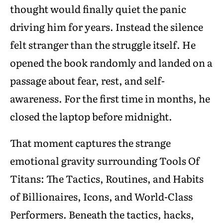
thought would finally quiet the panic
driving him for years. Instead the silence
felt stranger than the struggle itself. He
opened the book randomly and landed on a
passage about fear, rest, and self-
awareness. For the first time in months, he
closed the laptop before midnight.
That moment captures the strange
emotional gravity surrounding Tools Of
Titans: The Tactics, Routines, and Habits
of Billionaires, Icons, and World-Class
Performers. Beneath the tactics, hacks,