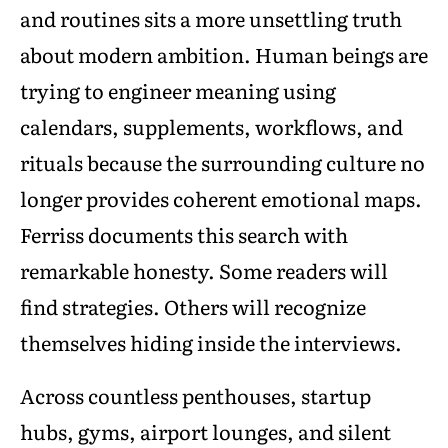
and routines sits a more unsettling truth
about modern ambition. Human beings are
trying to engineer meaning using
calendars, supplements, workflows, and
rituals because the surrounding culture no
longer provides coherent emotional maps.
Ferriss documents this search with
remarkable honesty. Some readers will
find strategies. Others will recognize
themselves hiding inside the interviews.
Across countless penthouses, startup
hubs, gyms, airport lounges, and silent