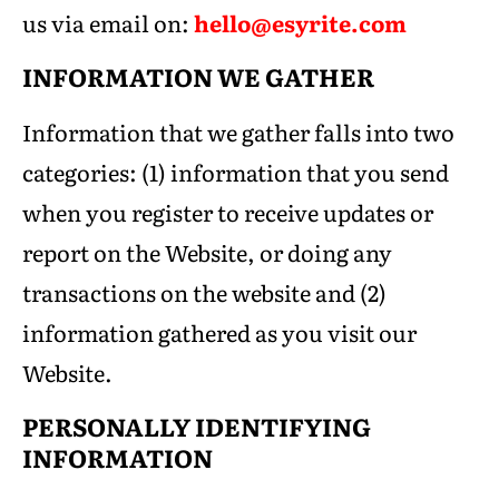
us via email on:
hello@esyrite.com
INFORMATION WE GATHER
Information that we gather falls into two
categories: (1) information that you send
when you register to receive updates or
report on the Website, or doing any
transactions on the website and (2)
information gathered as you visit our
Website.
PERSONALLY IDENTIFYING
INFORMATION