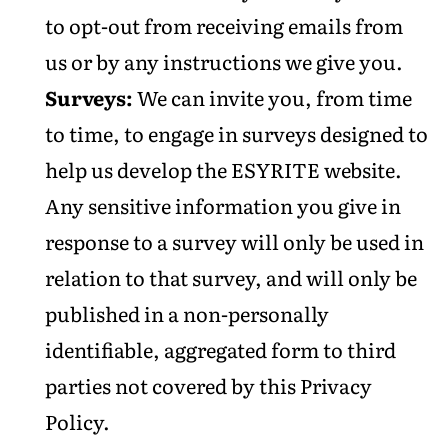
to opt-out from receiving emails from
us or by any instructions we give you.
Surveys:
We can invite you, from time
to time, to engage in surveys designed to
help us develop the ESYRITE website.
Any sensitive information you give in
response to a survey will only be used in
relation to that survey, and will only be
published in a non-personally
identifiable, aggregated form to third
parties not covered by this Privacy
Policy.