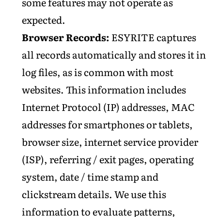
some features may not operate as
expected.
Browser Records:
ESYRITE captures
all records automatically and stores it in
log files, as is common with most
websites. This information includes
Internet Protocol (IP) addresses, MAC
addresses for smartphones or tablets,
browser size, internet service provider
(ISP), referring / exit pages, operating
system, date / time stamp and
clickstream details. We use this
information to evaluate patterns,