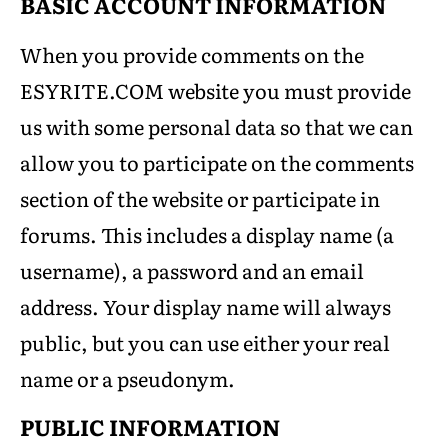
BASIC ACCOUNT INFORMATION
When you provide comments on the
ESYRITE.COM website you must provide
us with some personal data so that we can
allow you to participate on the comments
section of the website or participate in
forums. This includes a display name (a
username), a password and an email
address. Your display name will always
public, but you can use either your real
name or a pseudonym.
PUBLIC INFORMATION