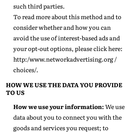
such third parties.
To read more about this method and to
consider whether and how you can
avoid the use of interest-based ads and
your opt-out options, please click here:
http:/www.networkadvertising.org /
choices/.
HOW WE USE THE DATA YOU PROVIDE
TO US
How we use your information:
We use
data about you to connect you with the
goods and services you request; to