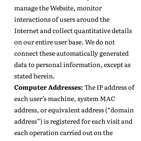
manage the Website, monitor
interactions of users around the
Internet and collect quantitative details
on our entire user base. We do not
connect these automatically generated
data to personal information, except as
stated herein.
Computer Addresses:
The IP address of
each user’s machine, system MAC
address, or equivalent address (“domain
address”) is registered for each visit and
each operation carried out on the