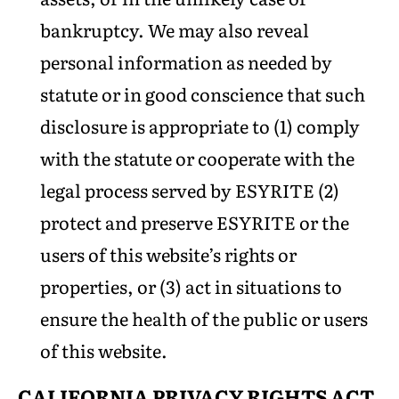
bankruptcy. We may also reveal
personal information as needed by
statute or in good conscience that such
disclosure is appropriate to (1) comply
with the statute or cooperate with the
legal process served by ESYRITE (2)
protect and preserve ESYRITE or the
users of this website’s rights or
properties, or (3) act in situations to
ensure the health of the public or users
of this website.
CALIFORNIA PRIVACY RIGHTS
ACT