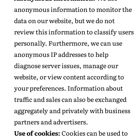
anonymous information to monitor the
data on our website, but we do not
review this information to classify users
personally. Furthermore, we can use
anonymous IP addresses to help
diagnose server issues, manage our
website, or view content according to
your preferences. Information about
traffic and sales can also be exchanged
aggregately and privately with business
partners and advertisers.
Use of cookies:
Cookies can be used to