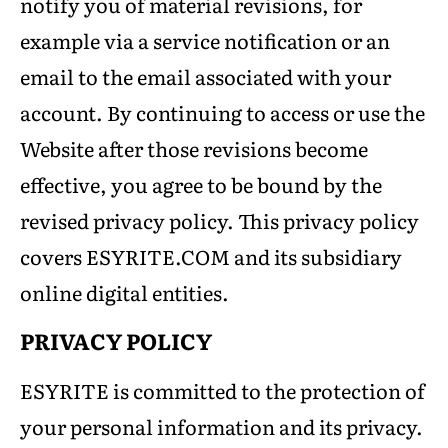
notify you of material revisions, for
example via a service notification or an
email to the email associated with your
account. By continuing to access or use the
Website after those revisions become
effective, you agree to be bound by the
revised privacy policy. This privacy policy
covers ESYRITE.COM and its subsidiary
online digital entities.
PRIVACY POLICY
ESYRITE is committed to the protection of
your personal information and its privacy.