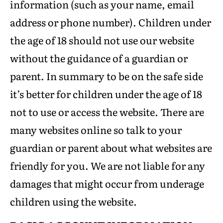
information (such as your name, email
address or phone number). Children under
the age of 18 should not use our website
without the guidance of a guardian or
parent. In summary to be on the safe side
it’s better for children under the age of 18
not to use or access the website. There are
many websites online so talk to your
guardian or parent about what websites are
friendly for you. We are not liable for any
damages that might occur from underage
children using the website.