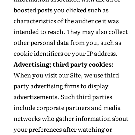
boosted posts you clicked such as
characteristics of the audience it was
intended to reach. They may also collect
other personal data from you, such as
cookie identifiers or your IP address.
Advertising; third party cookies:
When you visit our Site, we use third
party advertising firms to display
advertisements. Such third parties
include corporate partners and media
networks who gather information about
your preferences after watching or