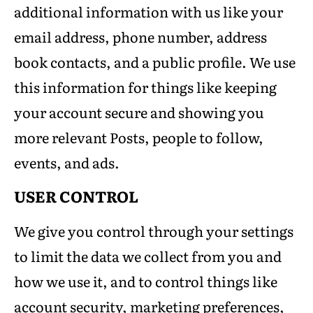
additional information with us like your
email address, phone number, address
book contacts, and a public profile. We use
this information for things like keeping
your account secure and showing you
more relevant Posts, people to follow,
events, and ads.
USER CONTROL
We give you control through your settings
to limit the data we collect from you and
how we use it, and to control things like
account security, marketing preferences,