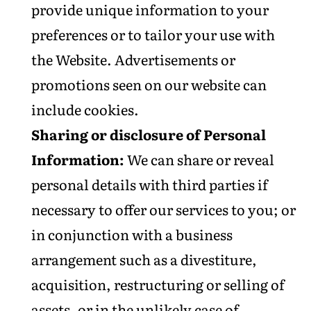
provide unique information to your
preferences or to tailor your use with
the Website. Advertisements or
promotions seen on our website can
include cookies.
Sharing or disclosure of Personal
Information:
We can share or reveal
personal details with third parties if
necessary to offer our services to you; or
in conjunction with a business
arrangement such as a divestiture,
acquisition, restructuring or selling of
assets, or in the unlikely case of