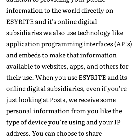
information to the world directly on
ESYRITE and it’s online digital
subsidiaries we also use technology like
application programming interfaces (APIs)
and embeds to make that information
available to websites, apps, and others for
their use. When you use ESYRITE and its
online digital subsidiaries, even if you’re
just looking at Posts, we receive some
personal information from you like the
type of device you’re using and your IP
address. You can choose to share