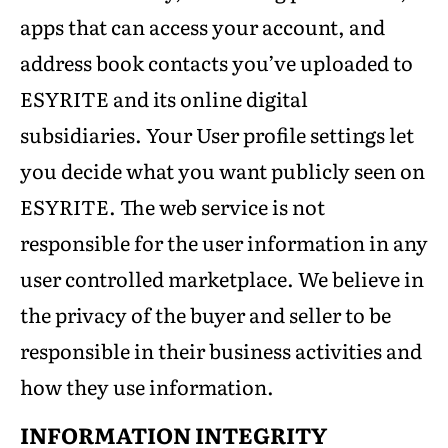
apps that can access your account, and
address book contacts you’ve uploaded to
ESYRITE and its online digital
subsidiaries. Your User profile settings let
you decide what you want publicly seen on
ESYRITE. The web service is not
responsible for the user information in any
user controlled marketplace. We believe in
the privacy of the buyer and seller to be
responsible in their business activities and
how they use information.
INFORMATION INTEGRITY