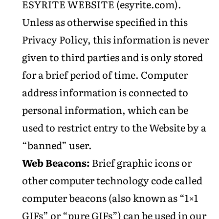
ESYRITE WEBSITE (esyrite.com).
Unless as otherwise specified in this
Privacy Policy, this information is never
given to third parties and is only stored
for a brief period of time. Computer
address information is connected to
personal information, which can be
used to restrict entry to the Website by a
“banned” user.
Web Beacons:
Brief graphic icons or
other computer technology code called
computer beacons (also known as “1×1
GIFs” or “pure GIFs”) can be used in our