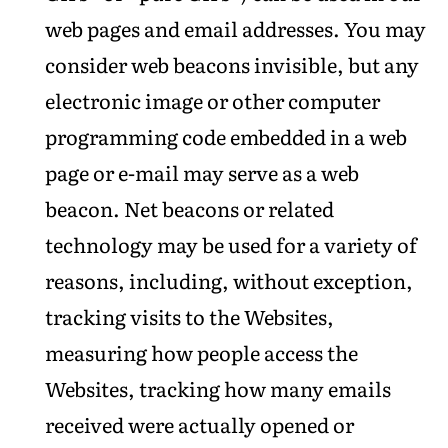
web pages and email addresses. You may
consider web beacons invisible, but any
electronic image or other computer
programming code embedded in a web
page or e-mail may serve as a web
beacon. Net beacons or related
technology may be used for a variety of
reasons, including, without exception,
tracking visits to the Websites,
measuring how people access the
Websites, tracking how many emails
received were actually opened or