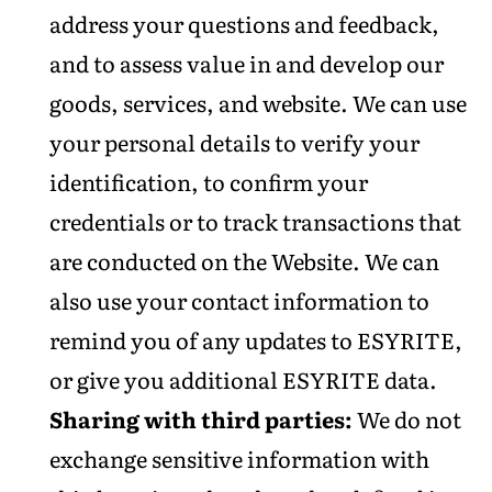
address your questions and feedback,
and to assess value in and develop our
goods, services, and website. We can use
your personal details to verify your
identification, to confirm your
credentials or to track transactions that
are conducted on the Website. We can
also use your contact information to
remind you of any updates to ESYRITE,
or give you additional ESYRITE data.
Sharing with third parties:
We do not
exchange sensitive information with