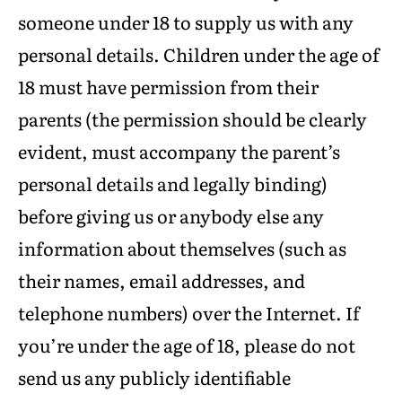
someone under 18 to supply us with any
personal details. Children under the age of
18 must have permission from their
parents (the permission should be clearly
evident, must accompany the parent’s
personal details and legally binding)
before giving us or anybody else any
information about themselves (such as
their names, email addresses, and
telephone numbers) over the Internet. If
you’re under the age of 18, please do not
send us any publicly identifiable