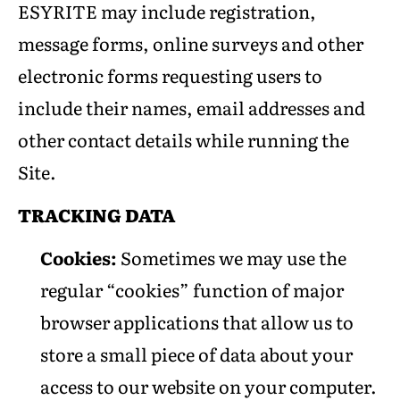
ESYRITE may include registration,
message forms, online surveys and other
electronic forms requesting users to
include their names, email addresses and
other contact details while running the
Site.
TRACKING DATA
Cookies:
Sometimes we may use the
regular “cookies” function of major
browser applications that allow us to
store a small piece of data about your
access to our website on your computer.