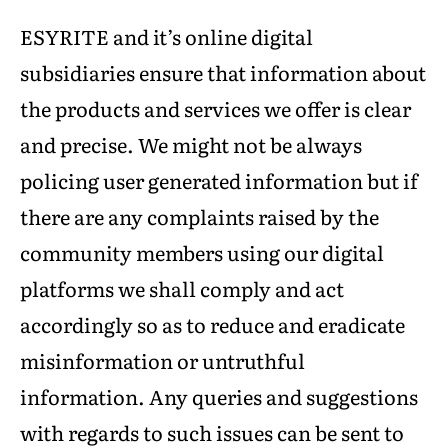
ESYRITE and it’s online digital
subsidiaries ensure that information about
the products and services we offer is clear
and precise. We might not be always
policing user generated information but if
there are any complaints raised by the
community members using our digital
platforms we shall comply and act
accordingly so as to reduce and eradicate
misinformation or untruthful
information. Any queries and suggestions
with regards to such issues can be sent to