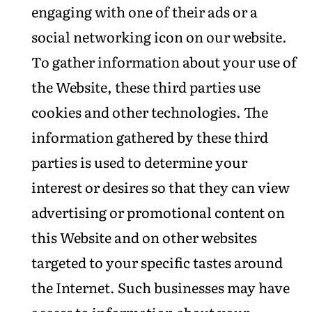
engaging with one of their ads or a
social networking icon on our website.
To gather information about your use of
the Website, these third parties use
cookies and other technologies. The
information gathered by these third
parties is used to determine your
interest or desires so that they can view
advertising or promotional content on
this Website and on other websites
targeted to your specific tastes around
the Internet. Such businesses may have