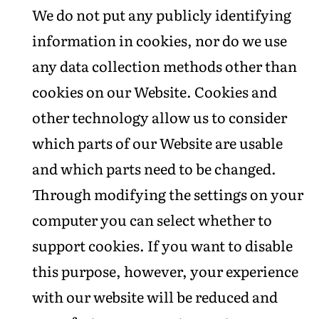
We do not put any publicly identifying
information in cookies, nor do we use
any data collection methods other than
cookies on our Website. Cookies and
other technology allow us to consider
which parts of our Website are usable
and which parts need to be changed.
Through modifying the settings on your
computer you can select whether to
support cookies. If you want to disable
this purpose, however, your experience
with our website will be reduced and