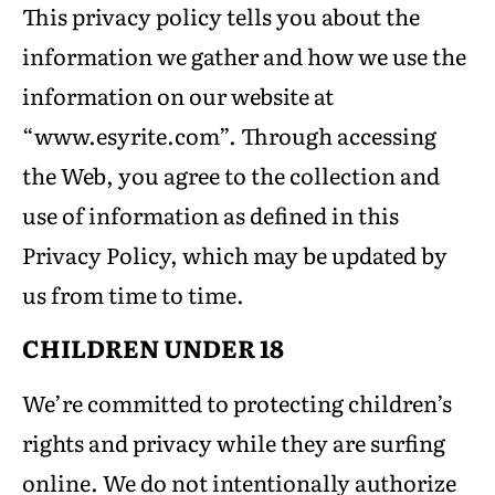
This privacy policy tells you about the
information we gather and how we use the
information on our website at
“www.esyrite.com”. Through accessing
the Web, you agree to the collection and
use of information as defined in this
Privacy Policy, which may be updated by
us from time to time.
CHILDREN UNDER 18
We’re committed to protecting children’s
rights and privacy while they are surfing
online. We do not intentionally authorize