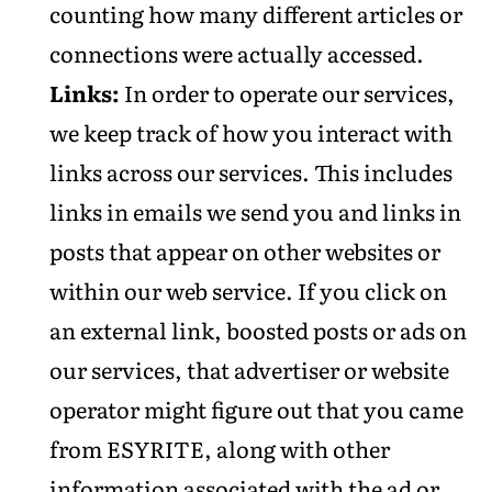
counting how many different articles or
connections were actually accessed.
Links:
In order to operate our services,
we keep track of how you interact with
links across our services. This includes
links in emails we send you and links in
posts that appear on other websites or
within our web service. If you click on
an external link, boosted posts or ads on
our services, that advertiser or website
operator might figure out that you came
from ESYRITE, along with other
information associated with the ad or