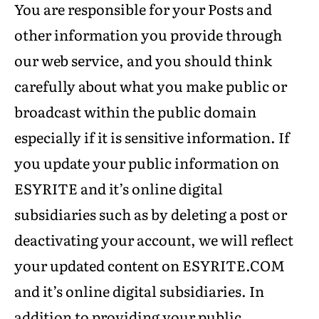
You are responsible for your Posts and
other information you provide through
our web service, and you should think
carefully about what you make public or
broadcast within the public domain
especially if it is sensitive information. If
you update your public information on
ESYRITE and it’s online digital
subsidiaries such as by deleting a post or
deactivating your account, we will reflect
your updated content on ESYRITE.COM
and it’s online digital subsidiaries. In
addition to providing your public