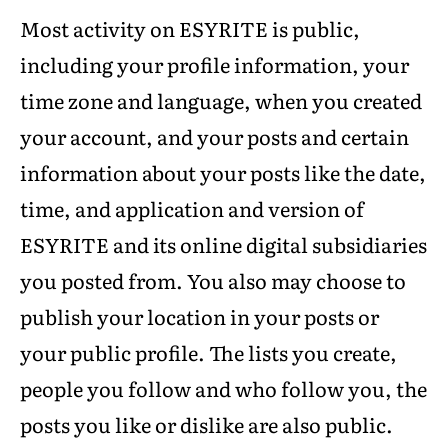
Most activity on ESYRITE is public,
including your profile information, your
time zone and language, when you created
your account, and your posts and certain
information about your posts like the date,
time, and application and version of
ESYRITE and its online digital subsidiaries
you posted from. You also may choose to
publish your location in your posts or
your public profile. The lists you create,
people you follow and who follow you, the
posts you like or dislike are also public.