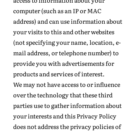
access to information about your
computer (such as an IP or MAC
address) and can use information about
your visits to this and other websites
(not specifying your name, location, e-
mail address, or telephone number) to
provide you with advertisements for
products and services of interest.
We may not have access to or influence
over the technology that these third
parties use to gather information about
your interests and this Privacy Policy
does not address the privacy policies of