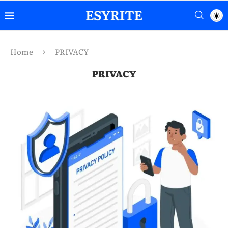
Home
PRIVACY
PRIVACY