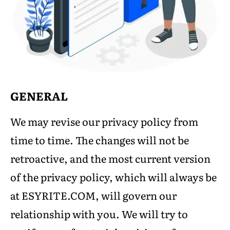
GENERAL
We may revise our privacy policy from
time to time. The changes will not be
retroactive, and the most current version
of the privacy policy, which will always be
at ESYRITE.COM, will govern our
relationship with you. We will try to