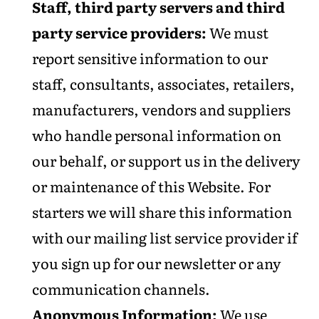
Staff, third party servers and third
party service providers:
We must
report sensitive information to our
staff, consultants, associates, retailers,
manufacturers, vendors and suppliers
who handle personal information on
our behalf, or support us in the delivery
or maintenance of this Website. For
starters we will share this information
with our mailing list service provider if
you sign up for our newsletter or any
communication channels.
Anonymous Information:
We use