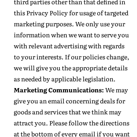
third parties other than that defined in
this Privacy Policy for usage of targeted
marketing purposes. We only use your
information when we want to serve you
with relevant advertising with regards
to your interests. If our policies change,
we will give you the appropriate details
as needed by applicable legislation.
Marketing Communications:
We may
give you an email concerning deals for
goods and services that we think may
attract you. Please follow the directions
at the bottom of every email if you want