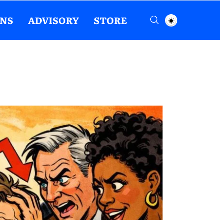
ENS
ADVISORY
STORE