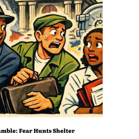
amble: Fear Hunts Shelter