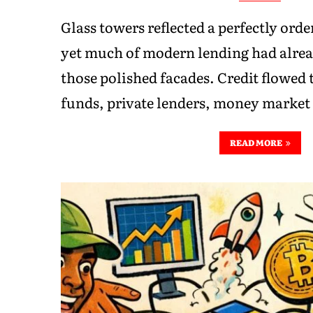
Glass towers reflected a perfectly order
yet much of modern lending had alre
those polished facades. Credit flowed
funds, private lenders, money market 
READ MORE