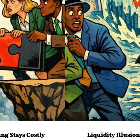
ng Stays Costly
Liquidity Illusio