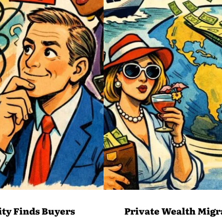
ity Finds Buyers
Private Wealth Migr