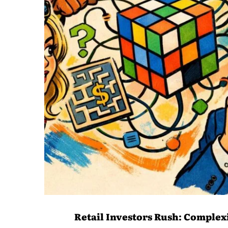
Retail Investors Rush: Complex