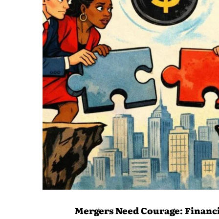
Mergers Need Courage: Financi