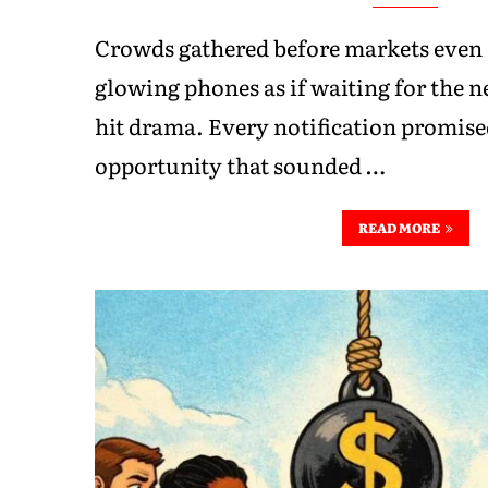
Crowds gathered before markets even 
glowing phones as if waiting for the ne
hit drama. Every notification promis
opportunity that sounded …
READ MORE