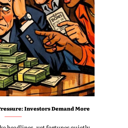
ressure: Investors Demand More
e headlines, yet fortunes quietly