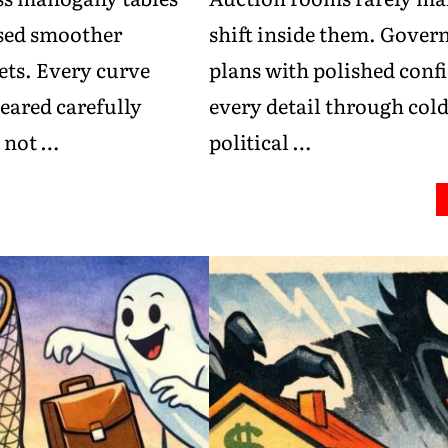
ised smoother
shift inside them. Gover
ts. Every curve
plans with polished conf
eared carefully
every detail through cold
, not …
political …