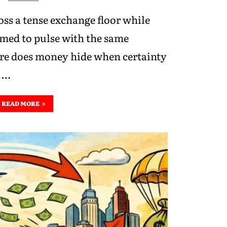
oss a tense exchange floor while
emed to pulse with the same
e does money hide when certainty
o …
READ MORE