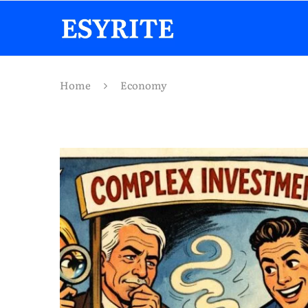
Home
Economy