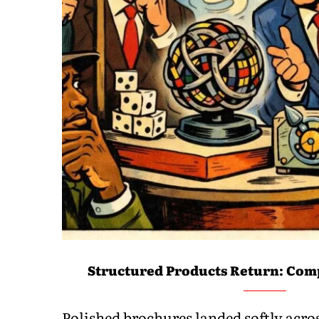
Structured Products Return: Comp
Polished brochures landed softly acr