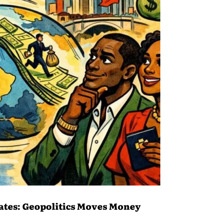
ates: Geopolitics Moves Money