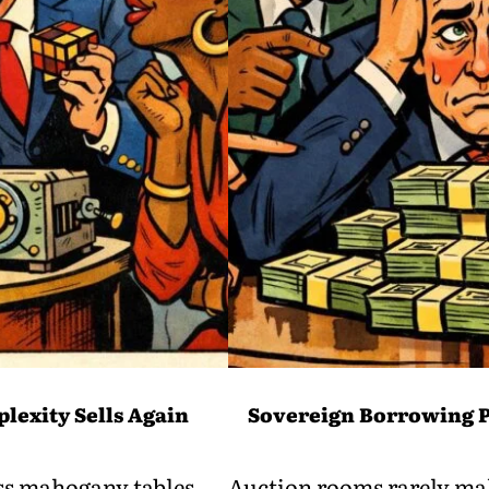
lexity Sells Again
Sovereign Borrowing P
oss mahogany tables
Auction rooms rarely mak