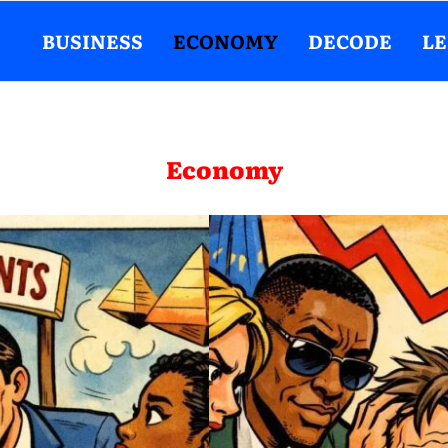
BUSINESS
ECONOMY
DECODE
L
Economy