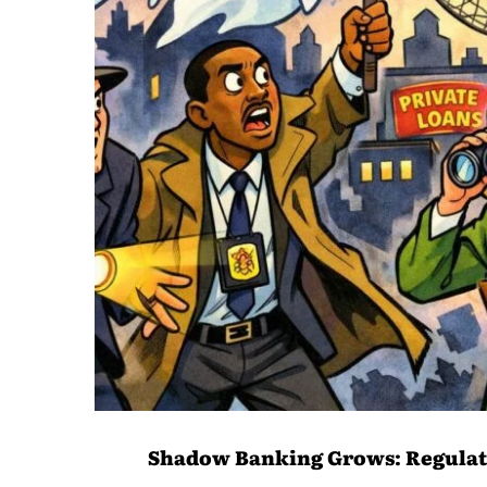
Shadow Banking Grows: Regulat