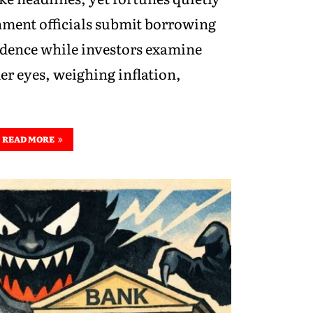
nment officials submit borrowing
idence while investors examine
er eyes, weighing inflation,
READ MORE