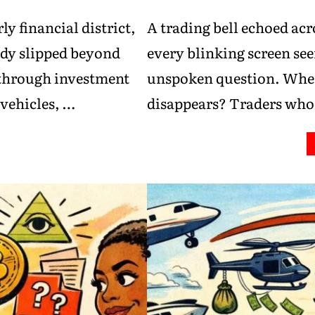
ly financial district,
A trading bell echoed acr
ady slipped beyond
every blinking screen se
 through investment
unspoken question. Wher
vehicles, …
disappears? Traders wh