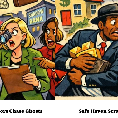
ors Chase Ghosts
Safe Haven Scr