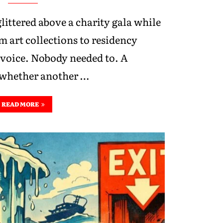
glittered above a charity gala while
m art collections to residency
 voice. Nobody needed to. A
d whether another …
READ MORE