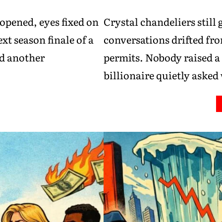
opened, eyes fixed on
Crystal chandeliers still 
xt season finale of a
conversations drifted fro
ed another
permits. Nobody raised a
billionaire quietly aske