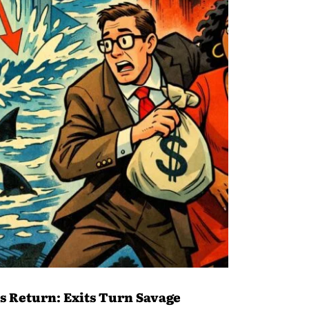
ns Return: Exits Turn Savage