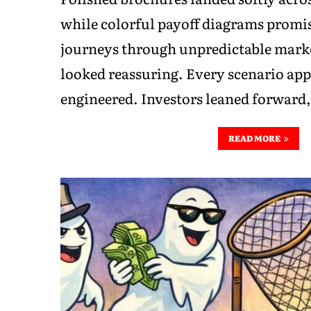
while colorful payoff diagrams prom
journeys through unpredictable marke
looked reassuring. Every scenario app
engineered. Investors leaned forward
READ MORE