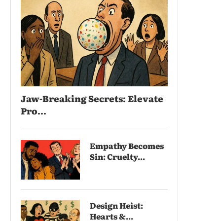
Jaw-Breaking Secrets: Elevate
Pro...
Empathy Becomes
Sin: Cruelty...
Design Heist:
Hearts &...