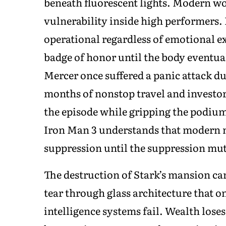
beneath fluorescent lights. Modern wo
vulnerability inside high performers.
operational regardless of emotional e
badge of honor until the body eventual
Mercer once suffered a panic attack du
months of nonstop travel and investor
the episode while gripping the podiu
Iron Man 3 understands that modern 
suppression until the suppression muta
The destruction of Stark’s mansion ca
tear through glass architecture that o
intelligence systems fail. Wealth loses