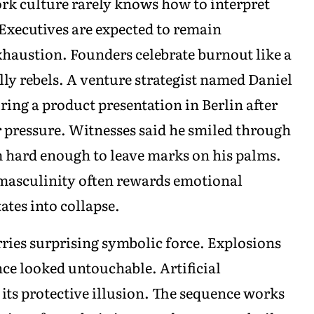
rk culture rarely knows how to interpret
 Executives are expected to remain
xhaustion. Founders celebrate burnout like a
ly rebels. A venture strategist named Daniel
ring a product presentation in Berlin after
 pressure. Witnesses said he smiled through
m hard enough to leave marks on his palms.
masculinity often rewards emotional
tes into collapse.
rries surprising symbolic force. Explosions
nce looked untouchable. Artificial
 its protective illusion. The sequence works