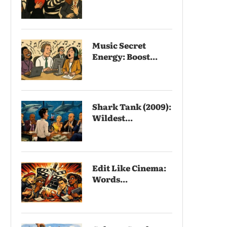
Music Secret
Energy: Boost...
Shark Tank (2009):
Wildest...
Edit Like Cinema:
Words...