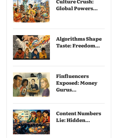
Culture Crush:
Global Powers...
Algorithms Shape
Taste: Freedom...
Finfluencers
Exposed: Money
Gurus...
Content Numbers
Lie: Hidden...