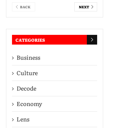
BACK
NEXT
CATEGORIES
Business
Culture
Decode
Economy
Lens