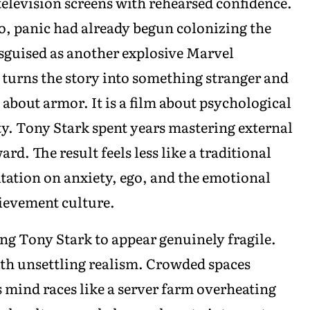
television screens with rehearsed confidence.
ero, panic had already begun colonizing the
sguised as another explosive Marvel
 turns the story into something stranger and
m about armor. It is a film about psychological
ty. Tony Stark spent years mastering external
rd. The result feels less like a traditional
tation on anxiety, ego, and the emotional
ievement culture.
wing Tony Stark to appear genuinely fragile.
ith unsettling realism. Crowded spaces
mind races like a server farm overheating