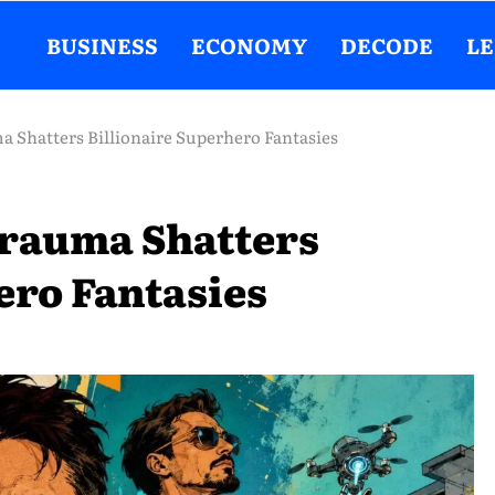
BUSINESS
ECONOMY
DECODE
L
a Shatters Billionaire Superhero Fantasies
 Trauma Shatters
ero Fantasies