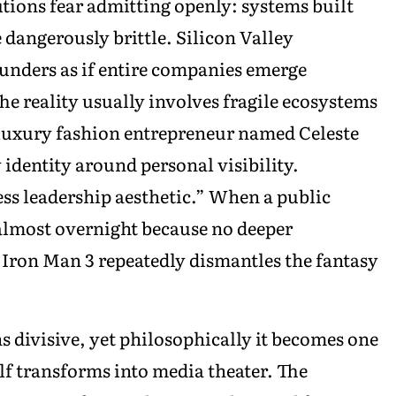
utions fear admitting openly: systems built
dangerously brittle. Silicon Valley
unders as if entire companies emerge
he reality usually involves fragile ecosystems
luxury fashion entrepreneur named Celeste
identity around personal visibility.
ess leadership aesthetic.” When a public
almost overnight because no deeper
Iron Man 3 repeatedly dismantles the fantasy
 divisive, yet philosophically it becomes one
self transforms into media theater. The