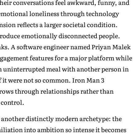
Their conversations feel awkward, funny, and
emotional loneliness through technology
sion reflects a larger societal condition.
roduce emotionally disconnected people.
nks. A software engineer named Priyan Malek
gagement features for a major platform while
n uninterrupted meal with another person in
if it were not so common. Iron Man 3
grows through relationships rather than
 control.
 another distinctly modern archetype: the
liation into ambition so intense it becomes