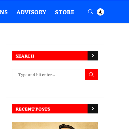
ENS
ADVISORY
STORE
SEARCH
RECENT POSTS