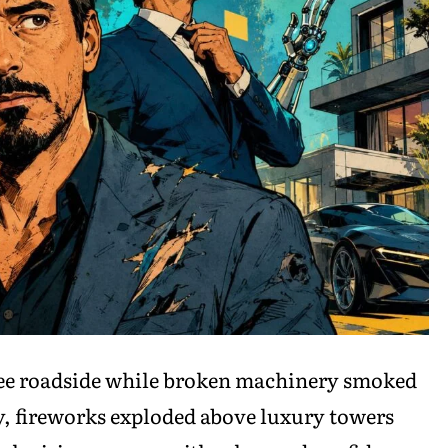
see roadside while broken machinery smoked
, fireworks exploded above luxury towers