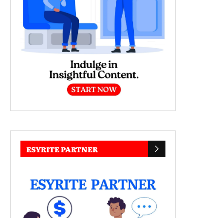
ESYRITE PARTNER