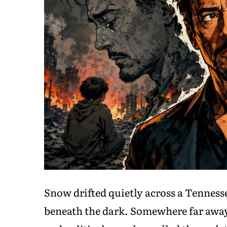
Snow drifted quietly across a Tennes
beneath the dark. Somewhere far away