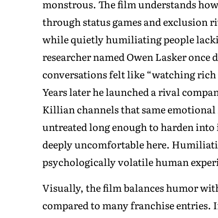
monstrous. The film understands how 
through status games and exclusion ri
while quietly humiliating people lackin
researcher named Owen Lasker once d
conversations felt like “watching rich
Years later he launched a rival compan
Killian channels that same emotional 
untreated long enough to harden into
deeply uncomfortable here. Humiliatio
psychologically volatile human exper
Visually, the film balances humor wit
compared to many franchise entries. I