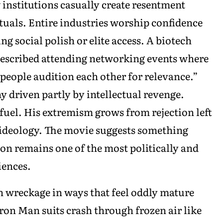
institutions casually create resentment
tuals. Entire industries worship confidence
g social polish or elite access. A biotech
escribed attending networking events where
 people audition each other for relevance.”
y driven partly by intellectual revenge.
fuel. His extremism grows from rejection left
 ideology. The movie suggests something
n remains one of the most politically and
iences.
h wreckage in ways that feel oddly mature
ron Man suits crash through frozen air like