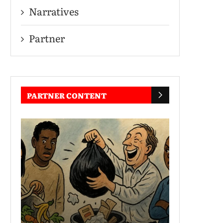
Narratives
Partner
PARTNER CONTENT