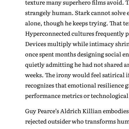
texture many superhero films avoid. 
strangely human. Stark cannot solve 
alone, though he keeps trying. That ten
Hyperconnected cultures frequently p
Devices multiply while intimacy shri
once spent months designing social en
quietly admitting he had not shared a
weeks. The irony would feel satirical 
recognizes that emotional resilience 
performance metrics or technological
Guy Pearce’s Aldrich Killian embodies
rejected outsider who transforms humi