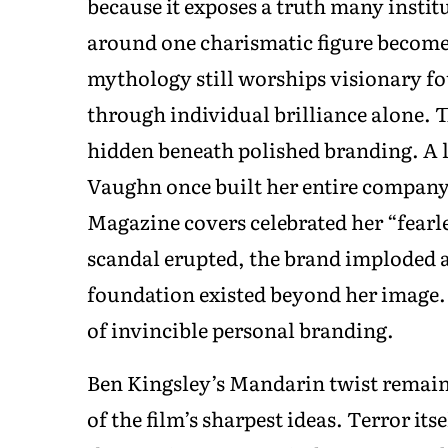
because it exposes a truth many instit
around one charismatic figure become 
mythology still worships visionary fo
through individual brilliance alone. T
hidden beneath polished branding. A 
Vaughn once built her entire company 
Magazine covers celebrated her “fearl
scandal erupted, the brand imploded 
foundation existed beyond her image. 
of invincible personal branding.
Ben Kingsley’s Mandarin twist remains
of the film’s sharpest ideas. Terror it