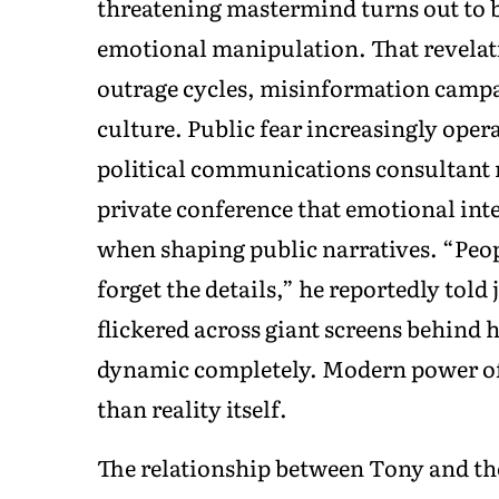
threatening mastermind turns out to 
emotional manipulation. That revelatio
outrage cycles, misinformation campai
culture. Public fear increasingly oper
political communications consultant
private conference that emotional int
when shaping public narratives. “Peop
forget the details,” he reportedly tol
flickered across giant screens behind
dynamic completely. Modern power oft
than reality itself.
The relationship between Tony and t