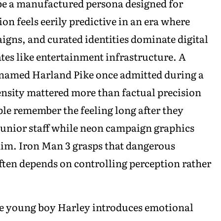
be a manufactured persona designed for
n feels eerily predictive in an era where
gns, and curated identities dominate digital
ates like entertainment infrastructure. A
 named Harland Pike once admitted during a
ensity mattered more than factual precision
le remember the feeling long after they
d junior staff while neon campaign graphics
 him. Iron Man 3 grasps that dangerous
en depends on controlling perception rather
he young boy Harley introduces emotional