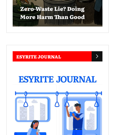
Zero-Waste Lie? Doing
More Harm Than Good
ESYRITE JOURNAL