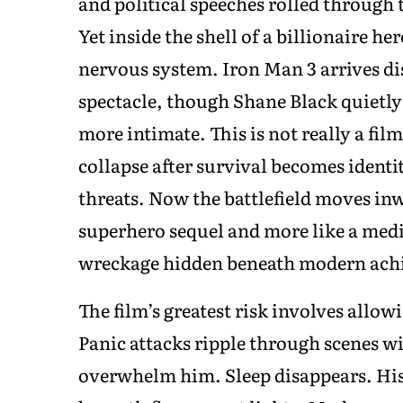
and political speeches rolled through 
Yet inside the shell of a billionaire h
nervous system. Iron Man 3 arrives di
spectacle, though Shane Black quietly
more intimate. This is not really a fil
collapse after survival becomes identi
threats. Now the battlefield moves inwa
superhero sequel and more like a medi
wreckage hidden beneath modern ach
The film’s greatest risk involves allo
Panic attacks ripple through scenes w
overwhelm him. Sleep disappears. His 