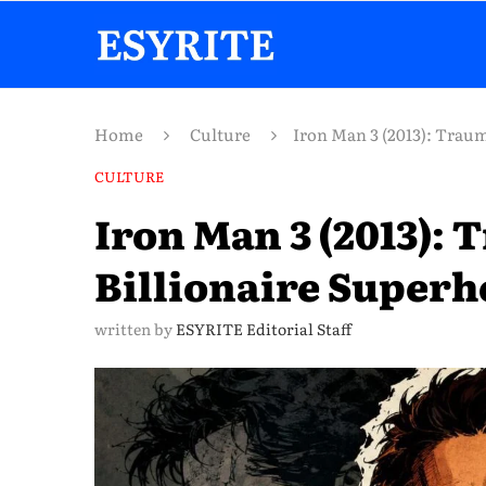
Home
Culture
Iron Man 3 (2013): Traum
CULTURE
Iron Man 3 (2013):
Billionaire Superh
written by
ESYRITE Editorial Staff