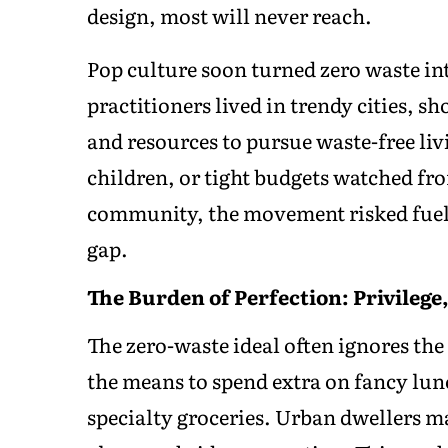
design, most will never reach.
Pop culture soon turned zero waste int
practitioners lived in trendy cities, 
and resources to pursue waste-free liv
children, or tight budgets watched fro
community, the movement risked fueli
gap.
The Burden of Perfection: Privilege
The zero-waste ideal often ignores the 
the means to spend extra on fancy lunc
specialty groceries. Urban dwellers ma