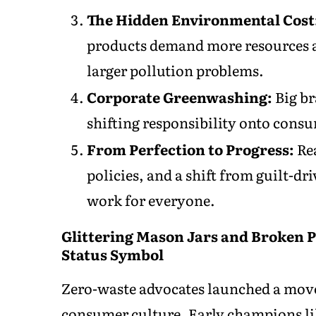
The Hidden Environmental Cost
products demand more resources a
larger pollution problems.
Corporate Greenwashing:
Big br
shifting responsibility onto con
From Perfection to Progress:
Rea
policies, and a shift from guilt-d
work for everyone.
Glittering Mason Jars and Broken
Status Symbol
Zero-waste advocates launched a movem
consumer culture. Early champions li