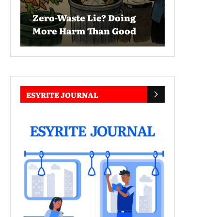
Zero-Waste Lie? Doing
More Harm Than Good
ESYRITE JOURNAL