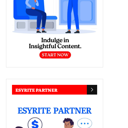
ESYRITE PARTNER