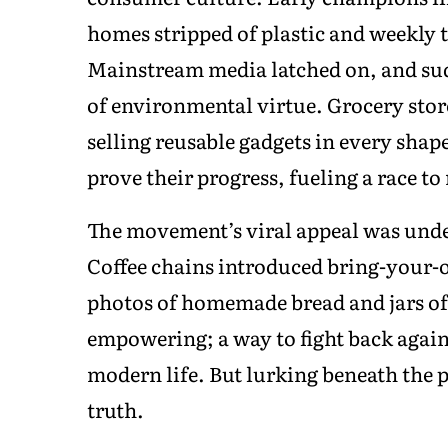
homes stripped of plastic and weekly tr
Mainstream media latched on, and sud
of environmental virtue. Grocery stor
selling reusable gadgets in every shape
prove their progress, fueling a race to
The movement’s viral appeal was und
Coffee chains introduced bring-your-
photos of homemade bread and jars o
empowering; a way to fight back again
modern life. But lurking beneath the 
truth.