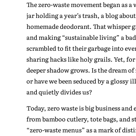
The zero-waste movement began as a wh
jar holding a year’s trash, a blog abou
homemade deodorant. That whisper gr
and making “sustainable living” a bad
scrambled to fit their garbage into ev
sharing hacks like holy grails. Yet, fo
deeper shadow grows. Is the dream of 
or have we been seduced by a glossy il
and quietly divides us?
Today, zero waste is big business and 
from bamboo cutlery, tote bags, and st
“zero-waste menus” as a mark of disti