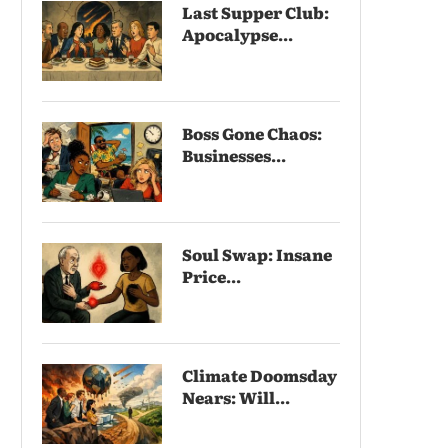
Last Supper Club:
Apocalypse...
Boss Gone Chaos:
Businesses...
Soul Swap: Insane
Price...
Climate Doomsday
Nears: Will...