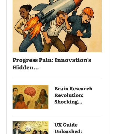
Progress Pain: Innovation’s
Hidden...
Brain Research
Revolution:
Shocking...
UX Guide
Unleashed: