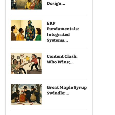
Design...
ERP
Fundamentals:
Integrated
Systems...
Content Clash:
Who Wins;...
Great Maple Syrup
Swindle:...