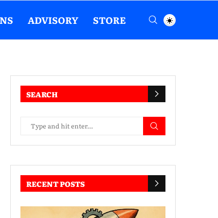
ENS
ADVISORY
STORE
SEARCH
RECENT POSTS