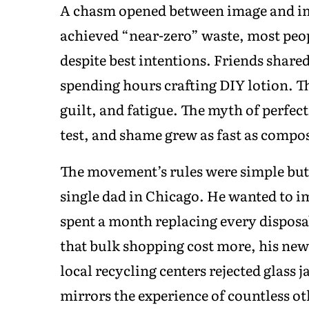
A chasm opened between image and imp
achieved “near-zero” waste, most peo
despite best intentions. Friends shared
spending hours crafting DIY lotion. T
guilt, and fatigue. The myth of perfect
test, and shame grew as fast as compos
The movement’s rules were simple but 
single dad in Chicago. He wanted to i
spent a month replacing every disposa
that bulk shopping cost more, his new
local recycling centers rejected glass 
mirrors the experience of countless oth