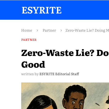
Home
Partner
Zero-Waste Lie? Doing 
PARTNER
Zero-Waste Lie? D
Good
written by
ESYRITE Editorial Staff