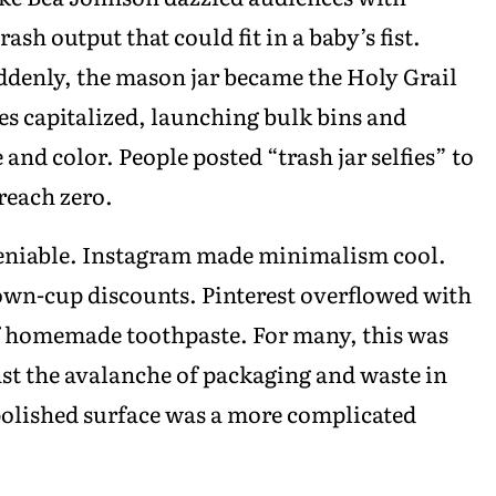
ash output that could fit in a baby’s fist.
denly, the mason jar became the Holy Grail
es capitalized, launching bulk bins and
 and color. People posted “trash jar selfies” to
 reach zero.
eniable. Instagram made minimalism cool.
own-cup discounts. Pinterest overflowed with
f homemade toothpaste. For many, this was
st the avalanche of packaging and waste in
polished surface was a more complicated