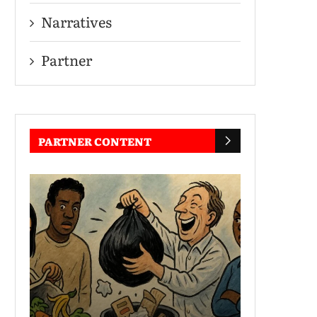
Narratives
Partner
PARTNER CONTENT