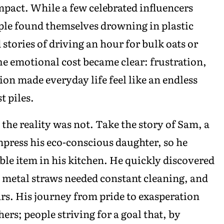
act. While a few celebrated influencers
ple found themselves drowning in plastic
 stories of driving an hour for bulk oats or
he emotional cost became clear: frustration,
ion made everyday life feel like an endless
t piles.
the reality was not. Take the story of Sam, a
mpress his eco-conscious daughter, so he
ble item in his kitchen. He quickly discovered
 metal straws needed constant cleaning, and
jars. His journey from pride to exasperation
ers; people striving for a goal that, by