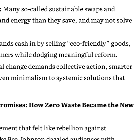
:
Many so-called sustainable swaps and
nd energy than they save, and may not solve
ands cash in by selling “eco-friendly” goods,
sumers while dodging meaningful reform.
l change demands collective action, smarter
riven minimalism to systemic solutions that
 Promises: How Zero Waste Became the New
ent that felt like rebellion against
ke Bea Johnson dazzled audiences with