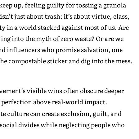
eep up, feeling guilty for tossing a granola
n’t just about trash; it’s about virtue, class,
y in a world stacked against most of us. Are
ng into the myth of zero waste? Or are we
nd influencers who promise salvation, one
 the compostable sticker and dig into the mess.
ement’s visible wins often obscure deeper
l perfection above real-world impact.
e culture can create exclusion, guilt, and
 social divides while neglecting people who