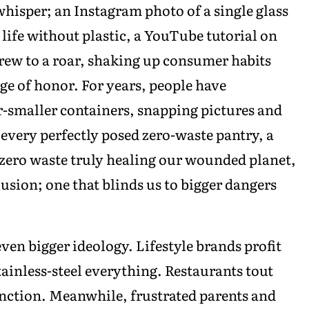
isper; an Instagram photo of a single glass
t life without plastic, a YouTube tutorial on
ew to a roar, shaking up consumer habits
ge of honor. For years, people have
er-smaller containers, snapping pictures and
r every perfectly posed zero-waste pantry, a
zero waste truly healing our wounded planet,
lusion; one that blinds us to bigger dangers
even bigger ideology. Lifestyle brands profit
ainless-steel everything. Restaurants tout
nction. Meanwhile, frustrated parents and