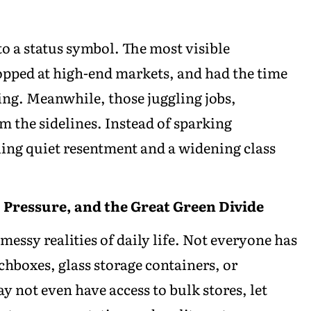
o a status symbol. The most visible
shopped at high-end markets, and had the time
ing. Meanwhile, those juggling jobs,
m the sidelines. Instead of sparking
ng quiet resentment and a widening class
, Pressure, and the Great Green Divide
messy realities of daily life. Not everyone has
hboxes, glass storage containers, or
y not even have access to bulk stores, let