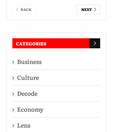
BACK
NEXT
CATEGORIES
Business
Culture
Decode
Economy
Lens