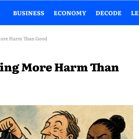
BUSINESS
ECONOMY
DECODE
L
More Harm Than Good
oing More Harm Than