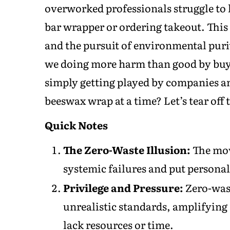
overworked professionals struggle to k
bar wrapper or ordering takeout. This is
and the pursuit of environmental purit
we doing more harm than good by buyi
simply getting played by companies a
beeswax wrap at a time? Let’s tear off
Quick Notes
The Zero-Waste Illusion:
The mov
systemic failures and put persona
Privilege and Pressure:
Zero-wast
unrealistic standards, amplifying
lack resources or time.