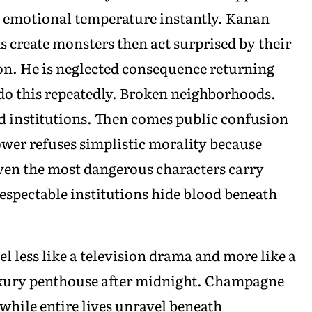
 emotional temperature instantly. Kanan
create monsters then act surprised by their
son. He is neglected consequence returning
do this repeatedly. Broken neighborhoods.
d institutions. Then comes public confusion
ower refuses simplistic morality because
 Even the most dangerous characters carry
spectable institutions hide blood beneath
el less like a television drama and more like a
uxury penthouse after midnight. Champagne
while entire lives unravel beneath