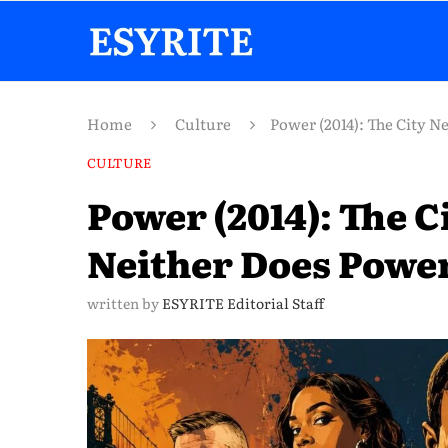
Home
Culture
Power (2014): The City 
CULTURE
Power (2014): The 
Neither Does Powe
written by
ESYRITE Editorial Staff