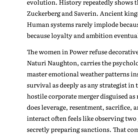
evolution. History repeatedly shows t
Zuckerberg and Saverin. Ancient kingd
Human systems rarely implode because
because loyalty and ambition eventua
The women in Power refuse decorative 
Naturi Naughton, carries the psycholo
master emotional weather patterns in
survival as deeply as any strategist in
hostile corporate merger disguised as 
does leverage, resentment, sacrifice
interact often feels like observing tw
secretly preparing sanctions. That co