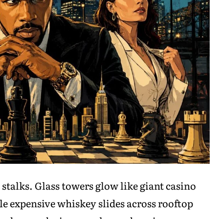
t stalks. Glass towers glow like giant casino
le expensive whiskey slides across rooftop