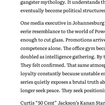
gangster mythology. It understands th
eventually become political structure
One media executive in Johannesburg 
eerie resemblance to the world of Po
enough to cut glass. Promotions arrive
competence alone. The office gym bec
doubled as intelligence gathering. By 
They felt confirmed. That same atmos
loyalty constantly because unstable e
series quietly exposes a brutal truth
longer seek peace. They seek positioni
Curtis “50 Cent” Jackson’s Kanan Stark