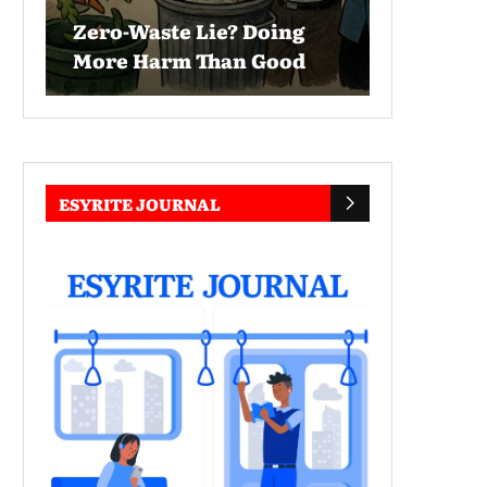
Zero-Waste Lie? Doing
More Harm Than Good
ESYRITE JOURNAL