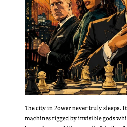
The city in Power never truly sleeps. I
machines rigged by invisible gods whi