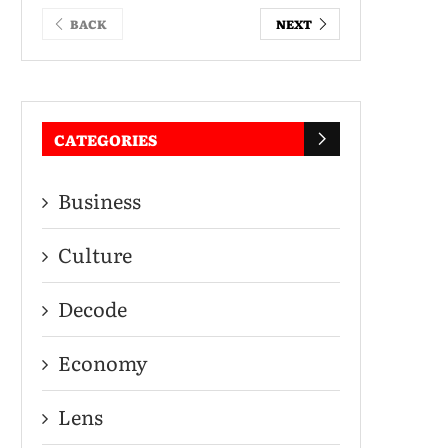
BACK
NEXT
CATEGORIES
Business
Culture
Decode
Economy
Lens