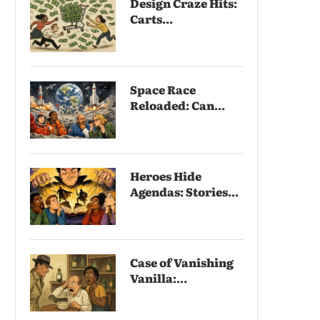
Design Craze Hits:
Carts...
Space Race
Reloaded: Can...
Heroes Hide
Agendas: Stories...
Case of Vanishing
Vanilla:...