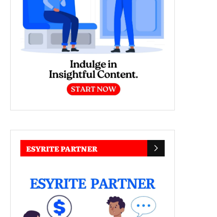
ESYRITE PARTNER