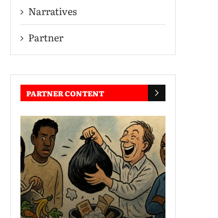
Narratives
Partner
PARTNER CONTENT