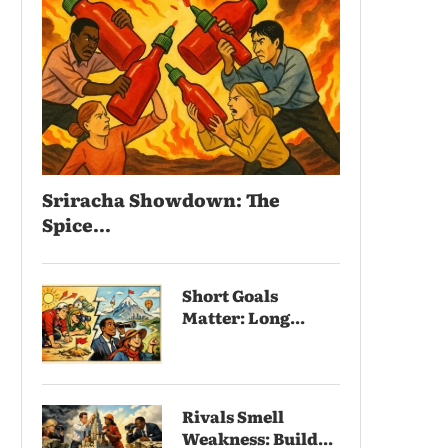
Sriracha Showdown: The
Spice...
Short Goals
Matter: Long...
Rivals Smell
Weakness: Build...