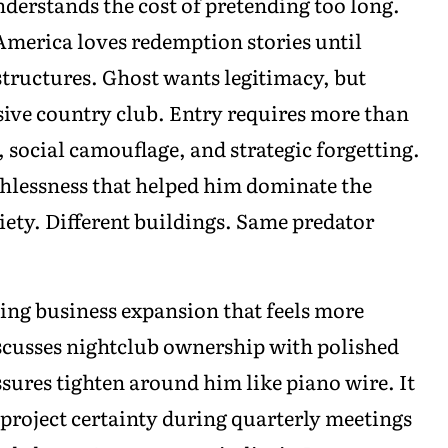
erstands the cost of pretending too long.
 America loves redemption stories until
tructures. Ghost wants legitimacy, but
usive country club. Entry requires more than
 social camouflage, and strategic forgetting.
uthlessness that helped him dominate the
ciety. Different buildings. Same predator
ving business expansion that feels more
scusses nightclub ownership with polished
sures tighten around him like piano wire. It
 project certainty during quarterly meetings