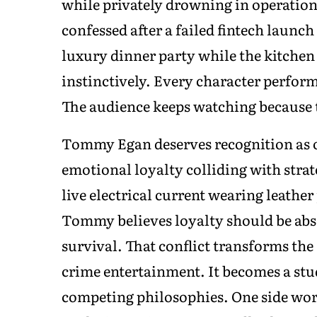
while privately drowning in operationa
confessed after a failed fintech launch 
luxury dinner party while the kitche
instinctively. Every character perform
The audience keeps watching because t
Tommy Egan deserves recognition as o
emotional loyalty colliding with strate
live electrical current wearing leathe
Tommy believes loyalty should be abs
survival. That conflict transforms the
crime entertainment. It becomes a stu
competing philosophies. One side wor