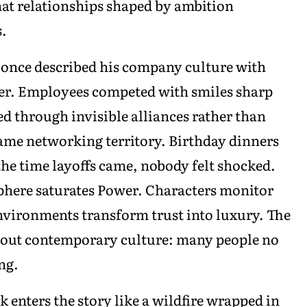
at relationships shaped by ambition
s.
once described his company culture with
wer. Employees competed with smiles sharp
d through invisible alliances rather than
ame networking territory. Birthday dinners
the time layoffs came, nobody felt shocked.
phere saturates Power. Characters monitor
nvironments transform trust into luxury. The
 about contemporary culture: many people no
ng.
 enters the story like a wildfire wrapped in