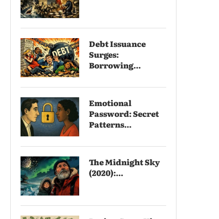
Debt Issuance
Surges:
Borrowing...
Emotional
Password: Secret
Patterns...
The Midnight Sky
(2020):...