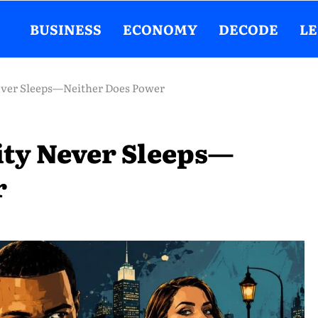
BUSINESS
ECONOMY
DECODE
L
Never Sleeps—Neither Does Power
City Never Sleeps—
r