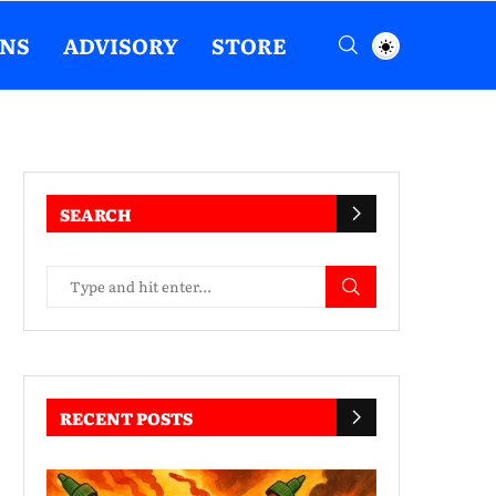
ENS
ADVISORY
STORE
SEARCH
RECENT POSTS