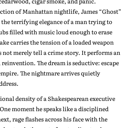
 cedarwood, cigar smoke, and panic.
ction of Manhattan nightlife, James “Ghost”
the terrifying elegance of a man trying to
ubs filled with music loud enough to erase
ake carries the tension of a loaded weapon
 not merely tell a crime story. It performs an
reinvention. The dream is seductive: escape
empire. The nightmare arrives quietly
ddress.
onal density of a Shakespearean executive
 One moment he speaks like a disciplined
xt, rage flashes across his face with the