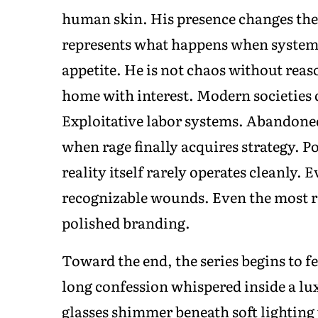
human skin. His presence changes the
represents what happens when systems 
appetite. He is not chaos without rea
home with interest. Modern societies 
Exploitative labor systems. Abandone
when rage finally acquires strategy. P
reality itself rarely operates cleanly.
recognizable wounds. Even the most re
polished branding.
Toward the end, the series begins to fe
long confession whispered inside a l
glasses shimmer beneath soft lighting 