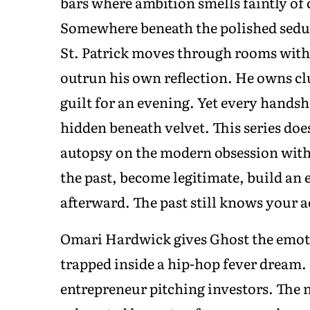
bars where ambition smells faintly of
Somewhere beneath the polished sedu
St. Patrick moves through rooms with 
outrun his own reflection. He owns cl
guilt for an evening. Yet every handsh
hidden beneath velvet. This series does
autopsy on the modern obsession with 
the past, become legitimate, build an 
afterward. The past still knows your a
Omari Hardwick gives Ghost the emoti
trapped inside a hip-hop fever dream.
entrepreneur pitching investors. The ne