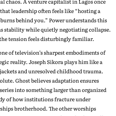
l chaos. A venture capitalist in Lagos once
that leadership often feels like “hosting a
n burns behind you.” Power understands this
s stability while quietly negotiating collapse.
he tension feels disturbingly familiar.
ne of television’s sharpest embodiments of
gic reality. Joseph Sikora plays him like a
r jackets and unresolved childhood trauma.
olute. Ghost believes adaptation ensures
 series into something larger than organized
dy of how institutions fracture under
ships brotherhood. The other worships