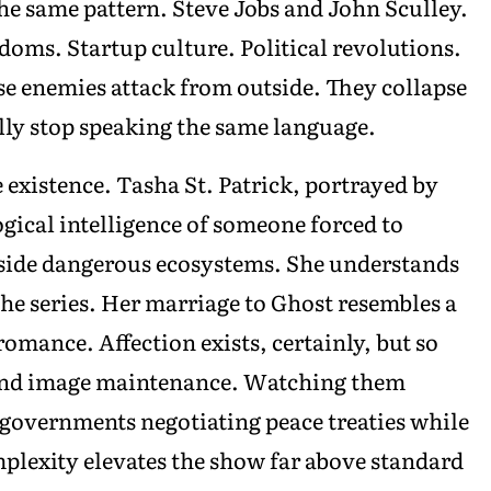
he same pattern. Steve Jobs and John Sculley.
oms. Startup culture. Political revolutions.
 enemies attack from outside. They collapse
lly stop speaking the same language.
existence. Tasha St. Patrick, portrayed by
gical intelligence of someone forced to
side dangerous ecosystems. She understands
 the series. Her marriage to Ghost resembles a
romance. Affection exists, certainly, but so
, and image maintenance. Watching them
o governments negotiating peace treaties while
mplexity elevates the show far above standard