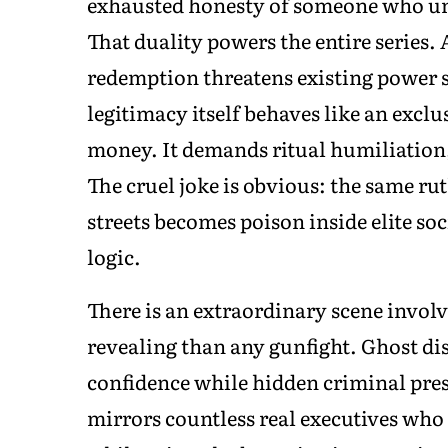
exhausted honesty of someone who und
That duality powers the entire series.
redemption threatens existing power s
legitimacy itself behaves like an excl
money. It demands ritual humiliation,
The cruel joke is obvious: the same r
streets becomes poison inside elite so
logic.
There is an extraordinary scene invol
revealing than any gunfight. Ghost di
confidence while hidden criminal pres
mirrors countless real executives who