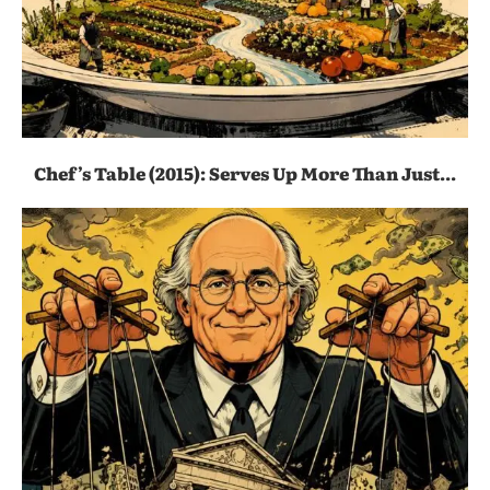
Chef’s Table (2015): Serves Up More Than Just...