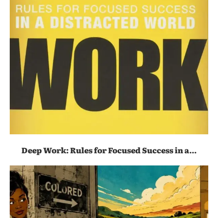
Deep Work: Rules for Focused Success in a...