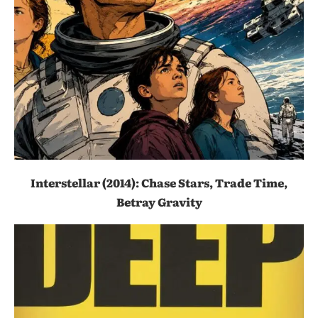
Interstellar (2014): Chase Stars, Trade Time,
Betray Gravity