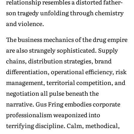
relationship resembles a distorted father-
son tragedy unfolding through chemistry
and violence.
The business mechanics of the drug empire
are also strangely sophisticated. Supply
chains, distribution strategies, brand
differentiation, operational efficiency, risk
management, territorial competition, and
negotiation all pulse beneath the
narrative. Gus Fring embodies corporate
professionalism weaponized into
terrifying discipline. Calm, methodical,