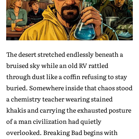
The desert stretched endlessly beneath a
bruised sky while an old RV rattled
through dust like a coffin refusing to stay
buried. Somewhere inside that chaos stood
a chemistry teacher wearing stained
khakis and carrying the exhausted posture
of a man civilization had quietly
overlooked. Breaking Bad begins with