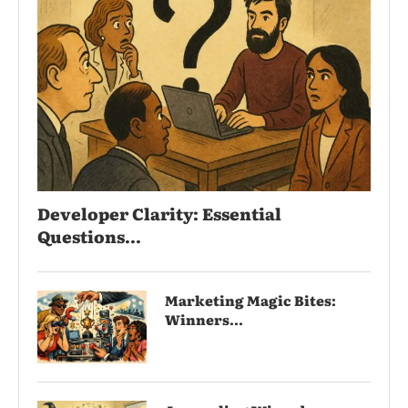
Developer Clarity: Essential
Questions...
Marketing Magic Bites:
Winners...