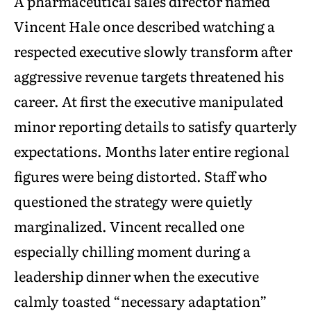
A pharmaceutical sales director named
Vincent Hale once described watching a
respected executive slowly transform after
aggressive revenue targets threatened his
career. At first the executive manipulated
minor reporting details to satisfy quarterly
expectations. Months later entire regional
figures were being distorted. Staff who
questioned the strategy were quietly
marginalized. Vincent recalled one
especially chilling moment during a
leadership dinner when the executive
calmly toasted “necessary adaptation”