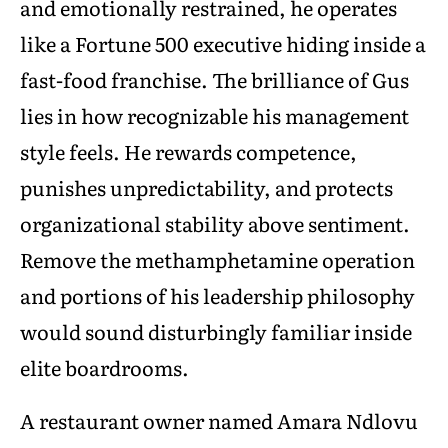
and emotionally restrained, he operates
like a Fortune 500 executive hiding inside a
fast-food franchise. The brilliance of Gus
lies in how recognizable his management
style feels. He rewards competence,
punishes unpredictability, and protects
organizational stability above sentiment.
Remove the methamphetamine operation
and portions of his leadership philosophy
would sound disturbingly familiar inside
elite boardrooms.
A restaurant owner named Amara Ndlovu