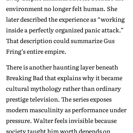
environment no longer felt human. She
later described the experience as “working
inside a perfectly organized panic attack.”
That description could summarize Gus
Fring’s entire empire.
There is another haunting layer beneath
Breaking Bad that explains why it became
cultural mythology rather than ordinary
prestige television. The series exposes
modern masculinity as performance under
pressure. Walter feels invisible because
society taught him worth depends on