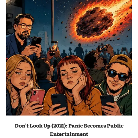
Don’t Look Up (2021): Panic Becomes Public
Entertainment