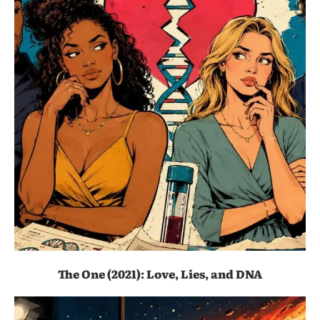
The One (2021): Love, Lies, and DNA