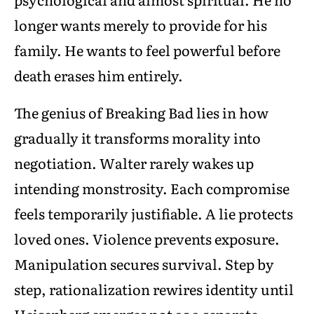
longer wants merely to provide for his
family. He wants to feel powerful before
death erases him entirely.
The genius of Breaking Bad lies in how
gradually it transforms morality into
negotiation. Walter rarely wakes up
intending monstrosity. Each compromise
feels temporarily justifiable. A lie protects
loved ones. Violence prevents exposure.
Manipulation secures survival. Step by
step, rationalization rewires identity until