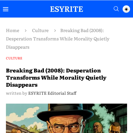
Home
Culture
Breaking Bad (2008):
Desperation Transforms While Morality Quietly
Disappears
CULTURE
Breaking Bad (2008): Desperation
Transforms While Morality Quietly
Disappears
written by
ESYRITE Editorial Staff