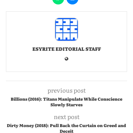
ESYRITE EDITORIAL STAFF
previous post
Billions (2016): Titans Manipulate While Conscience
Slowly Starves
next post
Dirty Money (2018): Pull Back the Curtain on Greed and
Deceit