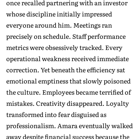
once recalled partnering with an investor
whose discipline initially impressed
everyone around him. Meetings ran
precisely on schedule. Staff performance
metrics were obsessively tracked. Every
operational weakness received immediate
correction. Yet beneath the efficiency sat
emotional emptiness that slowly poisoned
the culture. Employees became terrified of
mistakes. Creativity disappeared. Loyalty
transformed into fear disguised as
professionalism. Amara eventually walked
away despite financial success because the