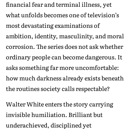
financial fear and terminal illness, yet
what unfolds becomes one of television’s
most devastating examinations of
ambition, identity, masculinity, and moral
corrosion. The series does not ask whether
ordinary people can become dangerous. It
asks something far more uncomfortable:
how much darkness already exists beneath
the routines society calls respectable?
Walter White enters the story carrying
invisible humiliation. Brilliant but
underachieved, disciplined yet