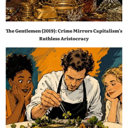
The Gentlemen (2019): Crime Mirrors Capitalism’s
Ruthless Aristocracy