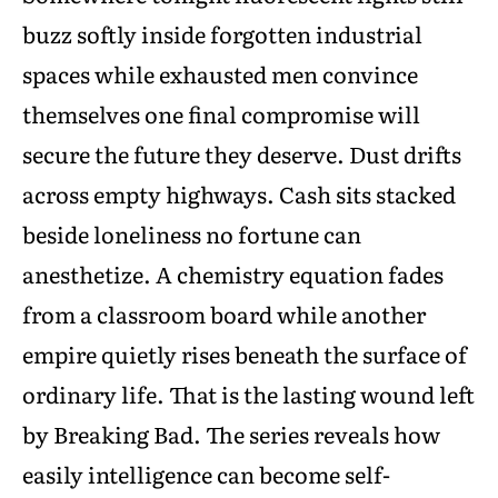
buzz softly inside forgotten industrial
spaces while exhausted men convince
themselves one final compromise will
secure the future they deserve. Dust drifts
across empty highways. Cash sits stacked
beside loneliness no fortune can
anesthetize. A chemistry equation fades
from a classroom board while another
empire quietly rises beneath the surface of
ordinary life. That is the lasting wound left
by Breaking Bad. The series reveals how
easily intelligence can become self-