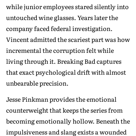
while junior employees stared silently into
untouched wine glasses. Years later the
company faced federal investigation.
Vincent admitted the scariest part was how
incremental the corruption felt while
living through it. Breaking Bad captures
that exact psychological drift with almost
unbearable precision.
Jesse Pinkman provides the emotional
counterweight that keeps the series from
becoming emotionally hollow. Beneath the
impulsiveness and slang exists a wounded