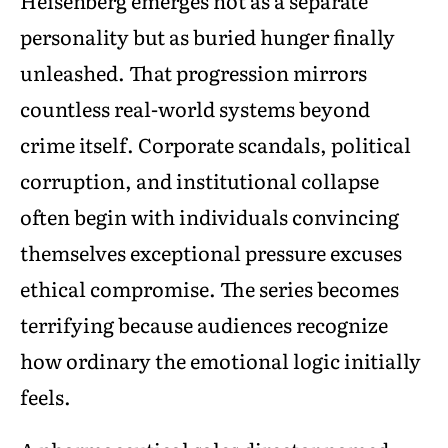
Heisenberg emerges not as a separate
personality but as buried hunger finally
unleashed. That progression mirrors
countless real-world systems beyond
crime itself. Corporate scandals, political
corruption, and institutional collapse
often begin with individuals convincing
themselves exceptional pressure excuses
ethical compromise. The series becomes
terrifying because audiences recognize
how ordinary the emotional logic initially
feels.