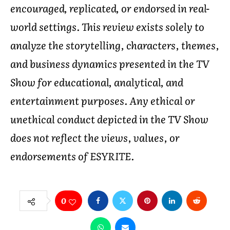
encouraged, replicated, or endorsed in real-
world settings. This review exists solely to
analyze the storytelling, characters, themes,
and business dynamics presented in the TV
Show for educational, analytical, and
entertainment purposes. Any ethical or
unethical conduct depicted in the TV Show
does not reflect the views, values, or
endorsements of ESYRITE.
0