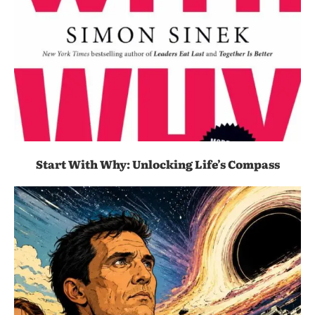
Start With Why: Unlocking Life’s Compass