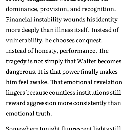
dominance, provision, and recognition.
Financial instability wounds his identity
more deeply than illness itself. Instead of
vulnerability, he chooses conquest.
Instead of honesty, performance. The
tragedy is not simply that Walter becomes
dangerous. It is that power finally makes
him feel awake. That emotional revelation
lingers because countless institutions still
reward aggression more consistently than
emotional truth.
Somewhere tonight fluorescent lights still