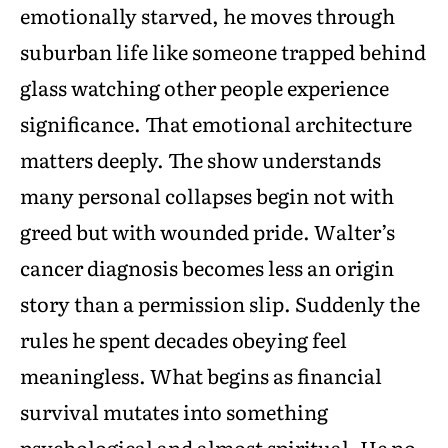
emotionally starved, he moves through
suburban life like someone trapped behind
glass watching other people experience
significance. That emotional architecture
matters deeply. The show understands
many personal collapses begin not with
greed but with wounded pride. Walter’s
cancer diagnosis becomes less an origin
story than a permission slip. Suddenly the
rules he spent decades obeying feel
meaningless. What begins as financial
survival mutates into something
psychological and almost spiritual. He no