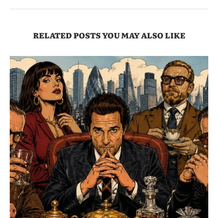
RELATED POSTS YOU MAY ALSO LIKE