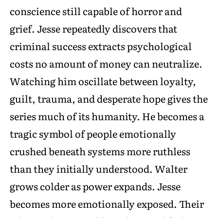
conscience still capable of horror and
grief. Jesse repeatedly discovers that
criminal success extracts psychological
costs no amount of money can neutralize.
Watching him oscillate between loyalty,
guilt, trauma, and desperate hope gives the
series much of its humanity. He becomes a
tragic symbol of people emotionally
crushed beneath systems more ruthless
than they initially understood. Walter
grows colder as power expands. Jesse
becomes more emotionally exposed. Their