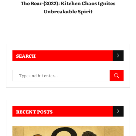
The Bear (2022): Kitchen Chaos Ignites
Unbreakable Spirit
SEARCH
RECENT POSTS