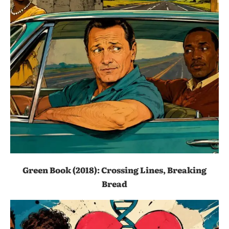
Green Book (2018): Crossing Lines, Breaking
Bread