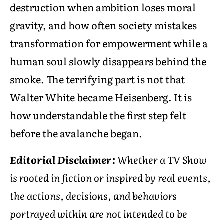
destruction when ambition loses moral
gravity, and how often society mistakes
transformation for empowerment while a
human soul slowly disappears behind the
smoke. The terrifying part is not that
Walter White became Heisenberg. It is
how understandable the first step felt
before the avalanche began.
Editorial Disclaimer:
Whether a TV Show
is rooted in fiction or inspired by real events,
the actions, decisions, and behaviors
portrayed within are not intended to be