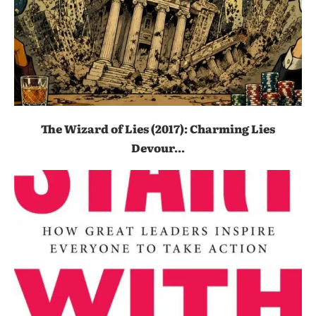
The Wizard of Lies (2017): Charming Lies
Devour...