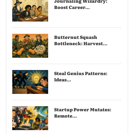
Journaling Wizardry:
Boost Career...
Butternut Squash
Bottleneck: Harvest...
Steal Genius Patterns:
Ideas...
Startup Power Mutates:
Remote...