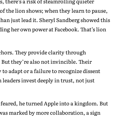
, there’s a risk of steamrolling quieter
 of the lion shows; when they learn to pause,
r than just lead it. Sheryl Sandberg showed this
ding her own power at Facebook. That’s lion
chors. They provide clarity through
 But they’re also not invincible. Their
to adapt or a failure to recognize dissent
n leaders invest deeply in trust, not just
 feared, he turned Apple into a kingdom. But
was marked by more collaboration, a sign