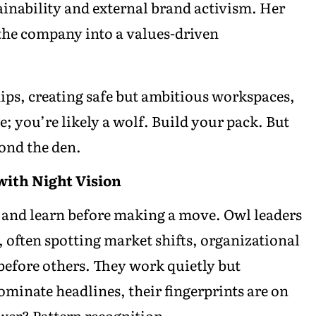
tainability and external brand activism. Her
the company into a values-driven
ships, creating safe but ambitious workspaces,
; you’re likely a wolf. Build your pack. But
ond the den.
with Night Vision
n, and learn before making a move. Owl leaders
 often spotting market shifts, organizational
 before others. They work quietly but
minate headlines, their fingerprints are on
ower? Pattern recognition.