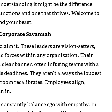
 Understanding it might be the difference
unctions and one that thrives. Welcome to
ind your beast.
 Corporate Savannah
claim it. These leaders are vision-setters,
c forces within any organization. Their
a clear banner, often infusing teams with a
s deadlines. They aren’t always the loudest
 room recalibrates. Employees align,
an in.
t constantly balance ego with empathy. In