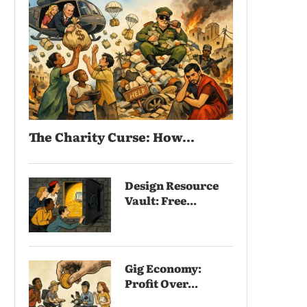
The Charity Curse: How...
Design Resource
Vault: Free...
Gig Economy:
Profit Over...