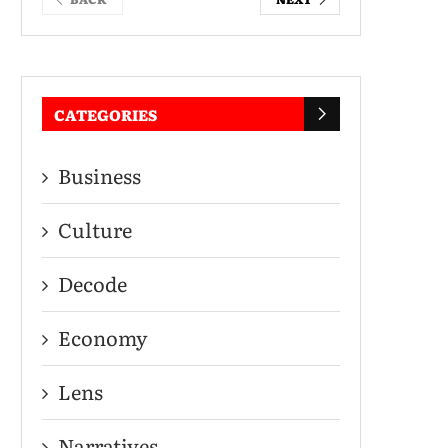
CATEGORIES
Business
Culture
Decode
Economy
Lens
Narratives