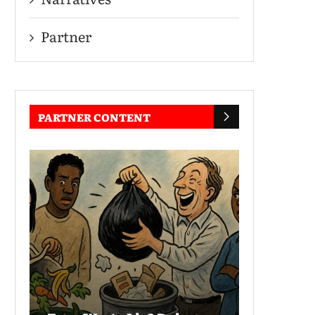
Partner
PARTNER CONTENT