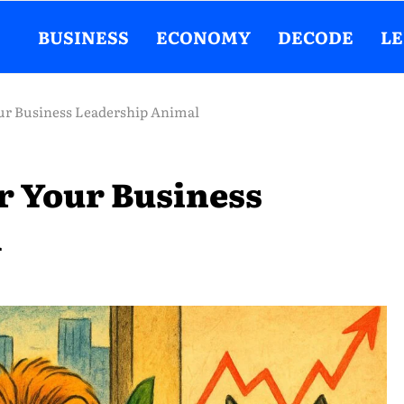
BUSINESS
ECONOMY
DECODE
L
ur Business Leadership Animal
r Your Business
l