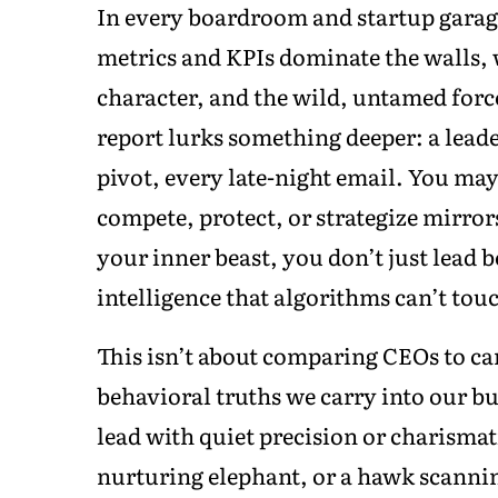
In every boardroom and startup garage,
metrics and KPIs dominate the walls, w
character, and the wild, untamed forc
report lurks something deeper: a lead
pivot, every late-night email. You ma
compete, protect, or strategize mirro
your inner beast, you don’t just lead b
intelligence that algorithms can’t tou
This isn’t about comparing CEOs to car
behavioral truths we carry into our bu
lead with quiet precision or charisma
nurturing elephant, or a hawk scannin