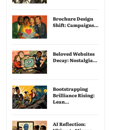
Brochure Design
Shift: Campaigns...
Beloved Websites
Decay: Nostalgia...
Bootstrapping
Brilliance Rising:
Lean...
AI Reflection: