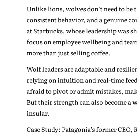
Unlike lions, wolves don’t need to be 
consistent behavior, and a genuine co
at Starbucks, whose leadership was sha
focus on employee wellbeing and team c
more than just selling coffee.
Wolf leaders are adaptable and resilie
relying on intuition and real-time fee
afraid to pivot or admit mistakes, ma
But their strength can also become a w
insular.
Case Study: Patagonia’s former CEO, 