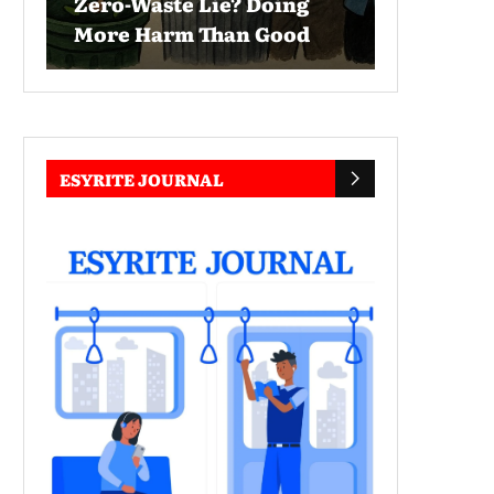
Zero-Waste Lie? Doing
More Harm Than Good
ESYRITE JOURNAL