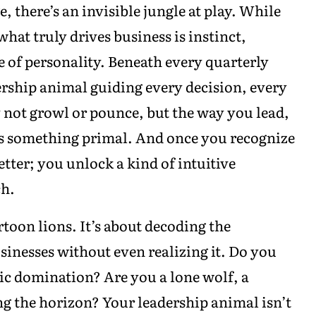
 there’s an invisible jungle at play. While
hat truly drives business is instinct,
e of personality. Beneath every quarterly
ership animal guiding every decision, every
y not growl or pounce, but the way you lead,
rs something primal. And once you recognize
etter; you unlock a kind of intuitive
ch.
toon lions. It’s about decoding the
sinesses without even realizing it. Do you
tic domination? Are you a lone wolf, a
g the horizon? Your leadership animal isn’t