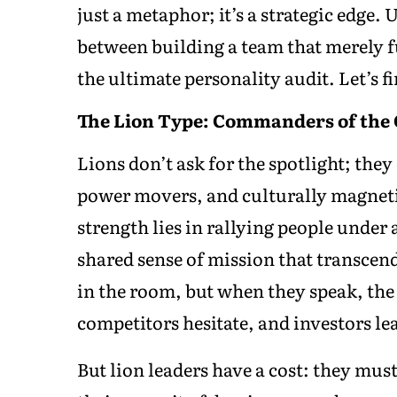
just a metaphor; it’s a strategic edge.
between building a team that merely f
the ultimate personality audit. Let’s f
The Lion Type: Commanders of the
Lions don’t ask for the spotlight; they 
power movers, and culturally magneti
strength lies in rallying people under 
shared sense of mission that transcend
in the room, but when they speak, the
competitors hesitate, and investors le
But lion leaders have a cost: they mus