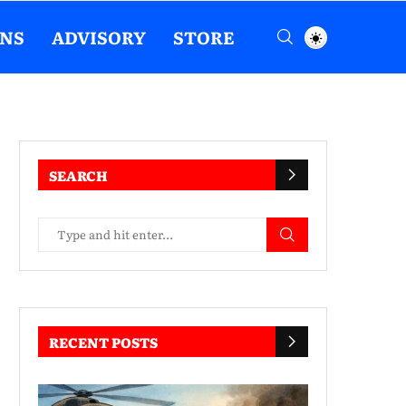
ENS
ADVISORY
STORE
SEARCH
RECENT POSTS