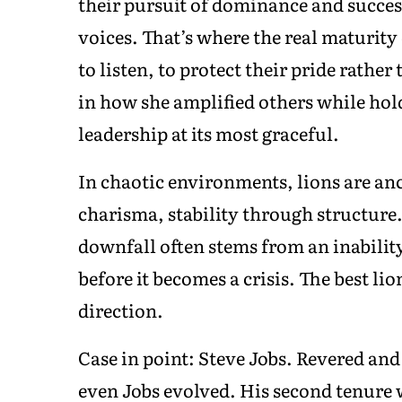
their pursuit of dominance and success
voices. That’s where the real maturity
to listen, to protect their pride rathe
in how she amplified others while hol
leadership at its most graceful.
In chaotic environments, lions are an
charisma, stability through structure.
downfall often stems from an inability 
before it becomes a crisis. The best lio
direction.
Case in point: Steve Jobs. Revered and
even Jobs evolved. His second tenure 