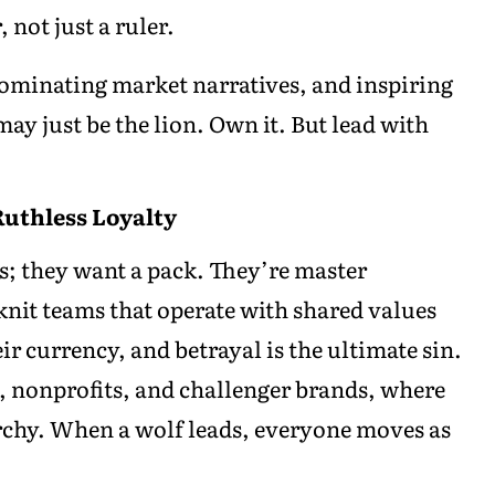
 not just a ruler.
 dominating market narratives, and inspiring
ay just be the lion. Own it. But lead with
Ruthless Loyalty
s; they want a pack. They’re master
-knit teams that operate with shared values
eir currency, and betrayal is the ultimate sin.
s, nonprofits, and challenger brands, where
rchy. When a wolf leads, everyone moves as