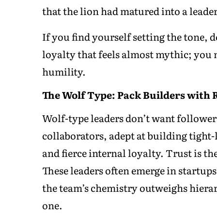
that the lion had matured into a leader,
If you find yourself setting the tone,
loyalty that feels almost mythic; you m
humility.
The Wolf Type: Pack Builders with 
Wolf-type leaders don’t want follower
collaborators, adept at building tight
and fierce internal loyalty. Trust is th
These leaders often emerge in startup
the team’s chemistry outweighs hiera
one.