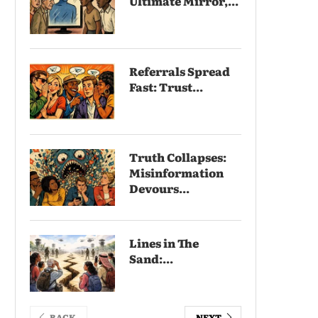
Ultimate Mirror,...
Referrals Spread
Fast: Trust...
Truth Collapses:
Misinformation
Devours...
Lines in The
Sand:...
BACK
NEXT