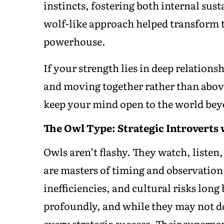
instincts, fostering both internal sus
wolf-like approach helped transform 
powerhouse.
If your strength lies in deep relation
and moving together rather than above
keep your mind open to the world bey
The Owl Type: Strategic Introverts 
Owls aren’t flashy. They watch, liste
are masters of timing and observation,
inefficiencies, and cultural risks long
profoundly, and while they may not do
every strategic success. Their superp