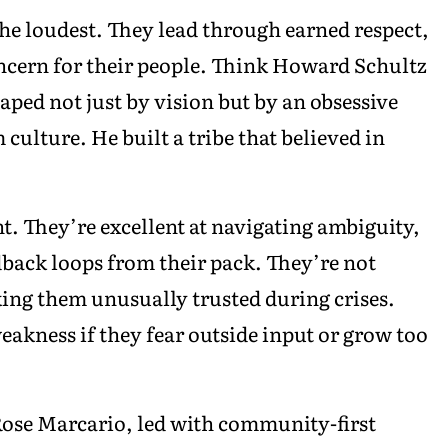
the loudest. They lead through earned respect,
ncern for their people. Think Howard Schultz
ped not just by vision but by an obsessive
ulture. He built a tribe that believed in
nt. They’re excellent at navigating ambiguity,
dback loops from their pack. They’re not
king them unusually trusted during crises.
eakness if they fear outside input or grow too
Rose Marcario, led with community-first