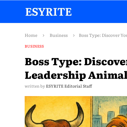
Home
Business
Boss Type: Discover Yo
BUSINESS
Boss Type: Discove
Leadership Anima
written by
ESYRITE Editorial Staff