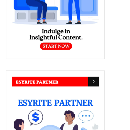
ESYRITE PARTNER