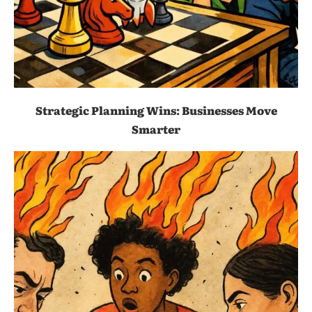
Strategic Planning Wins: Businesses Move
Smarter