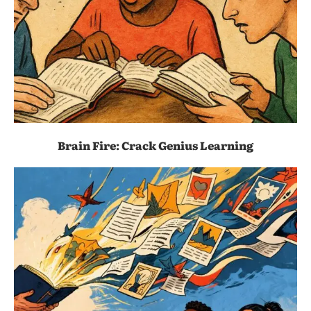
Brain Fire: Crack Genius Learning