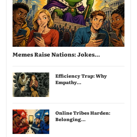
Memes Raise Nations: Jokes...
Efficiency Trap: Why
Empathy...
Online Tribes Harden:
Belonging...