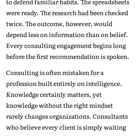
to defend familiar habits. The spreadsheets
were ready. The research had been checked
twice. The outcome, however, would
depend less on information than on belief.
Every consulting engagement begins long
before the first recommendation is spoken.
Consulting is often mistaken for a
profession built entirely on intelligence.
Knowledge certainly matters, yet
knowledge without the right mindset
rarely changes organizations. Consultants
who believe every client is simply waiting