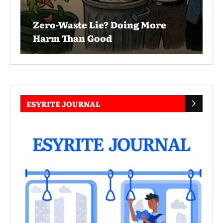
Zero-Waste Lie? Doing More
Harm Than Good
ESYRITE JOURNAL