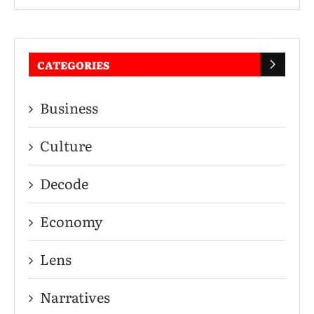
CATEGORIES
Business
Culture
Decode
Economy
Lens
Narratives