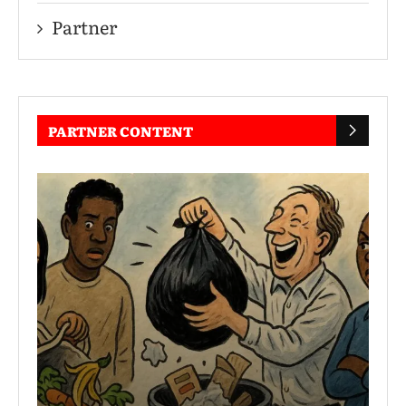
Partner
PARTNER CONTENT