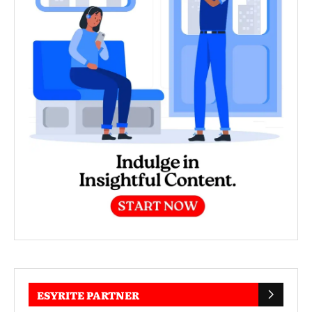
ESYRITE PARTNER