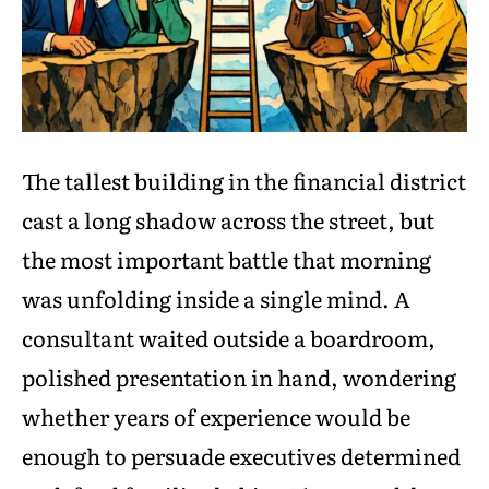
The tallest building in the financial district
cast a long shadow across the street, but
the most important battle that morning
was unfolding inside a single mind. A
consultant waited outside a boardroom,
polished presentation in hand, wondering
whether years of experience would be
enough to persuade executives determined