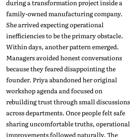
during a transformation project inside a
family-owned manufacturing company.
She arrived expecting operational
inefficiencies to be the primary obstacle.
Within days, another pattern emerged.
Managers avoided honest conversations
because they feared disappointing the
founder. Priya abandoned her original
workshop agenda and focused on
rebuilding trust through small discussions
across departments. Once people felt safe
sharing uncomfortable truths, operational
improvements followed naturally. The