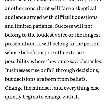
another consultant will face a skeptical
audience armed with difficult questions
and limited patience. Success will not
belong to the loudest voice or the longest
presentation. It will belong to the person
whose beliefs inspire others to see
possibility where they once saw obstacles.
Businesses rise or fall through decisions,
but decisions are born from beliefs.
Change the mindset, and everything else
quietly begins to change with it.