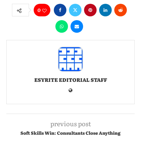
0
ESYRITE EDITORIAL STAFF
previous post
Soft Skills Win: Consultants Close Anything