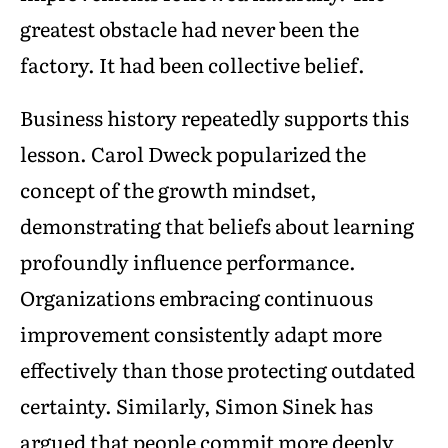
greatest obstacle had never been the
factory. It had been collective belief.
Business history repeatedly supports this
lesson. Carol Dweck popularized the
concept of the growth mindset,
demonstrating that beliefs about learning
profoundly influence performance.
Organizations embracing continuous
improvement consistently adapt more
effectively than those protecting outdated
certainty. Similarly, Simon Sinek has
argued that people commit more deeply