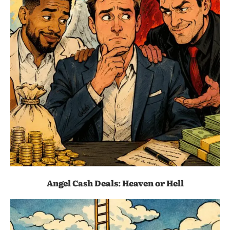
Angel Cash Deals: Heaven or Hell