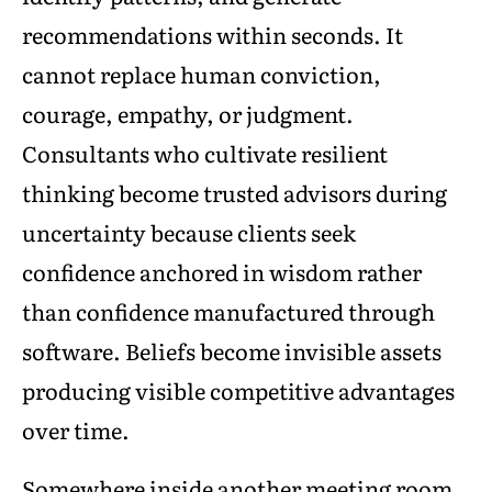
recommendations within seconds. It
cannot replace human conviction,
courage, empathy, or judgment.
Consultants who cultivate resilient
thinking become trusted advisors during
uncertainty because clients seek
confidence anchored in wisdom rather
than confidence manufactured through
software. Beliefs become invisible assets
producing visible competitive advantages
over time.
Somewhere inside another meeting room,