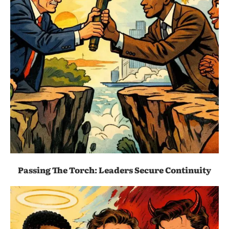
Passing The Torch: Leaders Secure Continuity