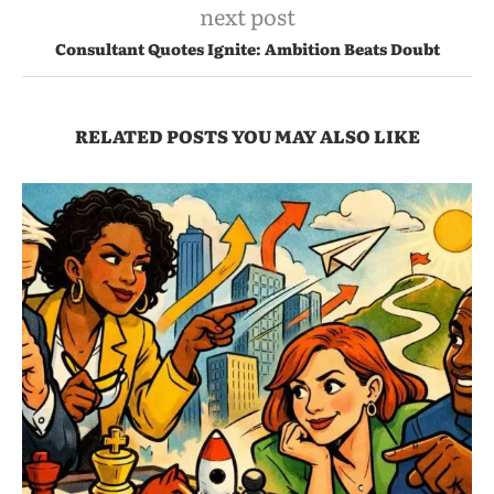
next post
Consultant Quotes Ignite: Ambition Beats Doubt
RELATED POSTS YOU MAY ALSO LIKE