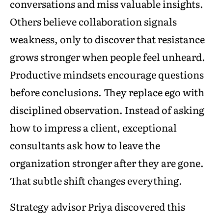
conversations and miss valuable insights.
Others believe collaboration signals
weakness, only to discover that resistance
grows stronger when people feel unheard.
Productive mindsets encourage questions
before conclusions. They replace ego with
disciplined observation. Instead of asking
how to impress a client, exceptional
consultants ask how to leave the
organization stronger after they are gone.
That subtle shift changes everything.
Strategy advisor Priya discovered this