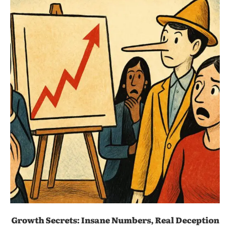
Growth Secrets: Insane Numbers, Real Deception