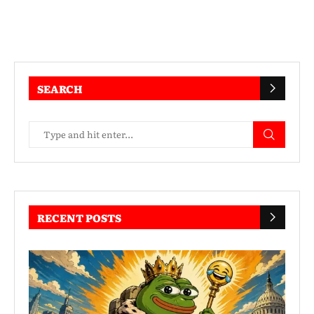
SEARCH
RECENT POSTS