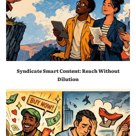
Syndicate Smart Content: Reach Without
Dilution