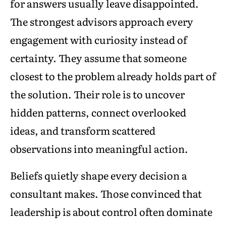
for answers usually leave disappointed.
The strongest advisors approach every
engagement with curiosity instead of
certainty. They assume that someone
closest to the problem already holds part of
the solution. Their role is to uncover
hidden patterns, connect overlooked
ideas, and transform scattered
observations into meaningful action.
Beliefs quietly shape every decision a
consultant makes. Those convinced that
leadership is about control often dominate