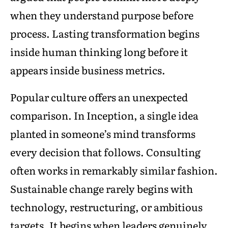
when they understand purpose before
process. Lasting transformation begins
inside human thinking long before it
appears inside business metrics.
Popular culture offers an unexpected
comparison. In Inception, a single idea
planted in someone’s mind transforms
every decision that follows. Consulting
often works in remarkably similar fashion.
Sustainable change rarely begins with
technology, restructuring, or ambitious
targets. It begins when leaders genuinely