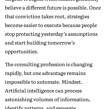
believe a different future is possible. Once
that conviction takes root, strategies
become easier to execute because people
stop protecting yesterday’s assumptions
and start building tomorrow’s
opportunities.
The consulting profession is changing
rapidly, but one advantage remains
impossible to automate. Mindset.
Artificial intelligence can process
astonishing volumes of information,
identify patterns, and generate