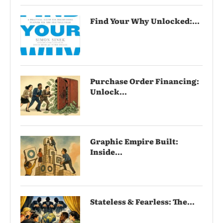
Find Your Why Unlocked:...
Purchase Order Financing:
Unlock...
Graphic Empire Built:
Inside...
Stateless & Fearless: The...