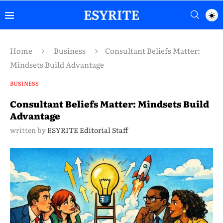
Home
Business
Consultant Beliefs Matter:
Mindsets Build Advantage
BUSINESS
Consultant Beliefs Matter: Mindsets Build
Advantage
written by
ESYRITE Editorial Staff