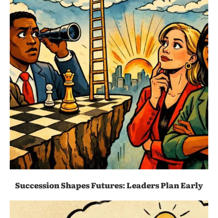
Succession Shapes Futures: Leaders Plan Early