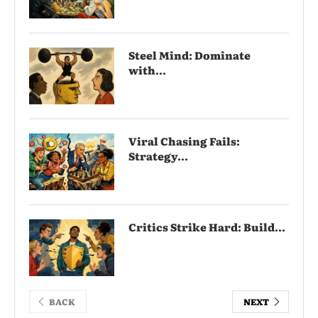
Steel Mind: Dominate
with...
Viral Chasing Fails:
Strategy...
Critics Strike Hard: Build...
BACK
NEXT