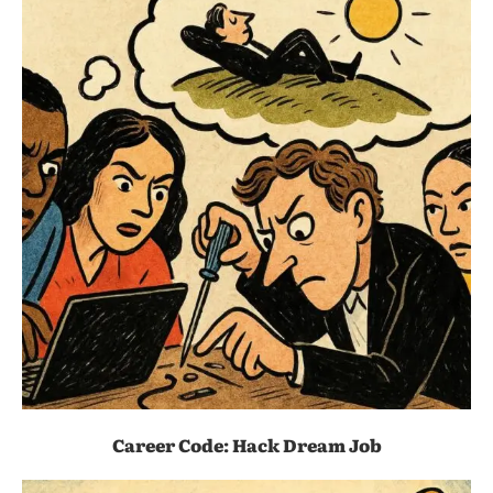
Career Code: Hack Dream Job