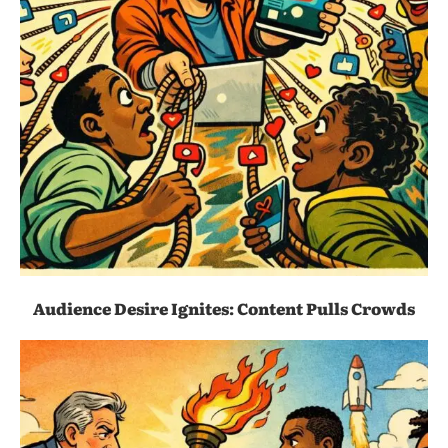
Audience Desire Ignites: Content Pulls Crowds