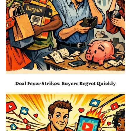
Deal Fever Strikes: Buyers Regret Quickly