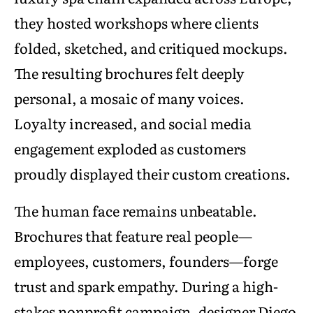
they hosted workshops where clients
folded, sketched, and critiqued mockups.
The resulting brochures felt deeply
personal, a mosaic of many voices.
Loyalty increased, and social media
engagement exploded as customers
proudly displayed their custom creations.
The human face remains unbeatable.
Brochures that feature real people—
employees, customers, founders—forge
trust and spark empathy. During a high-
stakes nonprofit campaign, designer Diego