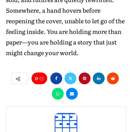
Somewhere, a hand hovers before
reopening the cover, unable to let go of the
feeling inside. You are holding more than
paper—you are holding a story that just
might change your world.
0