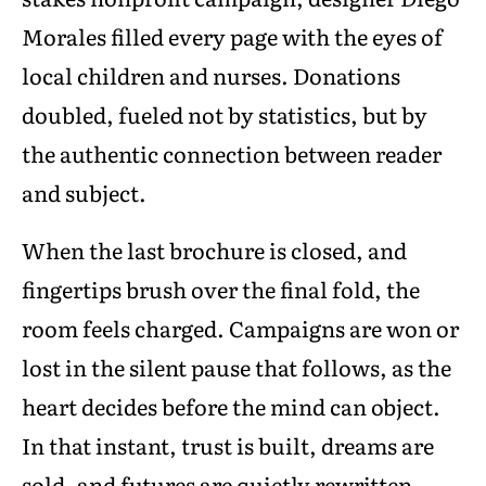
Morales filled every page with the eyes of
local children and nurses. Donations
doubled, fueled not by statistics, but by
the authentic connection between reader
and subject.
When the last brochure is closed, and
fingertips brush over the final fold, the
room feels charged. Campaigns are won or
lost in the silent pause that follows, as the
heart decides before the mind can object.
In that instant, trust is built, dreams are
sold, and futures are quietly rewritten.