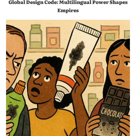
Global Design Code: Multilingual Power Shapes
Empires