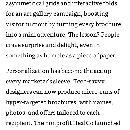
asymmetrical grids and interactive folds
for an art gallery campaign, boosting
visitor turnout by turning every brochure
into a mini adventure. The lesson? People
crave surprise and delight, even in
something as humble as a piece of paper.
Personalization has become the ace up
every marketer’s sleeve. Tech-savvy
designers can now produce micro-runs of
hyper-targeted brochures, with names,
photos, and offers tailored to each
recipient. The nonprofit HealCo launched