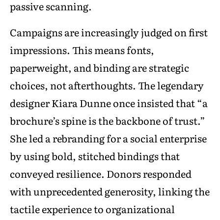
passive scanning.
Campaigns are increasingly judged on first
impressions. This means fonts,
paperweight, and binding are strategic
choices, not afterthoughts. The legendary
designer Kiara Dunne once insisted that “a
brochure’s spine is the backbone of trust.”
She led a rebranding for a social enterprise
by using bold, stitched bindings that
conveyed resilience. Donors responded
with unprecedented generosity, linking the
tactile experience to organizational