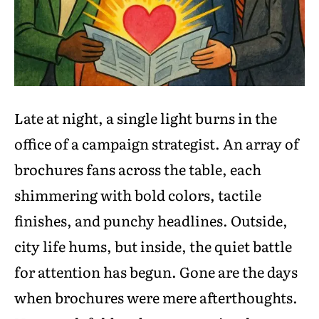
Late at night, a single light burns in the
office of a campaign strategist. An array of
brochures fans across the table, each
shimmering with bold colors, tactile
finishes, and punchy headlines. Outside,
city life hums, but inside, the quiet battle
for attention has begun. Gone are the days
when brochures were mere afterthoughts.