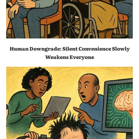
Human Downgrade: Silent Convenience Slowly
Weakens Everyone