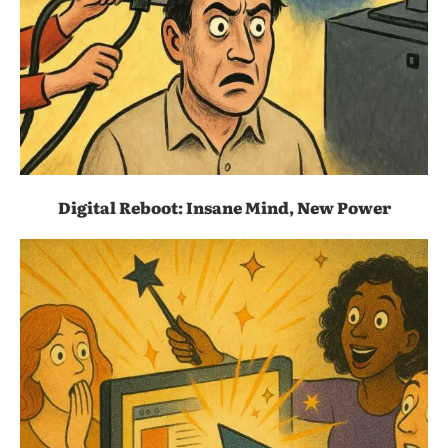
Digital Reboot: Insane Mind, New Power