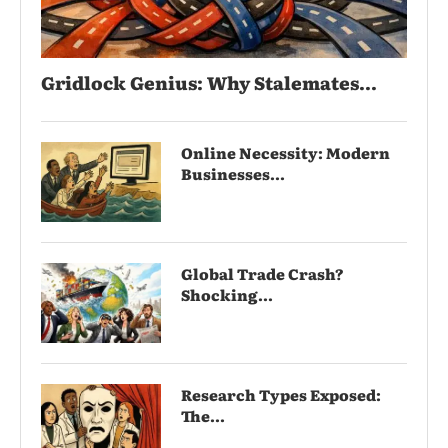
Gridlock Genius: Why Stalemates...
Online Necessity: Modern
Businesses...
Global Trade Crash?
Shocking...
Research Types Exposed:
The...