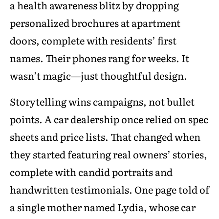
a health awareness blitz by dropping
personalized brochures at apartment
doors, complete with residents’ first
names. Their phones rang for weeks. It
wasn’t magic—just thoughtful design.
Storytelling wins campaigns, not bullet
points. A car dealership once relied on spec
sheets and price lists. That changed when
they started featuring real owners’ stories,
complete with candid portraits and
handwritten testimonials. One page told of
a single mother named Lydia, whose car