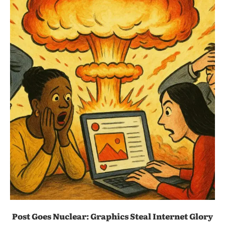
Post Goes Nuclear: Graphics Steal Internet Glory