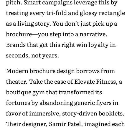
pitch. Smart campaigns leverage this by
treating every tri-fold and glossy rectangle
as a living story. You don’t just pick up a
brochure—you step into a narrative.
Brands that get this right win loyalty in
seconds, not years.
Modern brochure design borrows from
theater. Take the case of Elevate Fitness, a
boutique gym that transformed its
fortunes by abandoning generic flyers in
favor of immersive, story-driven booklets.
Their designer, Samir Patel, imagined each