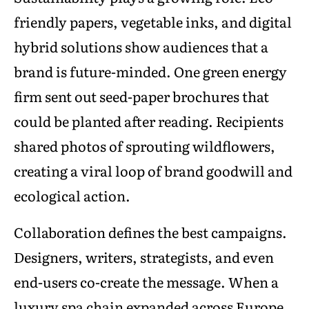
friendly papers, vegetable inks, and digital
hybrid solutions show audiences that a
brand is future-minded. One green energy
firm sent out seed-paper brochures that
could be planted after reading. Recipients
shared photos of sprouting wildflowers,
creating a viral loop of brand goodwill and
ecological action.
Collaboration defines the best campaigns.
Designers, writers, strategists, and even
end-users co-create the message. When a
luxury spa chain expanded across Europe,