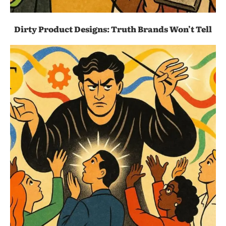
Dirty Product Designs: Truth Brands Won’t Tell