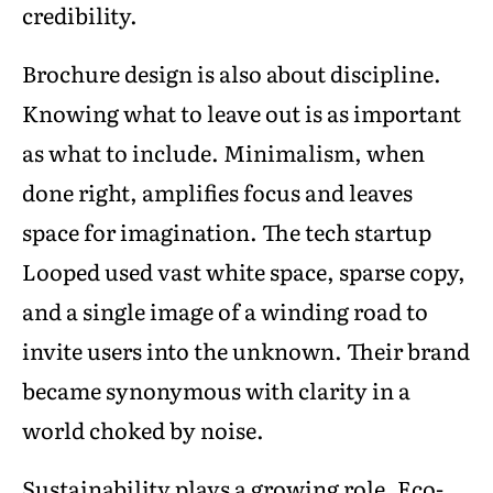
credibility.
Brochure design is also about discipline.
Knowing what to leave out is as important
as what to include. Minimalism, when
done right, amplifies focus and leaves
space for imagination. The tech startup
Looped used vast white space, sparse copy,
and a single image of a winding road to
invite users into the unknown. Their brand
became synonymous with clarity in a
world choked by noise.
Sustainability plays a growing role. Eco-