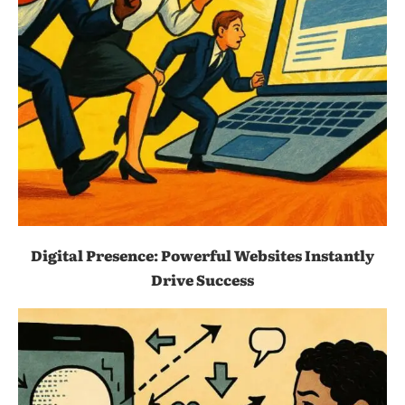
Digital Presence: Powerful Websites Instantly
Drive Success