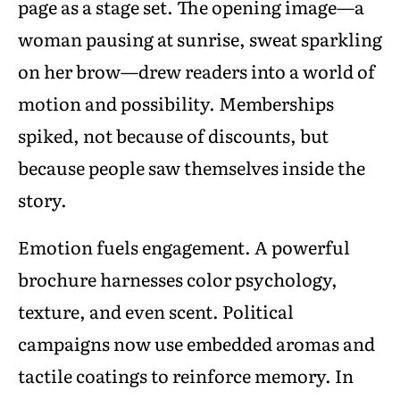
page as a stage set. The opening image—a
woman pausing at sunrise, sweat sparkling
on her brow—drew readers into a world of
motion and possibility. Memberships
spiked, not because of discounts, but
because people saw themselves inside the
story.
Emotion fuels engagement. A powerful
brochure harnesses color psychology,
texture, and even scent. Political
campaigns now use embedded aromas and
tactile coatings to reinforce memory. In