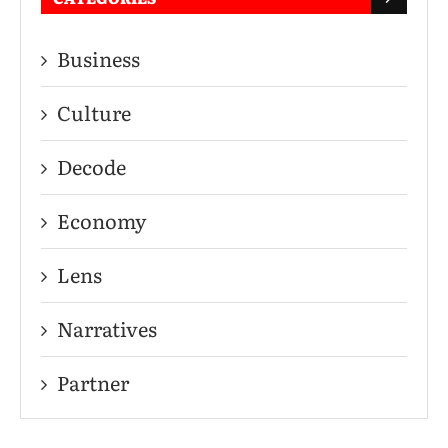
Business
Culture
Decode
Economy
Lens
Narratives
Partner