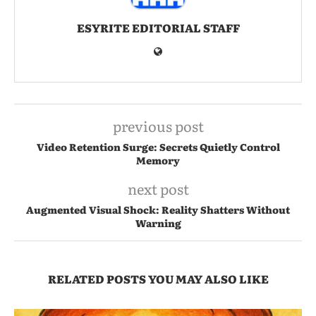
ESYRITE EDITORIAL STAFF
previous post
Video Retention Surge: Secrets Quietly Control
Memory
next post
Augmented Visual Shock: Reality Shatters Without
Warning
RELATED POSTS YOU MAY ALSO LIKE