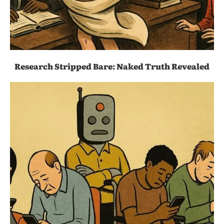
Research Stripped Bare: Naked Truth Revealed