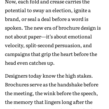
Now, each fold and crease carries the
potential to sway an election, ignite a
brand, or seal a deal before a word is
spoken. The new era of brochure design is
not about paper—it’s about emotional
velocity, split-second persuasion, and
campaigns that grip the heart before the
head even catches up.
Designers today know the high stakes.
Brochures serve as the handshake before
the meeting, the wink before the speech,
the memory that lingers long after the