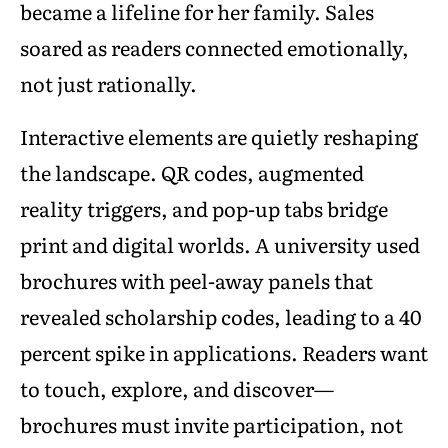
became a lifeline for her family. Sales
soared as readers connected emotionally,
not just rationally.
Interactive elements are quietly reshaping
the landscape. QR codes, augmented
reality triggers, and pop-up tabs bridge
print and digital worlds. A university used
brochures with peel-away panels that
revealed scholarship codes, leading to a 40
percent spike in applications. Readers want
to touch, explore, and discover—
brochures must invite participation, not