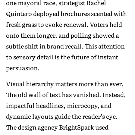
one mayoral race, strategist Rachel
Quintero deployed brochures scented with
fresh grass to evoke renewal. Voters held
onto them longer, and polling showed a
subtle shift in brand recall. This attention
to sensory detail is the future of instant
persuasion.
Visual hierarchy matters more than ever.
The old wall of text has vanished. Instead,
impactful headlines, microcopy, and
dynamic layouts guide the reader’s eye.
The design agency BrightSpark used