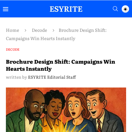
Home
Decode
Brochure Design Shift:
Campaigns Win Hearts Instantly
DECODE
Brochure Design Shift: Campaigns Win
Hearts Instantly
written by
ESYRITE Editorial Staff