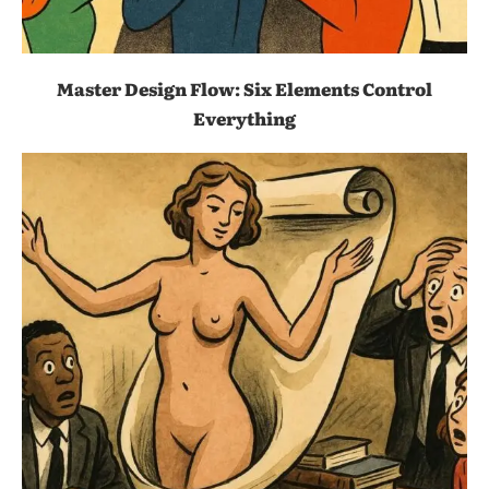
Master Design Flow: Six Elements Control
Everything