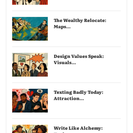
The Wealthy Relocate:
Maps...
Design Values Speak:
Visuals...
Texting Badly Today:
Attraction...
Write Like Alchemy: