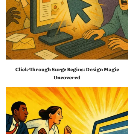
Click-Through Surge Begins: Design Magic
Uncovered