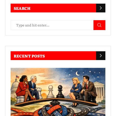
SEARCH
RECENT POSTS