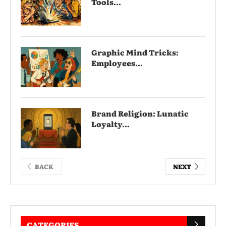
Tools...
Graphic Mind Tricks:
Employees...
Brand Religion: Lunatic
Loyalty...
BACK
NEXT
CATEGORIES