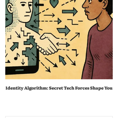
Identity Algorithm: Secret Tech Forces Shape You