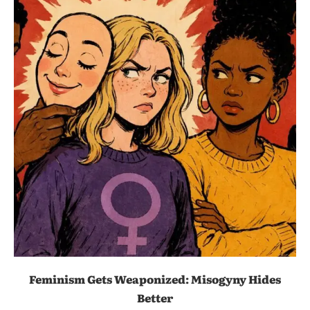
Feminism Gets Weaponized: Misogyny Hides
Better