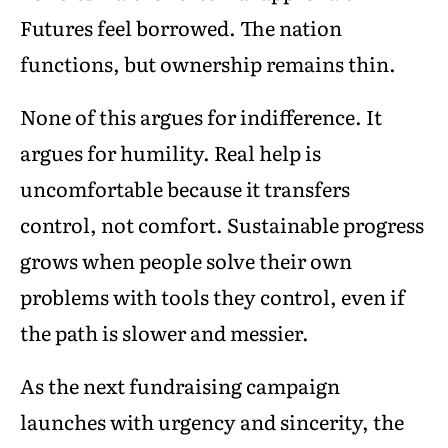
Futures feel borrowed. The nation
functions, but ownership remains thin.
None of this argues for indifference. It
argues for humility. Real help is
uncomfortable because it transfers
control, not comfort. Sustainable progress
grows when people solve their own
problems with tools they control, even if
the path is slower and messier.
As the next fundraising campaign
launches with urgency and sincerity, the