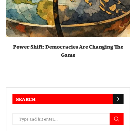
Power Shift: Democracies Are Changing The
Game
SEARCH