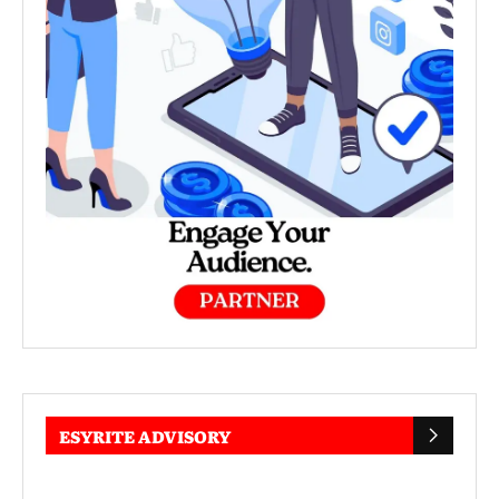
ESYRITE ADVISORY