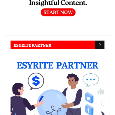
ESYRITE PARTNER