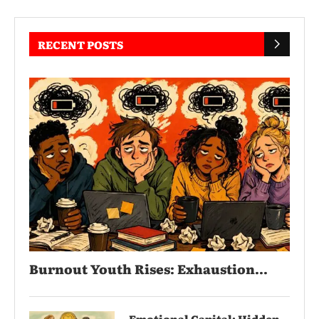
RECENT POSTS
Burnout Youth Rises: Exhaustion...
Emotional Capital: Hidden