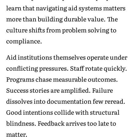
learn that navigating aid systems matters
more than building durable value. The
culture shifts from problem solving to
compliance.
Aid institutions themselves operate under
conflicting pressures. Staff rotate quickly.
Programs chase measurable outcomes.
Success stories are amplified. Failure
dissolves into documentation few reread.
Good intentions collide with structural
blindness. Feedback arrives too late to
matter.