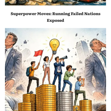
Superpower Moves: Running Failed Nations
Exposed