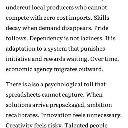
undercut local producers who cannot
compete with zero cost imports. Skills
decay when demand disappears. Pride
follows. Dependency is not laziness. It is
adaptation to a system that punishes
initiative and rewards waiting. Over time,
economic agency migrates outward.
There is also a psychological toll that
spreadsheets cannot capture. When
solutions arrive prepackaged, ambition
recalibrates. Innovation feels unnecessary.
Creativity feels risky. Talented people