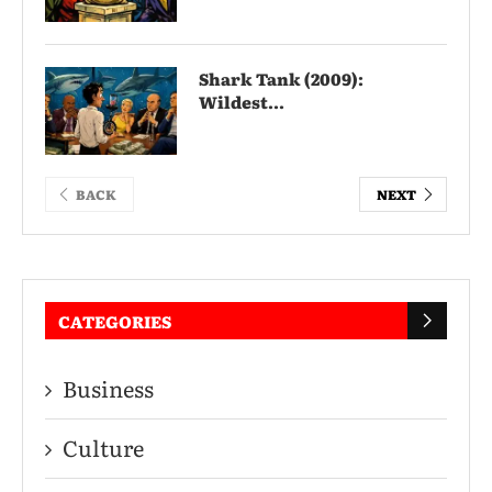
Shark Tank (2009):
Wildest...
BACK
NEXT
CATEGORIES
Business
Culture