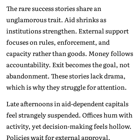
The rare success stories share an
unglamorous trait. Aid shrinks as
institutions strengthen. External support
focuses on rules, enforcement, and
capacity rather than goods. Money follows
accountability. Exit becomes the goal, not
abandonment. These stories lack drama,
which is why they struggle for attention.
Late afternoons in aid-dependent capitals
feel strangely suspended. Offices hum with
activity, yet decision-making feels hollow.
Policies wait for external approval.