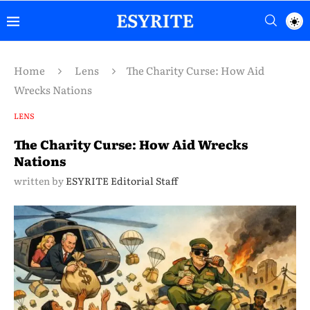
Home
Lens
The Charity Curse: How Aid
Wrecks Nations
LENS
The Charity Curse: How Aid Wrecks
Nations
written by
ESYRITE Editorial Staff