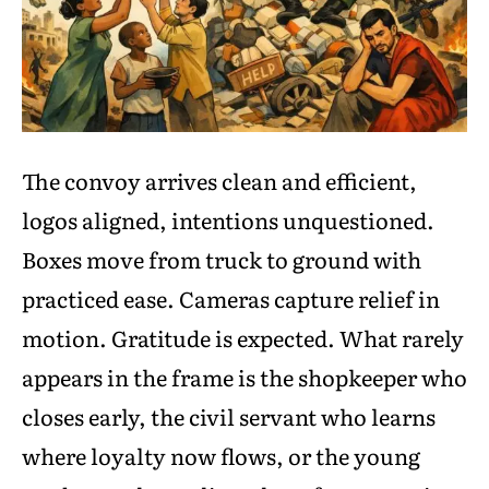
The convoy arrives clean and efficient,
logos aligned, intentions unquestioned.
Boxes move from truck to ground with
practiced ease. Cameras capture relief in
motion. Gratitude is expected. What rarely
appears in the frame is the shopkeeper who
closes early, the civil servant who learns
where loyalty now flows, or the young