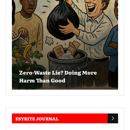
Zero-Waste Lie? Doing More
Harm Than Good
ESYRITE JOURNAL