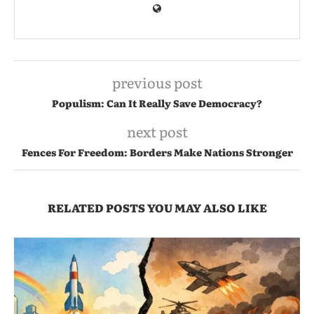
previous post
Populism: Can It Really Save Democracy?
next post
Fences For Freedom: Borders Make Nations Stronger
RELATED POSTS YOU MAY ALSO LIKE