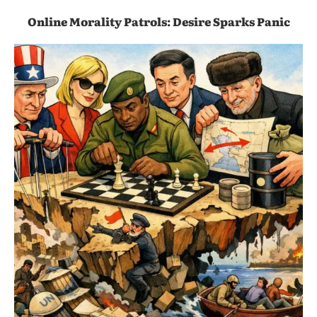
Online Morality Patrols: Desire Sparks Panic