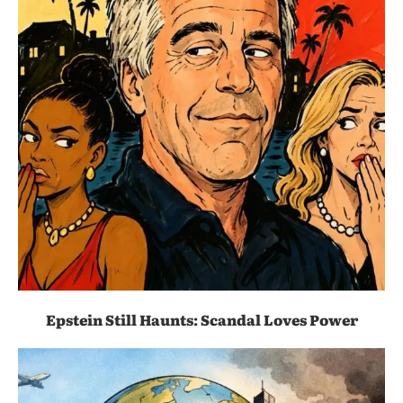
Epstein Still Haunts: Scandal Loves Power