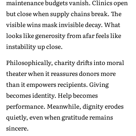
maintenance budgets vanish. Clinics open
but close when supply chains break. The
visible wins mask invisible decay. What
looks like generosity from afar feels like
instability up close.
Philosophically, charity drifts into moral
theater when it reassures donors more
than it empowers recipients. Giving
becomes identity. Help becomes
performance. Meanwhile, dignity erodes
quietly, even when gratitude remains
sincere.