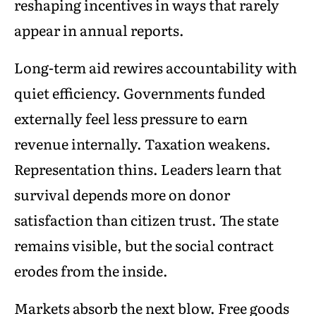
reshaping incentives in ways that rarely
appear in annual reports.
Long-term aid rewires accountability with
quiet efficiency. Governments funded
externally feel less pressure to earn
revenue internally. Taxation weakens.
Representation thins. Leaders learn that
survival depends more on donor
satisfaction than citizen trust. The state
remains visible, but the social contract
erodes from the inside.
Markets absorb the next blow. Free goods