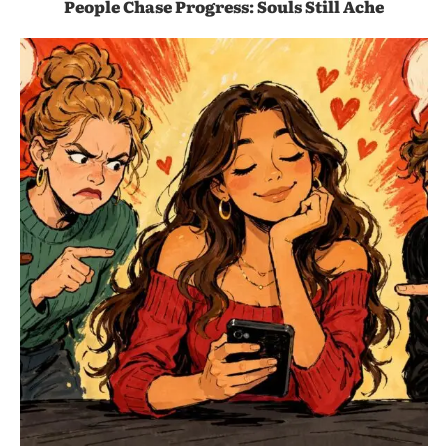
People Chase Progress: Souls Still Ache