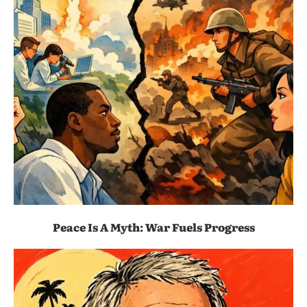
Peace Is A Myth: War Fuels Progress