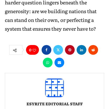
harder question lingers beneath the
generosity: are we building nations that
can stand on their own, or perfecting a
system that ensures they never have to?
0
ESYRITE EDITORIAL STAFF