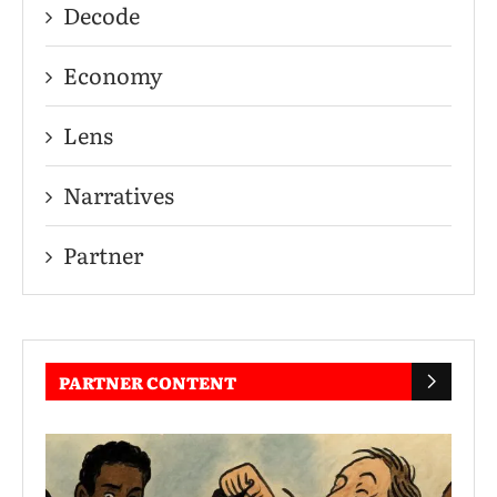
Decode
Economy
Lens
Narratives
Partner
PARTNER CONTENT