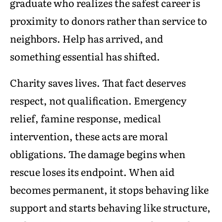
graduate who realizes the safest career is
proximity to donors rather than service to
neighbors. Help has arrived, and
something essential has shifted.
Charity saves lives. That fact deserves
respect, not qualification. Emergency
relief, famine response, medical
intervention, these acts are moral
obligations. The damage begins when
rescue loses its endpoint. When aid
becomes permanent, it stops behaving like
support and starts behaving like structure,