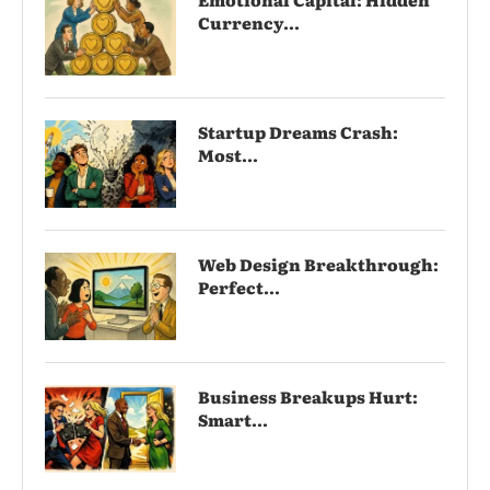
Currency...
Startup Dreams Crash:
Most...
Web Design Breakthrough:
Perfect...
Business Breakups Hurt:
Smart...