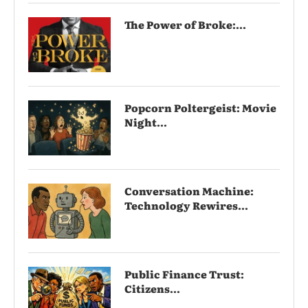
The Power of Broke:...
Popcorn Poltergeist: Movie
Night...
Conversation Machine:
Technology Rewires...
Public Finance Trust:
Citizens...