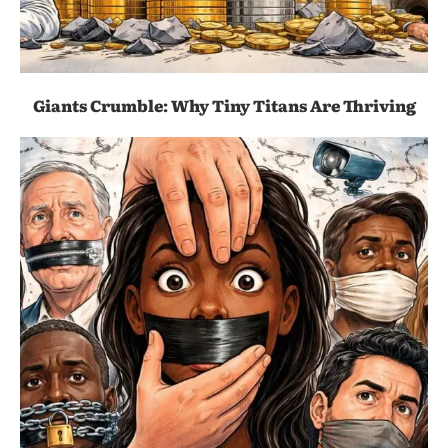
Giants Crumble: Why Tiny Titans Are Thriving