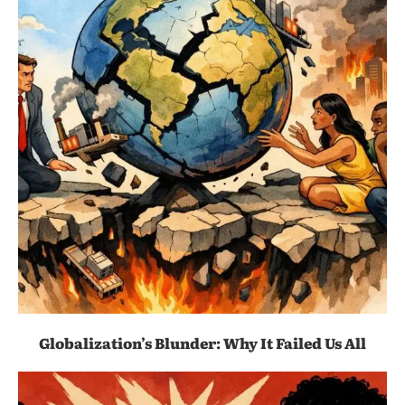
Globalization’s Blunder: Why It Failed Us All