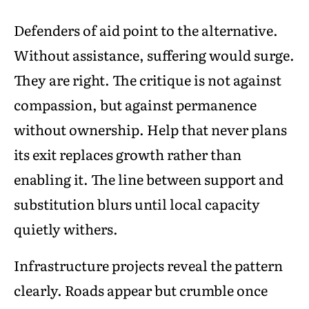
Defenders of aid point to the alternative.
Without assistance, suffering would surge.
They are right. The critique is not against
compassion, but against permanence
without ownership. Help that never plans
its exit replaces growth rather than
enabling it. The line between support and
substitution blurs until local capacity
quietly withers.
Infrastructure projects reveal the pattern
clearly. Roads appear but crumble once