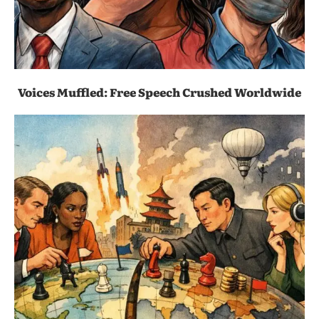
Voices Muffled: Free Speech Crushed Worldwide