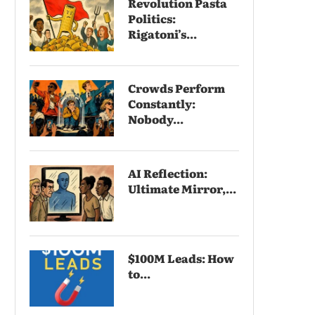
Revolution Pasta
Politics:
Rigatoni’s...
Crowds Perform
Constantly:
Nobody...
AI Reflection:
Ultimate Mirror,...
$100M Leads: How
to...