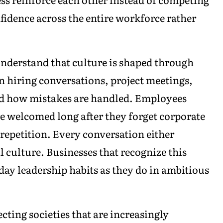
nfidence across the entire workforce rather
nderstand that culture is shaped through
n hiring conversations, project meetings,
d how mistakes are handled. Employees
 welcomed long after they forget corporate
repetition. Every conversation either
 culture. Businesses that recognize this
day leadership habits as they do in ambitious
ting societies that are increasingly