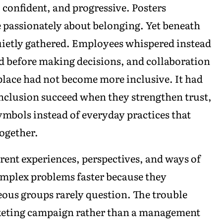
confident, and progressive. Posters
e passionately about belonging. Yet beneath
uietly gathered. Employees whispered instead
d before making decisions, and collaboration
lace had not become more inclusive. It had
nclusion succeed when they strengthen trust,
mbols instead of everyday practices that
ogether.
rent experiences, perspectives, and ways of
omplex problems faster because they
us groups rarely question. The trouble
keting campaign rather than a management