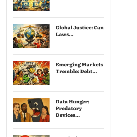
Global Justice: Can
Laws...
Emerging Markets
Tremble: Debt...
Data Hunger:
Predatory
Devices...