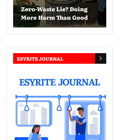
Zero-Waste Lie? Doing
More Harm Than Good
ESYRITE JOURNAL