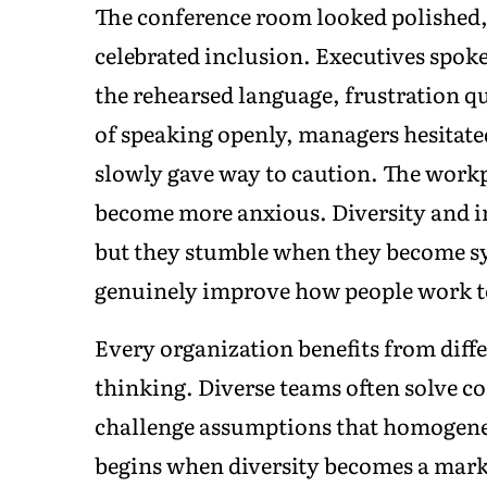
The conference room looked polished, 
celebrated inclusion. Executives spok
the rehearsed language, frustration q
of speaking openly, managers hesitate
slowly gave way to caution. The workp
become more anxious. Diversity and i
but they stumble when they become sy
genuinely improve how people work t
Every organization benefits from diffe
thinking. Diverse teams often solve c
challenge assumptions that homogeneo
begins when diversity becomes a mar