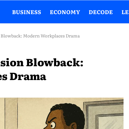
BUSINESS
ECONOMY
DECODE
L
on Blowback: Modern Workplaces Drama
usion Blowback:
es Drama