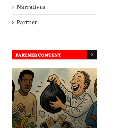
Narratives
Partner
PARTNER CONTENT