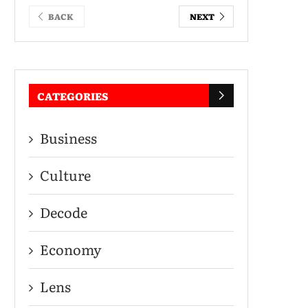
BACK
NEXT
CATEGORIES
Business
Culture
Decode
Economy
Lens