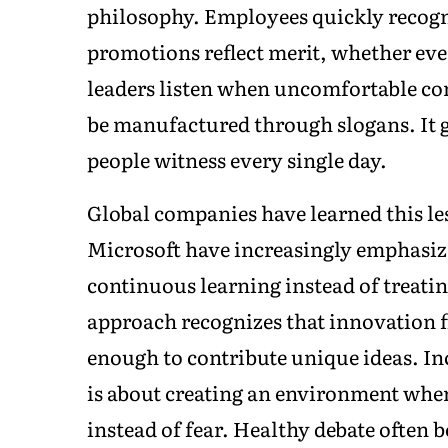
philosophy. Employees quickly recogn
promotions reflect merit, whether eve
leaders listen when uncomfortable con
be manufactured through slogans. It 
people witness every single day.
Global companies have learned this le
Microsoft have increasingly emphasize
continuous learning instead of treating
approach recognizes that innovation f
enough to contribute unique ideas. Inc
is about creating an environment whe
instead of fear. Healthy debate often