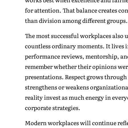
for attention. That balance creates co
than division among different groups.
The most successful workplaces also u
countless ordinary moments. It lives i
performance reviews, mentorship, an
remember whether their opinions were
presentations. Respect grows through 
strengthens or weakens organizational
reality invest as much energy in every
corporate strategies.
Modern workplaces will continue reflec