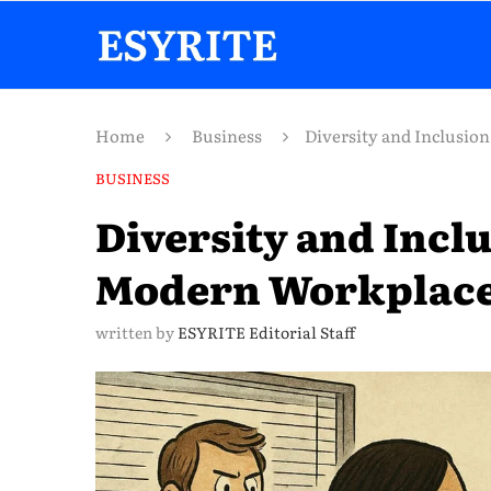
Home
Business
Diversity and Inclusi
BUSINESS
Diversity and Incl
Modern Workplac
written by
ESYRITE Editorial Staff