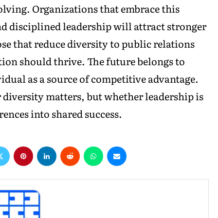
olving. Organizations that embrace this
d disciplined leadership will attract stronger
ose that reduce diversity to public relations
tion should thrive. The future belongs to
vidual as a source of competitive advantage.
 diversity matters, but whether leadership is
ences into shared success.