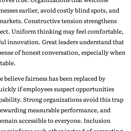
esses earlier, avoid costly blind spots, and
markets. Constructive tension strengthens
ect. Uniform thinking may feel comfortable,
ul innovation. Great leaders understand that
ense of honest conversation, especially when
table.
believe fairness has been replaced by
quickly if employees suspect opportunities
ability. Strong organizations avoid this trap
 rewarding measurable performance, and
emain accessible to everyone. Inclusion
ss reinforce each other instead of competing