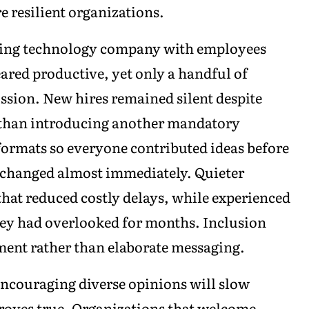
e resilient organizations.
owing technology company with employees
ared productive, yet only a handful of
ssion. New hires remained silent despite
r than introducing another mandatory
ormats so everyone contributed ideas before
 changed almost immediately. Quieter
that reduced costly delays, while experienced
hey had overlooked for months. Inclusion
nt rather than elaborate messaging.
encouraging diverse opinions will slow
proves true. Organizations that welcome