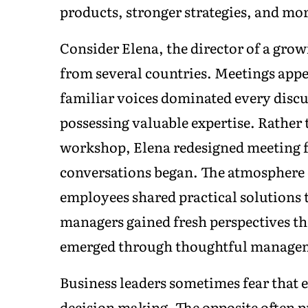
products, stronger strategies, and mor
Consider Elena, the director of a gr
from several countries. Meetings appe
familiar voices dominated every discu
possessing valuable expertise. Rathe
workshop, Elena redesigned meeting f
conversations began. The atmosphere
employees shared practical solutions 
managers gained fresh perspectives t
emerged through thoughtful manageme
Business leaders sometimes fear that 
decision making. The opposite often 