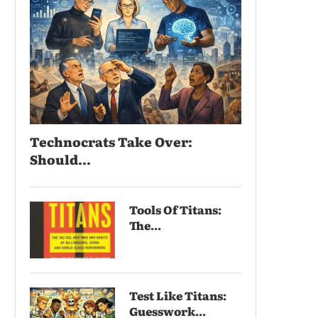
Technocrats Take Over:
Should...
Tools Of Titans:
The...
Test Like Titans:
Guesswork...