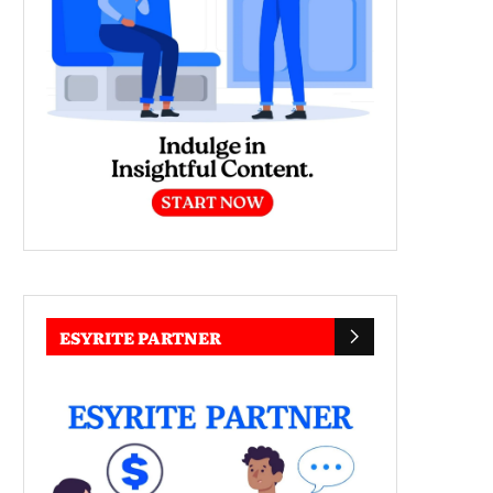
ESYRITE PARTNER