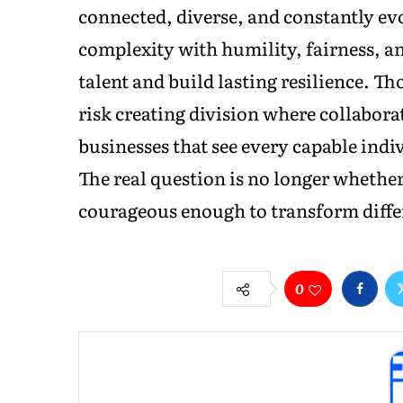
connected, diverse, and constantly ev
complexity with humility, fairness, an
talent and build lasting resilience. Th
risk creating division where collabora
businesses that see every capable indi
The real question is no longer whether
courageous enough to transform differ
0