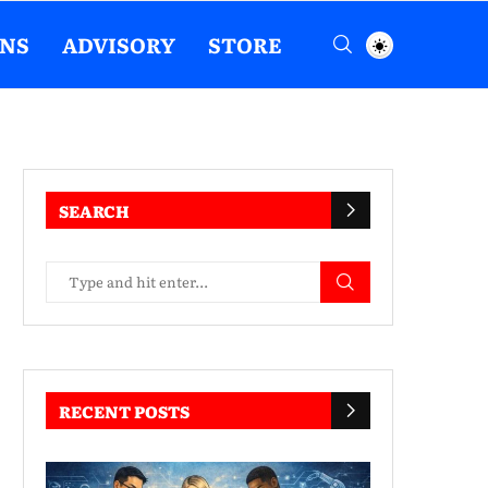
ENS
ADVISORY
STORE
SEARCH
RECENT POSTS