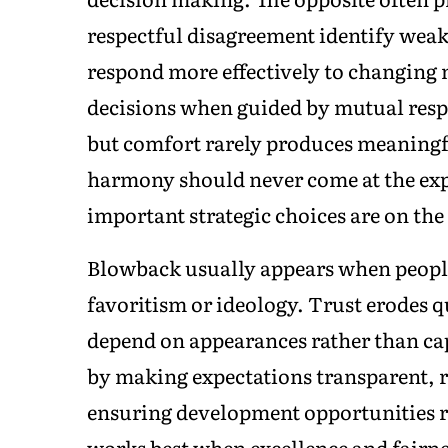
respectful disagreement identify weakn
respond more effectively to changing 
decisions when guided by mutual resp
but comfort rarely produces meaningf
harmony should never come at the exp
important strategic choices are on the 
Blowback usually appears when people 
favoritism or ideology. Trust erodes 
depend on appearances rather than cap
by making expectations transparent,
ensuring development opportunities r
works best when excellence and fairne