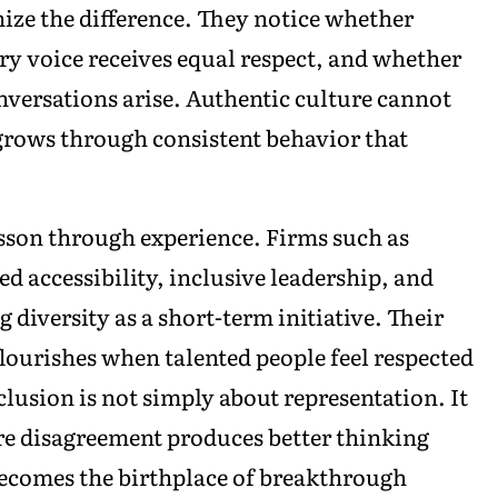
ize the difference. They notice whether
ry voice receives equal respect, and whether
versations arise. Authentic culture cannot
grows through consistent behavior that
sson through experience. Firms such as
d accessibility, inclusive leadership, and
 diversity as a short-term initiative. Their
lourishes when talented people feel respected
lusion is not simply about representation. It
re disagreement produces better thinking
 becomes the birthplace of breakthrough