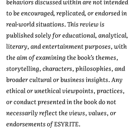
behaviors discussed within are not intended
to be encouraged, replicated, or endorsed in
real-world situations. This review is
published solely for educational, analytical,
literary, and entertainment purposes, with
the aim of examining the book’s themes,
storytelling, characters, philosophies, and
broader cultural or business insights. Any
ethical or unethical viewpoints, practices,
or conduct presented in the book do not
necessarily reflect the views, values, or
endorsements of ESYRITE.