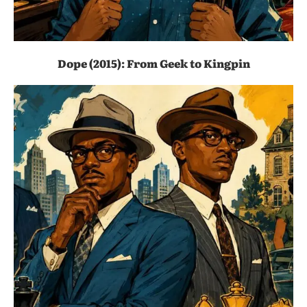
Dope (2015): From Geek to Kingpin