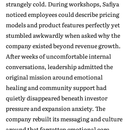
strangely cold. During workshops, Safiya
noticed employees could describe pricing
models and product features perfectly yet
stumbled awkwardly when asked why the
company existed beyond revenue growth.
After weeks of uncomfortable internal
conversations, leadership admitted the
original mission around emotional
healing and community support had
quietly disappeared beneath investor
pressure and expansion anxiety. The
company rebuilt its messaging and culture
around that forgotten emotional core.