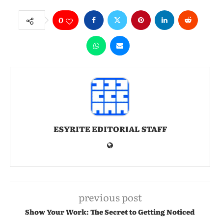
0
ESYRITE EDITORIAL STAFF
previous post
Show Your Work: The Secret to Getting Noticed