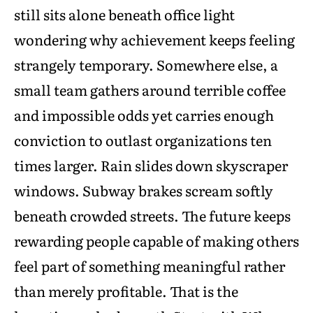
still sits alone beneath office light
wondering why achievement keeps feeling
strangely temporary. Somewhere else, a
small team gathers around terrible coffee
and impossible odds yet carries enough
conviction to outlast organizations ten
times larger. Rain slides down skyscraper
windows. Subway brakes scream softly
beneath crowded streets. The future keeps
rewarding people capable of making others
feel part of something meaningful rather
than merely profitable. That is the