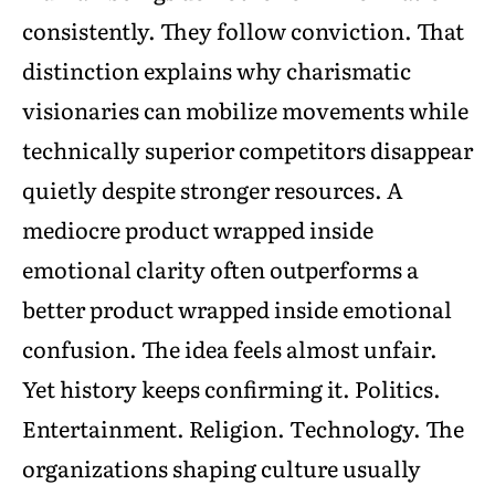
consistently. They follow conviction. That
distinction explains why charismatic
visionaries can mobilize movements while
technically superior competitors disappear
quietly despite stronger resources. A
mediocre product wrapped inside
emotional clarity often outperforms a
better product wrapped inside emotional
confusion. The idea feels almost unfair.
Yet history keeps confirming it. Politics.
Entertainment. Religion. Technology. The
organizations shaping culture usually