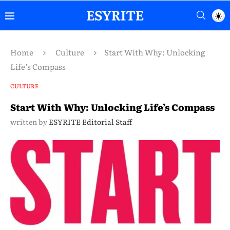
Home
Culture
Start With Why: Unlocking
Life’s Compass
CULTURE
Start With Why: Unlocking Life’s Compass
written by
ESYRITE Editorial Staff