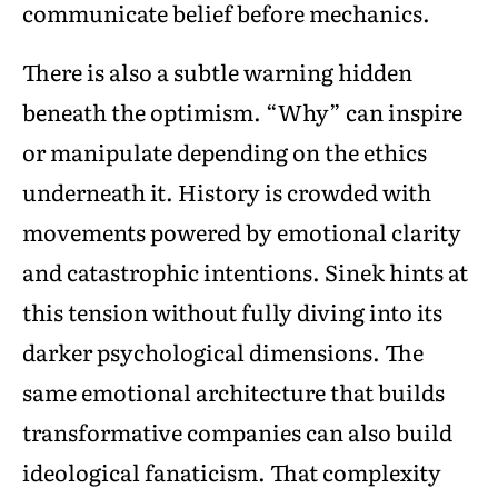
communicate belief before mechanics.
There is also a subtle warning hidden
beneath the optimism. “Why” can inspire
or manipulate depending on the ethics
underneath it. History is crowded with
movements powered by emotional clarity
and catastrophic intentions. Sinek hints at
this tension without fully diving into its
darker psychological dimensions. The
same emotional architecture that builds
transformative companies can also build
ideological fanaticism. That complexity