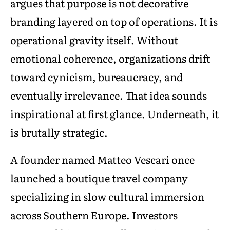
argues that purpose is not decorative
branding layered on top of operations. It is
operational gravity itself. Without
emotional coherence, organizations drift
toward cynicism, bureaucracy, and
eventually irrelevance. That idea sounds
inspirational at first glance. Underneath, it
is brutally strategic.
A founder named Matteo Vescari once
launched a boutique travel company
specializing in slow cultural immersion
across Southern Europe. Investors