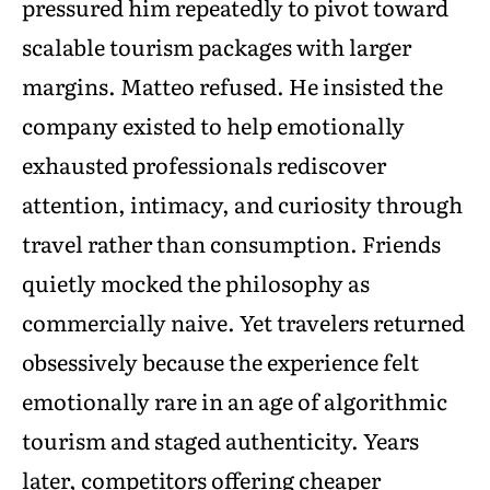
pressured him repeatedly to pivot toward
scalable tourism packages with larger
margins. Matteo refused. He insisted the
company existed to help emotionally
exhausted professionals rediscover
attention, intimacy, and curiosity through
travel rather than consumption. Friends
quietly mocked the philosophy as
commercially naive. Yet travelers returned
obsessively because the experience felt
emotionally rare in an age of algorithmic
tourism and staged authenticity. Years
later, competitors offering cheaper