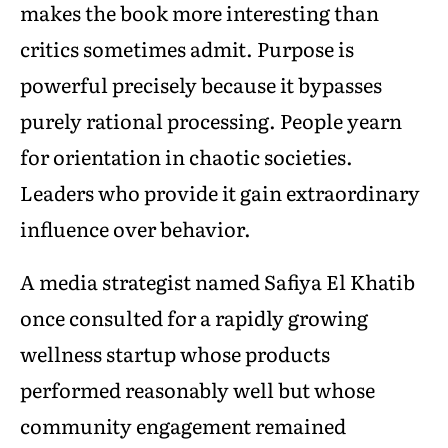
makes the book more interesting than
critics sometimes admit. Purpose is
powerful precisely because it bypasses
purely rational processing. People yearn
for orientation in chaotic societies.
Leaders who provide it gain extraordinary
influence over behavior.
A media strategist named Safiya El Khatib
once consulted for a rapidly growing
wellness startup whose products
performed reasonably well but whose
community engagement remained