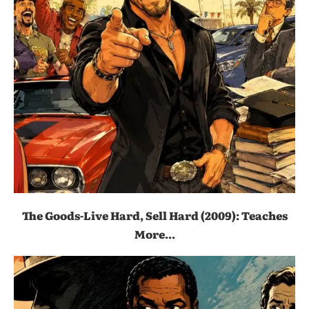
The Goods-Live Hard, Sell Hard (2009): Teaches
More...