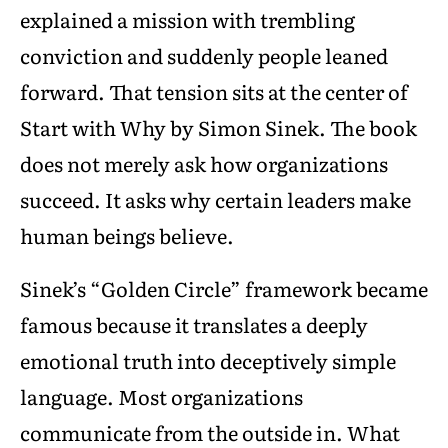
explained a mission with trembling
conviction and suddenly people leaned
forward. That tension sits at the center of
Start with Why by Simon Sinek. The book
does not merely ask how organizations
succeed. It asks why certain leaders make
human beings believe.
Sinek’s “Golden Circle” framework became
famous because it translates a deeply
emotional truth into deceptively simple
language. Most organizations
communicate from the outside in. What