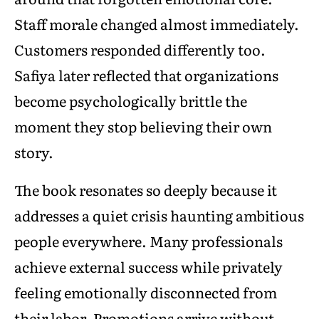
Staff morale changed almost immediately.
Customers responded differently too.
Safiya later reflected that organizations
become psychologically brittle the
moment they stop believing their own
story.
The book resonates so deeply because it
addresses a quiet crisis haunting ambitious
people everywhere. Many professionals
achieve external success while privately
feeling emotionally disconnected from
their labor. Promotions arrive without