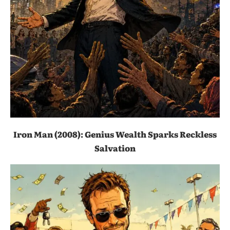
Iron Man (2008): Genius Wealth Sparks Reckless
Salvation