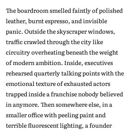
The boardroom smelled faintly of polished
leather, burnt espresso, and invisible
panic. Outside the skyscraper windows,
traffic crawled through the city like
circuitry overheating beneath the weight
of modern ambition. Inside, executives
rehearsed quarterly talking points with the
emotional texture of exhausted actors
trapped inside a franchise nobody believed
in anymore. Then somewhere else, in a
smaller office with peeling paint and
terrible fluorescent lighting, a founder