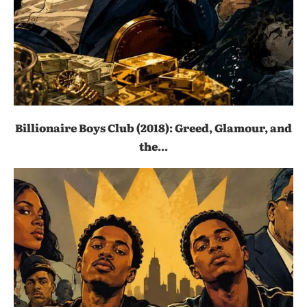
Billionaire Boys Club (2018): Greed, Glamour, and
the...