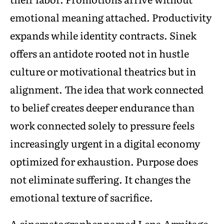
emotional meaning attached. Productivity
expands while identity contracts. Sinek
offers an antidote rooted not in hustle
culture or motivational theatrics but in
alignment. The idea that work connected
to belief creates deeper endurance than
work connected solely to pressure feels
increasingly urgent in a digital economy
optimized for exhaustion. Purpose does
not eliminate suffering. It changes the
emotional texture of sacrifice.
A cinematographer named Lena Armitage