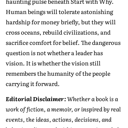
haunting pulse beneath Start with Why.
Human beings will tolerate astonishing
hardship for money briefly, but they will
cross oceans, rebuild civilizations, and
sacrifice comfort for belief. The dangerous
question is not whether a leader has
vision. It is whether the vision still
remembers the humanity of the people
carrying it forward.
Editorial Disclaimer:
Whether a book is a
work of fiction, a memoir, or inspired by real
events, the ideas, actions, decisions, and