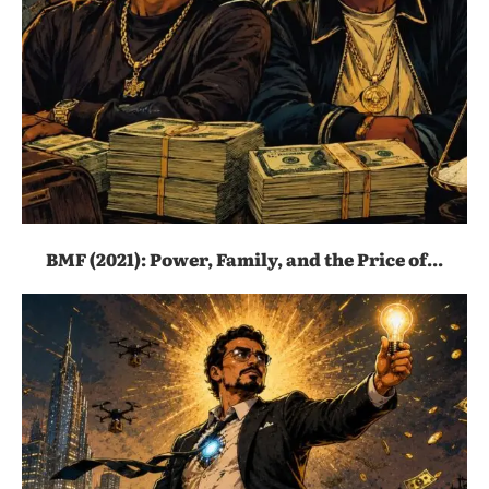
BMF (2021): Power, Family, and the Price of...