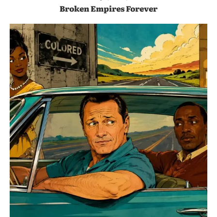
Broken Empires Forever