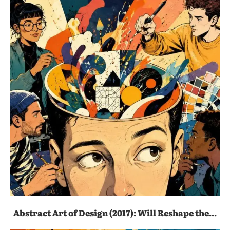
Abstract Art of Design (2017): Will Reshape the...