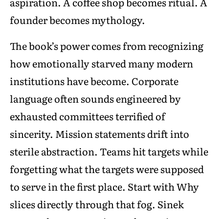
aspiration. A coffee shop becomes ritual. A
founder becomes mythology.
The book’s power comes from recognizing
how emotionally starved many modern
institutions have become. Corporate
language often sounds engineered by
exhausted committees terrified of
sincerity. Mission statements drift into
sterile abstraction. Teams hit targets while
forgetting what the targets were supposed
to serve in the first place. Start with Why
slices directly through that fog. Sinek