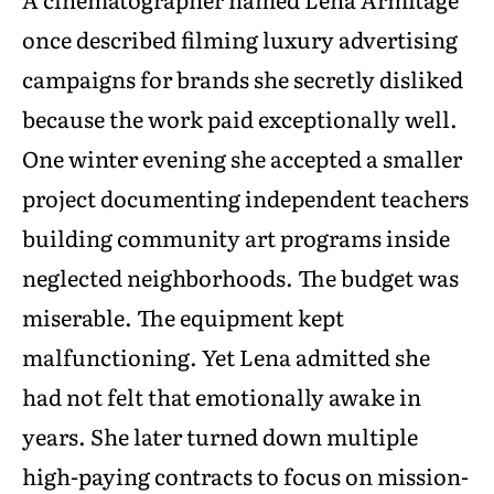
once described filming luxury advertising
campaigns for brands she secretly disliked
because the work paid exceptionally well.
One winter evening she accepted a smaller
project documenting independent teachers
building community art programs inside
neglected neighborhoods. The budget was
miserable. The equipment kept
malfunctioning. Yet Lena admitted she
had not felt that emotionally awake in
years. She later turned down multiple
high-paying contracts to focus on mission-