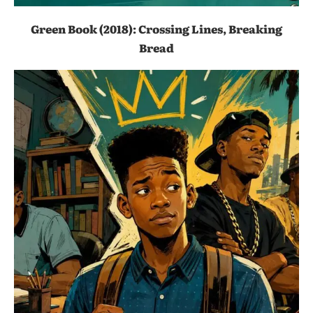
Green Book (2018): Crossing Lines, Breaking
Bread