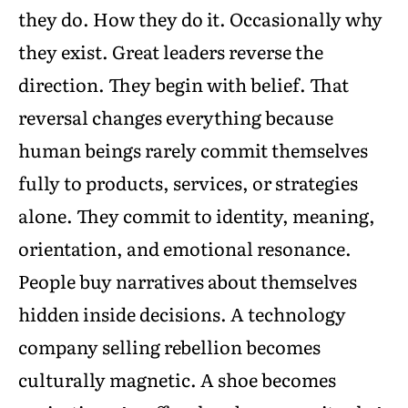
they do. How they do it. Occasionally why
they exist. Great leaders reverse the
direction. They begin with belief. That
reversal changes everything because
human beings rarely commit themselves
fully to products, services, or strategies
alone. They commit to identity, meaning,
orientation, and emotional resonance.
People buy narratives about themselves
hidden inside decisions. A technology
company selling rebellion becomes
culturally magnetic. A shoe becomes