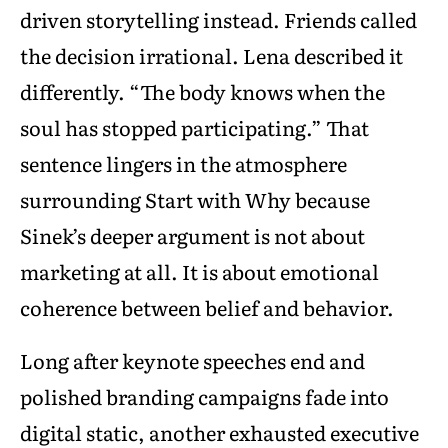
driven storytelling instead. Friends called
the decision irrational. Lena described it
differently. “The body knows when the
soul has stopped participating.” That
sentence lingers in the atmosphere
surrounding Start with Why because
Sinek’s deeper argument is not about
marketing at all. It is about emotional
coherence between belief and behavior.
Long after keynote speeches end and
polished branding campaigns fade into
digital static, another exhausted executive