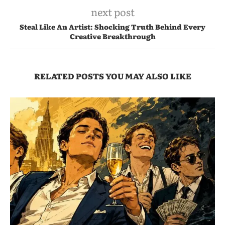
next post
Steal Like An Artist: Shocking Truth Behind Every
Creative Breakthrough
RELATED POSTS YOU MAY ALSO LIKE