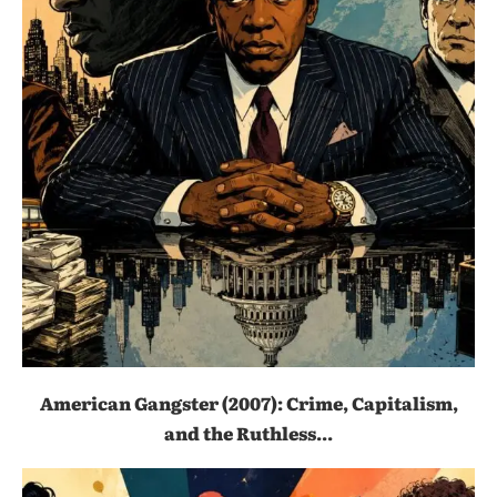
American Gangster (2007): Crime, Capitalism,
and the Ruthless...