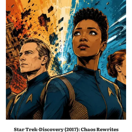
Star Trek-Discovery (2017): Chaos Rewrites