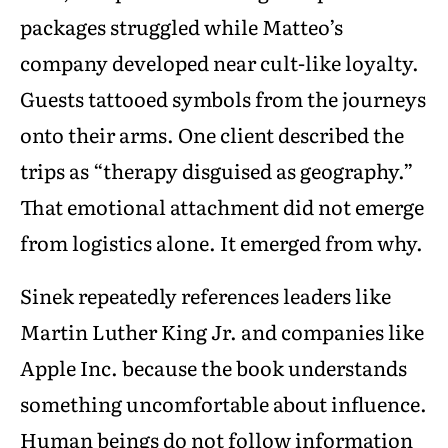
packages struggled while Matteo’s
company developed near cult-like loyalty.
Guests tattooed symbols from the journeys
onto their arms. One client described the
trips as “therapy disguised as geography.”
That emotional attachment did not emerge
from logistics alone. It emerged from why.
Sinek repeatedly references leaders like
Martin Luther King Jr. and companies like
Apple Inc. because the book understands
something uncomfortable about influence.
Human beings do not follow information