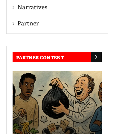
Narratives
Partner
PARTNER CONTENT