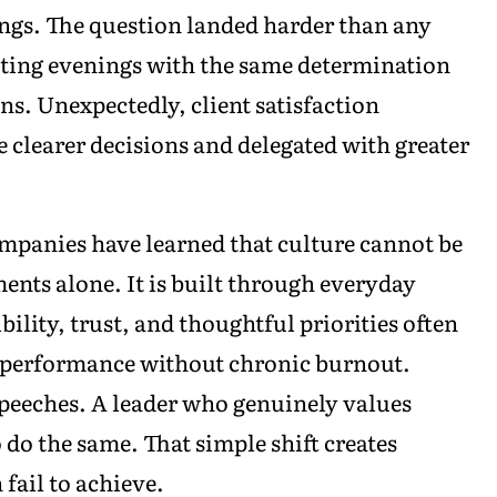
ngs. The question landed harder than any
cting evenings with the same determination
ns. Unexpectedly, client satisfaction
 clearer decisions and delegated with greater
mpanies have learned that culture cannot be
nts alone. It is built through everyday
ility, trust, and thoughtful priorities often
y performance without chronic burnout.
peeches. A leader who genuinely values
 do the same. That simple shift creates
 fail to achieve.