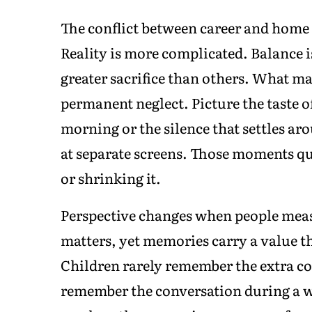
The conflict between career and home i
Reality is more complicated. Balance i
greater sacrifice than others. What ma
permanent neglect. Picture the taste o
morning or the silence that settles ar
at separate screens. Those moments qui
or shrinking it.
Perspective changes when people measu
matters, yet memories carry a value th
Children rarely remember the extra c
remember the conversation during a w