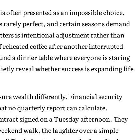
s often presented as an impossible choice.
s rarely perfect, and certain seasons demand
tters is intentional adjustment rather than
f reheated coffee after another interrupted
ound a dinner table where everyone is staring
etly reveal whether success is expanding life
re wealth differently. Financial security
at no quarterly report can calculate.
ontract signed on a Tuesday afternoon. They
eekend walk, the laughter over a simple