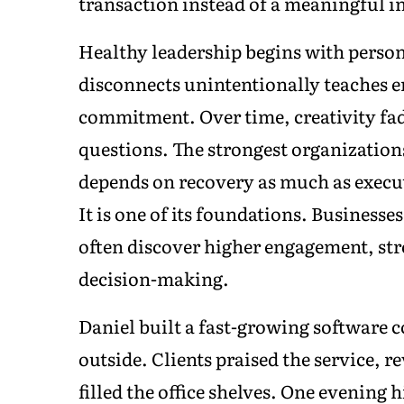
transaction instead of a meaningful i
Healthy leadership begins with pers
disconnects unintentionally teaches e
commitment. Over time, creativity fad
questions. The strongest organizatio
depends on recovery as much as executi
It is one of its foundations. Businesses
often discover higher engagement, st
decision-making.
Daniel built a fast-growing software 
outside. Clients praised the service, 
filled the office shelves. One evening 