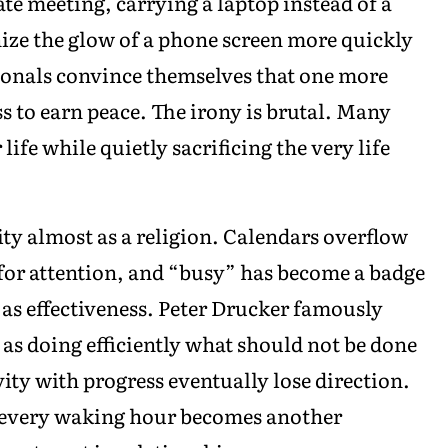
ate meeting, carrying a laptop instead of a
nize the glow of a phone screen more quickly
ionals convince themselves that one more
ss to earn peace. The irony is brutal. Many
 life while quietly sacrificing the very life
ty almost as a religion. Calendars overflow
for attention, and “busy” has become a badge
 as effectiveness. Peter Drucker famously
s as doing efficiently what should not be done
vity with progress eventually lose direction.
n every waking hour becomes another