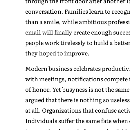
through the front door after another l
conversation. Families learn to recog
than a smile, while ambitious profess
email will finally create enough succe
people work tirelessly to build a better
they hoped to improve.
Modern business celebrates productivi
with meetings, notifications compete 
of honor. Yet busyness is not the same
argued that there is nothing so useles
at all. Organizations that confuse acti
Individuals suffer the same fate whe