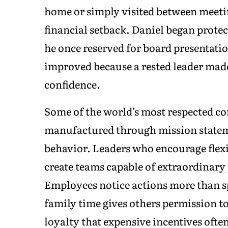
home or simply visited between meeti
financial setback. Daniel began prote
he once reserved for board presentatio
improved because a rested leader made
confidence.
Some of the world’s most respected co
manufactured through mission stateme
behavior. Leaders who encourage flexib
create teams capable of extraordinar
Employees notice actions more than s
family time gives others permission to
loyalty that expensive incentives often