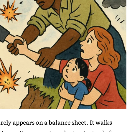
rely appears on a balance sheet. It walks