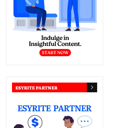
ESYRITE PARTNER