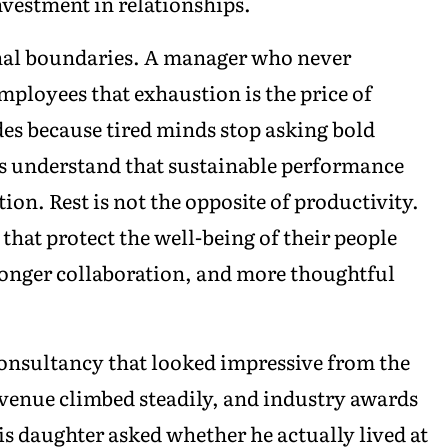
nvestment in relationships.
onal boundaries. A manager who never
mployees that exhaustion is the price of
es because tired minds stop asking bold
ns understand that sustainable performance
on. Rest is not the opposite of productivity.
 that protect the well-being of their people
ronger collaboration, and more thoughtful
consultancy that looked impressive from the
revenue climbed steadily, and industry awards
his daughter asked whether he actually lived at