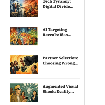
Tech Tyranny:
Digital Divide...
AI Targeting
Reveals: Bias...
Partner Selection:
Choosing Wrong...
Augmented Visual
Shock: Reality...