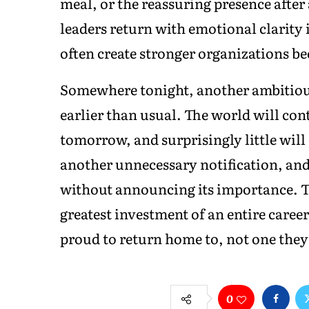
meal, or the reassuring presence after 
leaders return with emotional clarity
often create stronger organizations be
Somewhere tonight, another ambitious p
earlier than usual. The world will cont
tomorrow, and surprisingly little will
another unnecessary notification, and
without announcing its importance. 
greatest investment of an entire career
proud to return home to, not one they 
0