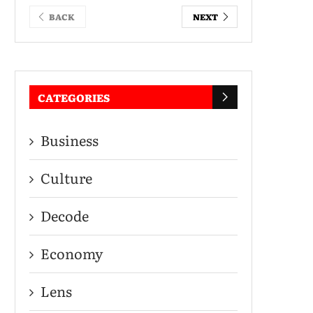
BACK
NEXT
CATEGORIES
Business
Culture
Decode
Economy
Lens