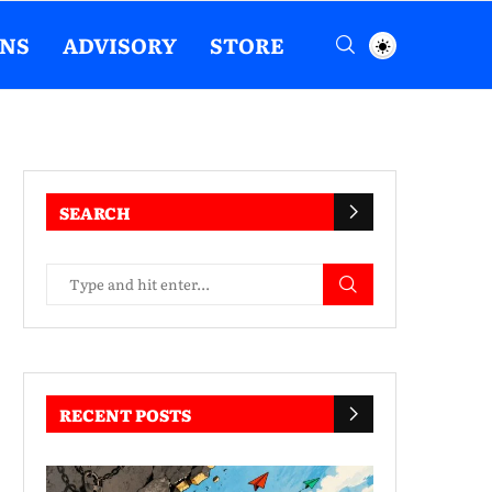
ENS
ADVISORY
STORE
SEARCH
RECENT POSTS