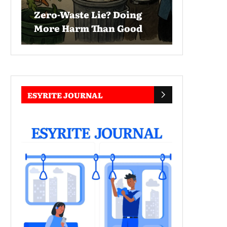
Zero-Waste Lie? Doing
More Harm Than Good
ESYRITE JOURNAL