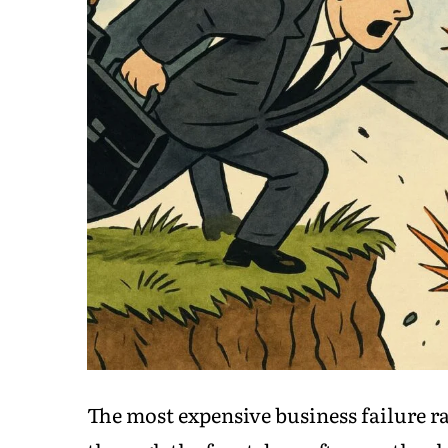
The most expensive business failure ra