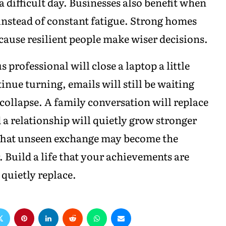
a difficult day. Businesses also benefit when
 instead of constant fatigue. Strong homes
cause resilient people make wiser decisions.
rofessional will close a laptop a little
inue turning, emails will still be waiting
 collapse. A family conversation will replace
 a relationship will quietly grow stronger
That unseen exchange may become the
. Build a life that your achievements are
quietly replace.