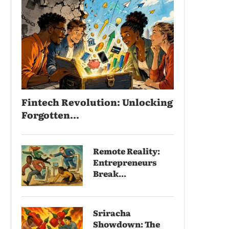
Fintech Revolution: Unlocking
Forgotten...
Remote Reality:
Entrepreneurs
Break...
Sriracha
Showdown: The