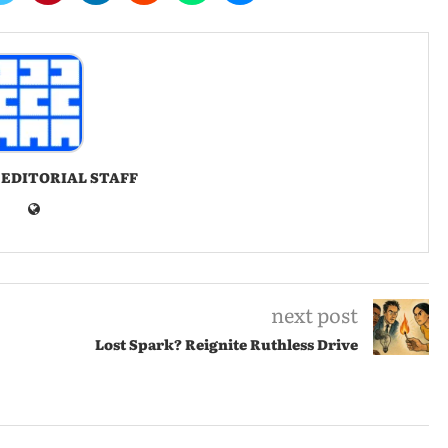
 EDITORIAL STAFF
next post
Lost Spark? Reignite Ruthless Drive