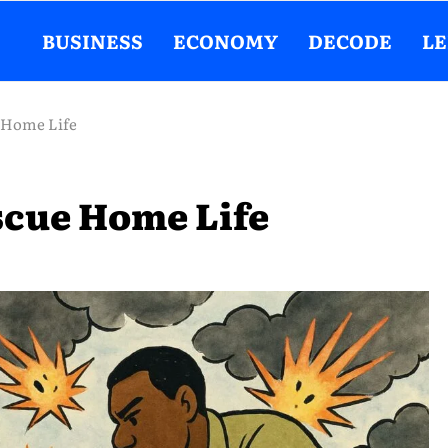
BUSINESS
ECONOMY
DECODE
L
 Home Life
scue Home Life