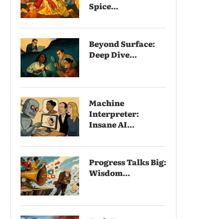
Spice...
Beyond Surface:
Deep Dive...
Machine
Interpreter:
Insane AI...
Progress Talks Big:
Wisdom...