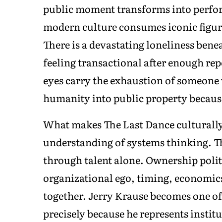
public moment transforms into perfor
modern culture consumes iconic figur
There is a devastating loneliness ben
feeling transactional after enough rep
eyes carry the exhaustion of someone
humanity into public property becaus
What makes The Last Dance culturally 
understanding of systems thinking. T
through talent alone. Ownership polit
organizational ego, timing, economics
together. Jerry Krause becomes one of
precisely because he represents insti