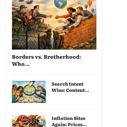
Borders vs. Brotherhood:
Who...
Search Intent
Wins: Content...
Inflation Bites
Again: Prices...