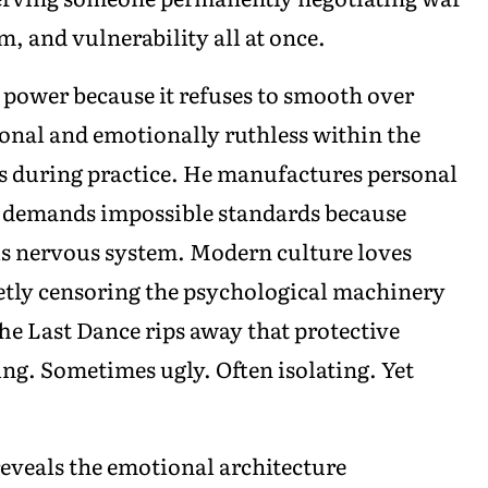
, and vulnerability all at once.
power because it refuses to smooth over
ional and emotionally ruthless within the
 during practice. He manufactures personal
e demands impossible standards because
his nervous system. Modern culture loves
ietly censoring the psychological machinery
he Last Dance rips away that protective
ng. Sometimes ugly. Often isolating. Yet
reveals the emotional architecture