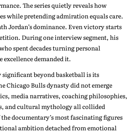
mance. The series quietly reveals how
es while pretending admiration equals care.
eath Jordan’s dominance. Even victory starts
etition. During one interview segment, his
 who spent decades turning personal
e excellence demanded it.
significant beyond basketball is its
he Chicago Bulls dynasty did not emerge
ics, media narratives, coaching philosophies,
, and cultural mythology all collided
 the documentary’s most fascinating figures
tutional ambition detached from emotional