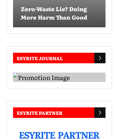
Zero-Waste Lie? Doing
More Harm Than Good
ESYRITE JOURNAL
ESYRITE PARTNER