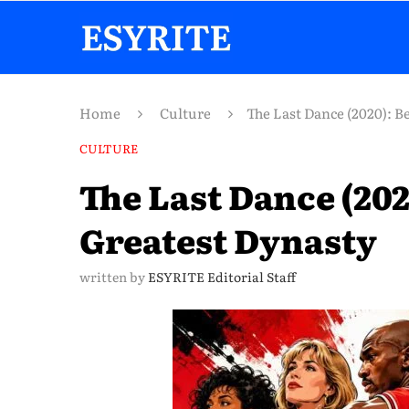
Home
Culture
The Last Dance (2020): B
CULTURE
The Last Dance (202
Greatest Dynasty
written by
ESYRITE Editorial Staff