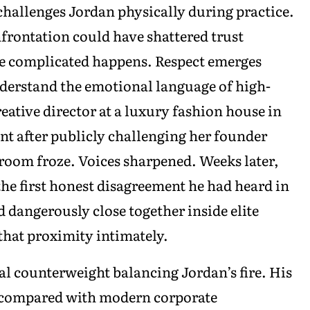
hallenges Jordan physically during practice.
nfrontation could have shattered trust
e complicated happens. Respect emerges
derstand the emotional language of high-
ative director at a luxury fashion house in
t after publicly challenging her founder
room froze. Voices sharpened. Weeks later,
the first honest disagreement he had heard in
 dangerously close together inside elite
hat proximity intimately.
l counterweight balancing Jordan’s fire. His
al compared with modern corporate