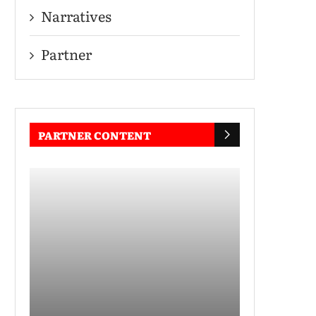
Narratives
Partner
PARTNER CONTENT