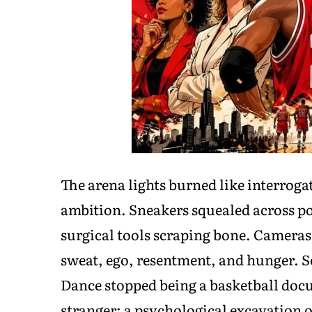
The arena lights burned like interrog
ambition. Sneakers squealed across p
surgical tools scraping bone. Cameras
sweat, ego, resentment, and hunger. S
Dance stopped being a basketball do
stranger: a psychological excavation of