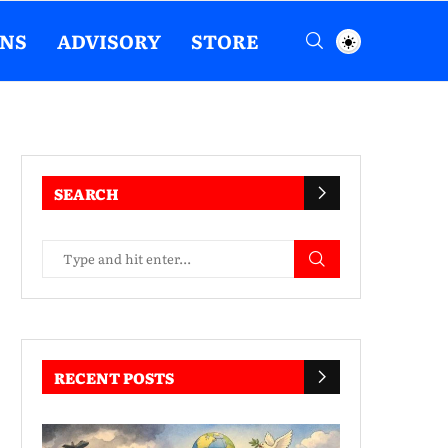
ENS
ADVISORY
STORE
SEARCH
RECENT POSTS