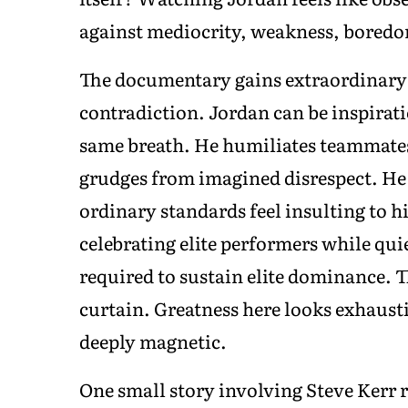
against mediocrity, weakness, boredom
The documentary gains extraordinary 
contradiction. Jordan can be inspirat
same breath. He humiliates teammates
grudges from imagined disrespect. H
ordinary standards feel insulting to 
celebrating elite performers while qu
required to sustain elite dominance. T
curtain. Greatness here looks exhausti
deeply magnetic.
One small story involving Steve Kerr 