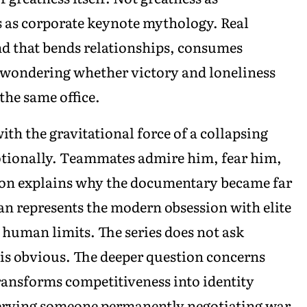
s as corporate keynote mythology. Real
ind that bends relationships, consumes
e wondering whether victory and loneliness
the same office.
th the gravitational force of a collapsing
otionally. Teammates admire him, fear him,
ion explains why the documentary became far
n represents the modern obsession with elite
uman limits. The series does not ask
is obvious. The deeper question concerns
ransforms competitiveness into identity
bserving someone permanently negotiating war