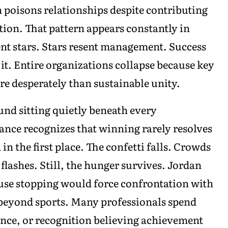
on poisons relationships despite contributing
ction. That pattern appears constantly in
nt stars. Stars resent management. Success
 it. Entire organizations collapse because key
re desperately than sustainable unity.
nd sitting quietly beneath every
nce recognizes that winning rarely resolves
in the first place. The confetti falls. Crowds
lashes. Still, the hunger survives. Jordan
use stopping would force confrontation with
ar beyond sports. Many professionals spend
ence, or recognition believing achievement