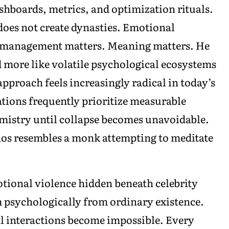
hboards, metrics, and optimization rituals.
does not create dynasties. Emotional
o management matters. Meaning matters. He
d more like volatile psychological ecosystems
approach feels increasingly radical in today’s
ions frequently prioritize measurable
mistry until collapse becomes unavoidable.
aos resembles a monk attempting to meditate
.
tional violence hidden beneath celebrity
 psychologically from ordinary existence.
l interactions become impossible. Every