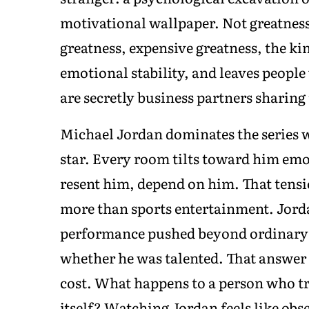
motivational wallpaper. Not greatnes
greatness, expensive greatness, the k
emotional stability, and leaves peopl
are secretly business partners sharing 
Michael Jordan dominates the series wi
star. Every room tilts toward him em
resent him, depend on him. That tens
more than sports entertainment. Jorda
performance pushed beyond ordinary h
whether he was talented. That answer 
cost. What happens to a person who t
itself? Watching Jordan feels like o