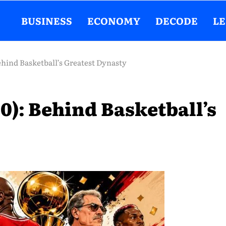
BUSINESS
ECONOMY
DECODE
L
ehind Basketball’s Greatest Dynasty
0): Behind Basketball’s