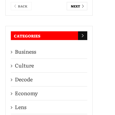
BACK
NEXT
CATEGORIES
Business
Culture
Decode
Economy
Lens