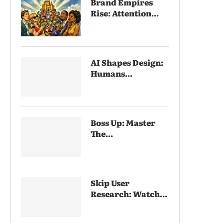
Brand Empires
Rise: Attention...
AI Shapes Design:
Humans...
Boss Up: Master
The...
Skip User
Research: Watch...