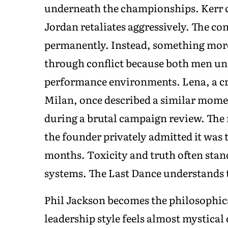
underneath the championships. Kerr c
Jordan retaliates aggressively. The co
permanently. Instead, something mor
through conflict because both men un
performance environments. Lena, a cre
Milan, once described a similar momen
during a brutal campaign review. The 
the founder privately admitted it was 
months. Toxicity and truth often stand
systems. The Last Dance understands t
Phil Jackson becomes the philosophica
leadership style feels almost mystic