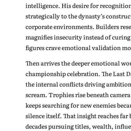
intelligence. His desire for recogniti
strategically to the dynasty’s constru
corporate environments. Builders rese
magnifies insecurity instead of curing
figures crave emotional validation mo
Then arrives the deeper emotional wou
championship celebration. The Last Da
the internal conflicts driving ambition 
scream. Trophies rise beneath camera f
keeps searching for new enemies beca
silence itself. That insight reaches f
decades pursuing titles, wealth, influ