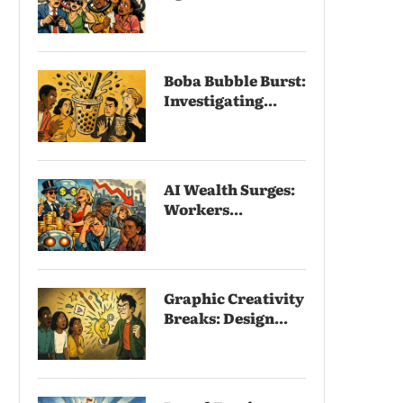
Boba Bubble Burst:
Investigating...
AI Wealth Surges:
Workers...
Graphic Creativity
Breaks: Design...