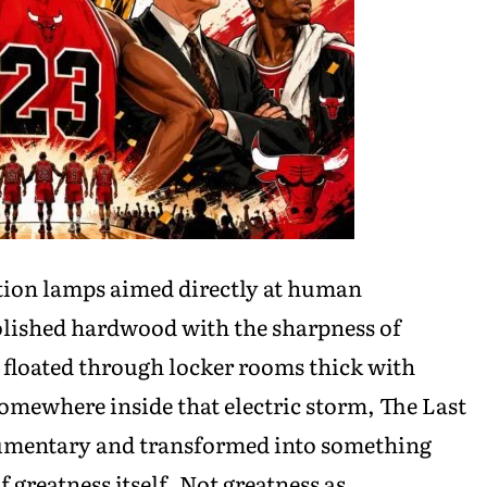
ation lamps aimed directly at human
olished hardwood with the sharpness of
 floated through locker rooms thick with
omewhere inside that electric storm, The Last
cumentary and transformed into something
 greatness itself. Not greatness as