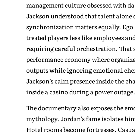
management culture obsessed with das
Jackson understood that talent alone 
synchronization matters equally. Eg
treated players less like employees an
requiring careful orchestration. That 
performance economy where organizat
outputs while ignoring emotional che
Jackson’s calm presence inside the ch
inside a casino during a power outage
The documentary also exposes the emo
mythology. Jordan’s fame isolates him
Hotel rooms become fortresses. Casua