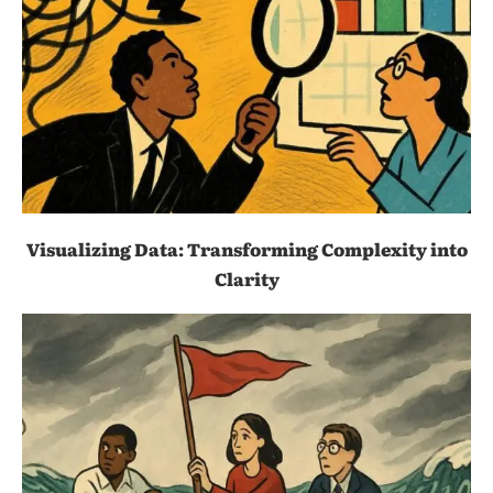
Visualizing Data: Transforming Complexity into
Clarity