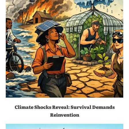
Climate Shocks Reveal: Survival Demands
Reinvention