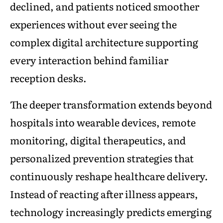
declined, and patients noticed smoother
experiences without ever seeing the
complex digital architecture supporting
every interaction behind familiar
reception desks.
The deeper transformation extends beyond
hospitals into wearable devices, remote
monitoring, digital therapeutics, and
personalized prevention strategies that
continuously reshape healthcare delivery.
Instead of reacting after illness appears,
technology increasingly predicts emerging