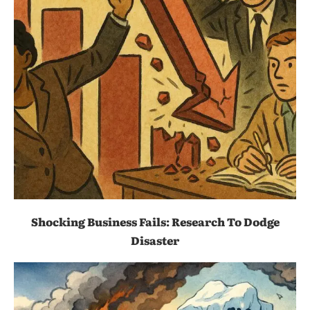
Shocking Business Fails: Research To Dodge
Disaster