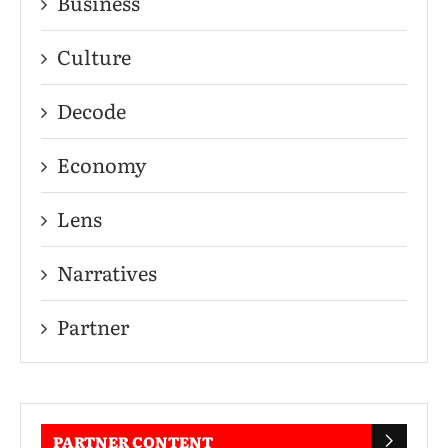
Business
Culture
Decode
Economy
Lens
Narratives
Partner
PARTNER CONTENT