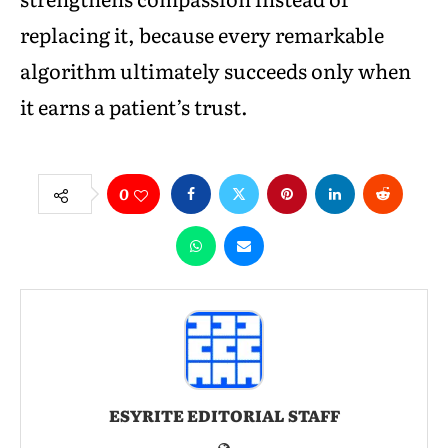
replacing it, because every remarkable
algorithm ultimately succeeds only when
it earns a patient’s trust.
0
ESYRITE EDITORIAL STAFF