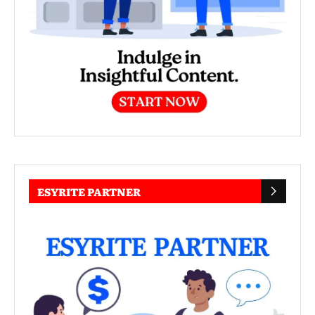
ESYRITE PARTNER