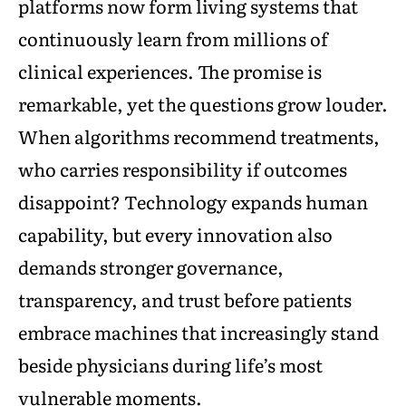
platforms now form living systems that
continuously learn from millions of
clinical experiences. The promise is
remarkable, yet the questions grow louder.
When algorithms recommend treatments,
who carries responsibility if outcomes
disappoint? Technology expands human
capability, but every innovation also
demands stronger governance,
transparency, and trust before patients
embrace machines that increasingly stand
beside physicians during life’s most
vulnerable moments.