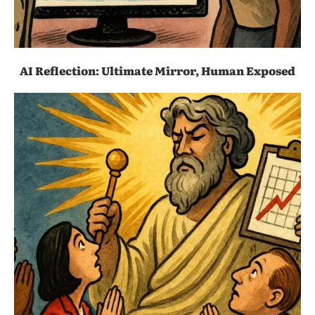
AI Reflection: Ultimate Mirror, Human Exposed