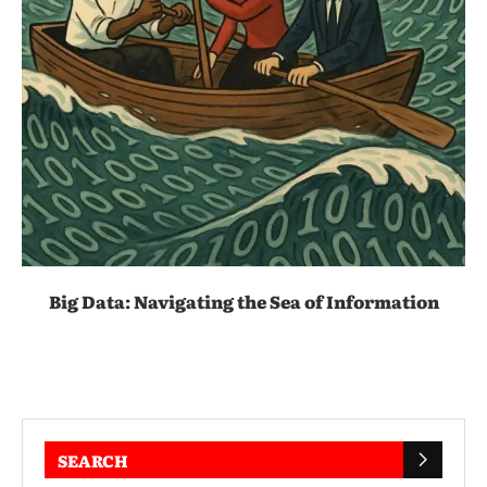
Big Data: Navigating the Sea of Information
SEARCH