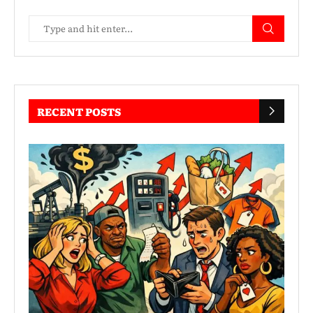
RECENT POSTS