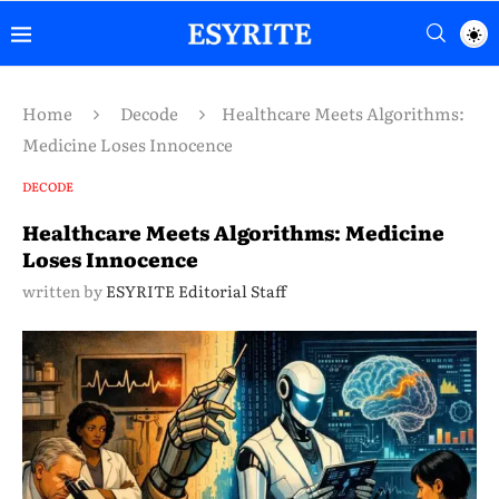
Home
Decode
Healthcare Meets Algorithms:
Medicine Loses Innocence
DECODE
Healthcare Meets Algorithms: Medicine
Loses Innocence
written by
ESYRITE Editorial Staff