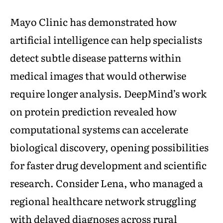
Mayo Clinic has demonstrated how
artificial intelligence can help specialists
detect subtle disease patterns within
medical images that would otherwise
require longer analysis. DeepMind’s work
on protein prediction revealed how
computational systems can accelerate
biological discovery, opening possibilities
for faster drug development and scientific
research. Consider Lena, who managed a
regional healthcare network struggling
with delayed diagnoses across rural