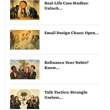
Real-Life Case Studies:
Unlock...
Email Design Chaos: Open...
Refinance Your Debts?
Know...
Talk Tactics: Strangle
Useless...