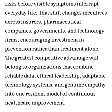
risks before visible symptoms interrupt
everyday life. That shift changes incentives
across insurers, pharmaceutical
companies, governments, and technology
firms, encouraging investment in
prevention rather than treatment alone.
The greatest competitive advantage will
belong to organizations that combine
reliable data, ethical leadership, adaptable
technology systems, and genuine empathy
into one resilient model of continuous
healthcare improvement.