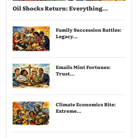
Oil Shocks Return: Everything...
Family Succession Battles:
Legacy...
Emails Mint Fortunes:
Trust...
Climate Economics Bite:
Extreme...