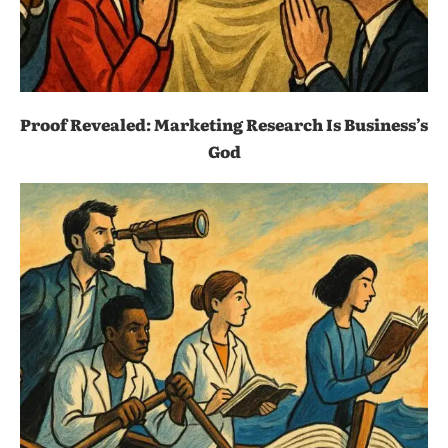
Proof Revealed: Marketing Research Is Business’s
God