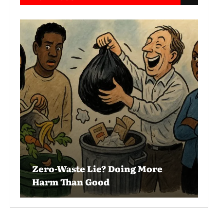
Zero-Waste Lie? Doing More
Harm Than Good