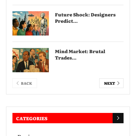
Future Shock: Designers
Predict...
Mind Market: Brutal
Trades...
BACK
NEXT
CATEGORIES