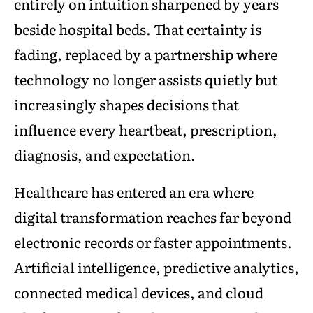
entirely on intuition sharpened by years
beside hospital beds. That certainty is
fading, replaced by a partnership where
technology no longer assists quietly but
increasingly shapes decisions that
influence every heartbeat, prescription,
diagnosis, and expectation.
Healthcare has entered an era where
digital transformation reaches far beyond
electronic records or faster appointments.
Artificial intelligence, predictive analytics,
connected medical devices, and cloud