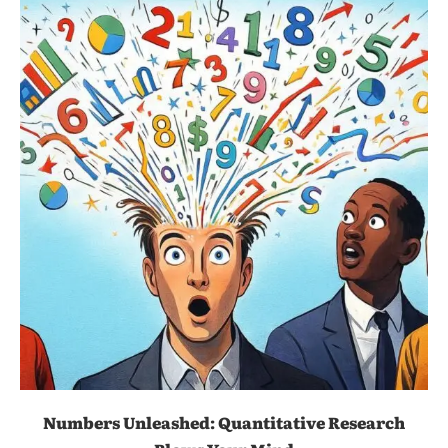
Numbers Unleashed: Quantitative Research