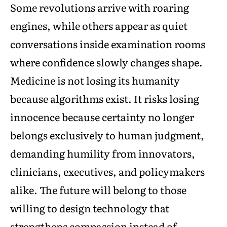
Some revolutions arrive with roaring
engines, while others appear as quiet
conversations inside examination rooms
where confidence slowly changes shape.
Medicine is not losing its humanity
because algorithms exist. It risks losing
innocence because certainty no longer
belongs exclusively to human judgment,
demanding humility from innovators,
clinicians, executives, and policymakers
alike. The future will belong to those
willing to design technology that
strengthens compassion instead of