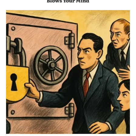
Blows Your Mind