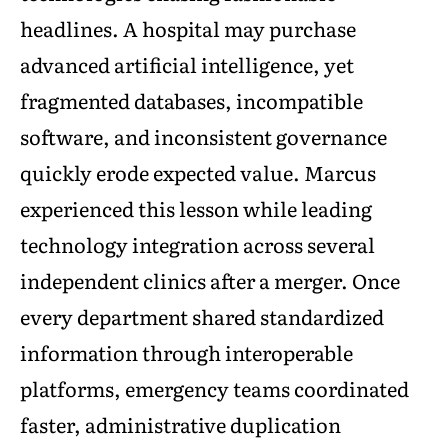
headlines. A hospital may purchase
advanced artificial intelligence, yet
fragmented databases, incompatible
software, and inconsistent governance
quickly erode expected value. Marcus
experienced this lesson while leading
technology integration across several
independent clinics after a merger. Once
every department shared standardized
information through interoperable
platforms, emergency teams coordinated
faster, administrative duplication