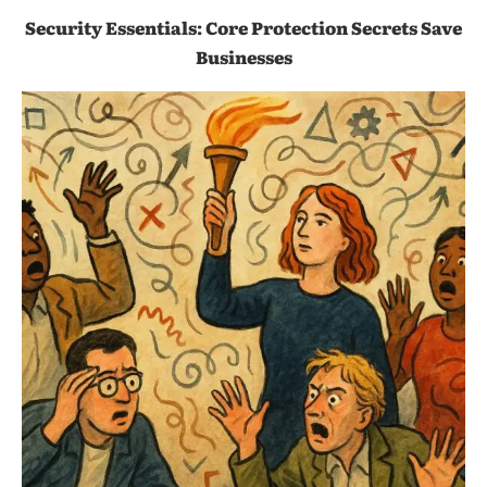
Security Essentials: Core Protection Secrets Save
Businesses