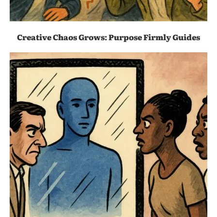
Creative Chaos Grows: Purpose Firmly Guides