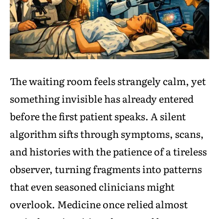
The waiting room feels strangely calm, yet
something invisible has already entered
before the first patient speaks. A silent
algorithm sifts through symptoms, scans,
and histories with the patience of a tireless
observer, turning fragments into patterns
that even seasoned clinicians might
overlook. Medicine once relied almost