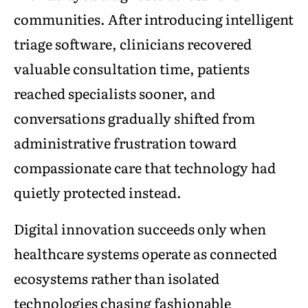
communities. After introducing intelligent
triage software, clinicians recovered
valuable consultation time, patients
reached specialists sooner, and
conversations gradually shifted from
administrative frustration toward
compassionate care that technology had
quietly protected instead.
Digital innovation succeeds only when
healthcare systems operate as connected
ecosystems rather than isolated
technologies chasing fashionable