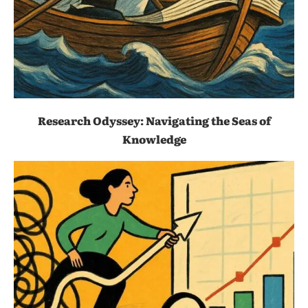
Research Odyssey: Navigating the Seas of
Knowledge