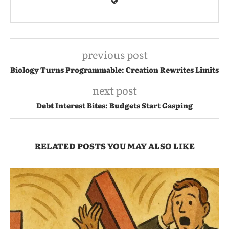
previous post
Biology Turns Programmable: Creation Rewrites Limits
next post
Debt Interest Bites: Budgets Start Gasping
RELATED POSTS YOU MAY ALSO LIKE