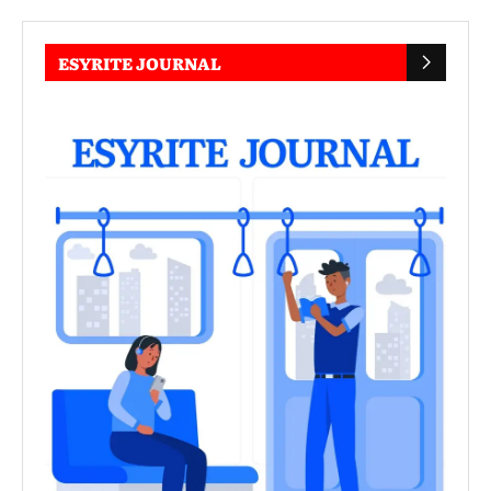
ESYRITE JOURNAL