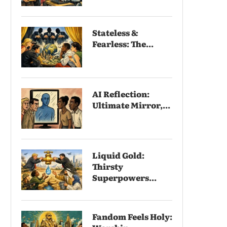
Stateless &
Fearless: The...
AI Reflection:
Ultimate Mirror,...
Liquid Gold:
Thirsty
Superpowers...
Fandom Feels Holy: