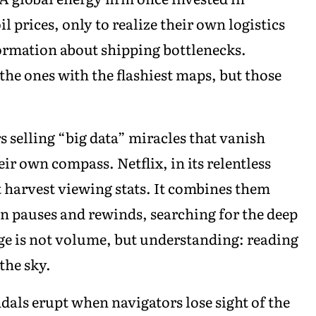
il prices, only to realize their own logistics
ormation about shipping bottlenecks.
the ones with the flashiest maps, but those
s selling “big data” miracles that vanish
ir own compass. Netflix, in its relentless
st harvest viewing stats. It combines them
en pauses and rewinds, searching for the deep
dge is not volume, but understanding: reading
the sky.
ndals erupt when navigators lose sight of the