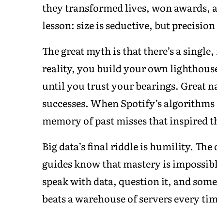
they transformed lives, won awards, 
lesson: size is seductive, but precision 
The great myth is that there’s a single
reality, you build your own lighthous
until you trust your bearings. Great na
successes. When Spotify’s algorithms fa
memory of past misses that inspired t
Big data’s final riddle is humility. The
guides know that mastery is impossibl
speak with data, question it, and somet
beats a warehouse of servers every tim