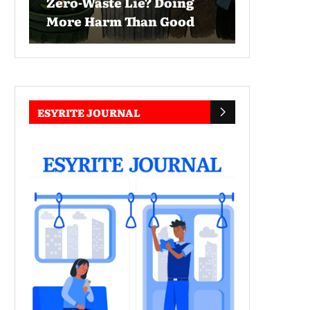
Zero-Waste Lie? Doing
More Harm Than Good
ESYRITE JOURNAL