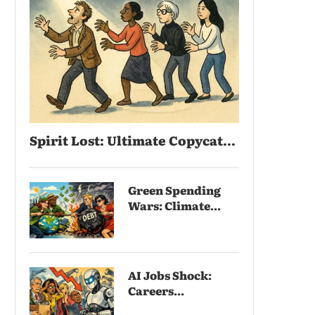
Spirit Lost: Ultimate Copycat...
Green Spending
Wars: Climate...
AI Jobs Shock:
Careers...