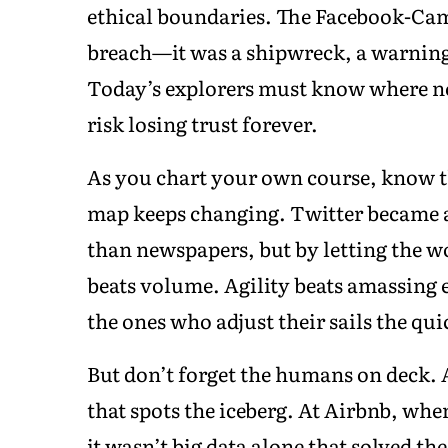
ethical boundaries. The Facebook-Camb
breach—it was a shipwreck, a warning 
Today’s explorers must know where not
risk losing trust forever.
As you chart your own course, know th
map keeps changing. Twitter became a
than newspapers, but by letting the wo
beats volume. Agility beats amassing 
the ones who adjust their sails the qui
But don’t forget the humans on deck. A
that spots the iceberg. At Airbnb, whe
it wasn’t big data alone that solved the