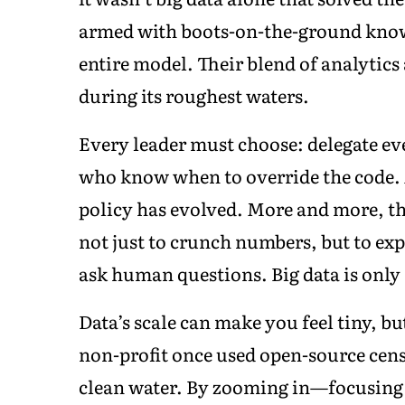
armed with boots-on-the-ground knowl
entire model. Their blend of analytics
during its roughest waters.
Every leader must choose: delegate ev
who know when to override the code.
policy has evolved. More and more, th
not just to crunch numbers, but to exp
ask human questions. Big data is only 
Data’s scale can make you feel tiny, bu
non-profit once used open-source cens
clean water. By zooming in—focusing o