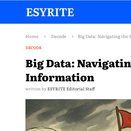
Home
Decode
Big Data: Navigating the 
DECODE
Big Data: Navigatin
Information
written by
ESYRITE Editorial Staff