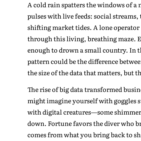
A cold rain spatters the windows of a n
pulses with live feeds: social streams
shifting market tides. A lone operator 
through this living, breathing maze. Ev
enough to drown a small country. In th
pattern could be the difference between
the size of the data that matters, but 
The rise of big data transformed busin
might imagine yourself with goggles st
with digital creatures—some shimmeri
down. Fortune favors the diver who br
comes from what you bring back to sh