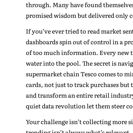
through. Many have found themselves 
promised wisdom but delivered only 
If you’ve ever tried to read market se
dashboards spin out of control in a p
of too much information. Every new to
water into the pool. The secret is navi
supermarket chain Tesco comes to min
cards, not just to track purchases but 
and transform an entire retail industr
quiet data revolution let them steer c
Your challenge isn’t collecting more s
trending isn’t always what’s relevant.