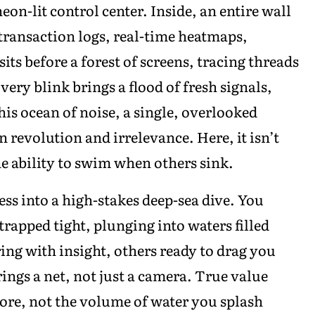
eon-lit control center. Inside, an entire wall
, transaction logs, real-time heatmaps,
sits before a forest of screens, tracing threads
ery blink brings a flood of fresh signals,
is ocean of noise, a single, overlooked
 revolution and irrelevance. Here, it isn’t
the ability to swim when others sink.
ess into a high-stakes deep-sea dive. You
rapped tight, plunging into waters filled
ng with insight, others ready to drag you
ings a net, not just a camera. True value
ore, not the volume of water you splash