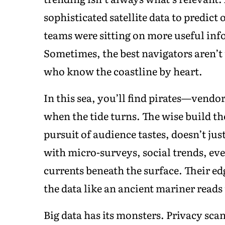
sophisticated satellite data to predict o
teams were sitting on more useful inf
Sometimes, the best navigators aren’t 
who know the coastline by heart.
In this sea, you’ll find pirates—vendor
when the tide turns. The wise build the
pursuit of audience tastes, doesn’t ju
with micro-surveys, social trends, ev
currents beneath the surface. Their e
the data like an ancient mariner reads 
Big data has its monsters. Privacy sca