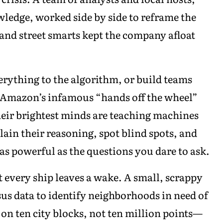
edge, worked side by side to reframe the
 and street smarts kept the company afloat
erything to the algorithm, or build teams
 Amazon’s infamous “hands off the wheel”
eir brightest minds are teaching machines
lain their reasoning, spot blind spots, and
as powerful as the questions you dare to ask.
t every ship leaves a wake. A small, scrappy
us data to identify neighborhoods in need of
n ten city blocks, not ten million points—