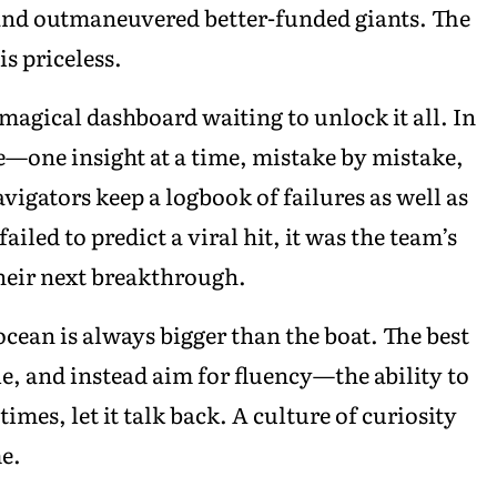
and outmaneuvered better-funded giants. The
is priceless.
, magical dashboard waiting to unlock it all. In
e—one insight at a time, mistake by mistake,
vigators keep a logbook of failures as well as
iled to predict a viral hit, it was the team’s
heir next breakthrough.
 ocean is always bigger than the boat. The best
e, and instead aim for fluency—the ability to
imes, let it talk back. A culture of curiosity
e.