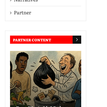
Partner
PARTNER CONTENT