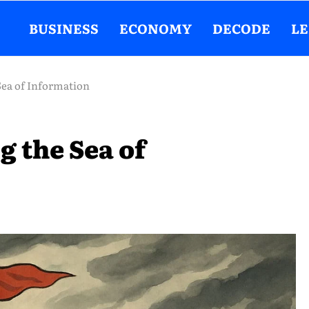
BUSINESS
ECONOMY
DECODE
L
Sea of Information
g the Sea of