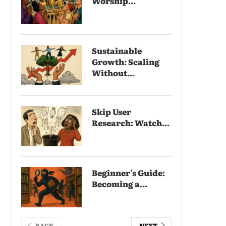
Worship...
Sustainable
Growth: Scaling
Without...
Skip User
Research: Watch...
Beginner’s Guide:
Becoming a...
BACK
NEXT