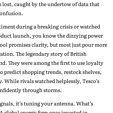
lost, caught by the undertow of data that
confusion.
ntiment during a breaking crisis or watched
roduct launch, you know the dizzying power
ol promises clarity, but most just pour more
gation. The legendary story of British
d. They were among the first to use loyalty
to predict shopping trends, restock shelves,
y. While rivals watched helplessly, Tesco’s
onfidently through storms.
ignals, it’s tuning your antenna. What’s
 A global energy firm once invested in