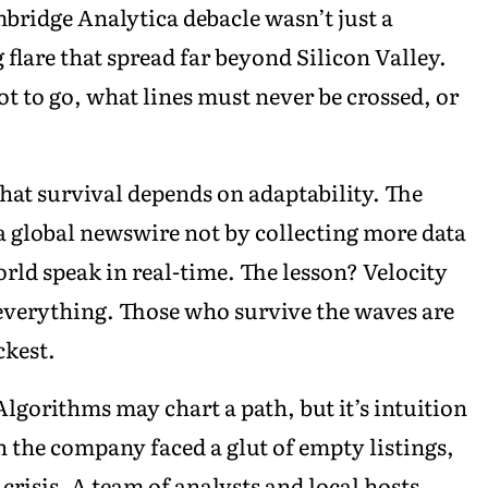
ridge Analytica debacle wasn’t just a
flare that spread far beyond Silicon Valley.
 to go, what lines must never be crossed, or
at survival depends on adaptability. The
 global newswire not by collecting more data
rld speak in real-time. The lesson? Velocity
everything. Those who survive the waves are
ckest.
lgorithms may chart a path, but it’s intuition
n the company faced a glut of empty listings,
 crisis. A team of analysts and local hosts,