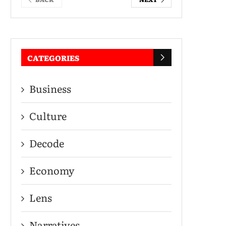
CATEGORIES
Business
Culture
Decode
Economy
Lens
Narratives