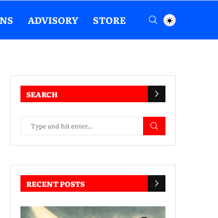
ENS
ADVISORY
STORE
SEARCH
RECENT POSTS