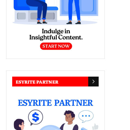
ESYRITE PARTNER