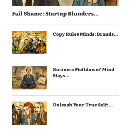
Fail Shame: Startup Blunders...
Copy Rules Minds: Brands...
Business Meltdown? Mind
Stays...
Unleash Your True Self:...