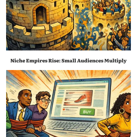
Niche Empires Rise: Small Audiences Multiply