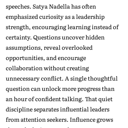
speeches. Satya Nadella has often
emphasized curiosity as a leadership
strength, encouraging learning instead of
certainty. Questions uncover hidden
assumptions, reveal overlooked
opportunities, and encourage
collaboration without creating
unnecessary conflict. A single thoughtful
question can unlock more progress than
an hour of confident talking. That quiet
discipline separates influential leaders
from attention seekers. Influence grows