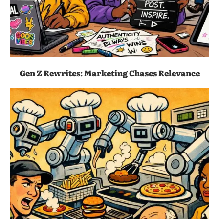
Gen Z Rewrites: Marketing Chases Relevance