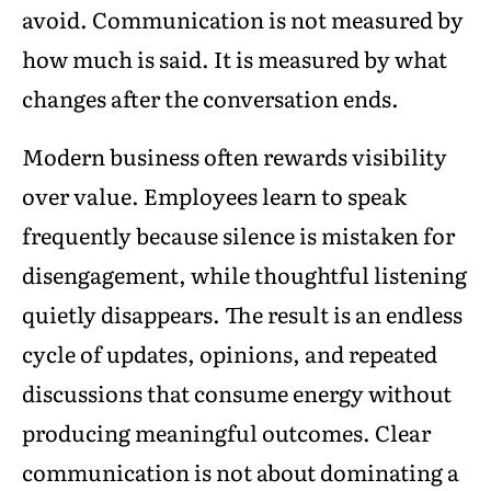
avoid. Communication is not measured by
how much is said. It is measured by what
changes after the conversation ends.
Modern business often rewards visibility
over value. Employees learn to speak
frequently because silence is mistaken for
disengagement, while thoughtful listening
quietly disappears. The result is an endless
cycle of updates, opinions, and repeated
discussions that consume energy without
producing meaningful outcomes. Clear
communication is not about dominating a