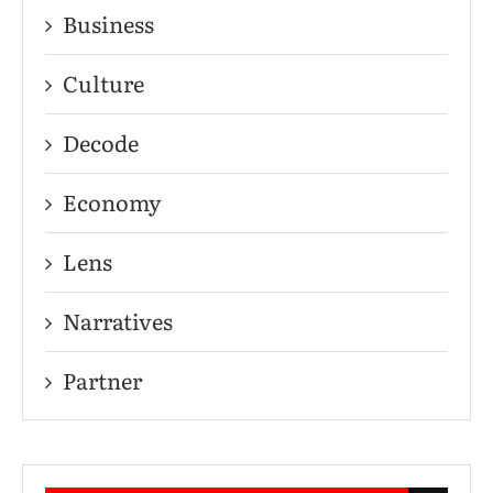
Business
Culture
Decode
Economy
Lens
Narratives
Partner