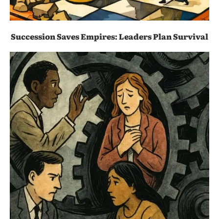
Succession Saves Empires: Leaders Plan Survival