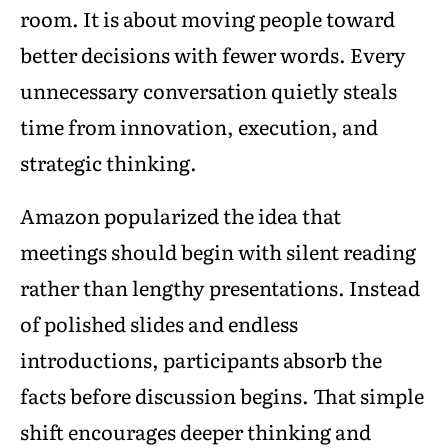
room. It is about moving people toward
better decisions with fewer words. Every
unnecessary conversation quietly steals
time from innovation, execution, and
strategic thinking.
Amazon popularized the idea that
meetings should begin with silent reading
rather than lengthy presentations. Instead
of polished slides and endless
introductions, participants absorb the
facts before discussion begins. That simple
shift encourages deeper thinking and