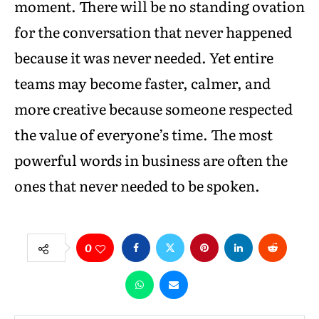
moment. There will be no standing ovation
for the conversation that never happened
because it was never needed. Yet entire
teams may become faster, calmer, and
more creative because someone respected
the value of everyone’s time. The most
powerful words in business are often the
ones that never needed to be spoken.
0