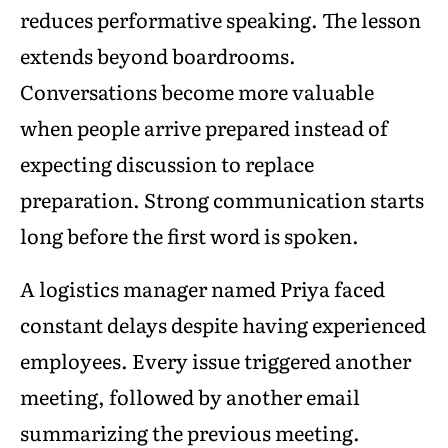
reduces performative speaking. The lesson
extends beyond boardrooms.
Conversations become more valuable
when people arrive prepared instead of
expecting discussion to replace
preparation. Strong communication starts
long before the first word is spoken.
A logistics manager named Priya faced
constant delays despite having experienced
employees. Every issue triggered another
meeting, followed by another email
summarizing the previous meeting.