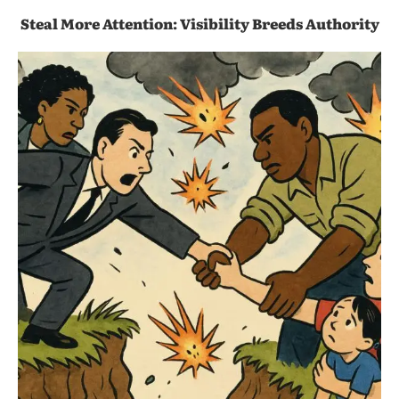
Steal More Attention: Visibility Breeds Authority