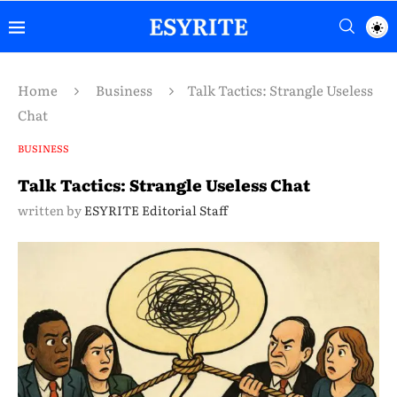
Home
Business
Talk Tactics: Strangle Useless
Chat
BUSINESS
Talk Tactics: Strangle Useless Chat
written by
ESYRITE Editorial Staff