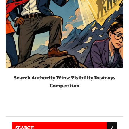
Search Authority Wins: Visibility Destroys
Competition
SEARCH