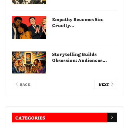
Empathy Becomes Sin:
Cruelty...
Storytelling Builds
Obsession: Audiences...
BACK
NEXT
CATEGORIES