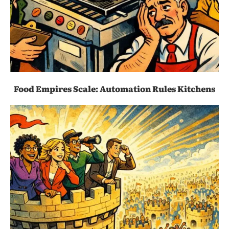
Food Empires Scale: Automation Rules Kitchens