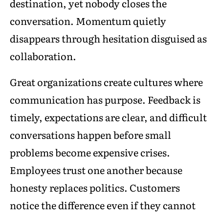
destination, yet nobody closes the
conversation. Momentum quietly
disappears through hesitation disguised as
collaboration.
Great organizations create cultures where
communication has purpose. Feedback is
timely, expectations are clear, and difficult
conversations happen before small
problems become expensive crises.
Employees trust one another because
honesty replaces politics. Customers
notice the difference even if they cannot