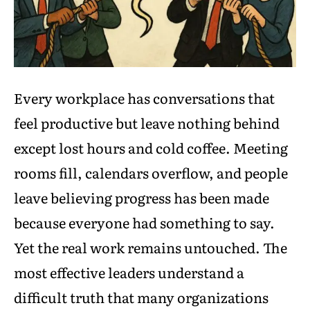
Every workplace has conversations that
feel productive but leave nothing behind
except lost hours and cold coffee. Meeting
rooms fill, calendars overflow, and people
leave believing progress has been made
because everyone had something to say.
Yet the real work remains untouched. The
most effective leaders understand a
difficult truth that many organizations