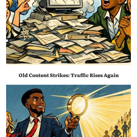
Old Content Strikes: Traffic Rises Again