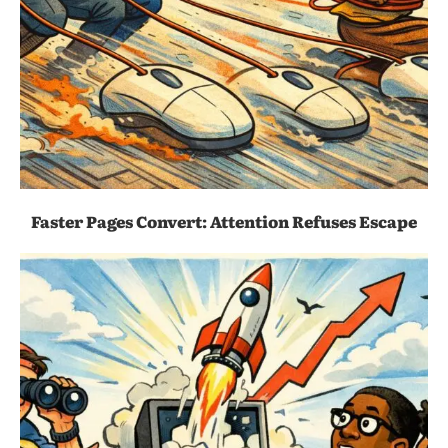
Faster Pages Convert: Attention Refuses Escape