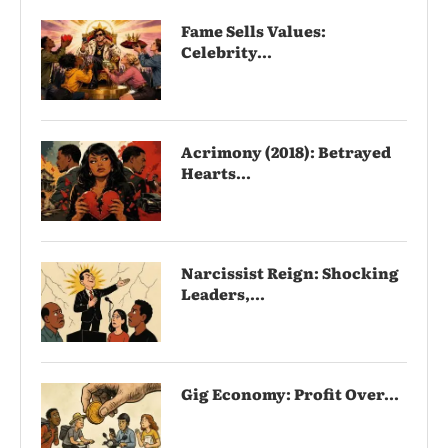
Fame Sells Values:
Celebrity...
Acrimony (2018): Betrayed
Hearts...
Narcissist Reign: Shocking
Leaders,...
Gig Economy: Profit Over...