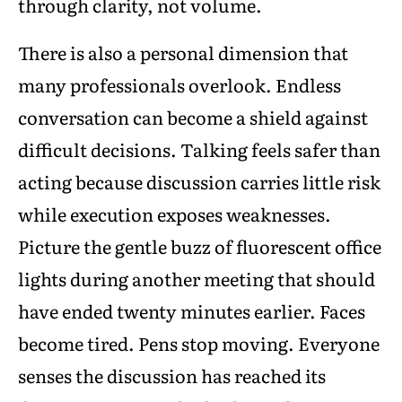
through clarity, not volume.
There is also a personal dimension that
many professionals overlook. Endless
conversation can become a shield against
difficult decisions. Talking feels safer than
acting because discussion carries little risk
while execution exposes weaknesses.
Picture the gentle buzz of fluorescent office
lights during another meeting that should
have ended twenty minutes earlier. Faces
become tired. Pens stop moving. Everyone
senses the discussion has reached its