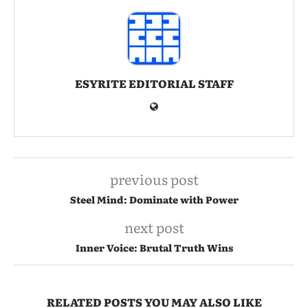
ESYRITE EDITORIAL STAFF
previous post
Steel Mind: Dominate with Power
next post
Inner Voice: Brutal Truth Wins
RELATED POSTS YOU MAY ALSO LIKE