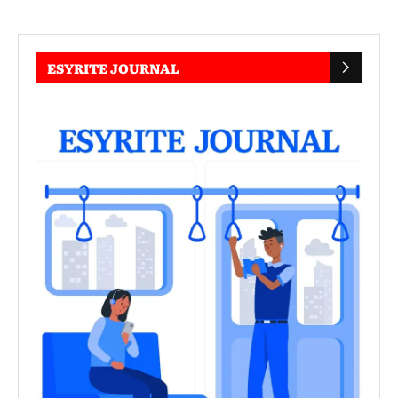
ESYRITE JOURNAL