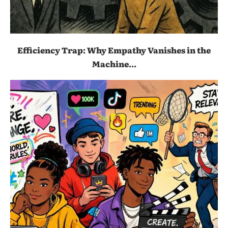
Efficiency Trap: Why Empathy Vanishes in the
Machine...