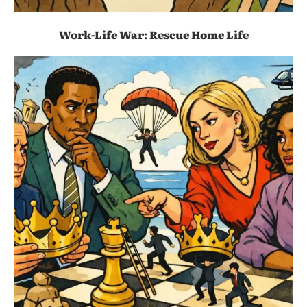
Work-Life War: Rescue Home Life