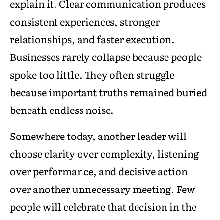
explain it. Clear communication produces
consistent experiences, stronger
relationships, and faster execution.
Businesses rarely collapse because people
spoke too little. They often struggle
because important truths remained buried
beneath endless noise.
Somewhere today, another leader will
choose clarity over complexity, listening
over performance, and decisive action
over another unnecessary meeting. Few
people will celebrate that decision in the