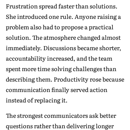
Frustration spread faster than solutions.
She introduced one rule. Anyone raising a
problem also had to propose a practical
solution. The atmosphere changed almost
immediately. Discussions became shorter,
accountability increased, and the team
spent more time solving challenges than
describing them. Productivity rose because
communication finally served action
instead of replacing it.
The strongest communicators ask better
questions rather than delivering longer