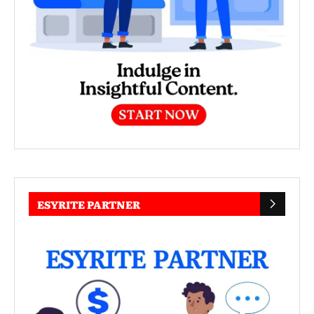
ESYRITE PARTNER