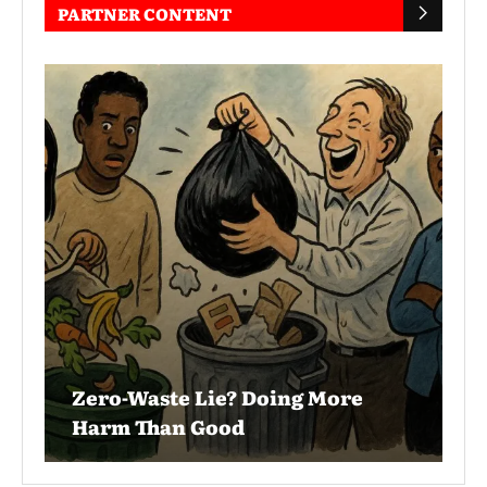
PARTNER CONTENT
Zero-Waste Lie? Doing More
Harm Than Good