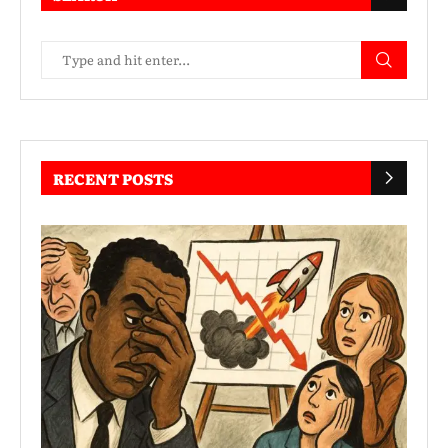
RECENT POSTS