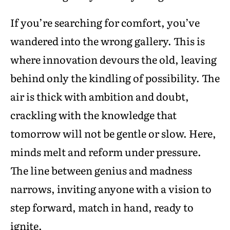
If you’re searching for comfort, you’ve
wandered into the wrong gallery. This is
where innovation devours the old, leaving
behind only the kindling of possibility. The
air is thick with ambition and doubt,
crackling with the knowledge that
tomorrow will not be gentle or slow. Here,
minds melt and reform under pressure.
The line between genius and madness
narrows, inviting anyone with a vision to
step forward, match in hand, ready to
ignite.