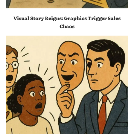
Visual Story Reigns: Graphics Trigger Sales
Chaos