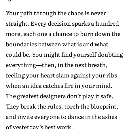
Your path through the chaos is never
straight. Every decision sparks a hundred
more, each one a chance to burn down the
boundaries between what is and what
could be. You might find yourself doubting
everything—then, in the next breath,
feeling your heart slam against your ribs
when an idea catches fire in your mind.
The greatest designers don’t play it safe.
They break the rules, torch the blueprint,
and invite everyone to dance in the ashes
of yesterday’s best work.