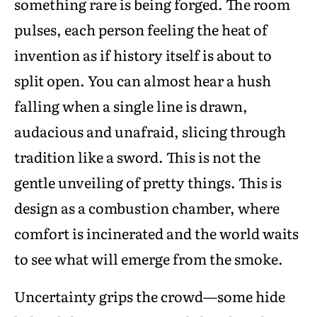
something rare is being forged. The room
pulses, each person feeling the heat of
invention as if history itself is about to
split open. You can almost hear a hush
falling when a single line is drawn,
audacious and unafraid, slicing through
tradition like a sword. This is not the
gentle unveiling of pretty things. This is
design as a combustion chamber, where
comfort is incinerated and the world waits
to see what will emerge from the smoke.
Uncertainty grips the crowd—some hide