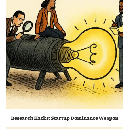
Research Hacks: Startup Dominance Weapon