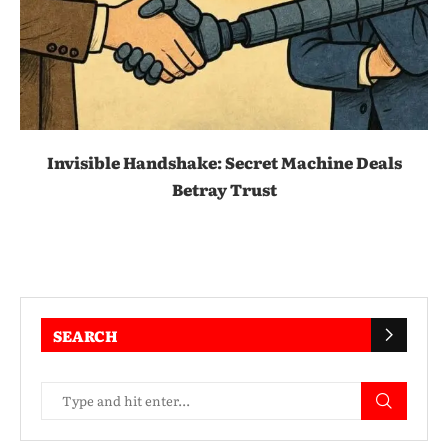
Invisible Handshake: Secret Machine Deals
Betray Trust
SEARCH