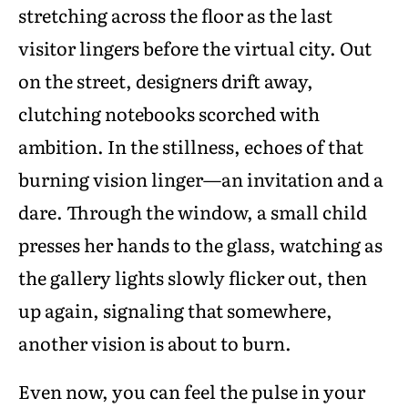
stretching across the floor as the last
visitor lingers before the virtual city. Out
on the street, designers drift away,
clutching notebooks scorched with
ambition. In the stillness, echoes of that
burning vision linger—an invitation and a
dare. Through the window, a small child
presses her hands to the glass, watching as
the gallery lights slowly flicker out, then
up again, signaling that somewhere,
another vision is about to burn.
Even now, you can feel the pulse in your