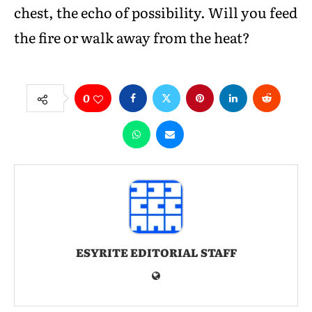
chest, the echo of possibility. Will you feed
the fire or walk away from the heat?
0
ESYRITE EDITORIAL STAFF