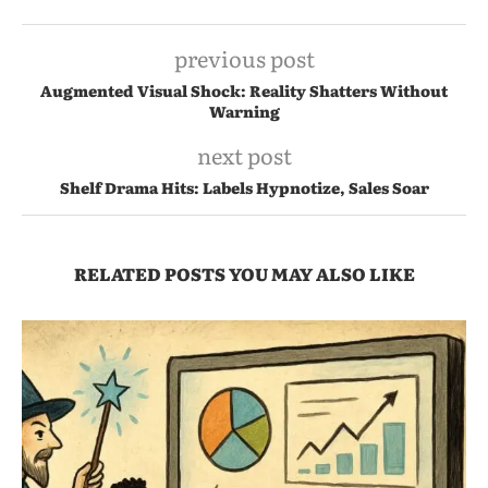
previous post
Augmented Visual Shock: Reality Shatters Without
Warning
next post
Shelf Drama Hits: Labels Hypnotize, Sales Soar
RELATED POSTS YOU MAY ALSO LIKE