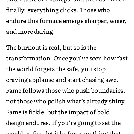
finally, everything clicks. Those who
endure this furnace emerge sharper, wiser,
and more daring.
The burnout is real, but so is the
transformation. Once you’ve seen how fast
the world forgets the safe, you stop
craving applause and start chasing awe.
Fame follows those who push boundaries,
not those who polish what’s already shiny.
Fame is fickle, but the impact of bold
design endures. If you’re going to set the
world on fire, let it be for something that