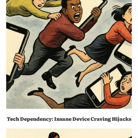
Tech Dependency: Insane Device Craving Hijacks