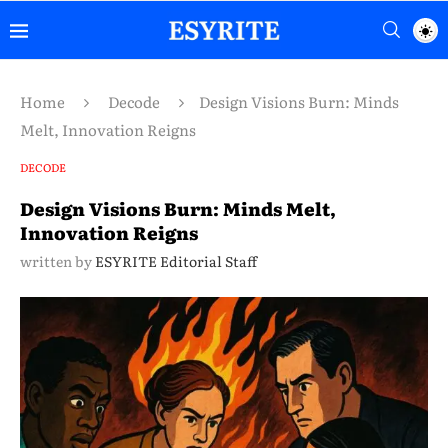
Home
Decode
Design Visions Burn: Minds
Melt, Innovation Reigns
DECODE
Design Visions Burn: Minds Melt,
Innovation Reigns
written by
ESYRITE Editorial Staff