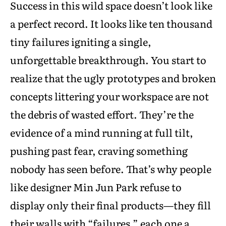
Success in this wild space doesn’t look like
a perfect record. It looks like ten thousand
tiny failures igniting a single,
unforgettable breakthrough. You start to
realize that the ugly prototypes and broken
concepts littering your workspace are not
the debris of wasted effort. They’re the
evidence of a mind running at full tilt,
pushing past fear, craving something
nobody has seen before. That’s why people
like designer Min Jun Park refuse to
display only their final products—they fill
their walls with “failures,” each one a