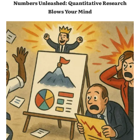
Numbers Unleashed: Quantitative Research
Blows Your Mind