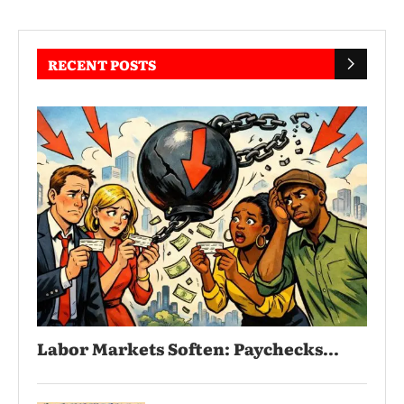
RECENT POSTS
Labor Markets Soften: Paychecks...