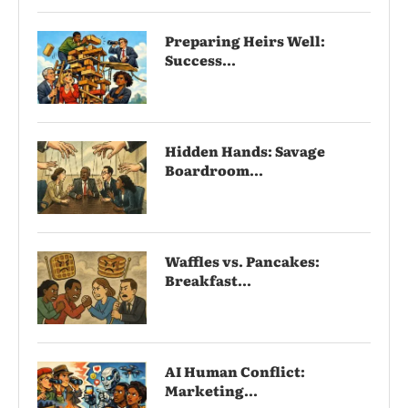
Preparing Heirs Well:
Success...
Hidden Hands: Savage
Boardroom...
Waffles vs. Pancakes:
Breakfast...
AI Human Conflict:
Marketing...