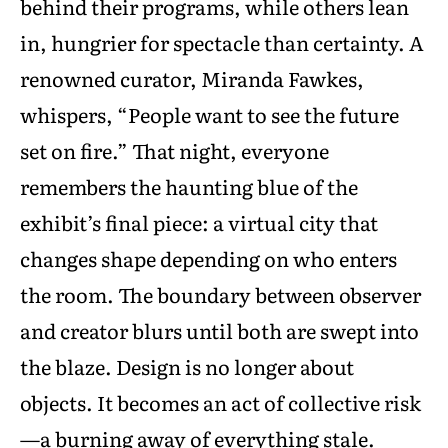
behind their programs, while others lean
in, hungrier for spectacle than certainty. A
renowned curator, Miranda Fawkes,
whispers, “People want to see the future
set on fire.” That night, everyone
remembers the haunting blue of the
exhibit’s final piece: a virtual city that
changes shape depending on who enters
the room. The boundary between observer
and creator blurs until both are swept into
the blaze. Design is no longer about
objects. It becomes an act of collective risk
—a burning away of everything stale.