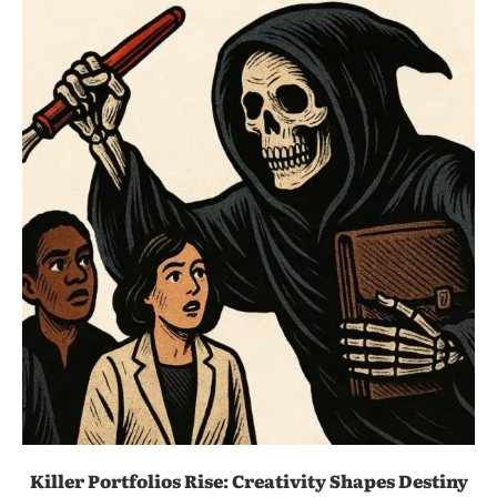
Killer Portfolios Rise: Creativity Shapes Destiny