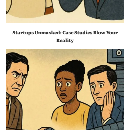
Startups Unmasked: Case Studies Blow Your
Reality