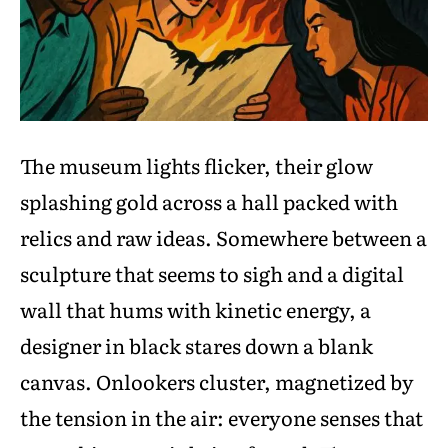
The museum lights flicker, their glow
splashing gold across a hall packed with
relics and raw ideas. Somewhere between a
sculpture that seems to sigh and a digital
wall that hums with kinetic energy, a
designer in black stares down a blank
canvas. Onlookers cluster, magnetized by
the tension in the air: everyone senses that