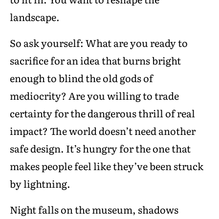
landscape.
So ask yourself: What are you ready to
sacrifice for an idea that burns bright
enough to blind the old gods of
mediocrity? Are you willing to trade
certainty for the dangerous thrill of real
impact? The world doesn’t need another
safe design. It’s hungry for the one that
makes people feel like they’ve been struck
by lightning.
Night falls on the museum, shadows