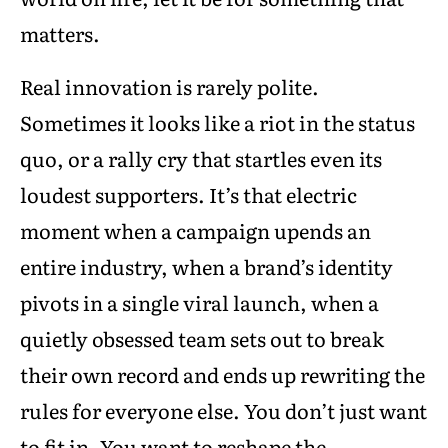
matters.
Real innovation is rarely polite.
Sometimes it looks like a riot in the status
quo, or a rally cry that startles even its
loudest supporters. It’s that electric
moment when a campaign upends an
entire industry, when a brand’s identity
pivots in a single viral launch, when a
quietly obsessed team sets out to break
their own record and ends up rewriting the
rules for everyone else. You don’t just want
to fit in. You want to reshape the