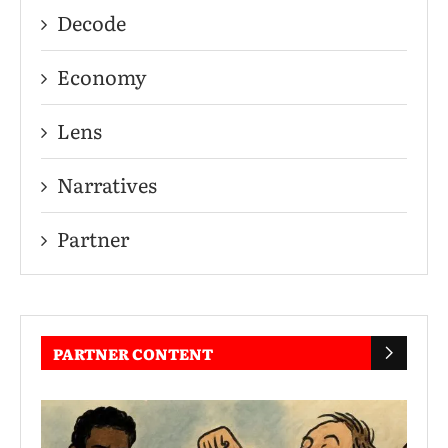
Decode
Economy
Lens
Narratives
Partner
PARTNER CONTENT