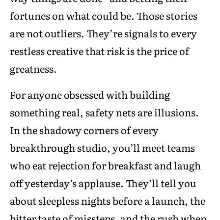
fortunes on what could be. Those stories
are not outliers. They’re signals to every
restless creative that risk is the price of
greatness.
For anyone obsessed with building
something real, safety nets are illusions.
In the shadowy corners of every
breakthrough studio, you’ll meet teams
who eat rejection for breakfast and laugh
off yesterday’s applause. They’ll tell you
about sleepless nights before a launch, the
bitter taste of missteps, and the rush when