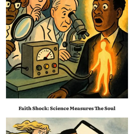
Faith Shock: Science Measures The Soul