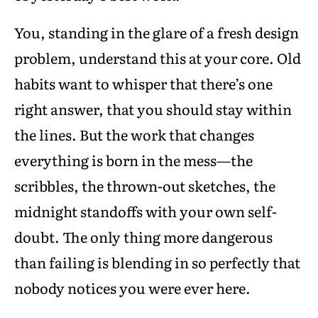
You, standing in the glare of a fresh design
problem, understand this at your core. Old
habits want to whisper that there’s one
right answer, that you should stay within
the lines. But the work that changes
everything is born in the mess—the
scribbles, the thrown-out sketches, the
midnight standoffs with your own self-
doubt. The only thing more dangerous
than failing is blending in so perfectly that
nobody notices you were ever here.