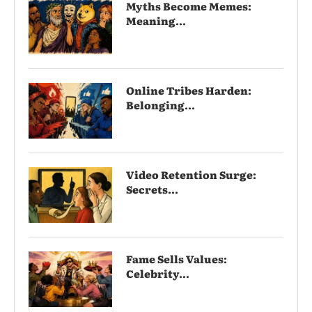
Myths Become Memes:
Meaning...
Online Tribes Harden:
Belonging...
Video Retention Surge:
Secrets...
Fame Sells Values:
Celebrity...