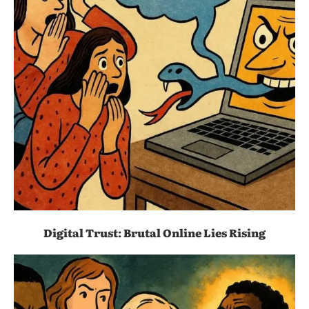
Digital Trust: Brutal Online Lies Rising