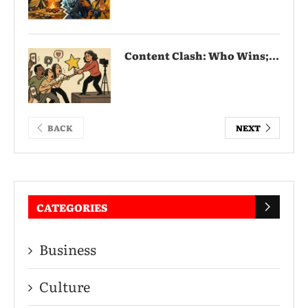
Content Clash: Who Wins;...
BACK
NEXT
CATEGORIES
Business
Culture