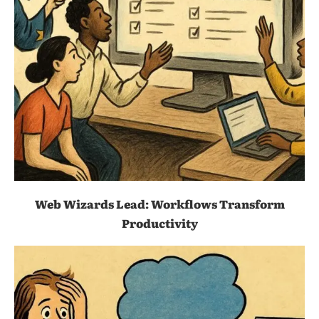
Web Wizards Lead: Workflows Transform
Productivity