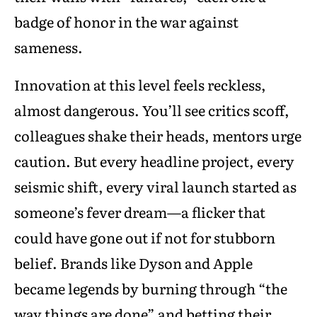
badge of honor in the war against
sameness.
Innovation at this level feels reckless,
almost dangerous. You’ll see critics scoff,
colleagues shake their heads, mentors urge
caution. But every headline project, every
seismic shift, every viral launch started as
someone’s fever dream—a flicker that
could have gone out if not for stubborn
belief. Brands like Dyson and Apple
became legends by burning through “the
way things are done” and betting their