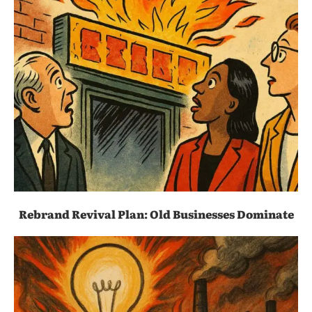
Rebrand Revival Plan: Old Businesses Dominate