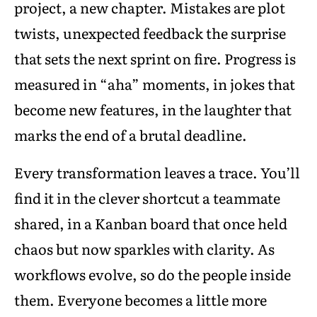
project, a new chapter. Mistakes are plot
twists, unexpected feedback the surprise
that sets the next sprint on fire. Progress is
measured in “aha” moments, in jokes that
become new features, in the laughter that
marks the end of a brutal deadline.
Every transformation leaves a trace. You’ll
find it in the clever shortcut a teammate
shared, in a Kanban board that once held
chaos but now sparkles with clarity. As
workflows evolve, so do the people inside
them. Everyone becomes a little more