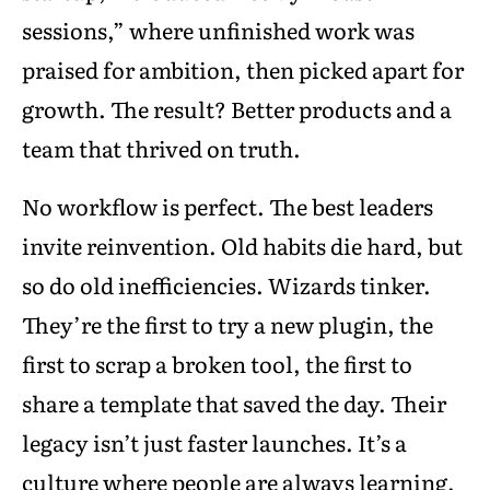
sessions,” where unfinished work was
praised for ambition, then picked apart for
growth. The result? Better products and a
team that thrived on truth.
No workflow is perfect. The best leaders
invite reinvention. Old habits die hard, but
so do old inefficiencies. Wizards tinker.
They’re the first to try a new plugin, the
first to scrap a broken tool, the first to
share a template that saved the day. Their
legacy isn’t just faster launches. It’s a
culture where people are always learning,