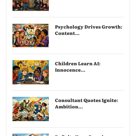
Psychology Drives Growth:
Content...
Children Learn AI:
Innocence...
Consultant Quotes Ignite:
Ambition...