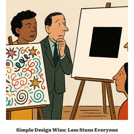
Simple Design Wins: Less Stuns Everyone