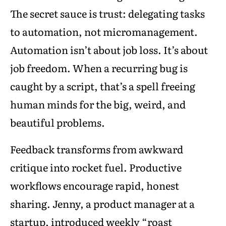
The secret sauce is trust: delegating tasks
to automation, not micromanagement.
Automation isn’t about job loss. It’s about
job freedom. When a recurring bug is
caught by a script, that’s a spell freeing
human minds for the big, weird, and
beautiful problems.
Feedback transforms from awkward
critique into rocket fuel. Productive
workflows encourage rapid, honest
sharing. Jenny, a product manager at a
startup, introduced weekly “roast