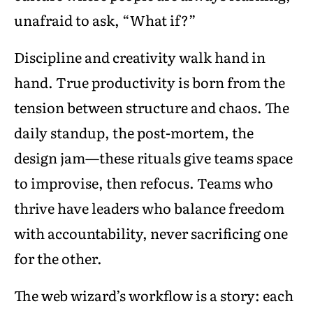
unafraid to ask, “What if?”
Discipline and creativity walk hand in
hand. True productivity is born from the
tension between structure and chaos. The
daily standup, the post-mortem, the
design jam—these rituals give teams space
to improvise, then refocus. Teams who
thrive have leaders who balance freedom
with accountability, never sacrificing one
for the other.
The web wizard’s workflow is a story: each