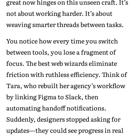
great now hinges on this unseen craft. It’s
not about working harder. It’s about
weaving smarter threads between tasks.
You notice how every time you switch
between tools, you lose a fragment of
focus. The best web wizards eliminate
friction with ruthless efficiency. Think of
Tara, who rebuilt her agency’s workflow
by linking Figma to Slack, then
automating handoff notifications.
Suddenly, designers stopped asking for
updates—they could see progress in real