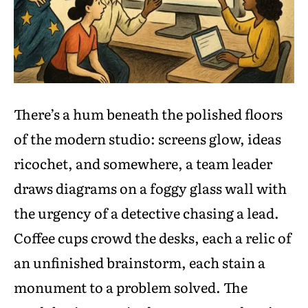
There’s a hum beneath the polished floors
of the modern studio: screens glow, ideas
ricochet, and somewhere, a team leader
draws diagrams on a foggy glass wall with
the urgency of a detective chasing a lead.
Coffee cups crowd the desks, each a relic of
an unfinished brainstorm, each stain a
monument to a problem solved. The