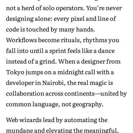
not a herd of solo operators. You’re never
designing alone: every pixel and line of
code is touched by many hands.
Workflows become rituals, rhythms you
fall into until a sprint feels like a dance
instead of a grind. When a designer from
Tokyo jumps on a midnight call with a
developer in Nairobi, the real magic is
collaboration across continents—united by
common language, not geography.
Web wizards lead by automating the
mundane and elevating the meaningful.