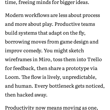
time, freeing minds for bigger ideas.
Modern workflows are less about process
and more about play. Productive teams
build systems that adapt on the fly,
borrowing moves from game design and
improv comedy. You might sketch
wireframes in Miro, toss them into Trello
for feedback, then share a prototype via
Loom. The flow is lively, unpredictable,
and human. Every bottleneck gets noticed,
then hacked away.
Productivity now means moving as one,