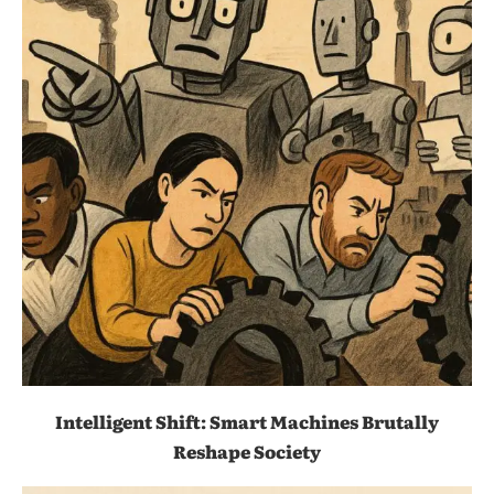
Intelligent Shift: Smart Machines Brutally
Reshape Society