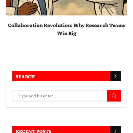
Collaboration Revolution: Why Research Teams
Win Big
SEARCH
RECENT POSTS