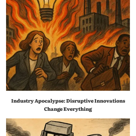
Industry Apocalypse: Disruptive Innovations
Change Everything