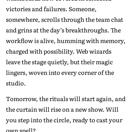
victories and failures. Someone,
somewhere, scrolls through the team chat
and grins at the day’s breakthroughs. The
workflow is alive, humming with memory,
charged with possibility. Web wizards
leave the stage quietly, but their magic
lingers, woven into every corner of the
studio.
Tomorrow, the rituals will start again, and
the curtain will rise on a new show. Will
you step into the circle, ready to cast your
own spell?