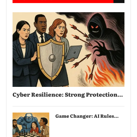
Cyber Resilience: Strong Protection...
Game Changer: AI Rules...