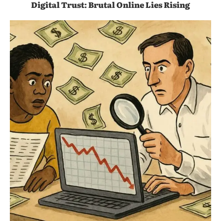
Digital Trust: Brutal Online Lies Rising