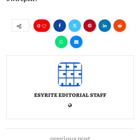
0
ESYRITE EDITORIAL STAFF
previous post