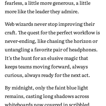
fearless, a little more generous, a little
more like the leader they admire.
Web wizards never stop improving their
craft. The quest for the perfect workflow is
never-ending, like chasing the horizon or
untangling a favorite pair of headphones.
It’s the hunt for an elusive magic that
keeps teams moving forward, always
curious, always ready for the next act.
By midnight, only the faint blue light
remains, casting long shadows across
whiteboards now covered in scribbled