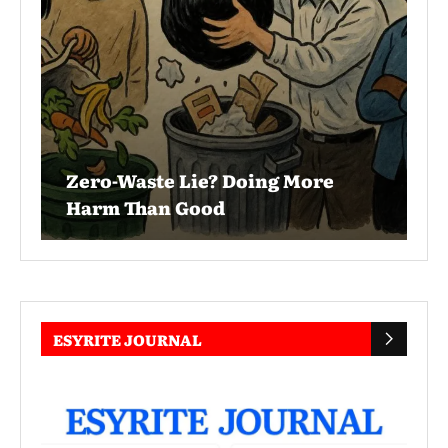
Zero-Waste Lie? Doing More
Harm Than Good
ESYRITE JOURNAL