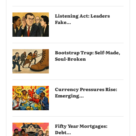
Listening Act: Leaders
Fake...
Bootstrap Trap: Self-Made,
Soul-Broken
Currency Pressures Rise:
Emerging...
Fifty Year Mortgages:
Debt...