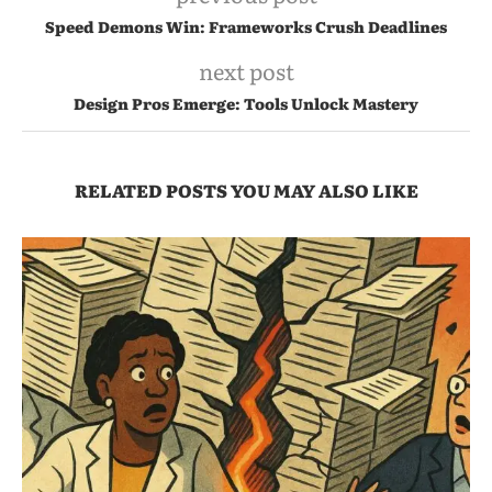
Speed Demons Win: Frameworks Crush Deadlines
next post
Design Pros Emerge: Tools Unlock Mastery
RELATED POSTS YOU MAY ALSO LIKE