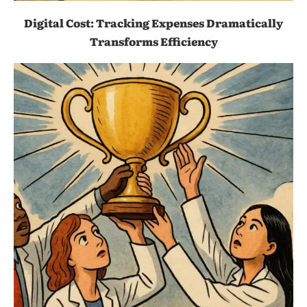
Digital Cost: Tracking Expenses Dramatically
Transforms Efficiency