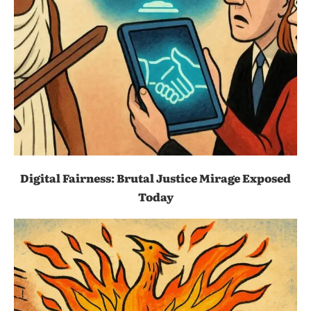
Digital Fairness: Brutal Justice Mirage Exposed
Today