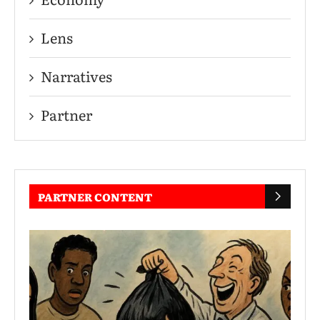
Lens
Narratives
Partner
PARTNER CONTENT