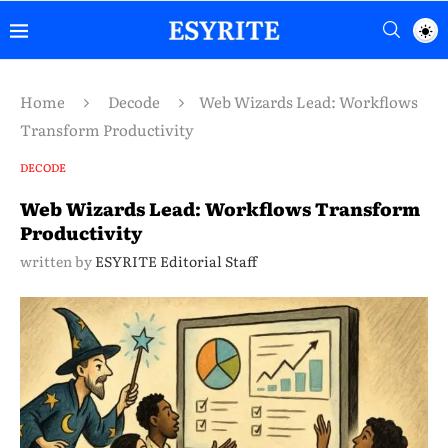
Home
Decode
Web Wizards Lead: Workflows
Transform Productivity
DECODE
Web Wizards Lead: Workflows Transform
Productivity
written by
ESYRITE Editorial Staff