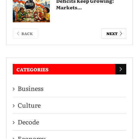
Deficits Keep Growing:
Markets...
BACK
NEXT
CATEGORIES
Business
Culture
Decode
Economy