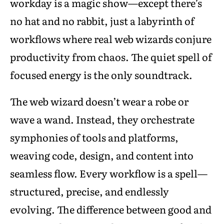
workday is a magic show—except there’s
no hat and no rabbit, just a labyrinth of
workflows where real web wizards conjure
productivity from chaos. The quiet spell of
focused energy is the only soundtrack.
The web wizard doesn’t wear a robe or
wave a wand. Instead, they orchestrate
symphonies of tools and platforms,
weaving code, design, and content into
seamless flow. Every workflow is a spell—
structured, precise, and endlessly
evolving. The difference between good and