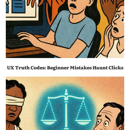
UX Truth Codes: Beginner Mistakes Haunt Clicks