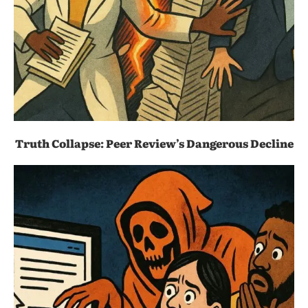
Truth Collapse: Peer Review’s Dangerous Decline