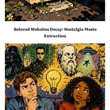
Beloved Websites Decay: Nostalgia Meets
Extraction