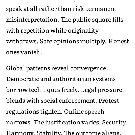
speak at all rather than risk permanent
misinterpretation. The public square fills
with repetition while originality
withdraws. Safe opinions multiply. Honest
ones vanish.
Global patterns reveal convergence.
Democratic and authoritarian systems
borrow techniques freely. Legal pressure
blends with social enforcement. Protest
regulations tighten. Online speech
narrows. The justification varies. Security.
Harmony. Stability. The outcome aligns.