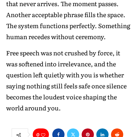
that never arrives. The moment passes.
Another acceptable phrase fills the space.
The system functions perfectly. Something
human recedes without ceremony.
Free speech was not crushed by force, it
was softened into irrelevance, and the
question left quietly with you is whether
saying nothing still feels safe once silence
becomes the loudest voice shaping the
world around you.
0