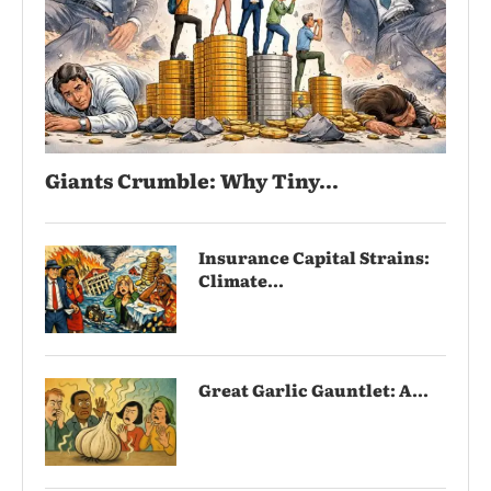
Giants Crumble: Why Tiny...
Insurance Capital Strains:
Climate...
Great Garlic Gauntlet: A...