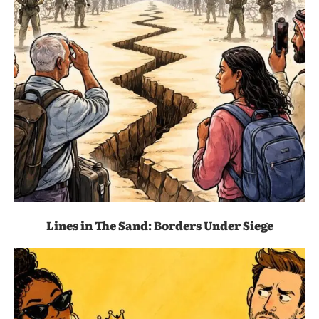
Lines in The Sand: Borders Under Siege