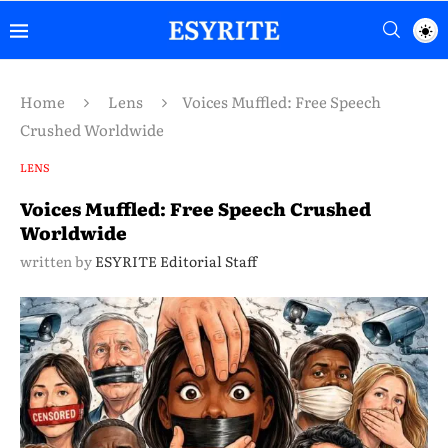
Home
Lens
Voices Muffled: Free Speech
Crushed Worldwide
LENS
Voices Muffled: Free Speech Crushed
Worldwide
written by
ESYRITE Editorial Staff