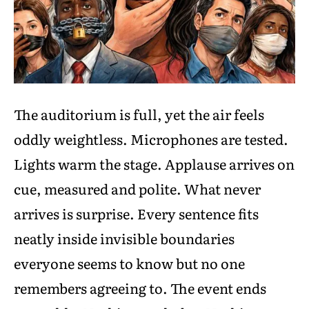
The auditorium is full, yet the air feels
oddly weightless. Microphones are tested.
Lights warm the stage. Applause arrives on
cue, measured and polite. What never
arrives is surprise. Every sentence fits
neatly inside invisible boundaries
everyone seems to know but no one
remembers agreeing to. The event ends