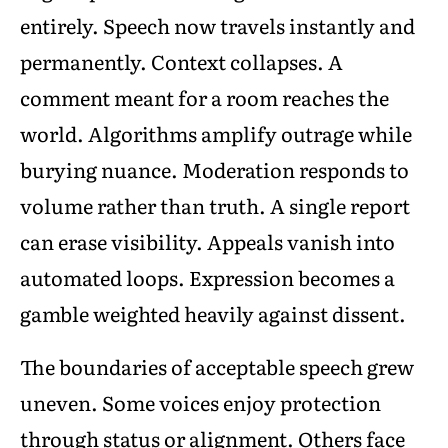
entirely. Speech now travels instantly and
permanently. Context collapses. A
comment meant for a room reaches the
world. Algorithms amplify outrage while
burying nuance. Moderation responds to
volume rather than truth. A single report
can erase visibility. Appeals vanish into
automated loops. Expression becomes a
gamble weighted heavily against dissent.
The boundaries of acceptable speech grew
uneven. Some voices enjoy protection
through status or alignment. Others face