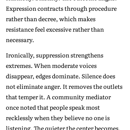
Expression contracts through procedure
rather than decree, which makes
resistance feel excessive rather than
necessary.
Ironically, suppression strengthens
extremes. When moderate voices
disappear, edges dominate. Silence does
not eliminate anger. It removes the outlets
that temper it. A community mediator
once noted that people speak most
recklessly when they believe no one is
listening. The quieter the center becomes,