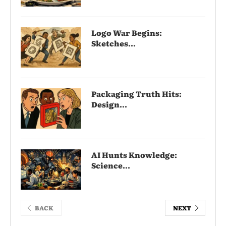
Logo War Begins:
Sketches...
Packaging Truth Hits:
Design...
AI Hunts Knowledge:
Science...
BACK
NEXT