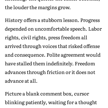
the louder the margins grow.
History offers a stubborn lesson. Progress
depended on uncomfortable speech. Labor
rights, civil rights, press freedom all
arrived through voices that risked offense
and consequence. Polite agreement would
have stalled them indefinitely. Freedom
advances through friction or it does not
advance at all.
Picture a blank comment box, cursor
blinking patiently, waiting for a thought