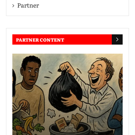
Partner
PARTNER CONTENT