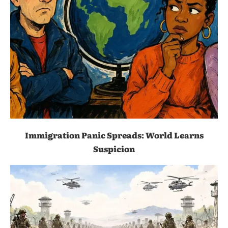
Immigration Panic Spreads: World Learns
Suspicion