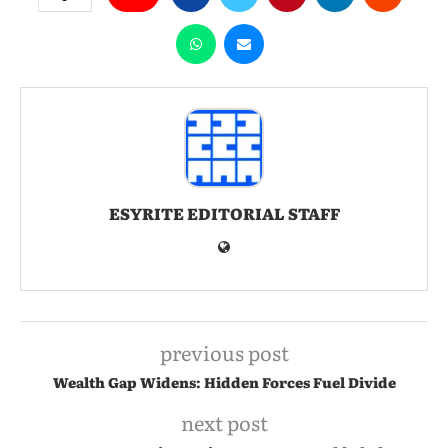
ESYRITE EDITORIAL STAFF
previous post
Wealth Gap Widens: Hidden Forces Fuel Divide
next post