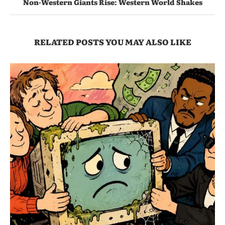
Non-Western Giants Rise: Western World Shakes
RELATED POSTS YOU MAY ALSO LIKE