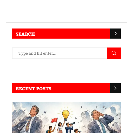
SEARCH
RECENT POSTS