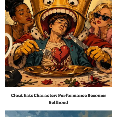
Clout Eats Character: Performance Becomes
Selfhood