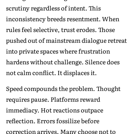
scrutiny regardless of intent. This
inconsistency breeds resentment. When
rules feel selective, trust erodes. Those
pushed out of mainstream dialogue retreat
into private spaces where frustration
hardens without challenge. Silence does
not calm conflict. It displaces it.
Speed compounds the problem. Thought
requires pause. Platforms reward
immediacy. Hot reactions outpace
reflection. Errors fossilize before
correction arrives. Many choose not to