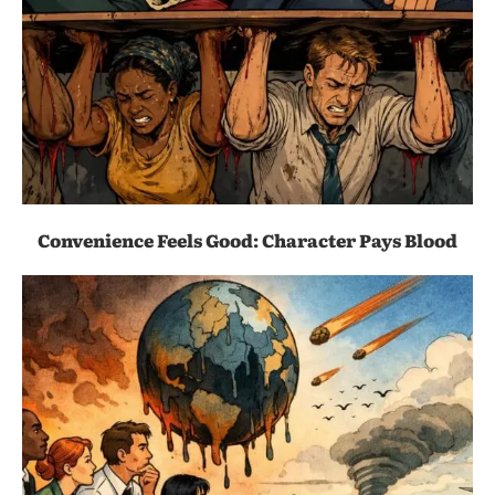
Convenience Feels Good: Character Pays Blood