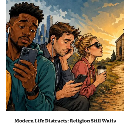
Modern Life Distracts: Religion Still Waits