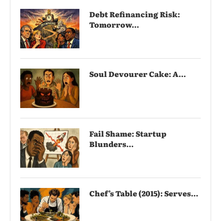
Debt Refinancing Risk:
Tomorrow...
Soul Devourer Cake: A...
Fail Shame: Startup
Blunders...
Chef’s Table (2015): Serves...