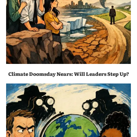
Climate Doomsday Nears: Will Leaders Step Up?