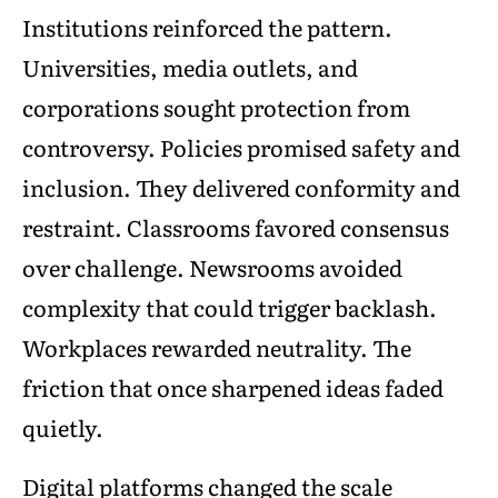
Institutions reinforced the pattern.
Universities, media outlets, and
corporations sought protection from
controversy. Policies promised safety and
inclusion. They delivered conformity and
restraint. Classrooms favored consensus
over challenge. Newsrooms avoided
complexity that could trigger backlash.
Workplaces rewarded neutrality. The
friction that once sharpened ideas faded
quietly.
Digital platforms changed the scale