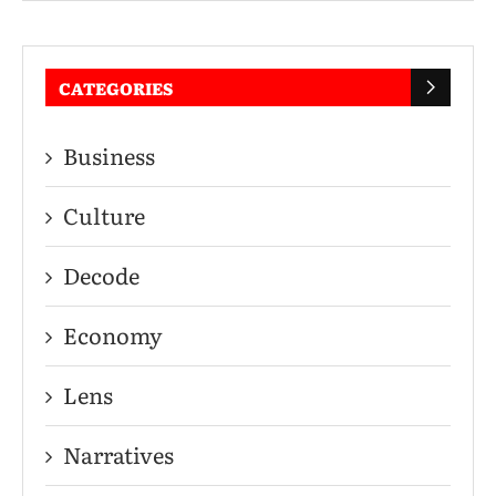
CATEGORIES
Business
Culture
Decode
Economy
Lens
Narratives