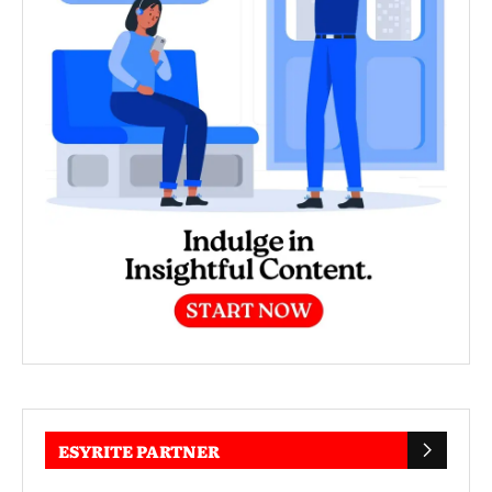
ESYRITE PARTNER