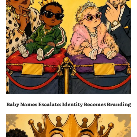
Baby Names Escalate: Identity Becomes Branding