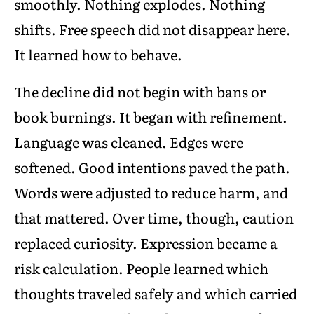
smoothly. Nothing explodes. Nothing
shifts. Free speech did not disappear here.
It learned how to behave.
The decline did not begin with bans or
book burnings. It began with refinement.
Language was cleaned. Edges were
softened. Good intentions paved the path.
Words were adjusted to reduce harm, and
that mattered. Over time, though, caution
replaced curiosity. Expression became a
risk calculation. People learned which
thoughts traveled safely and which carried