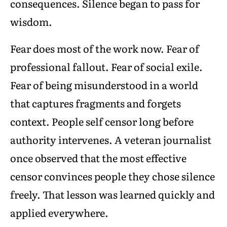
consequences. Silence began to pass for
wisdom.
Fear does most of the work now. Fear of
professional fallout. Fear of social exile.
Fear of being misunderstood in a world
that captures fragments and forgets
context. People self censor long before
authority intervenes. A veteran journalist
once observed that the most effective
censor convinces people they chose silence
freely. That lesson was learned quickly and
applied everywhere.