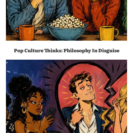
Pop Culture Thinks: Philosophy In Disguise