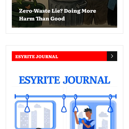
Zero-Waste Lie? Doing More
Harm Than Good
ESYRITE JOURNAL