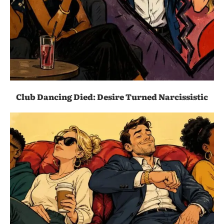
Club Dancing Died: Desire Turned Narcissistic