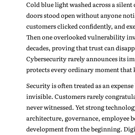
Cold blue light washed across a silent
doors stood open without anyone notic
customers clicked confidently, and ex
Then one overlooked vulnerability invi
decades, proving that trust can disapp
Cybersecurity rarely announces its im
protects every ordinary moment that k
Security is often treated as an expense
invisible. Customers rarely congratul
never witnessed. Yet strong technolo
architecture, governance, employee 
development from the beginning. Digi