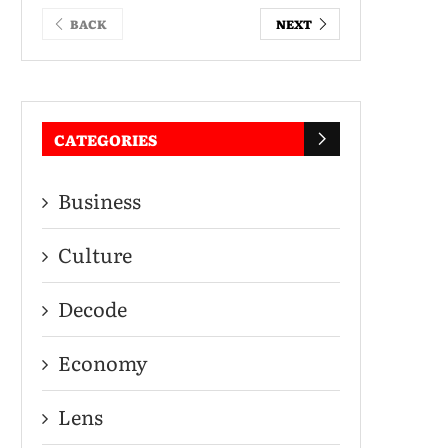
BACK
NEXT
CATEGORIES
Business
Culture
Decode
Economy
Lens