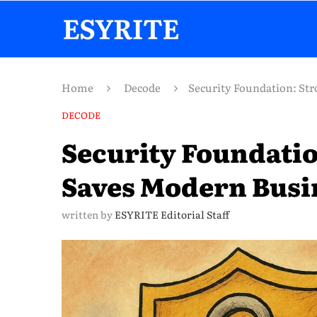
Home
Decode
Security Foundation: Str
DECODE
Security Foundatio
Saves Modern Busi
written by
ESYRITE Editorial Staff