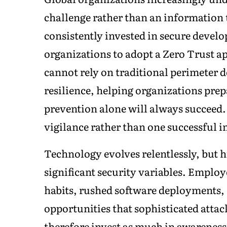
challenge rather than an information
consistently invested in secure devel
organizations to adopt a Zero Trust 
cannot rely on traditional perimeter 
resilience, helping organizations prep
prevention alone will always succeed
vigilance rather than one successful 
Technology evolves relentlessly, but
significant security variables. Emplo
habits, rushed software deployments, 
opportunities that sophisticated attac
therefore invest as much in awareness