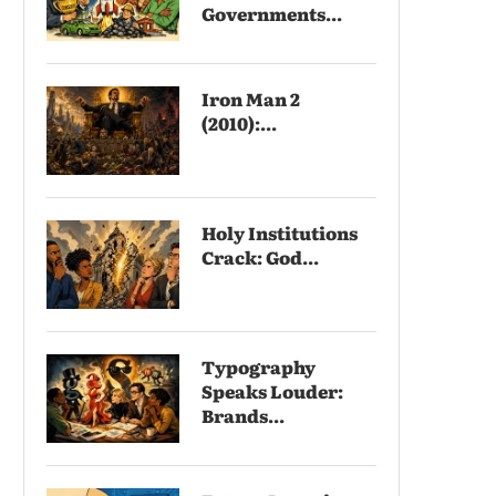
Governments...
Iron Man 2
(2010):...
Holy Institutions
Crack: God...
Typography
Speaks Louder:
Brands...