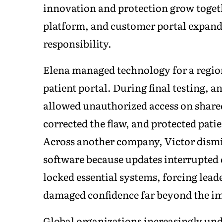
innovation and protection grow toget
platform, and customer portal expand
responsibility.
Elena managed technology for a regio
patient portal. During final testing, 
allowed unauthorized access on share
corrected the flaw, and protected pat
Across another company, Victor dismi
software because updates interrupted
locked essential systems, forcing leade
damaged confidence far beyond the im
Global organizations increasingly und