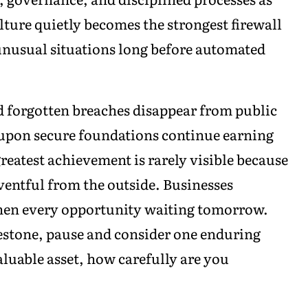
lture quietly becomes the strongest firewall
unusual situations long before automated
d forgotten breaches disappear from public
 upon secure foundations continue earning
reatest achievement is rarely visible because
ventful from the outside. Businesses
then every opportunity waiting tomorrow.
lestone, pause and consider one enduring
aluable asset, how carefully are you