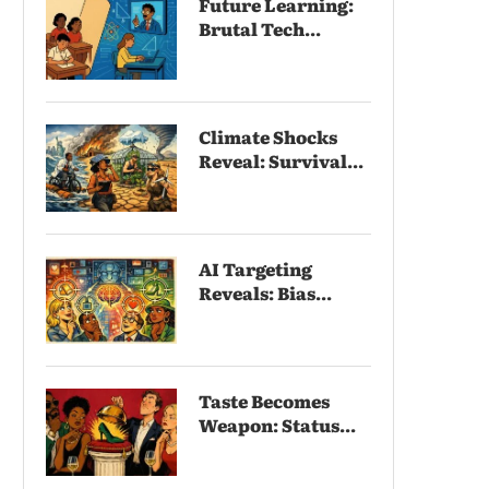
Future Learning:
Brutal Tech...
Climate Shocks
Reveal: Survival...
AI Targeting
Reveals: Bias...
Taste Becomes
Weapon: Status...