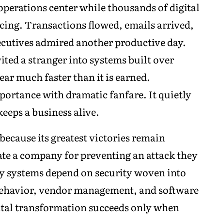
 operations center while thousands of digital
ing. Transactions flowed, emails arrived,
ecutives admired another productive day.
ted a stranger into systems built over
ear much faster than it is earned.
portance with dramatic fanfare. It quietly
eeps a business alive.
 because its greatest victories remain
ate a company for preventing an attack they
gy systems depend on security woven into
behavior, vendor management, and software
tal transformation succeeds only when