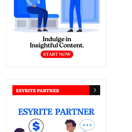
ESYRITE PARTNER