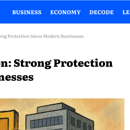
BUSINESS
ECONOMY
DECODE
L
ong Protection Saves Modern Businesses
n: Strong Protection
nesses