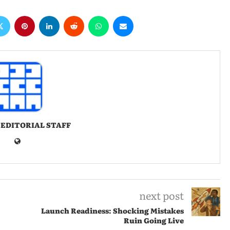
 EDITORIAL STAFF
next post
Launch Readiness: Shocking Mistakes
Ruin Going Live