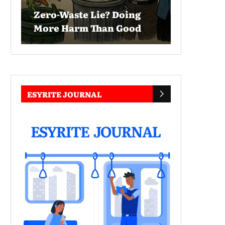
Zero-Waste Lie? Doing
More Harm Than Good
ESYRITE JOURNAL