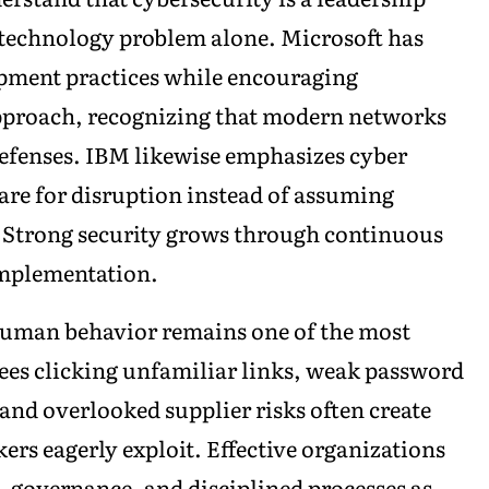
 technology problem alone. Microsoft has
opment practices while encouraging
approach, recognizing that modern networks
defenses. IBM likewise emphasizes cyber
are for disruption instead of assuming
. Strong security grows through continuous
implementation.
 human behavior remains one of the most
yees clicking unfamiliar links, weak password
and overlooked supplier risks often create
kers eagerly exploit. Effective organizations
, governance, and disciplined processes as