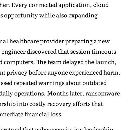
her. Every connected application, cloud
s opportunity while also expanding
nal healthcare provider preparing a new
an engineer discovered that session timeouts
d computers. The team delayed the launch,
ient privacy before anyone experienced harm.
ssed repeated warnings about outdated
 daily operations. Months later, ransomware
rship into costly recovery efforts that
mediate financial loss.
erstand that cybersecurity is a leadership