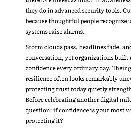
they do in advanced security tools. Cu
because thoughtful people recognize 
systems raise alarms.
Storm clouds pass, headlines fade, an
conversation, yet organizations built
confidence every ordinary day. Their g
resilience often looks remarkably une
protecting trust today quietly streng
Before celebrating another digital mi
question: if confidence is your most v
protecting it?