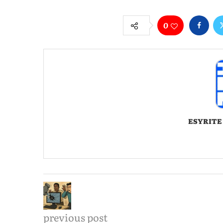
0
ESYRITE
previous post