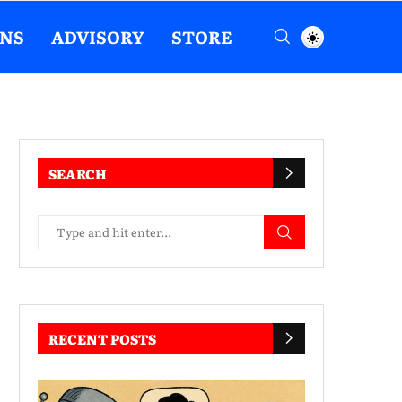
ENS
ADVISORY
STORE
SEARCH
RECENT POSTS