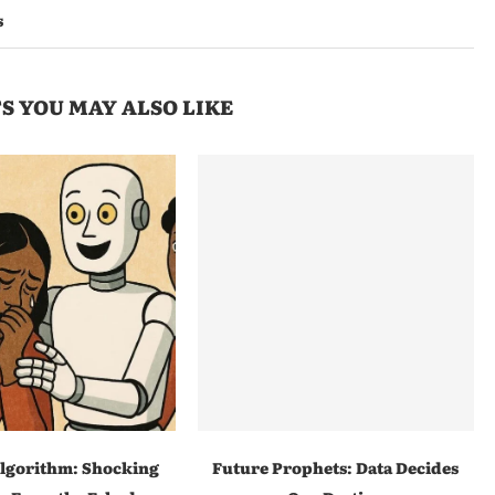
s
S YOU MAY ALSO LIKE
lgorithm: Shocking
Future Prophets: Data Decides