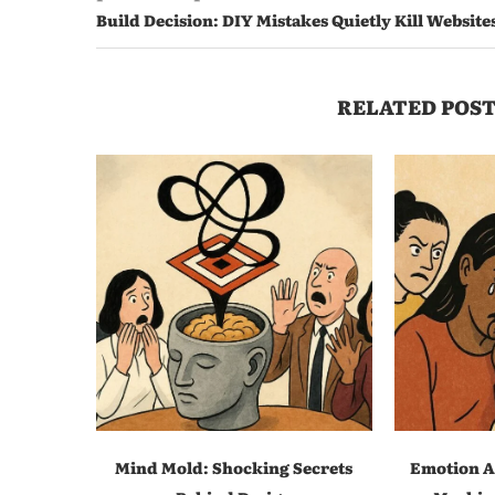
Build Decision: DIY Mistakes Quietly Kill Website
RELATED POST
Mind Mold: Shocking Secrets
Emotion A