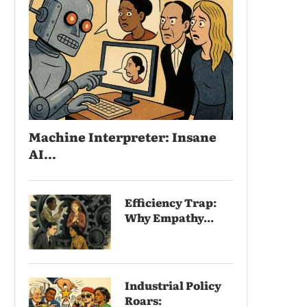
Machine Interpreter: Insane
AI...
Efficiency Trap:
Why Empathy...
Industrial Policy
Roars: