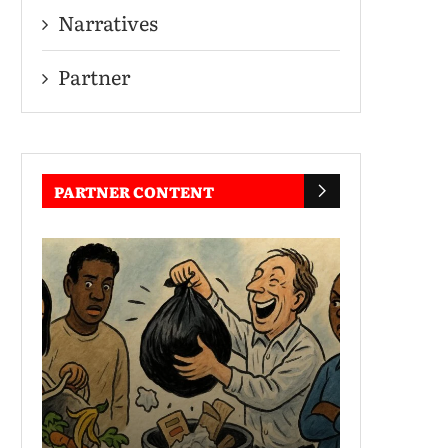
Narratives
Partner
PARTNER CONTENT