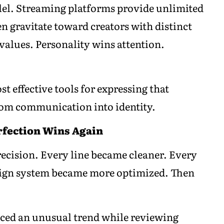
llel. Streaming platforms provide unlimited
n gravitate toward creators with distinct
values. Personality wins attention.
 effective tools for expressing that
rom communication into identity.
rfection Wins Again
ecision. Every line became cleaner. Every
sign system became more optimized. Then
iced an unusual trend while reviewing