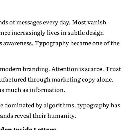
.
s of messages every day. Most vanish
ence increasingly lives in subtle design
us awareness. Typography became one of the
ut modern branding. Attention is scarce. Trust
anufactured through marketing copy alone.
as much as information.
 age dominated by algorithms, typography has
rands reveal their humanity.
dden Inside Letters