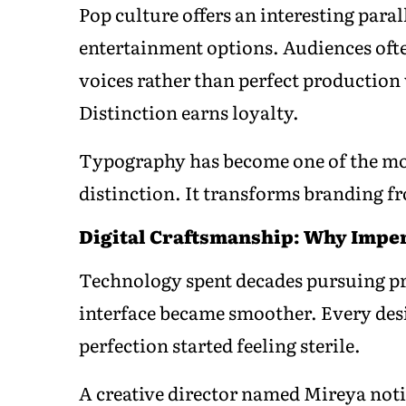
Pop culture offers an interesting para
entertainment options. Audiences ofte
voices rather than perfect production 
Distinction earns loyalty.
Typography has become one of the most
distinction. It transforms branding f
Digital Craftsmanship: Why Impe
Technology spent decades pursuing pr
interface became smoother. Every de
perfection started feeling sterile.
A creative director named Mireya not