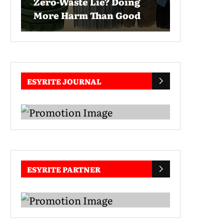
Zero-Waste Lie? Doing
More Harm Than Good
ESYRITE JOURNAL
ESYRITE PARTNER