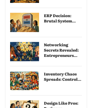
ERP Decision:
Brutal System...
Networking
Secrets Revealed:
Entrepreneurs...
Inventory Chaos
Spreads: Control...
Design Like Pros: