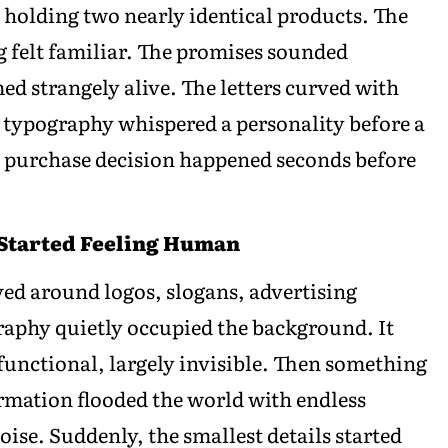
holding two nearly identical products. The
g felt familiar. The promises sounded
d strangely alive. The letters curved with
 typography whispered a personality before a
e purchase decision happened seconds before
 Started Feeling Human
ved around logos, slogans, advertising
raphy quietly occupied the background. It
 functional, largely invisible. Then something
rmation flooded the world with endless
oise. Suddenly, the smallest details started