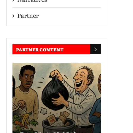
Partner
PARTNER CONTENT