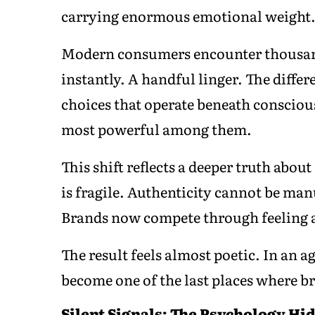
carrying enormous emotional weight
Modern consumers encounter thousand
instantly. A handful linger. The differ
choices that operate beneath conscio
most powerful among them.
This shift reflects a deeper truth abo
is fragile. Authenticity cannot be m
Brands now compete through feeling 
The result feels almost poetic. In an
become one of the last places where b
Silent Signals: The Psychology Hi