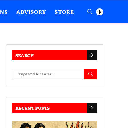
ENS
ADVISORY
STORE
SEARCH
RECENT POSTS