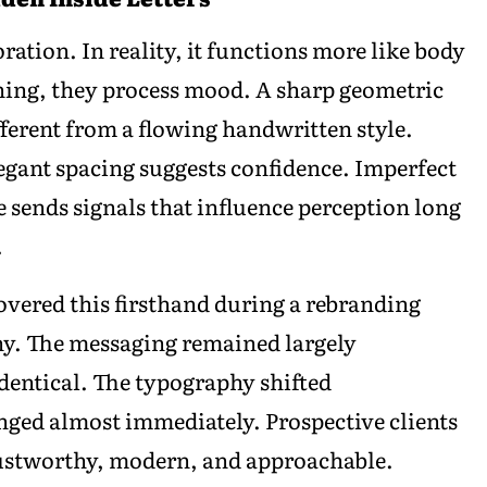
ation. In reality, it functions more like body
ning, they process mood. A sharp geometric
erent from a flowing handwritten style.
legant spacing suggests confidence. Imperfect
e sends signals that influence perception long
.
vered this firsthand during a rebranding
any. The messaging remained largely
dentical. The typography shifted
nged almost immediately. Prospective clients
rustworthy, modern, and approachable.