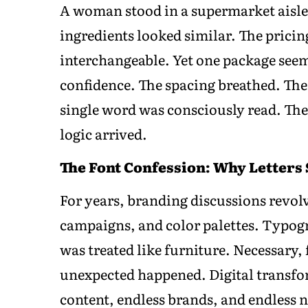
A woman stood in a supermarket aisle 
ingredients looked similar. The pricin
interchangeable. Yet one package seeme
confidence. The spacing breathed. The
single word was consciously read. Th
logic arrived.
The Font Confession: Why Letters
For years, branding discussions revol
campaigns, and color palettes. Typog
was treated like furniture. Necessary,
unexpected happened. Digital transfo
content, endless brands, and endless n