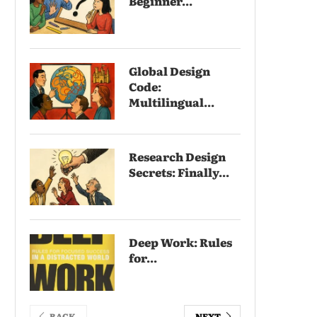
Beginner...
Global Design
Code:
Multilingual...
Research Design
Secrets: Finally...
Deep Work: Rules
for...
BACK
NEXT