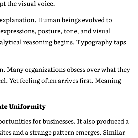
t the visual voice.
l explanation. Human beings evolved to
l expressions, posture, tone, and visual
alytical reasoning begins. Typography taps
ion. Many organizations obsess over what they
l. Yet feeling often arrives first. Meaning
ate Uniformity
ortunities for businesses. It also produced a
ites and a strange pattern emerges. Similar