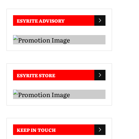
ESYRITE ADVISORY
ESYRITE STORE
KEEP IN TOUCH