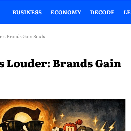
BUSINESS
ECONOMY
DECODE
L
r: Brands Gain Souls
 Louder: Brands Gain