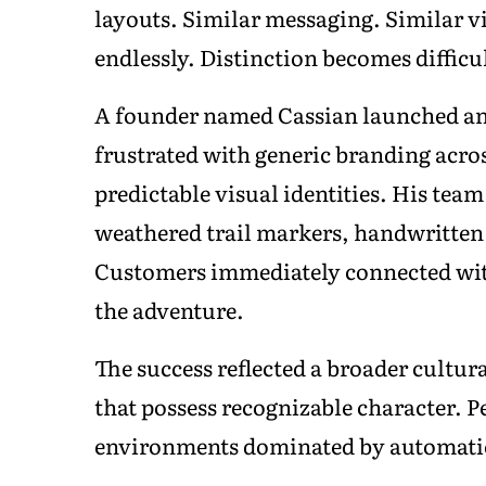
layouts. Similar messaging. Similar v
endlessly. Distinction becomes diffi
A founder named Cassian launched an
frustrated with generic branding acros
predictable visual identities. His tea
weathered trail markers, handwritten 
Customers immediately connected with t
the adventure.
The success reflected a broader cultur
that possess recognizable character. P
environments dominated by automati