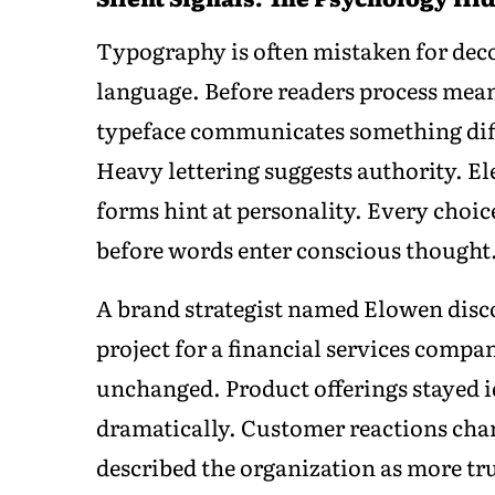
Typography is often mistaken for decor
language. Before readers process mea
typeface communicates something diff
Heavy lettering suggests authority. E
forms hint at personality. Every choic
before words enter conscious thought
A brand strategist named Elowen disco
project for a financial services comp
unchanged. Product offerings stayed i
dramatically. Customer reactions cha
described the organization as more t