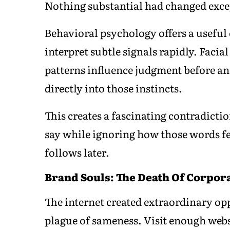
Nothing substantial had changed excep
Behavioral psychology offers a usefu
interpret subtle signals rapidly. Facia
patterns influence judgment before an
directly into those instincts.
This creates a fascinating contradict
say while ignoring how those words fee
follows later.
Brand Souls: The Death Of Corpor
The internet created extraordinary opp
plague of sameness. Visit enough webs