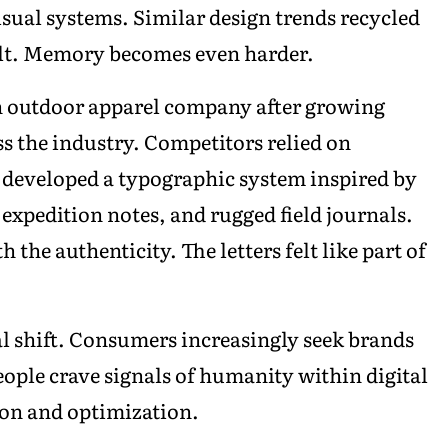
isual systems. Similar design trends recycled
cult. Memory becomes even harder.
 outdoor apparel company after growing
s the industry. Competitors relied on
m developed a typographic system inspired by
expedition notes, and rugged field journals.
he authenticity. The letters felt like part of
al shift. Consumers increasingly seek brands
eople crave signals of humanity within digital
on and optimization.