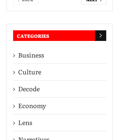
CATEGORIES
Business
Culture
Decode
Economy
Lens
Narratives