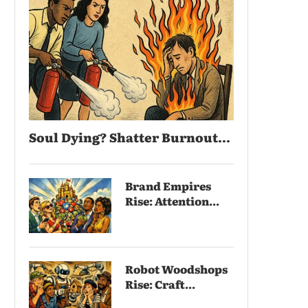
Soul Dying? Shatter Burnout...
Brand Empires
Rise: Attention...
Robot Woodshops
Rise: Craft...