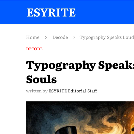
Home
Decode
Typography Speaks Loude
DECODE
Typography Speaks
Souls
written by
ESYRITE Editorial Staff