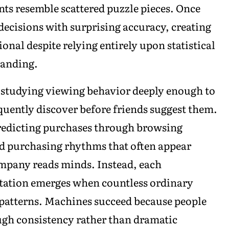
nts resemble scattered puzzle pieces. Once
decisions with surprising accuracy, creating
onal despite relying entirely upon statistical
tanding.
 studying viewing behavior deeply enough to
uently discover before friends suggest them.
redicting purchases through browsing
and purchasing rhythms that often appear
ompany reads minds. Instead, each
etation emerges when countless ordinary
 patterns. Machines succeed because people
gh consistency rather than dramatic