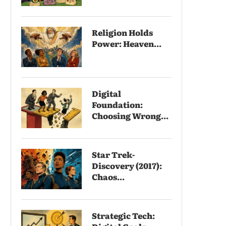
Religion Holds
Power: Heaven...
Digital
Foundation:
Choosing Wrong...
Star Trek-
Discovery (2017):
Chaos...
Strategic Tech: