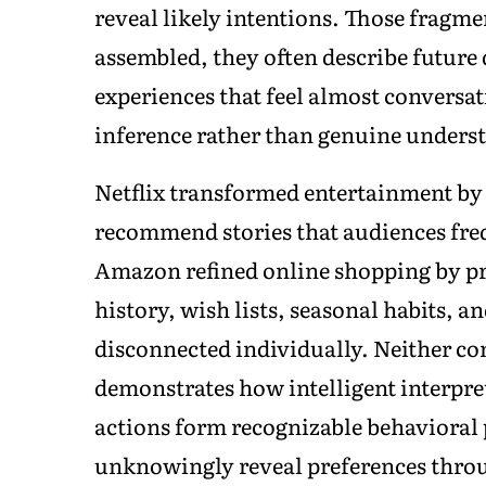
reveal likely intentions. Those fragme
assembled, they often describe future 
experiences that feel almost conversati
inference rather than genuine unders
Netflix transformed entertainment by
recommend stories that audiences freq
Amazon refined online shopping by p
history, wish lists, seasonal habits, 
disconnected individually. Neither c
demonstrates how intelligent interpr
actions form recognizable behavioral
unknowingly reveal preferences throu