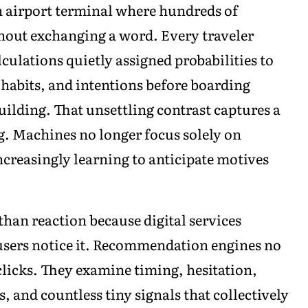
n airport terminal where hundreds of
thout exchanging a word. Every traveler
ulations quietly assigned probabilities to
 habits, and intentions before boarding
lding. That unsettling contrast captures a
. Machines no longer focus solely on
reasingly learning to anticipate motives
han reaction because digital services
users notice it. Recommendation engines no
licks. They examine timing, hesitation,
, and countless tiny signals that collectively