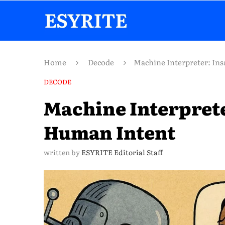
Home
Decode
Machine Interpreter: In
DECODE
Machine Interprete
Human Intent
written by
ESYRITE Editorial Staff