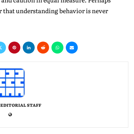
that understanding behavior is never
 EDITORIAL STAFF