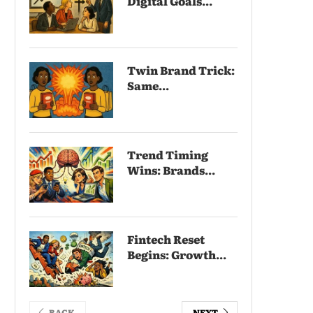
Digital Goals...
Twin Brand Trick:
Same...
Trend Timing
Wins: Brands...
Fintech Reset
Begins: Growth...
BACK
NEXT