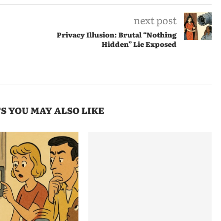
next post
Privacy Illusion: Brutal “Nothing
Hidden” Lie Exposed
S YOU MAY ALSO LIKE