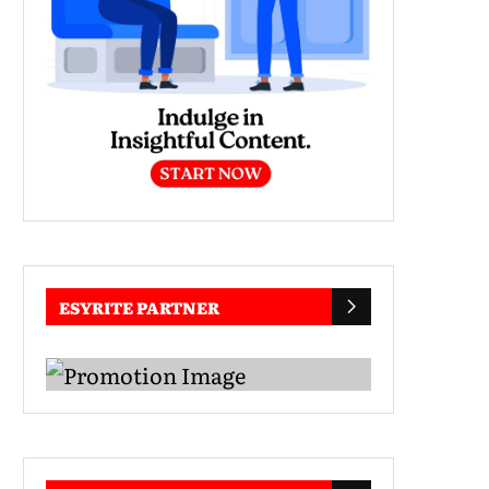
ESYRITE PARTNER