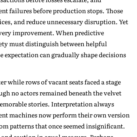
nt failures before production stops. Those
ces, and reduce unnecessary disruption. Yet
every improvement. When predictive
ety must distinguish between helpful
se expectation can gradually shape decisions
er while rows of vacant seats faced a stage
ugh no actors remained beneath the velvet
memorable stories. Interpretation always
ligent machines now perform their own version
om patterns that once seemed insignificant.
n and caution in equal measure. Perhaps