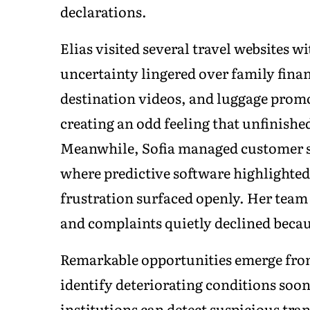
declarations.
Elias visited several travel websites 
uncertainty lingered over family finan
destination videos, and luggage prom
creating an odd feeling that unfinishe
Meanwhile, Sofia managed customer s
where predictive software highlighted c
frustration surfaced openly. Her team
and complaints quietly declined becau
Remarkable opportunities emerge from
identify deteriorating conditions soo
institutions can detect suspicious tran