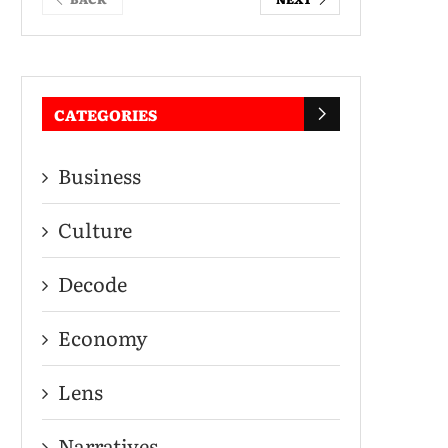
CATEGORIES
Business
Culture
Decode
Economy
Lens
Narratives