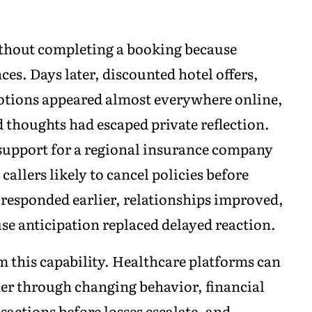
without completing a booking because
ces. Days later, discounted hotel offers,
otions appeared almost everywhere online,
d thoughts had escaped private reflection.
upport for a regional insurance company
allers likely to cancel policies before
 responded earlier, relationships improved,
se anticipation replaced delayed reaction.
 this capability. Healthcare platforms can
ner through changing behavior, financial
sactions before losses escalate, and