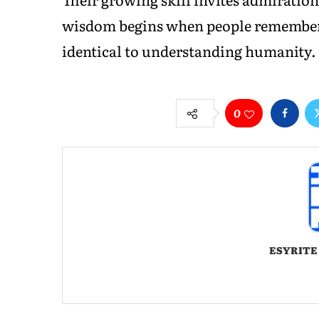
wisdom begins when people remember 
identical to understanding humanity.
0
ESYRITE