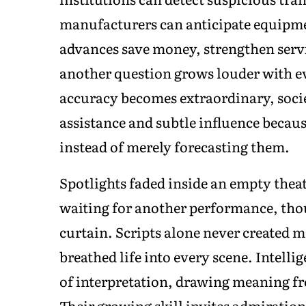
manufacturers can anticipate equipme
advances save money, strengthen servi
another question grows louder with 
accuracy becomes extraordinary, soci
assistance and subtle influence becau
instead of merely forecasting them.
Spotlights faded inside an empty theat
waiting for another performance, tho
curtain. Scripts alone never created 
breathed life into every scene. Intel
of interpretation, drawing meaning fr
Their growing skill invites admiratio