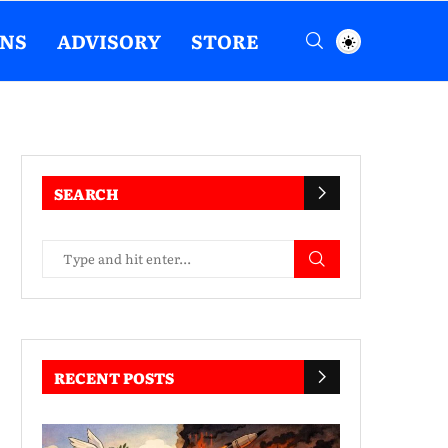
ENS
ADVISORY
STORE
SEARCH
RECENT POSTS