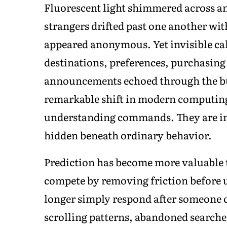
Fluorescent light shimmered across a
strangers drifted past one another wi
appeared anonymous. Yet invisible calc
destinations, preferences, purchasing
announcements echoed through the bui
remarkable shift in modern computing
understanding commands. They are inc
hidden beneath ordinary behavior.
Prediction has become more valuable t
compete by removing friction before 
longer simply respond after someone c
scrolling patterns, abandoned searches