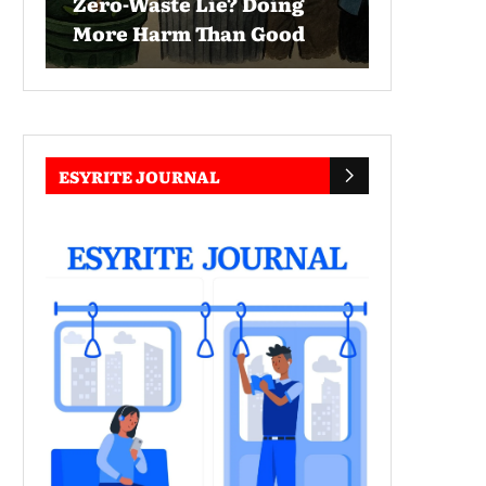
Zero-Waste Lie? Doing
More Harm Than Good
ESYRITE JOURNAL