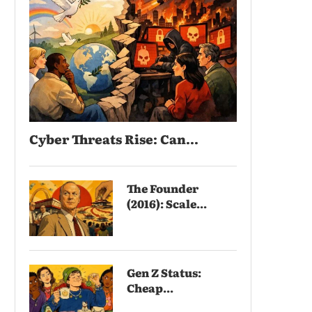
Cyber Threats Rise: Can...
The Founder
(2016): Scale...
Gen Z Status:
Cheap...