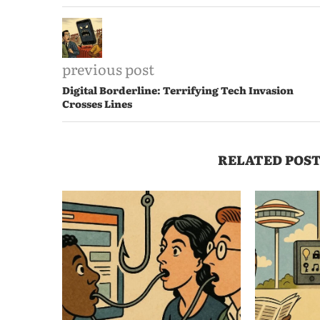
previous post
Digital Borderline: Terrifying Tech Invasion
Crosses Lines
RELATED POST