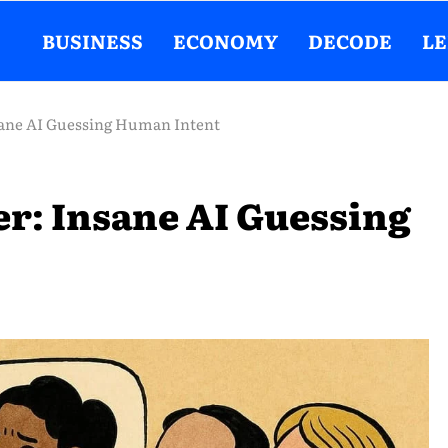
BUSINESS
ECONOMY
DECODE
L
sane AI Guessing Human Intent
r: Insane AI Guessing