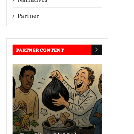
Partner
PARTNER CONTENT