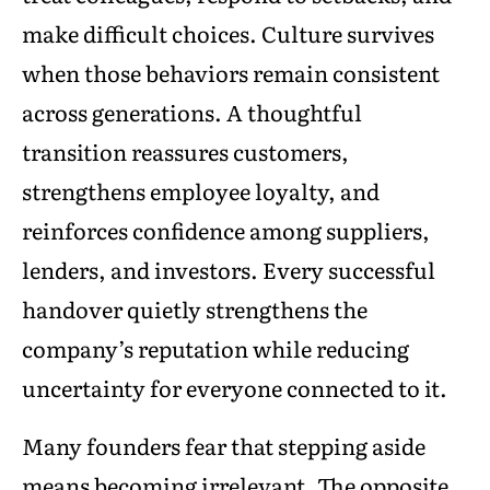
make difficult choices. Culture survives
when those behaviors remain consistent
across generations. A thoughtful
transition reassures customers,
strengthens employee loyalty, and
reinforces confidence among suppliers,
lenders, and investors. Every successful
handover quietly strengthens the
company’s reputation while reducing
uncertainty for everyone connected to it.
Many founders fear that stepping aside
means becoming irrelevant. The opposite