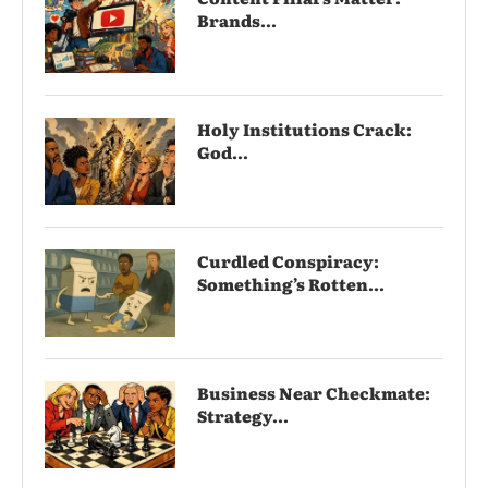
Brands...
Holy Institutions Crack:
God...
Curdled Conspiracy:
Something’s Rotten...
Business Near Checkmate:
Strategy...