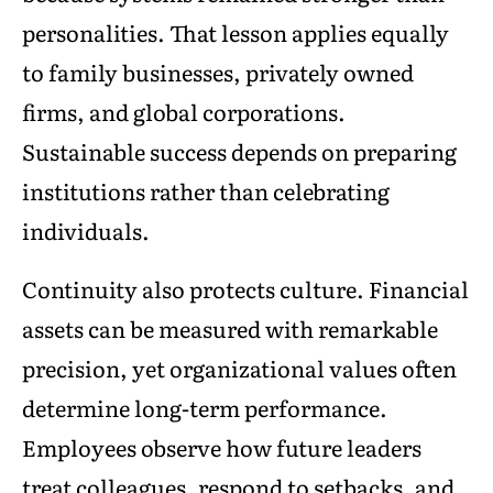
personalities. That lesson applies equally
to family businesses, privately owned
firms, and global corporations.
Sustainable success depends on preparing
institutions rather than celebrating
individuals.
Continuity also protects culture. Financial
assets can be measured with remarkable
precision, yet organizational values often
determine long-term performance.
Employees observe how future leaders
treat colleagues, respond to setbacks, and