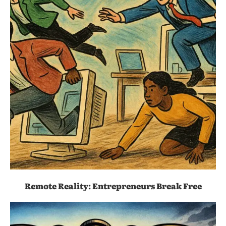
Remote Reality: Entrepreneurs Break Free