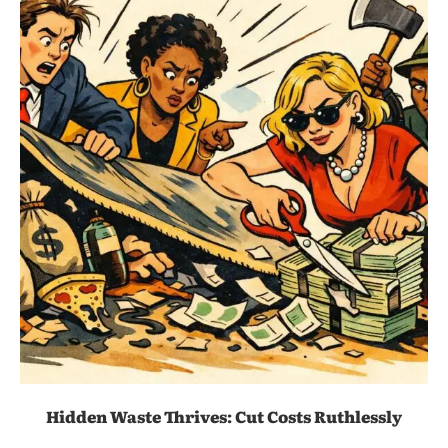
Hidden Waste Thrives: Cut Costs Ruthlessly