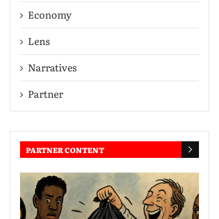
Economy
Lens
Narratives
Partner
PARTNER CONTENT