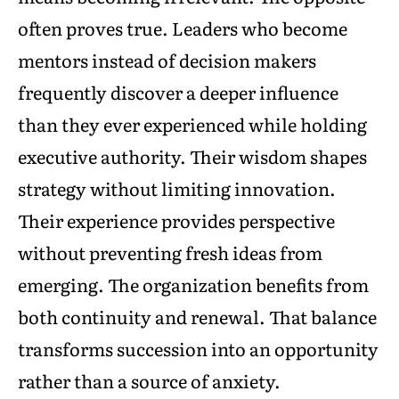
often proves true. Leaders who become
mentors instead of decision makers
frequently discover a deeper influence
than they ever experienced while holding
executive authority. Their wisdom shapes
strategy without limiting innovation.
Their experience provides perspective
without preventing fresh ideas from
emerging. The organization benefits from
both continuity and renewal. That balance
transforms succession into an opportunity
rather than a source of anxiety.