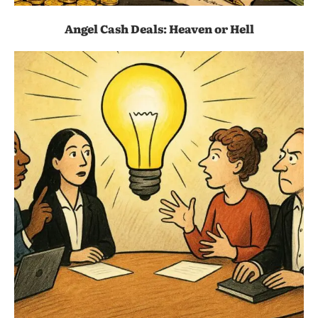
Angel Cash Deals: Heaven or Hell