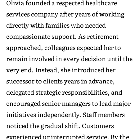
Olivia founded a respected healthcare
services company after years of working
directly with families who needed
compassionate support. As retirement
approached, colleagues expected her to
remain involved in every decision until the
very end. Instead, she introduced her
successor to clients years in advance,
delegated strategic responsibilities, and
encouraged senior managers to lead major
initiatives independently. Staff members
noticed the gradual shift. Customers
experienced uninterrupted service. By the