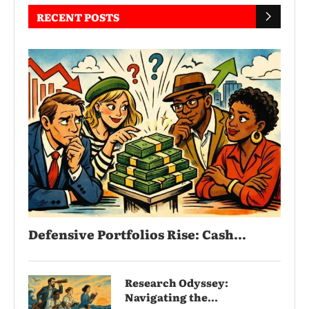
RECENT POSTS
Defensive Portfolios Rise: Cash...
Research Odyssey:
Navigating the...