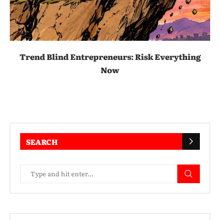
Trend Blind Entrepreneurs: Risk Everything
Now
SEARCH