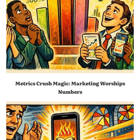
Metrics Crush Magic: Marketing Worships
Numbers