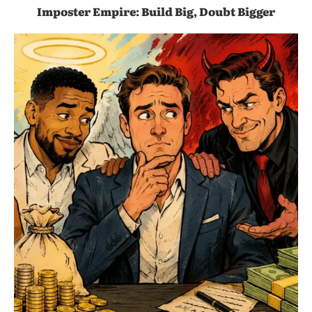
Imposter Empire: Build Big, Doubt Bigger