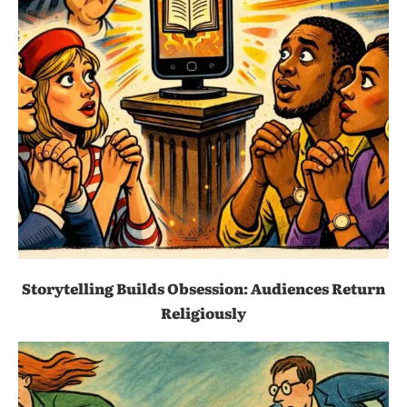
Storytelling Builds Obsession: Audiences Return
Religiously