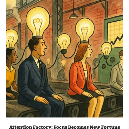
Attention Factory: Focus Becomes New Fortune