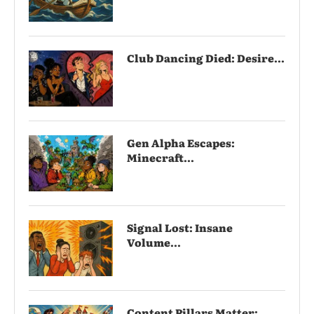
Club Dancing Died: Desire...
Gen Alpha Escapes:
Minecraft...
Signal Lost: Insane
Volume...
Content Pillars Matter: