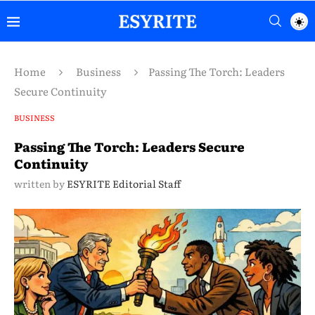
Home
Business
Passing The Torch: Leaders
Secure Continuity
BUSINESS
Passing The Torch: Leaders Secure
Continuity
written by
ESYRITE Editorial Staff