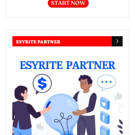
ESYRITE PARTNER