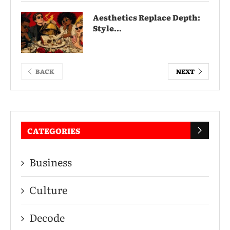
Aesthetics Replace Depth:
Style...
BACK
NEXT
CATEGORIES
Business
Culture
Decode