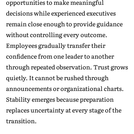
opportunities to make meaningful
decisions while experienced executives
remain close enough to provide guidance
without controlling every outcome.
Employees gradually transfer their
confidence from one leader to another
through repeated observation. Trust grows
quietly. It cannot be rushed through
announcements or organizational charts.
Stability emerges because preparation
replaces uncertainty at every stage of the
transition.