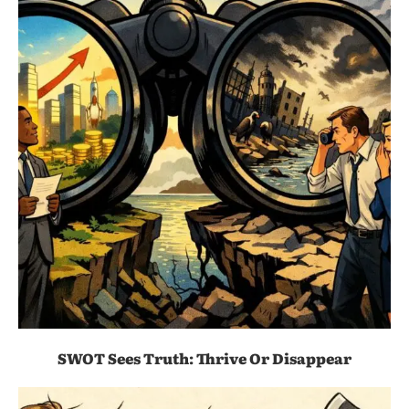
SWOT Sees Truth: Thrive Or Disappear