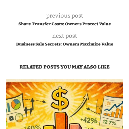
previous post
Share Transfer Costs: Owners Protect Value
next post
Business Sale Secrets: Owners Maximize Value
RELATED POSTS YOU MAY ALSO LIKE