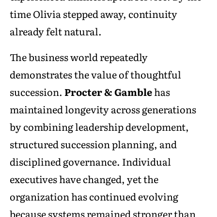
time Olivia stepped away, continuity
already felt natural.
The business world repeatedly
demonstrates the value of thoughtful
succession.
Procter & Gamble
has
maintained longevity across generations
by combining leadership development,
structured succession planning, and
disciplined governance. Individual
executives have changed, yet the
organization has continued evolving
because systems remained stronger than