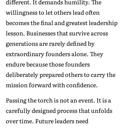
different. It demands humility. The
willingness to let others lead often
becomes the final and greatest leadership
lesson. Businesses that survive across
generations are rarely defined by
extraordinary founders alone. They
endure because those founders
deliberately prepared others to carry the
mission forward with confidence.
Passing the torch is not an event. It is a
carefully designed process that unfolds
over time. Future leaders need