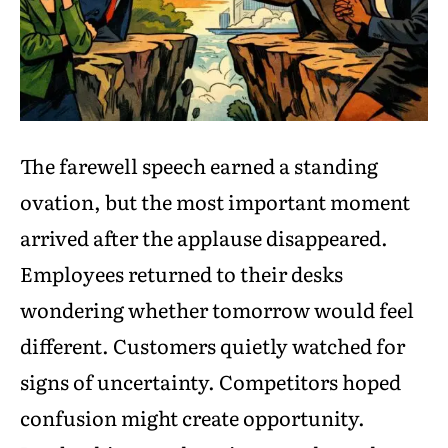
The farewell speech earned a standing
ovation, but the most important moment
arrived after the applause disappeared.
Employees returned to their desks
wondering whether tomorrow would feel
different. Customers quietly watched for
signs of uncertainty. Competitors hoped
confusion might create opportunity.