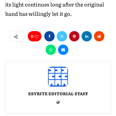
its light continues long after the original
hand has willingly let it go.
0
ESYRITE EDITORIAL STAFF