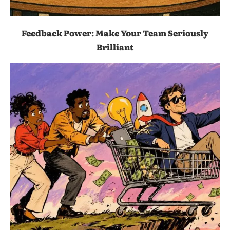
Feedback Power: Make Your Team Seriously
Brilliant