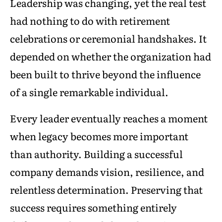
Leadership was changing, yet the real test
had nothing to do with retirement
celebrations or ceremonial handshakes. It
depended on whether the organization had
been built to thrive beyond the influence
of a single remarkable individual.
Every leader eventually reaches a moment
when legacy becomes more important
than authority. Building a successful
company demands vision, resilience, and
relentless determination. Preserving that
success requires something entirely