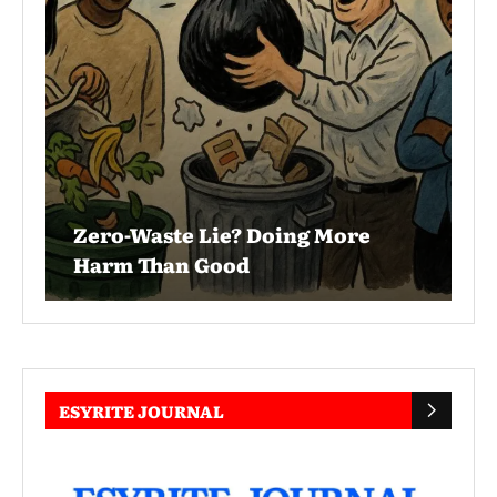
Zero-Waste Lie? Doing More
Harm Than Good
ESYRITE JOURNAL