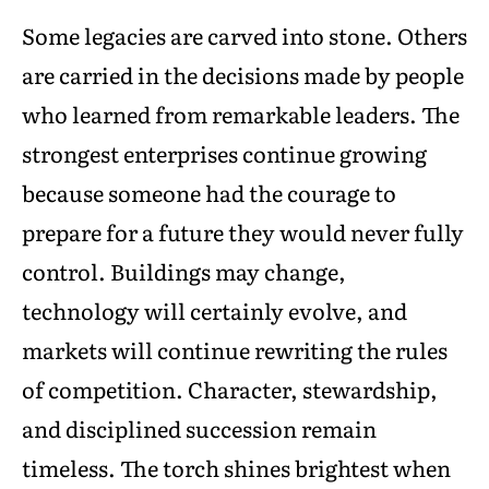
Some legacies are carved into stone. Others
are carried in the decisions made by people
who learned from remarkable leaders. The
strongest enterprises continue growing
because someone had the courage to
prepare for a future they would never fully
control. Buildings may change,
technology will certainly evolve, and
markets will continue rewriting the rules
of competition. Character, stewardship,
and disciplined succession remain
timeless. The torch shines brightest when