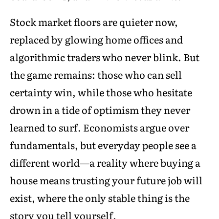
Stock market floors are quieter now,
replaced by glowing home offices and
algorithmic traders who never blink. But
the game remains: those who can sell
certainty win, while those who hesitate
drown in a tide of optimism they never
learned to surf. Economists argue over
fundamentals, but everyday people see a
different world—a reality where buying a
house means trusting your future job will
exist, where the only stable thing is the
story you tell yourself.