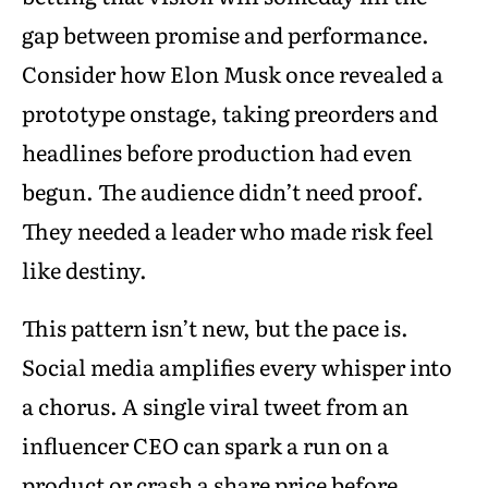
gap between promise and performance.
Consider how Elon Musk once revealed a
prototype onstage, taking preorders and
headlines before production had even
begun. The audience didn’t need proof.
They needed a leader who made risk feel
like destiny.
This pattern isn’t new, but the pace is.
Social media amplifies every whisper into
a chorus. A single viral tweet from an
influencer CEO can spark a run on a
product or crash a share price before