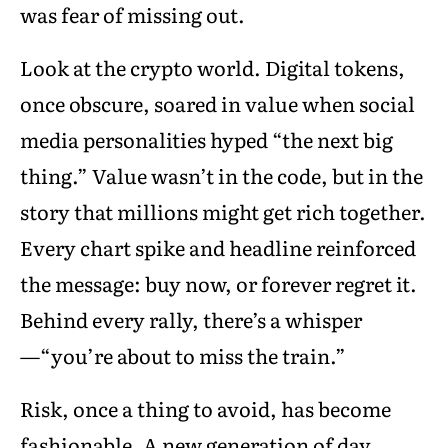
was fear of missing out.
Look at the crypto world. Digital tokens,
once obscure, soared in value when social
media personalities hyped “the next big
thing.” Value wasn’t in the code, but in the
story that millions might get rich together.
Every chart spike and headline reinforced
the message: buy now, or forever regret it.
Behind every rally, there’s a whisper
—“you’re about to miss the train.”
Risk, once a thing to avoid, has become
fashionable. A new generation of day