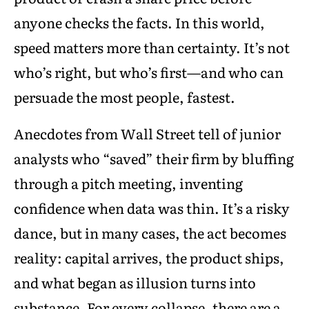
anyone checks the facts. In this world,
speed matters more than certainty. It’s not
who’s right, but who’s first—and who can
persuade the most people, fastest.
Anecdotes from Wall Street tell of junior
analysts who “saved” their firm by bluffing
through a pitch meeting, inventing
confidence when data was thin. It’s a risky
dance, but in many cases, the act becomes
reality: capital arrives, the product ships,
and what began as illusion turns into
substance. For every collapse, there are a