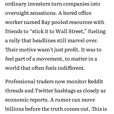
ordinary investors turn companies into
overnight sensations. A bored office
worker named Ray pooled resources with
friends to “stick it to Wall Street,” fueling
a rally that headlines still marvel over.
Their motive wasn’t just profit. It was to
feel part of a movement, to matter in a
world that often feels indifferent.
Professional traders now monitor Reddit
threads and Twitter hashtags as closely as
economic reports. A rumor can move
billions before the truth comes out. This is