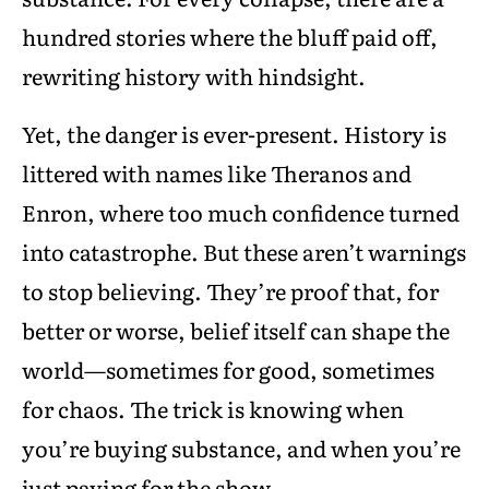
hundred stories where the bluff paid off,
rewriting history with hindsight.
Yet, the danger is ever-present. History is
littered with names like Theranos and
Enron, where too much confidence turned
into catastrophe. But these aren’t warnings
to stop believing. They’re proof that, for
better or worse, belief itself can shape the
world—sometimes for good, sometimes
for chaos. The trick is knowing when
you’re buying substance, and when you’re
just paying for the show.