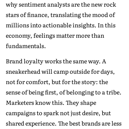
why sentiment analysts are the new rock
stars of finance, translating the mood of
millions into actionable insights. In this
economy, feelings matter more than
fundamentals.
Brand loyalty works the same way. A
sneakerhead will camp outside for days,
not for comfort, but for the story: the
sense of being first, of belonging to a tribe.
Marketers know this. They shape
campaigns to spark not just desire, but
shared experience. The best brands are less