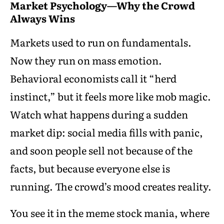
Market Psychology—Why the Crowd
Always Wins
Markets used to run on fundamentals.
Now they run on mass emotion.
Behavioral economists call it “herd
instinct,” but it feels more like mob magic.
Watch what happens during a sudden
market dip: social media fills with panic,
and soon people sell not because of the
facts, but because everyone else is
running. The crowd’s mood creates reality.
You see it in the meme stock mania, where