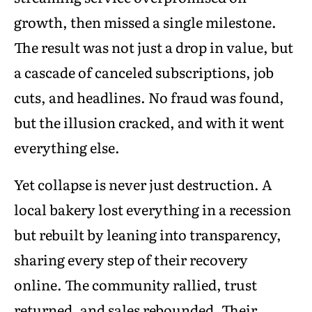
growth, then missed a single milestone.
The result was not just a drop in value, but
a cascade of canceled subscriptions, job
cuts, and headlines. No fraud was found,
but the illusion cracked, and with it went
everything else.
Yet collapse is never just destruction. A
local bakery lost everything in a recession
but rebuilt by leaning into transparency,
sharing every step of their recovery
online. The community rallied, trust
returned, and sales rebounded. Their