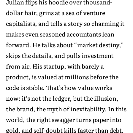
Julian flips his hoodie over thousand-
dollar hair, grins at a sea of venture
capitalists, and tells a story so charming it
makes even seasoned accountants lean
forward. He talks about “market destiny,”
skips the details, and pulls investment
from air. His startup, with barely a
product, is valued at millions before the
code is stable. That’s how value works
now: it’s not the ledger, but the illusion,
the brand, the myth of inevitability. In this
world, the right swagger turns paper into
gold, and self-doubt kills faster than debt.