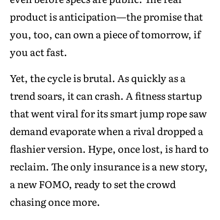
product is anticipation—the promise that
you, too, can own a piece of tomorrow, if
you act fast.
Yet, the cycle is brutal. As quickly as a
trend soars, it can crash. A fitness startup
that went viral for its smart jump rope saw
demand evaporate when a rival dropped a
flashier version. Hype, once lost, is hard to
reclaim. The only insurance is a new story,
a new FOMO, ready to set the crowd
chasing once more.