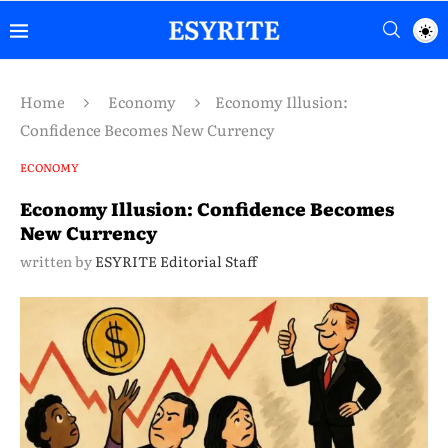
Home
Economy
Economy Illusion:
Confidence Becomes New Currency
ECONOMY
Economy Illusion: Confidence Becomes
New Currency
written by
ESYRITE Editorial Staff