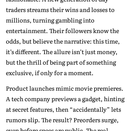
traders streams their wins and losses to
millions, turning gambling into
entertainment. Their followers know the
odds, but believe the narrative: this time,
it’s different. The allure isn’t just money,
but the thrill of being part of something
exclusive, if only for a moment.
Product launches mimic movie premieres.
A tech company previews a gadget, hinting
at secret features, then “accidentally” lets
rumors slip. The result? Preorders surge,
even before specs are public. The real