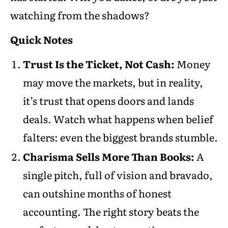
watching from the shadows?
Quick Notes
Trust Is the Ticket, Not Cash:
Money
may move the markets, but in reality,
it’s trust that opens doors and lands
deals. Watch what happens when belief
falters: even the biggest brands stumble.
Charisma Sells More Than Books:
A
single pitch, full of vision and bravado,
can outshine months of honest
accounting. The right story beats the