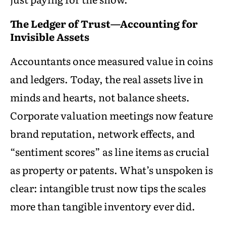
The Ledger of Trust—Accounting for
Invisible Assets
Accountants once measured value in coins
and ledgers. Today, the real assets live in
minds and hearts, not balance sheets.
Corporate valuation meetings now feature
brand reputation, network effects, and
“sentiment scores” as line items as crucial
as property or patents. What’s unspoken is
clear: intangible trust now tips the scales
more than tangible inventory ever did.