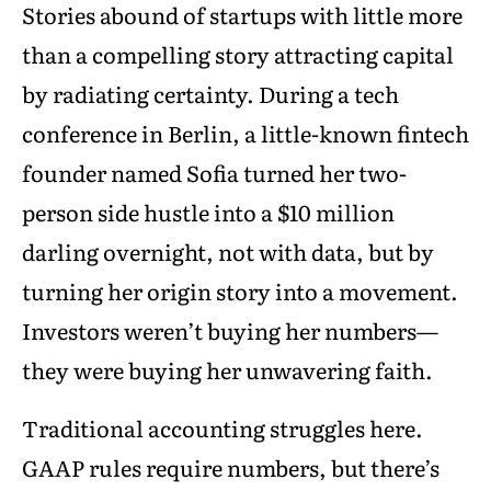
Stories abound of startups with little more
than a compelling story attracting capital
by radiating certainty. During a tech
conference in Berlin, a little-known fintech
founder named Sofia turned her two-
person side hustle into a $10 million
darling overnight, not with data, but by
turning her origin story into a movement.
Investors weren’t buying her numbers—
they were buying her unwavering faith.
Traditional accounting struggles here.
GAAP rules require numbers, but there’s