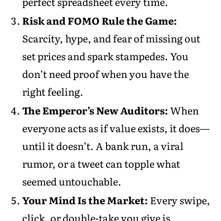
perfect spreadsheet every time.
Risk and FOMO Rule the Game:
Scarcity, hype, and fear of missing out
set prices and spark stampedes. You
don’t need proof when you have the
right feeling.
The Emperor’s New Auditors:
When
everyone acts as if value exists, it does—
until it doesn’t. A bank run, a viral
rumor, or a tweet can topple what
seemed untouchable.
Your Mind Is the Market:
Every swipe,
click, or double-take you give is