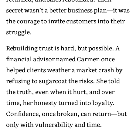
secret wasn’t a better business plan—it was
the courage to invite customers into their
struggle.
Rebuilding trust is hard, but possible. A
financial advisor named Carmen once
helped clients weather a market crash by
refusing to sugarcoat the risks. She told
the truth, even when it hurt, and over
time, her honesty turned into loyalty.
Confidence, once broken, can return—but
only with vulnerability and time.