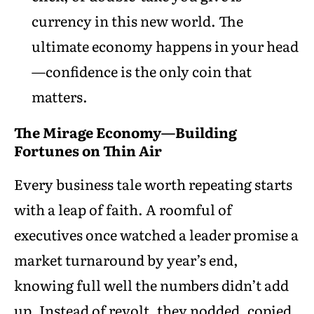
currency in this new world. The
ultimate economy happens in your head
—confidence is the only coin that
matters.
The Mirage Economy—Building
Fortunes on Thin Air
Every business tale worth repeating starts
with a leap of faith. A roomful of
executives once watched a leader promise a
market turnaround by year’s end,
knowing full well the numbers didn’t add
up. Instead of revolt, they nodded, copied