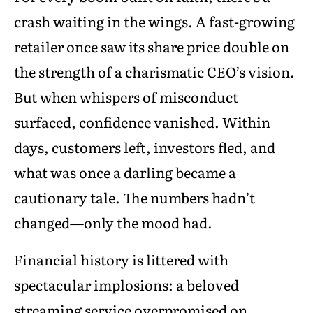
crash waiting in the wings. A fast-growing
retailer once saw its share price double on
the strength of a charismatic CEO’s vision.
But when whispers of misconduct
surfaced, confidence vanished. Within
days, customers left, investors fled, and
what was once a darling became a
cautionary tale. The numbers hadn’t
changed—only the mood had.
Financial history is littered with
spectacular implosions: a beloved
streaming service overpromised on