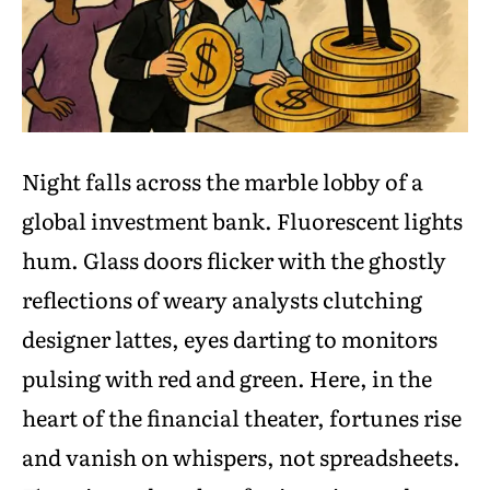
Night falls across the marble lobby of a
global investment bank. Fluorescent lights
hum. Glass doors flicker with the ghostly
reflections of weary analysts clutching
designer lattes, eyes darting to monitors
pulsing with red and green. Here, in the
heart of the financial theater, fortunes rise
and vanish on whispers, not spreadsheets.