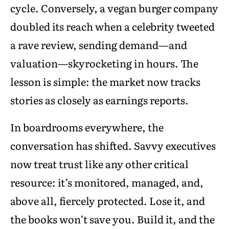
cycle. Conversely, a vegan burger company
doubled its reach when a celebrity tweeted
a rave review, sending demand—and
valuation—skyrocketing in hours. The
lesson is simple: the market now tracks
stories as closely as earnings reports.
In boardrooms everywhere, the
conversation has shifted. Savvy executives
now treat trust like any other critical
resource: it’s monitored, managed, and,
above all, fiercely protected. Lose it, and
the books won’t save you. Build it, and the