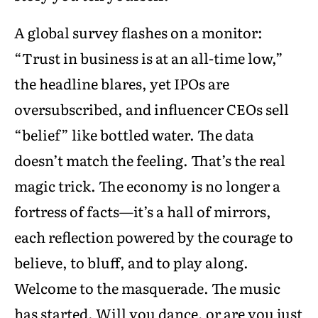
A global survey flashes on a monitor:
“Trust in business is at an all-time low,”
the headline blares, yet IPOs are
oversubscribed, and influencer CEOs sell
“belief” like bottled water. The data
doesn’t match the feeling. That’s the real
magic trick. The economy is no longer a
fortress of facts—it’s a hall of mirrors,
each reflection powered by the courage to
believe, to bluff, and to play along.
Welcome to the masquerade. The music
has started. Will you dance, or are you just