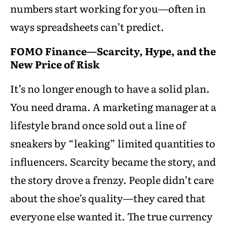
numbers start working for you—often in
ways spreadsheets can’t predict.
FOMO Finance—Scarcity, Hype, and the
New Price of Risk
It’s no longer enough to have a solid plan.
You need drama. A marketing manager at a
lifestyle brand once sold out a line of
sneakers by “leaking” limited quantities to
influencers. Scarcity became the story, and
the story drove a frenzy. People didn’t care
about the shoe’s quality—they cared that
everyone else wanted it. The true currency