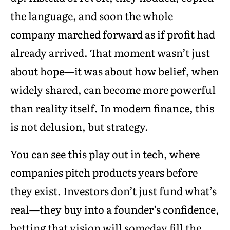
the language, and soon the whole
company marched forward as if profit had
already arrived. That moment wasn’t just
about hope—it was about how belief, when
widely shared, can become more powerful
than reality itself. In modern finance, this
is not delusion, but strategy.
You can see this play out in tech, where
companies pitch products years before
they exist. Investors don’t just fund what’s
real—they buy into a founder’s confidence,
betting that vision will someday fill the