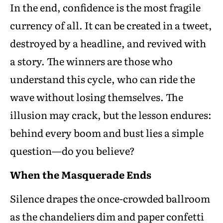
In the end, confidence is the most fragile
currency of all. It can be created in a tweet,
destroyed by a headline, and revived with
a story. The winners are those who
understand this cycle, who can ride the
wave without losing themselves. The
illusion may crack, but the lesson endures:
behind every boom and bust lies a simple
question—do you believe?
When the Masquerade Ends
Silence drapes the once-crowded ballroom
as the chandeliers dim and paper confetti