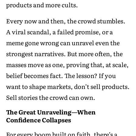
products and more cults.
Every now and then, the crowd stumbles.
A viral scandal, a failed promise, or a
meme gone wrong can unravel even the
strongest narratives. But more often, the
masses move as one, proving that, at scale,
belief becomes fact. The lesson? If you
want to shape markets, don’t sell products.
Sell stories the crowd can own.
The Great Unraveling—When
Confidence Collapses
For every boom built on faith, there’s a