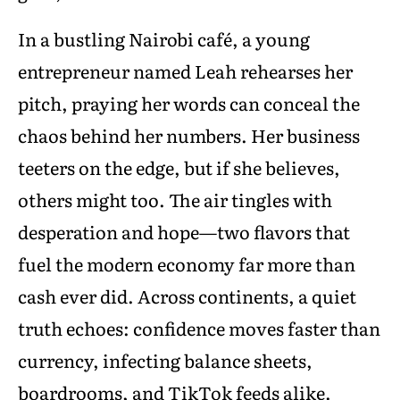
In a bustling Nairobi café, a young
entrepreneur named Leah rehearses her
pitch, praying her words can conceal the
chaos behind her numbers. Her business
teeters on the edge, but if she believes,
others might too. The air tingles with
desperation and hope—two flavors that
fuel the modern economy far more than
cash ever did. Across continents, a quiet
truth echoes: confidence moves faster than
currency, infecting balance sheets,
boardrooms, and TikTok feeds alike.