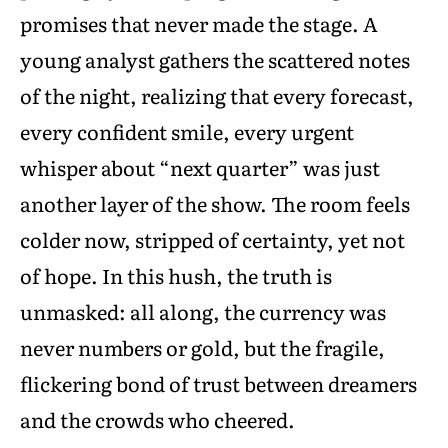
promises that never made the stage. A
young analyst gathers the scattered notes
of the night, realizing that every forecast,
every confident smile, every urgent
whisper about “next quarter” was just
another layer of the show. The room feels
colder now, stripped of certainty, yet not
of hope. In this hush, the truth is
unmasked: all along, the currency was
never numbers or gold, but the fragile,
flickering bond of trust between dreamers
and the crowds who cheered.