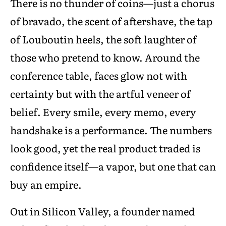
There is no thunder of coins—just a chorus
of bravado, the scent of aftershave, the tap
of Louboutin heels, the soft laughter of
those who pretend to know. Around the
conference table, faces glow not with
certainty but with the artful veneer of
belief. Every smile, every memo, every
handshake is a performance. The numbers
look good, yet the real product traded is
confidence itself—a vapor, but one that can
buy an empire.
Out in Silicon Valley, a founder named