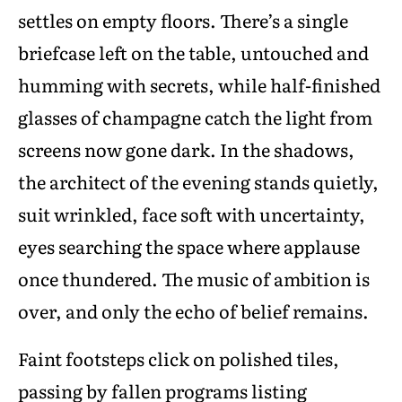
settles on empty floors. There’s a single
briefcase left on the table, untouched and
humming with secrets, while half-finished
glasses of champagne catch the light from
screens now gone dark. In the shadows,
the architect of the evening stands quietly,
suit wrinkled, face soft with uncertainty,
eyes searching the space where applause
once thundered. The music of ambition is
over, and only the echo of belief remains.
Faint footsteps click on polished tiles,
passing by fallen programs listing