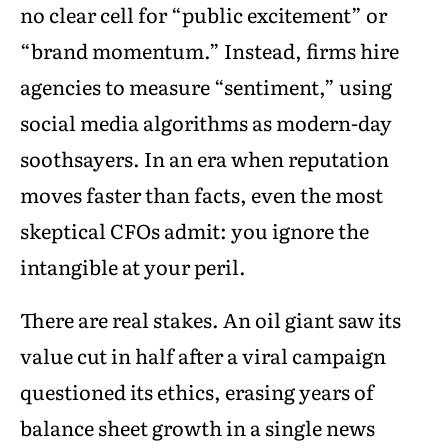
no clear cell for “public excitement” or
“brand momentum.” Instead, firms hire
agencies to measure “sentiment,” using
social media algorithms as modern-day
soothsayers. In an era when reputation
moves faster than facts, even the most
skeptical CFOs admit: you ignore the
intangible at your peril.
There are real stakes. An oil giant saw its
value cut in half after a viral campaign
questioned its ethics, erasing years of
balance sheet growth in a single news