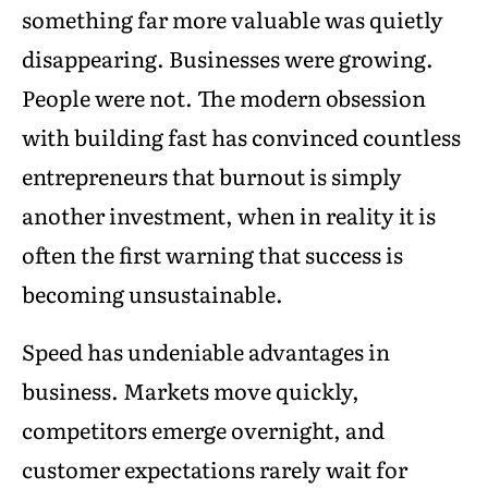
something far more valuable was quietly
disappearing. Businesses were growing.
People were not. The modern obsession
with building fast has convinced countless
entrepreneurs that burnout is simply
another investment, when in reality it is
often the first warning that success is
becoming unsustainable.
Speed has undeniable advantages in
business. Markets move quickly,
competitors emerge overnight, and
customer expectations rarely wait for