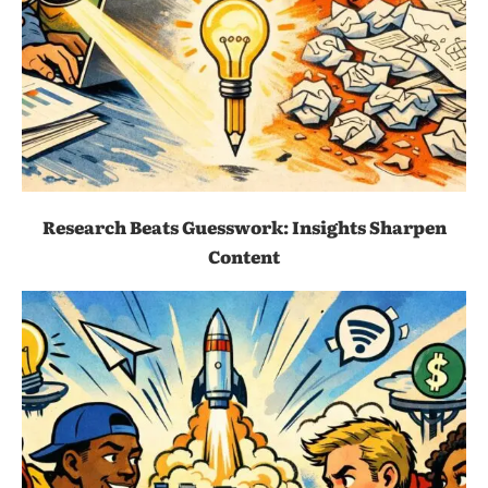
Research Beats Guesswork: Insights Sharpen
Content