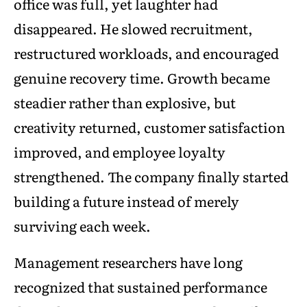
office was full, yet laughter had
disappeared. He slowed recruitment,
restructured workloads, and encouraged
genuine recovery time. Growth became
steadier rather than explosive, but
creativity returned, customer satisfaction
improved, and employee loyalty
strengthened. The company finally started
building a future instead of merely
surviving each week.
Management researchers have long
recognized that sustained performance