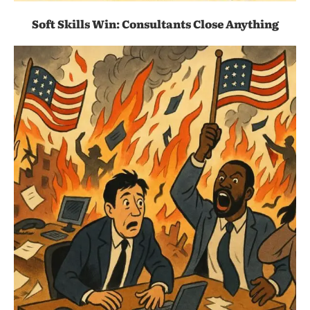
Soft Skills Win: Consultants Close Anything