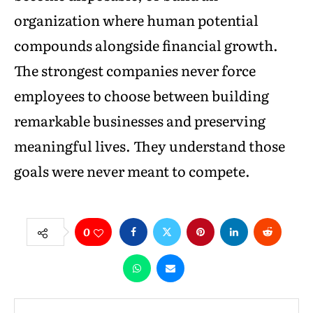
organization where human potential
compounds alongside financial growth.
The strongest companies never force
employees to choose between building
remarkable businesses and preserving
meaningful lives. They understand those
goals were never meant to compete.
0