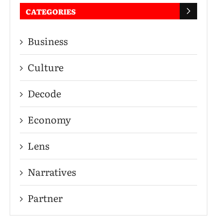
CATEGORIES
Business
Culture
Decode
Economy
Lens
Narratives
Partner