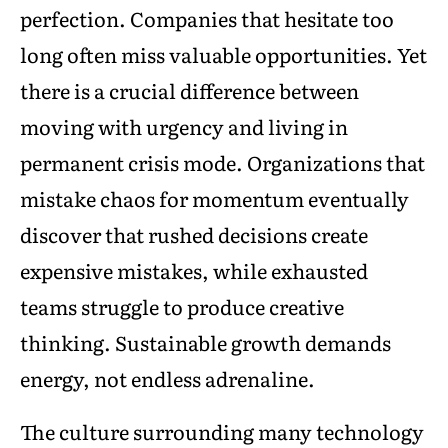
perfection. Companies that hesitate too
long often miss valuable opportunities. Yet
there is a crucial difference between
moving with urgency and living in
permanent crisis mode. Organizations that
mistake chaos for momentum eventually
discover that rushed decisions create
expensive mistakes, while exhausted
teams struggle to produce creative
thinking. Sustainable growth demands
energy, not endless adrenaline.
The culture surrounding many technology