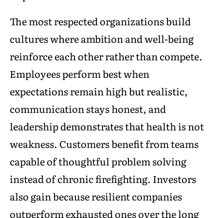
The most respected organizations build
cultures where ambition and well-being
reinforce each other rather than compete.
Employees perform best when
expectations remain high but realistic,
communication stays honest, and
leadership demonstrates that health is not
weakness. Customers benefit from teams
capable of thoughtful problem solving
instead of chronic firefighting. Investors
also gain because resilient companies
outperform exhausted ones over the long