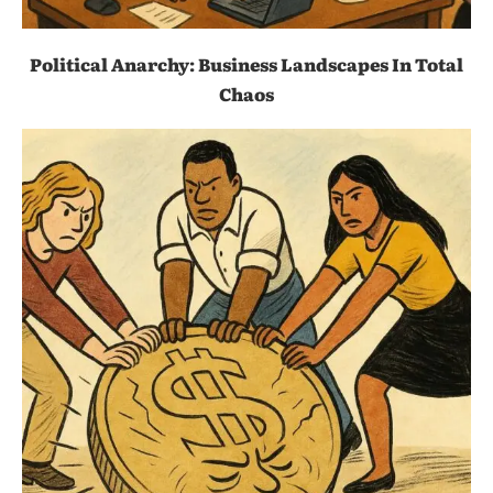
Political Anarchy: Business Landscapes In Total
Chaos