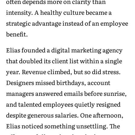
often depends more on clarity than
intensity. A healthy culture became a
strategic advantage instead of an employee
benefit.
Elias founded a digital marketing agency
that doubled its client list within a single
year. Revenue climbed, but so did stress.
Designers missed birthdays, account
managers answered emails before sunrise,
and talented employees quietly resigned
despite generous salaries. One afternoon,
Elias noticed something unsettling. The