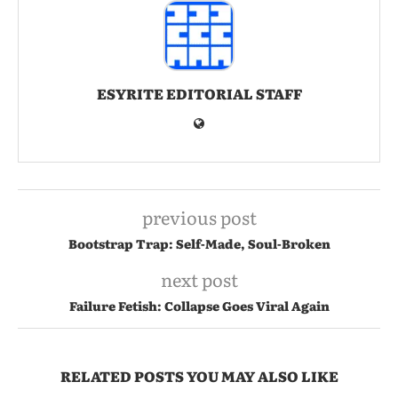
ESYRITE EDITORIAL STAFF
previous post
Bootstrap Trap: Self-Made, Soul-Broken
next post
Failure Fetish: Collapse Goes Viral Again
RELATED POSTS YOU MAY ALSO LIKE