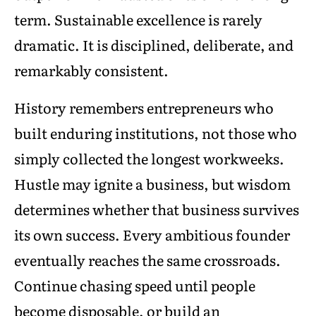
term. Sustainable excellence is rarely
dramatic. It is disciplined, deliberate, and
remarkably consistent.
History remembers entrepreneurs who
built enduring institutions, not those who
simply collected the longest workweeks.
Hustle may ignite a business, but wisdom
determines whether that business survives
its own success. Every ambitious founder
eventually reaches the same crossroads.
Continue chasing speed until people
become disposable, or build an