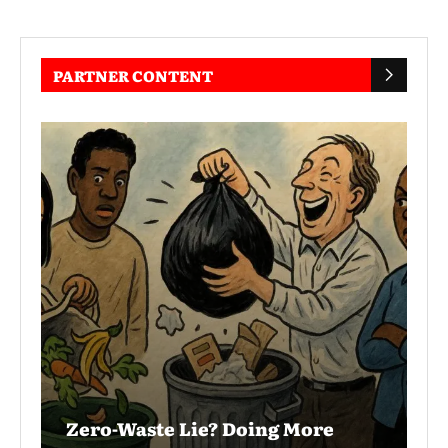
PARTNER CONTENT
Zero-Waste Lie? Doing More