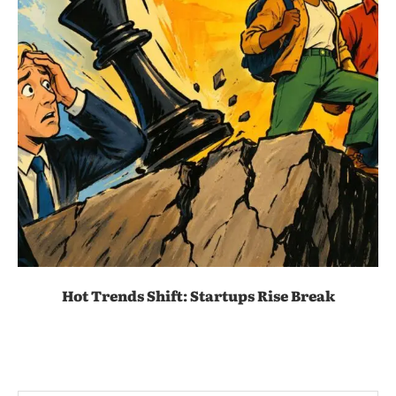
Hot Trends Shift: Startups Rise Break