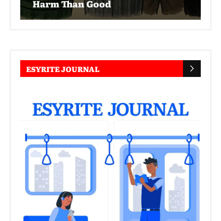
Harm Than Good
ESYRITE JOURNAL