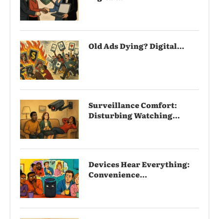
Old Ads Dying? Digital...
Surveillance Comfort:
Disturbing Watching...
Devices Hear Everything:
Convenience...