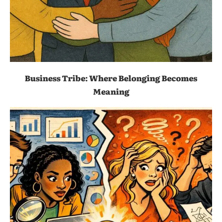
Business Tribe: Where Belonging Becomes
Meaning