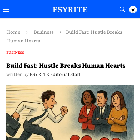
Home
Business
Build Fast: Hustle Breaks
Human Hearts
BUSINESS
Build Fast: Hustle Breaks Human Hearts
written by
ESYRITE Editorial Staff