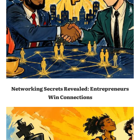
Networking Secrets Revealed: Entrepreneurs
Win Connections