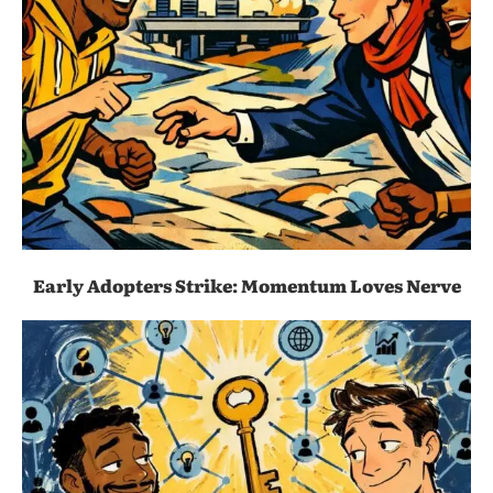
Early Adopters Strike: Momentum Loves Nerve