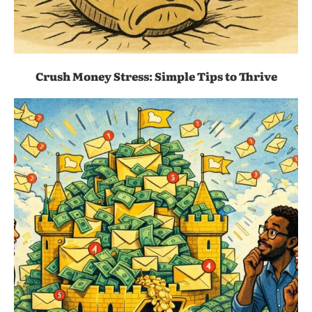
Crush Money Stress: Simple Tips to Thrive