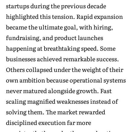
startups during the previous decade
highlighted this tension. Rapid expansion
became the ultimate goal, with hiring,
fundraising, and product launches
happening at breathtaking speed. Some
businesses achieved remarkable success.
Others collapsed under the weight of their
own ambition because operational systems
never matured alongside growth. Fast
scaling magnified weaknesses instead of
solving them. The market rewarded
disciplined execution far more