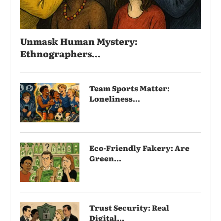
Unmask Human Mystery:
Ethnographers...
Team Sports Matter:
Loneliness...
Eco-Friendly Fakery: Are
Green...
Trust Security: Real
Digital...