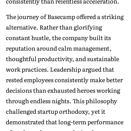
consistently than relentless acceleration.
The journey of Basecamp offered a striking
alternative. Rather than glorifying
constant hustle, the company built its
reputation around calm management,
thoughtful productivity, and sustainable
work practices. Leadership argued that
rested employees consistently make better
decisions than exhausted heroes working
through endless nights. This philosophy
challenged startup orthodoxy, yet it
demonstrated that long-term performance