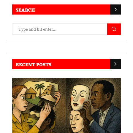
SEARCH
RECENT POSTS