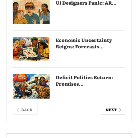
UI Designers Panic: AR...
Economic Uncertainty
Reigns: Forecasts...
Deficit Politics Return:
Promises...
BACK
NEXT