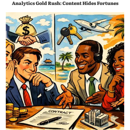
Analytics Gold Rush: Content Hides Fortunes