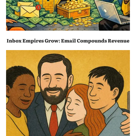
Inbox Empires Grow: Email Compounds Revenue