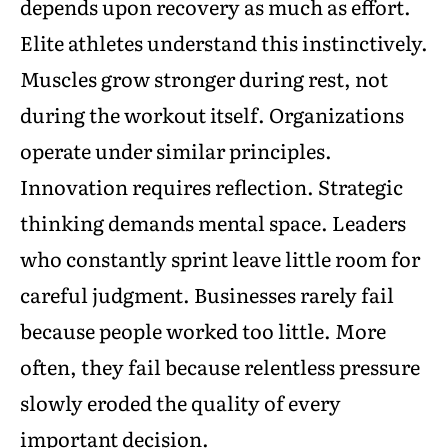
depends upon recovery as much as effort.
Elite athletes understand this instinctively.
Muscles grow stronger during rest, not
during the workout itself. Organizations
operate under similar principles.
Innovation requires reflection. Strategic
thinking demands mental space. Leaders
who constantly sprint leave little room for
careful judgment. Businesses rarely fail
because people worked too little. More
often, they fail because relentless pressure
slowly eroded the quality of every
important decision.