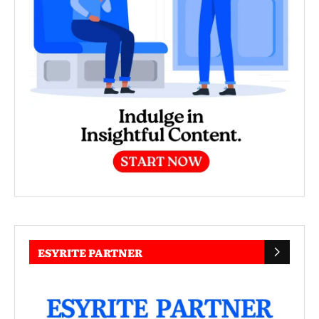
ESYRITE PARTNER