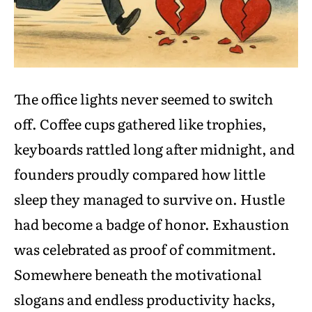
The office lights never seemed to switch
off. Coffee cups gathered like trophies,
keyboards rattled long after midnight, and
founders proudly compared how little
sleep they managed to survive on. Hustle
had become a badge of honor. Exhaustion
was celebrated as proof of commitment.
Somewhere beneath the motivational
slogans and endless productivity hacks,