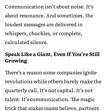
Communication isn’t about noise. It’s
about resonance. And sometimes, the
loudest messages are delivered in
whispers, chuckles, or complete,
calculated silence.
Speak Like a Giant, Even If You’re Still
Growing
There’s a reason some companies ignite
revolutions while others barely make the
quarterly call. It’s not capital. It’s not
talent. It’s communication. The magic
trick that makes teams believe, partners