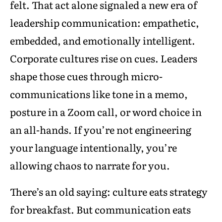
felt. That act alone signaled a new era of
leadership communication: empathetic,
embedded, and emotionally intelligent.
Corporate cultures rise on cues. Leaders
shape those cues through micro-
communications like tone in a memo,
posture in a Zoom call, or word choice in
an all-hands. If you’re not engineering
your language intentionally, you’re
allowing chaos to narrate for you.
There’s an old saying: culture eats strategy
for breakfast. But communication eats