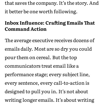
that saves the company. It’s the story. And
it better be one worth following.
Inbox Influence: Crafting Emails That
Command Action
The average executive receives dozens of
emails daily. Most are so dry you could
pour them on cereal. But the top
communicators treat email like a
performance stage; every subject line,
every sentence, every call-to-action is
designed to pull you in. It’s not about
writing longer emails. It’s about writing