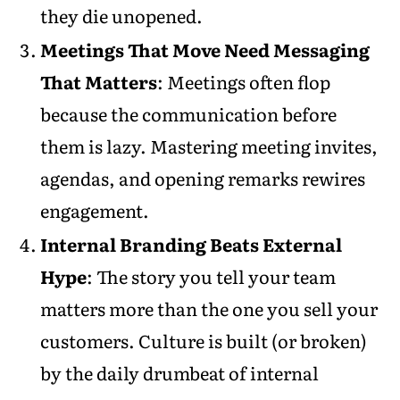
they die unopened.
Meetings That Move Need Messaging
That Matters
: Meetings often flop
because the communication before
them is lazy. Mastering meeting invites,
agendas, and opening remarks rewires
engagement.
Internal Branding Beats External
Hype
: The story you tell your team
matters more than the one you sell your
customers. Culture is built (or broken)
by the daily drumbeat of internal