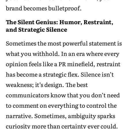
brand becomes bulletproof.
The Silent Genius: Humor, Restraint,
and Strategic Silence
Sometimes the most powerful statement is
what you withhold. In an era where every
opinion feels like a PR minefield, restraint
has become a strategic flex. Silence isn’t
weakness; it’s design. The best
communicators know that you don’t need
to comment on everything to control the
narrative. Sometimes, ambiguity sparks
curiosity more than certainty ever could.