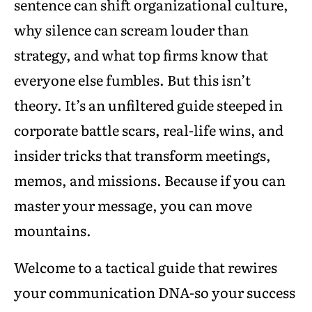
sentence can shift organizational culture,
why silence can scream louder than
strategy, and what top firms know that
everyone else fumbles. But this isn’t
theory. It’s an unfiltered guide steeped in
corporate battle scars, real-life wins, and
insider tricks that transform meetings,
memos, and missions. Because if you can
master your message, you can move
mountains.
Welcome to a tactical guide that rewires
your communication DNA-so your success