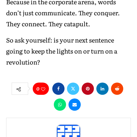
Because in the corporate arena, words
don’t just communicate. They conquer.
They connect. They catapult.
So ask yourself: is your next sentence
going to keep the lights on or turn on a
revolution?
0