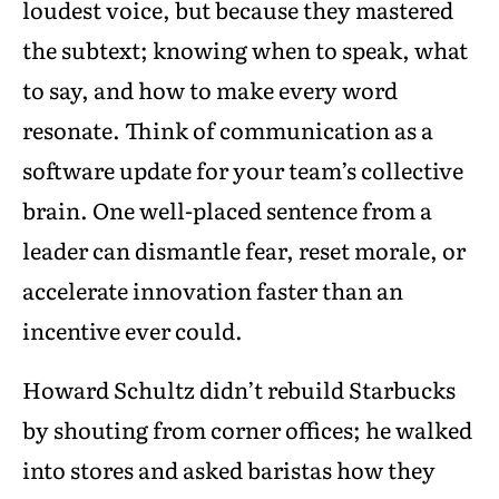
loudest voice, but because they mastered
the subtext; knowing when to speak, what
to say, and how to make every word
resonate. Think of communication as a
software update for your team’s collective
brain. One well-placed sentence from a
leader can dismantle fear, reset morale, or
accelerate innovation faster than an
incentive ever could.
Howard Schultz didn’t rebuild Starbucks
by shouting from corner offices; he walked
into stores and asked baristas how they