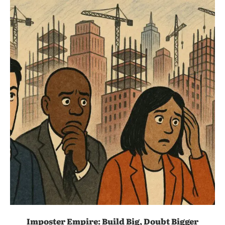
Imposter Empire: Build Big, Doubt Bigger