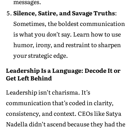
messages.
Silence, Satire, and Savage Truths
:
Sometimes, the boldest communication
is what you
don’t
say. Learn how to use
humor, irony, and restraint to sharpen
your strategic edge.
Leadership Is a Language: Decode It or
Get Left Behind
Leadership isn’t charisma. It’s
communication that’s coded in clarity,
consistency, and context. CEOs like Satya
Nadella didn’t ascend because they had the