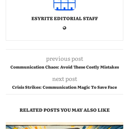
ESYRITE EDITORIAL STAFF
previous post
Communication Chaos: Avoid These Costly Mistakes
next post
Crisis Strikes: Communication Magic To Save Face
RELATED POSTS YOU MAY ALSO LIKE