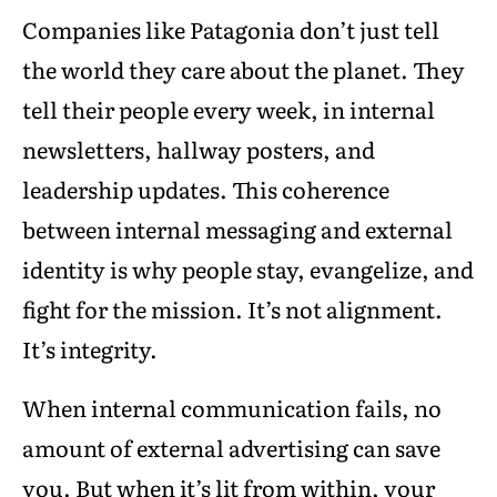
Companies like Patagonia don’t just tell
the world they care about the planet. They
tell their people every week, in internal
newsletters, hallway posters, and
leadership updates. This coherence
between internal messaging and external
identity is why people stay, evangelize, and
fight for the mission. It’s not alignment.
It’s integrity.
When internal communication fails, no
amount of external advertising can save
you. But when it’s lit from within, your