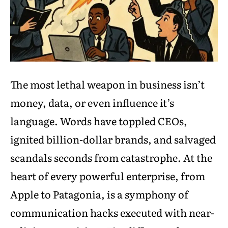
The most lethal weapon in business isn’t
money, data, or even influence it’s
language. Words have toppled CEOs,
ignited billion-dollar brands, and salvaged
scandals seconds from catastrophe. At the
heart of every powerful enterprise, from
Apple to Patagonia, is a symphony of
communication hacks executed with near-