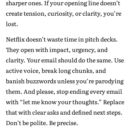
sharper ones. If your opening line doesn’t
create tension, curiosity, or clarity, you’re
lost.
Netflix doesn’t waste time in pitch decks.
They open with impact, urgency, and
clarity. Your email should do the same. Use
active voice, break long chunks, and
banish buzzwords unless you’re parodying
them. And please, stop ending every email
with “let me know your thoughts.” Replace
that with clear asks and defined next steps.
Don’t be polite. Be precise.