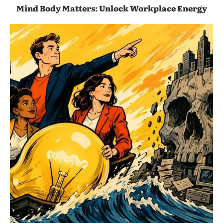
Mind Body Matters: Unlock Workplace Energy