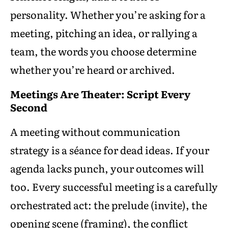
personality. Whether you’re asking for a
meeting, pitching an idea, or rallying a
team, the words you choose determine
whether you’re heard or archived.
Meetings Are Theater: Script Every
Second
A meeting without communication
strategy is a séance for dead ideas. If your
agenda lacks punch, your outcomes will
too. Every successful meeting is a carefully
orchestrated act: the prelude (invite), the
opening scene (framing), the conflict