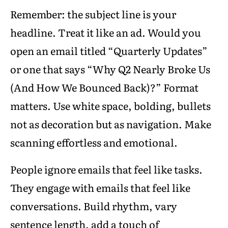
Remember: the subject line is your
headline. Treat it like an ad. Would you
open an email titled “Quarterly Updates”
or one that says “Why Q2 Nearly Broke Us
(And How We Bounced Back)?” Format
matters. Use white space, bolding, bullets
not as decoration but as navigation. Make
scanning effortless and emotional.
People ignore emails that feel like tasks.
They engage with emails that feel like
conversations. Build rhythm, vary
sentence length, add a touch of