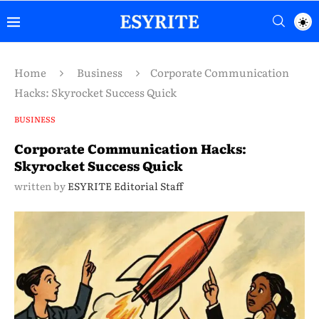
Home
Business
Corporate Communication
Hacks: Skyrocket Success Quick
BUSINESS
Corporate Communication Hacks:
Skyrocket Success Quick
written by
ESYRITE Editorial Staff