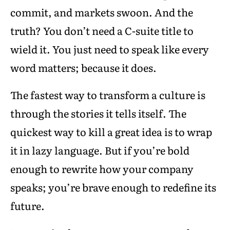
commit, and markets swoon. And the
truth? You don’t need a C-suite title to
wield it. You just need to speak like every
word matters; because it does.
The fastest way to transform a culture is
through the stories it tells itself. The
quickest way to kill a great idea is to wrap
it in lazy language. But if you’re bold
enough to rewrite how your company
speaks; you’re brave enough to redefine its
future.