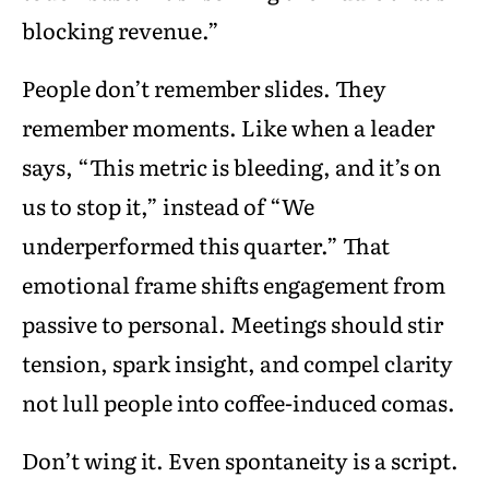
blocking revenue.”
People don’t remember slides. They
remember moments. Like when a leader
says, “This metric is bleeding, and it’s on
us to stop it,” instead of “We
underperformed this quarter.” That
emotional frame shifts engagement from
passive to personal. Meetings should stir
tension, spark insight, and compel clarity
not lull people into coffee-induced comas.
Don’t wing it. Even spontaneity is a script.