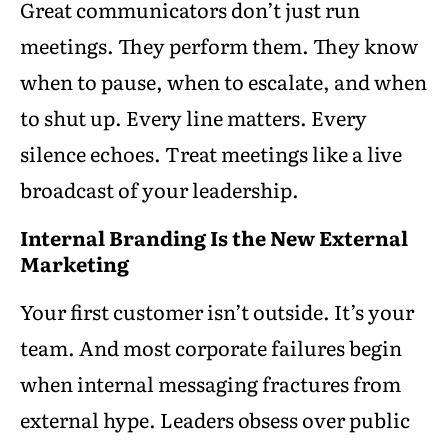
Great communicators don’t just run
meetings. They perform them. They know
when to pause, when to escalate, and when
to shut up. Every line matters. Every
silence echoes. Treat meetings like a live
broadcast of your leadership.
Internal Branding Is the New External
Marketing
Your first customer isn’t outside. It’s your
team. And most corporate failures begin
when internal messaging fractures from
external hype. Leaders obsess over public