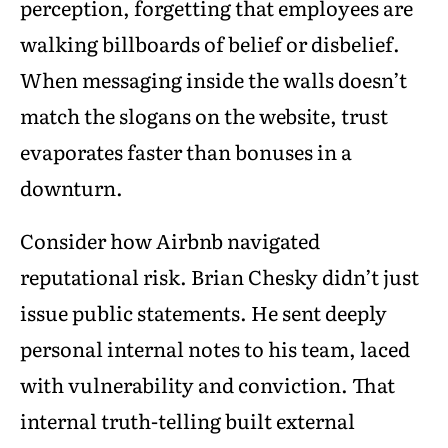
perception, forgetting that employees are
walking billboards of belief or disbelief.
When messaging inside the walls doesn’t
match the slogans on the website, trust
evaporates faster than bonuses in a
downturn.
Consider how Airbnb navigated
reputational risk. Brian Chesky didn’t just
issue public statements. He sent deeply
personal internal notes to his team, laced
with vulnerability and conviction. That
internal truth-telling built external