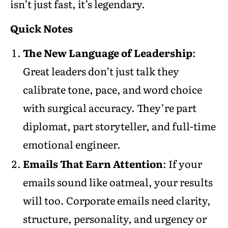
isn’t just fast, it’s legendary.
Quick Notes
The New Language of Leadership
:
Great leaders don’t just talk they
calibrate tone, pace, and word choice
with surgical accuracy. They’re part
diplomat, part storyteller, and full-time
emotional engineer.
Emails That Earn Attention
: If your
emails sound like oatmeal, your results
will too. Corporate emails need clarity,
structure, personality, and urgency or