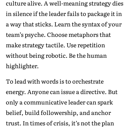
culture alive. A well-meaning strategy dies
in silence if the leader fails to package it in
a way that sticks. Learn the syntax of your
team’s psyche. Choose metaphors that
make strategy tactile. Use repetition
without being robotic. Be the human
highlighter.
To lead with words is to orchestrate
energy. Anyone can issue a directive. But
only a communicative leader can spark
belief, build followership, and anchor
trust. In times of crisis, it’s not the plan