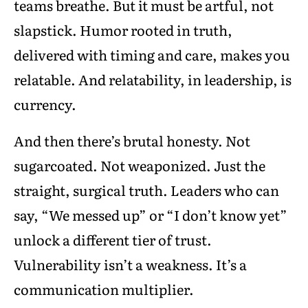
teams breathe. But it must be artful, not
slapstick. Humor rooted in truth,
delivered with timing and care, makes you
relatable. And relatability, in leadership, is
currency.
And then there’s brutal honesty. Not
sugarcoated. Not weaponized. Just the
straight, surgical truth. Leaders who can
say, “We messed up” or “I don’t know yet”
unlock a different tier of trust.
Vulnerability isn’t a weakness. It’s a
communication multiplier.