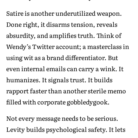
Satire is another underutilized weapon.
Done right, it disarms tension, reveals
absurdity, and amplifies truth. Think of
Wendy’s Twitter account; a masterclass in
using wit as a brand differentiator. But
even internal emails can carry a wink. It
humanizes. It signals trust. It builds
rapport faster than another sterile memo
filled with corporate gobbledygook.
Not every message needs to be serious.
Levity builds psychological safety. It lets