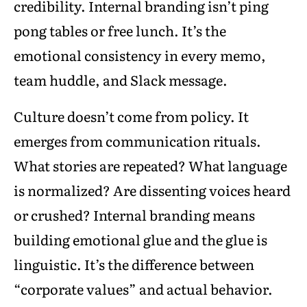
credibility. Internal branding isn’t ping
pong tables or free lunch. It’s the
emotional consistency in every memo,
team huddle, and Slack message.
Culture doesn’t come from policy. It
emerges from communication rituals.
What stories are repeated? What language
is normalized? Are dissenting voices heard
or crushed? Internal branding means
building emotional glue and the glue is
linguistic. It’s the difference between
“corporate values” and actual behavior.