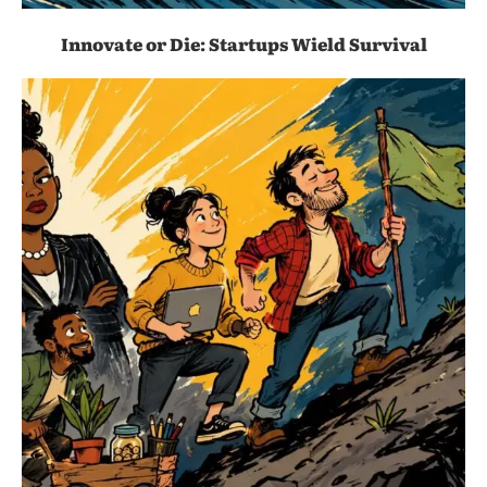
Innovate or Die: Startups Wield Survival