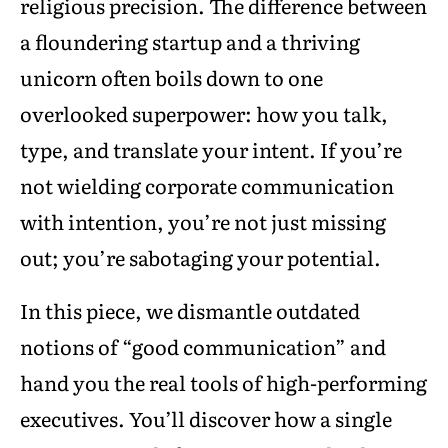
religious precision. The difference between
a floundering startup and a thriving
unicorn often boils down to one
overlooked superpower: how you talk,
type, and translate your intent. If you’re
not wielding corporate communication
with intention, you’re not just missing
out; you’re sabotaging your potential.
In this piece, we dismantle outdated
notions of “good communication” and
hand you the real tools of high-performing
executives. You’ll discover how a single