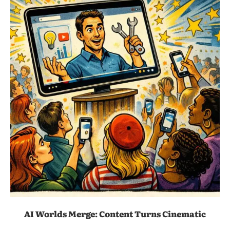
AI Worlds Merge: Content Turns Cinematic