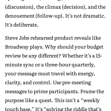
(discussion), the climax (decision), and the
denouement (follow-up). It’s not dramatic.
It’s deliberate.
Steve Jobs rehearsed product reveals like
Broadway plays. Why should your budget
review be any different? Whether it’s a 15-
minute sync or a three-hour quarterly,
your message must travel with energy,
clarity, and control. Use pre-meeting
messages to prime participants. Frame the
purpose like a quest. This isn’t a “weekly
touch base.” It’s “solving the riddle that’s