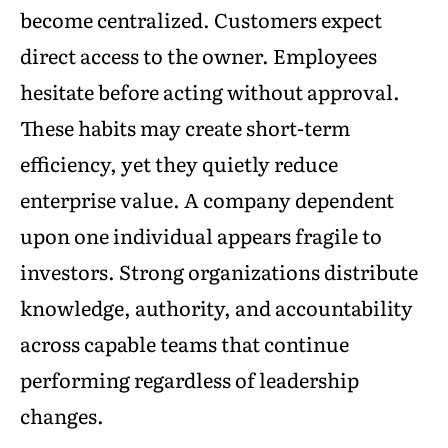
become centralized. Customers expect
direct access to the owner. Employees
hesitate before acting without approval.
These habits may create short-term
efficiency, yet they quietly reduce
enterprise value. A company dependent
upon one individual appears fragile to
investors. Strong organizations distribute
knowledge, authority, and accountability
across capable teams that continue
performing regardless of leadership
changes.