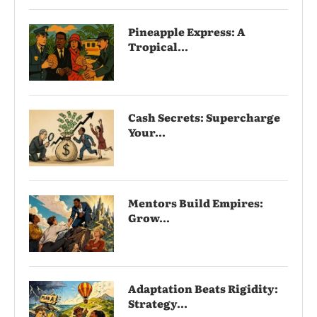
Pineapple Express: A
Tropical...
Cash Secrets: Supercharge
Your...
Mentors Build Empires:
Grow...
Adaptation Beats Rigidity:
Strategy...