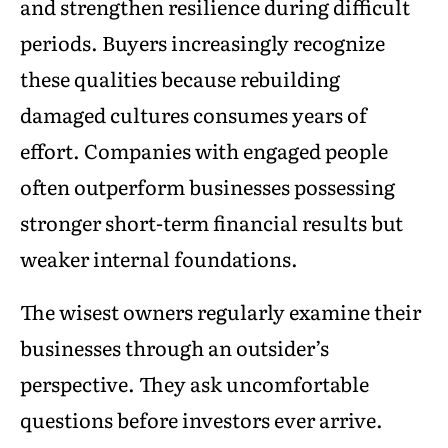
and strengthen resilience during difficult
periods. Buyers increasingly recognize
these qualities because rebuilding
damaged cultures consumes years of
effort. Companies with engaged people
often outperform businesses possessing
stronger short-term financial results but
weaker internal foundations.
The wisest owners regularly examine their
businesses through an outsider’s
perspective. They ask uncomfortable
questions before investors ever arrive.