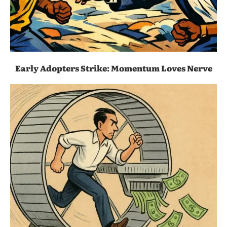
Early Adopters Strike: Momentum Loves Nerve