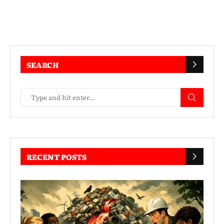
SEARCH
RECENT POSTS