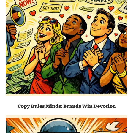
Copy Rules Minds: Brands Win Devotion