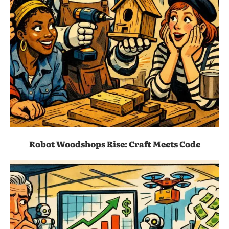
Robot Woodshops Rise: Craft Meets Code