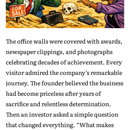
The office walls were covered with awards,
newspaper clippings, and photographs
celebrating decades of achievement. Every
visitor admired the company’s remarkable
journey. The founder believed the business
had become priceless after years of
sacrifice and relentless determination.
Then an investor asked a simple question
that changed everything. “What makes