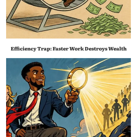
Efficiency Trap: Faster Work Destroys Wealth