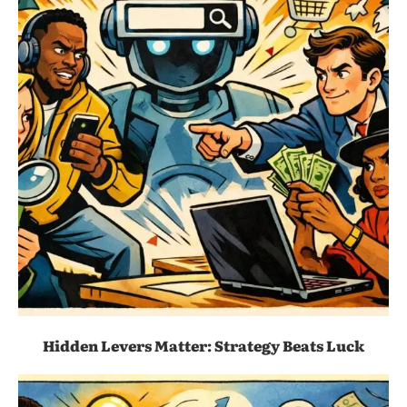
Hidden Levers Matter: Strategy Beats Luck