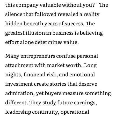
this company valuable without you?” The
silence that followed revealed a reality
hidden beneath years of success. The
greatest illusion in business is believing
effort alone determines value.
Many entrepreneurs confuse personal
attachment with market worth. Long
nights, financial risk, and emotional
investment create stories that deserve
admiration, yet buyers measure something
different. They study future earnings,
leadership continuity, operational