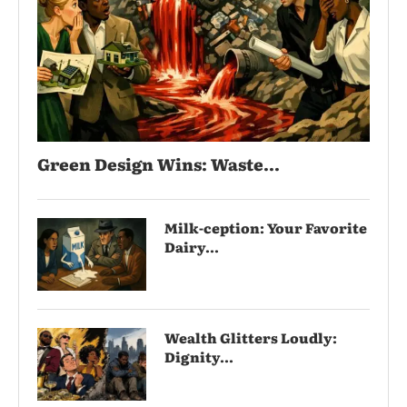
Green Design Wins: Waste...
Milk-ception: Your Favorite
Dairy...
Wealth Glitters Loudly:
Dignity...