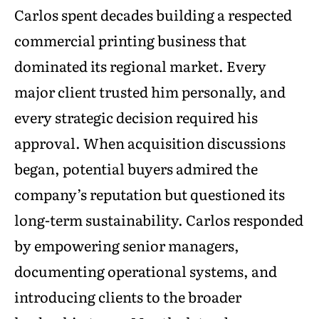
Carlos spent decades building a respected
commercial printing business that
dominated its regional market. Every
major client trusted him personally, and
every strategic decision required his
approval. When acquisition discussions
began, potential buyers admired the
company’s reputation but questioned its
long-term sustainability. Carlos responded
by empowering senior managers,
documenting operational systems, and
introducing clients to the broader