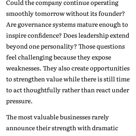
Could the company continue operating
smoothly tomorrow without its founder?
Are governance systems mature enough to
inspire confidence? Does leadership extend
beyond one personality? Those questions
feel challenging because they expose
weaknesses. They also create opportunities
to strengthen value while there is still time
to act thoughtfully rather than react under
pressure.
The most valuable businesses rarely
announce their strength with dramatic