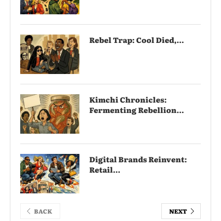
Rebel Trap: Cool Died,...
Kimchi Chronicles:
Fermenting Rebellion...
Digital Brands Reinvent:
Retail...
BACK
NEXT