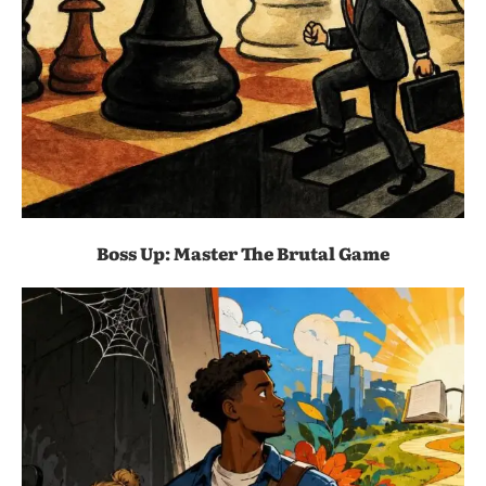
Boss Up: Master The Brutal Game