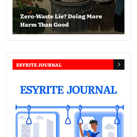
Zero-Waste Lie? Doing More
Harm Than Good
ESYRITE JOURNAL