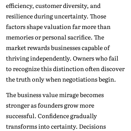
efficiency, customer diversity, and
resilience during uncertainty. Those
factors shape valuation far more than
memories or personal sacrifice. The
market rewards businesses capable of
thriving independently. Owners who fail
to recognize this distinction often discover
the truth only when negotiations begin.
The business value mirage becomes
stronger as founders grow more
successful. Confidence gradually
transforms into certainty. Decisions