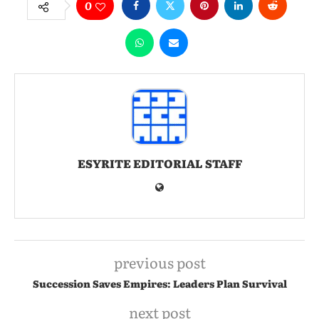
0
ESYRITE EDITORIAL STAFF
previous post
Succession Saves Empires: Leaders Plan Survival
next post