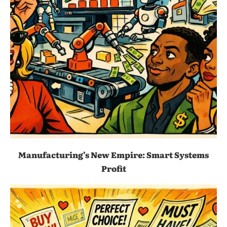
Manufacturing’s New Empire: Smart Systems
Profit