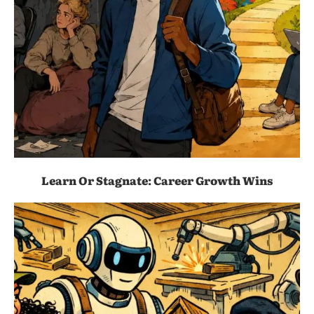
Learn Or Stagnate: Career Growth Wins