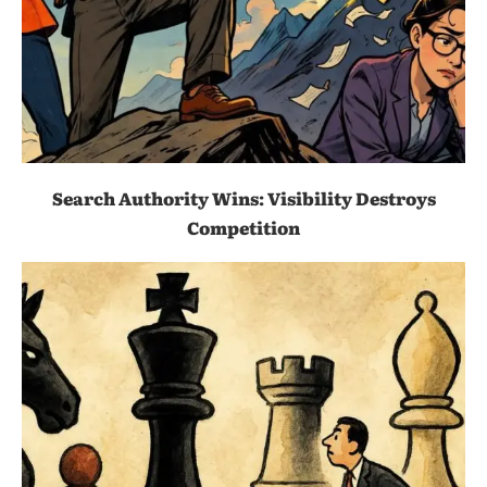
Search Authority Wins: Visibility Destroys
Competition