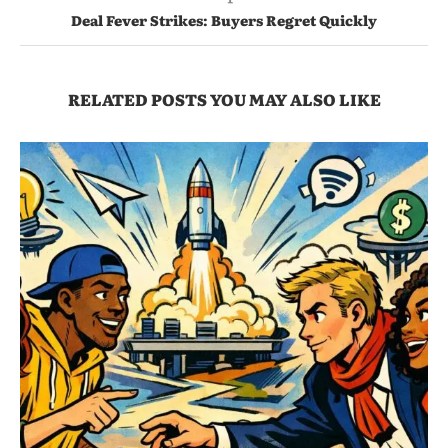
Deal Fever Strikes: Buyers Regret Quickly
RELATED POSTS YOU MAY ALSO LIKE