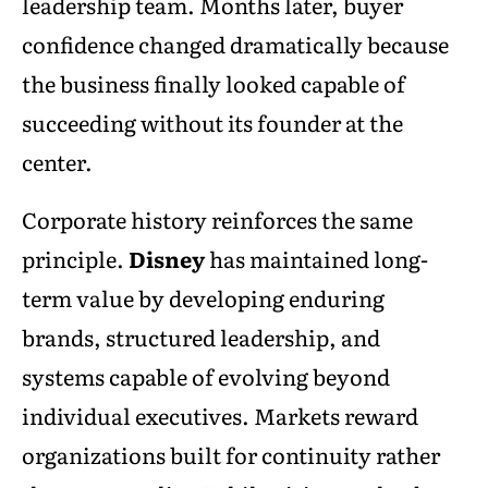
leadership team. Months later, buyer
confidence changed dramatically because
the business finally looked capable of
succeeding without its founder at the
center.
Corporate history reinforces the same
principle.
Disney
has maintained long-
term value by developing enduring
brands, structured leadership, and
systems capable of evolving beyond
individual executives. Markets reward
organizations built for continuity rather