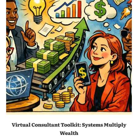
Virtual Consultant Toolkit: Systems Multiply
Wealth