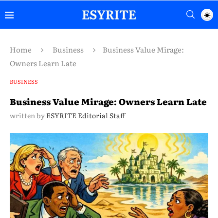
Home
Business
Business Value Mirage:
Owners Learn Late
BUSINESS
Business Value Mirage: Owners Learn Late
written by
ESYRITE Editorial Staff