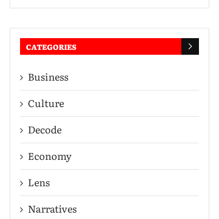
CATEGORIES
Business
Culture
Decode
Economy
Lens
Narratives