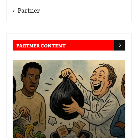
Partner
PARTNER CONTENT