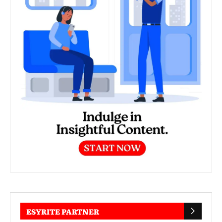
ESYRITE PARTNER