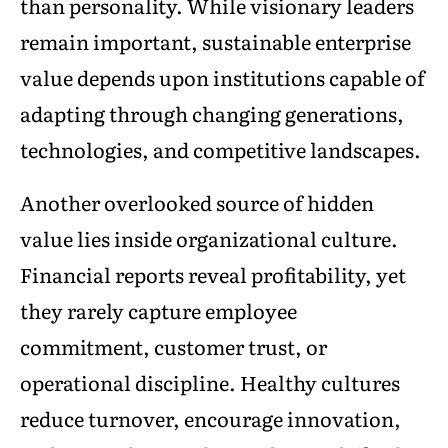
than personality. While visionary leaders
remain important, sustainable enterprise
value depends upon institutions capable of
adapting through changing generations,
technologies, and competitive landscapes.
Another overlooked source of hidden
value lies inside organizational culture.
Financial reports reveal profitability, yet
they rarely capture employee
commitment, customer trust, or
operational discipline. Healthy cultures
reduce turnover, encourage innovation,