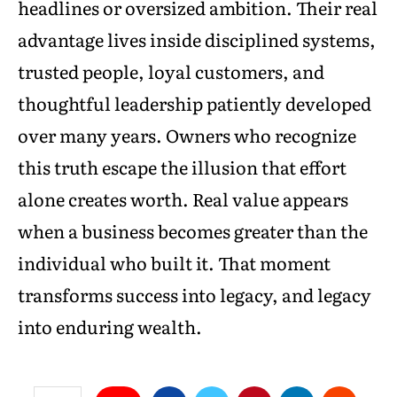
headlines or oversized ambition. Their real
advantage lives inside disciplined systems,
trusted people, loyal customers, and
thoughtful leadership patiently developed
over many years. Owners who recognize
this truth escape the illusion that effort
alone creates worth. Real value appears
when a business becomes greater than the
individual who built it. That moment
transforms success into legacy, and legacy
into enduring wealth.