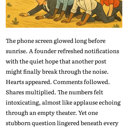
The phone screen glowed long before
sunrise. A founder refreshed notifications
with the quiet hope that another post
might finally break through the noise.
Hearts appeared. Comments followed.
Shares multiplied. The numbers felt
intoxicating, almost like applause echoing
through an empty theater. Yet one
stubborn question lingered beneath every