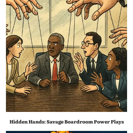
Hidden Hands: Savage Boardroom Power Plays