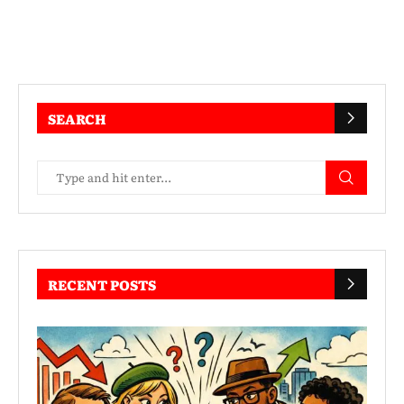
SEARCH
RECENT POSTS