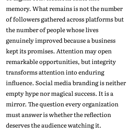
memory. What remains is not the number
of followers gathered across platforms but
the number of people whose lives
genuinely improved because a business
kept its promises. Attention may open
remarkable opportunities, but integrity
transforms attention into enduring
influence. Social media branding is neither
empty hype nor magical success. It is a
mirror. The question every organization
must answer is whether the reflection
deserves the audience watching it.