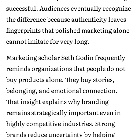
successful. Audiences eventually recognize
the difference because authenticity leaves
fingerprints that polished marketing alone
cannot imitate for very long.
Marketing scholar Seth Godin frequently
reminds organizations that people do not
buy products alone. They buy stories,
belonging, and emotional connection.
That insight explains why branding
remains strategically important even in
highly competitive industries. Strong
brands reduce uncertainty by helping