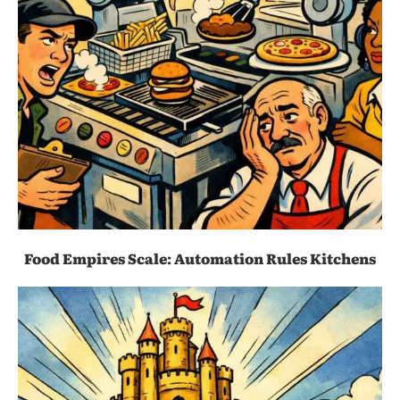
Food Empires Scale: Automation Rules Kitchens