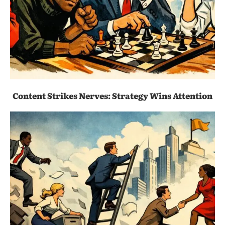
Content Strikes Nerves: Strategy Wins Attention