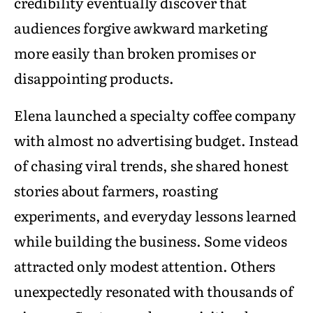
credibility eventually discover that
audiences forgive awkward marketing
more easily than broken promises or
disappointing products.
Elena launched a specialty coffee company
with almost no advertising budget. Instead
of chasing viral trends, she shared honest
stories about farmers, roasting
experiments, and everyday lessons learned
while building the business. Some videos
attracted only modest attention. Others
unexpectedly resonated with thousands of