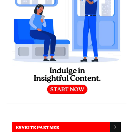
ESYRITE PARTNER