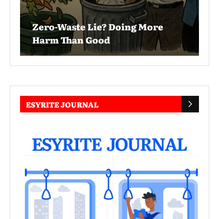
Zero-Waste Lie? Doing More
Harm Than Good
ESYRITE JOURNAL