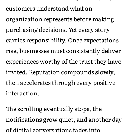
customers understand what an
organization represents before making
purchasing decisions. Yet every story
carries responsibility. Once expectations
rise, businesses must consistently deliver
experiences worthy of the trust they have
invited. Reputation compounds slowly,
then accelerates through every positive
interaction.
The scrolling eventually stops, the
notifications grow quiet, and another day
of digital conversations fades into