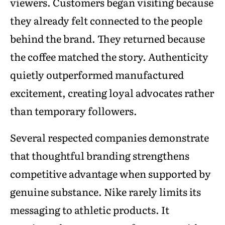
viewers. Customers began visiting because
they already felt connected to the people
behind the brand. They returned because
the coffee matched the story. Authenticity
quietly outperformed manufactured
excitement, creating loyal advocates rather
than temporary followers.
Several respected companies demonstrate
that thoughtful branding strengthens
competitive advantage when supported by
genuine substance. Nike rarely limits its
messaging to athletic products. It