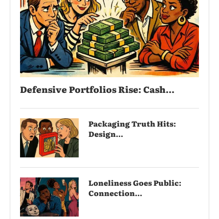
Defensive Portfolios Rise: Cash...
Packaging Truth Hits:
Design...
Loneliness Goes Public:
Connection...