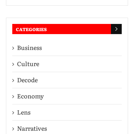
CATEGORIES
Business
Culture
Decode
Economy
Lens
Narratives