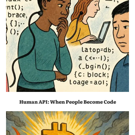
Human API: When People Become Code