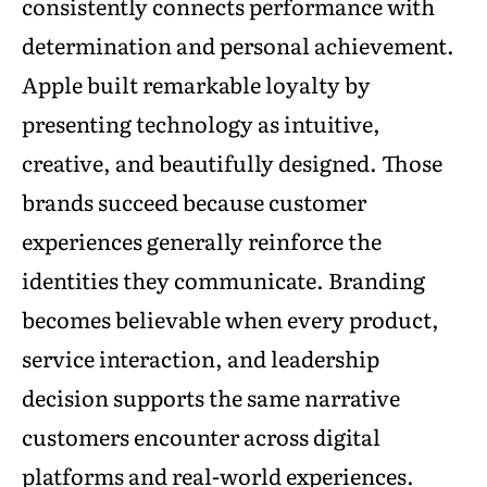
consistently connects performance with
determination and personal achievement.
Apple built remarkable loyalty by
presenting technology as intuitive,
creative, and beautifully designed. Those
brands succeed because customer
experiences generally reinforce the
identities they communicate. Branding
becomes believable when every product,
service interaction, and leadership
decision supports the same narrative
customers encounter across digital
platforms and real-world experiences.