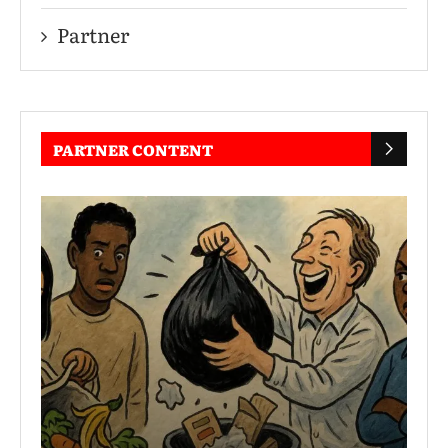
Partner
PARTNER CONTENT