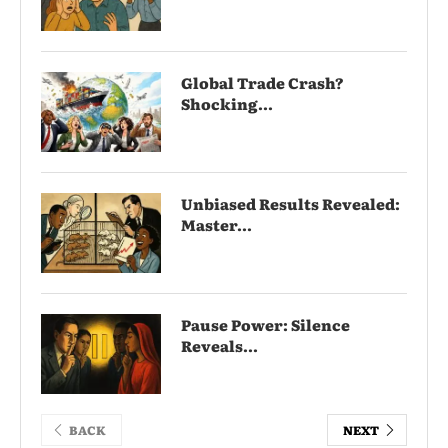
Global Trade Crash?
Shocking...
Unbiased Results Revealed:
Master...
Pause Power: Silence
Reveals...
BACK
NEXT