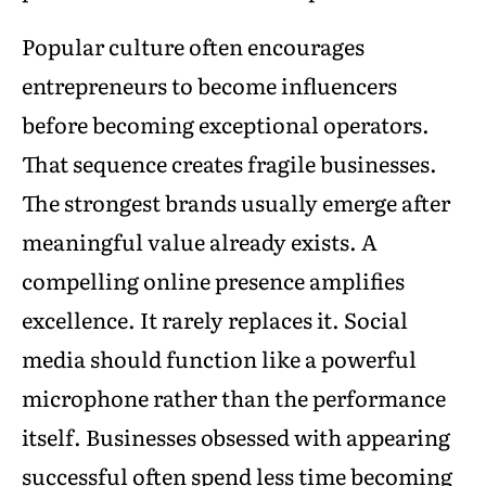
Popular culture often encourages
entrepreneurs to become influencers
before becoming exceptional operators.
That sequence creates fragile businesses.
The strongest brands usually emerge after
meaningful value already exists. A
compelling online presence amplifies
excellence. It rarely replaces it. Social
media should function like a powerful
microphone rather than the performance
itself. Businesses obsessed with appearing
successful often spend less time becoming