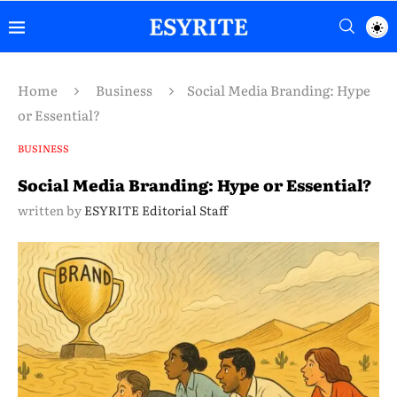
Home
Business
Social Media Branding: Hype
or Essential?
BUSINESS
Social Media Branding: Hype or Essential?
written by
ESYRITE Editorial Staff