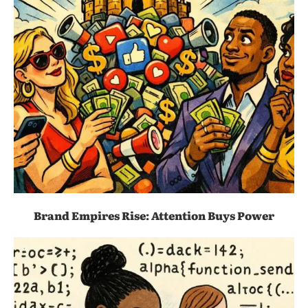
Brand Empires Rise: Attention Buys Power