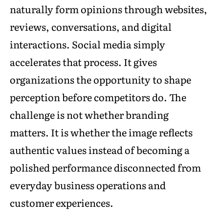
naturally form opinions through websites,
reviews, conversations, and digital
interactions. Social media simply
accelerates that process. It gives
organizations the opportunity to shape
perception before competitors do. The
challenge is not whether branding
matters. It is whether the image reflects
authentic values instead of becoming a
polished performance disconnected from
everyday business operations and
customer experiences.