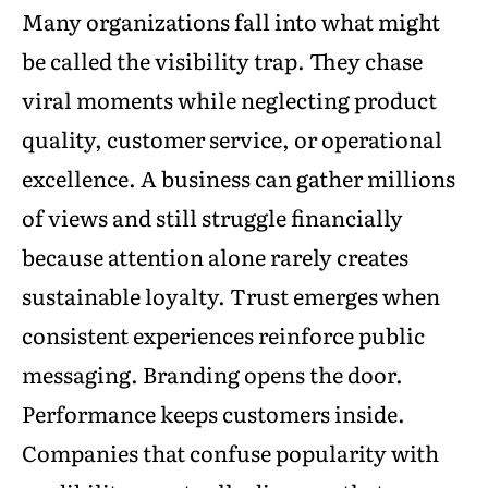
Many organizations fall into what might
be called the visibility trap. They chase
viral moments while neglecting product
quality, customer service, or operational
excellence. A business can gather millions
of views and still struggle financially
because attention alone rarely creates
sustainable loyalty. Trust emerges when
consistent experiences reinforce public
messaging. Branding opens the door.
Performance keeps customers inside.
Companies that confuse popularity with