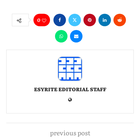
0
ESYRITE EDITORIAL STAFF
previous post