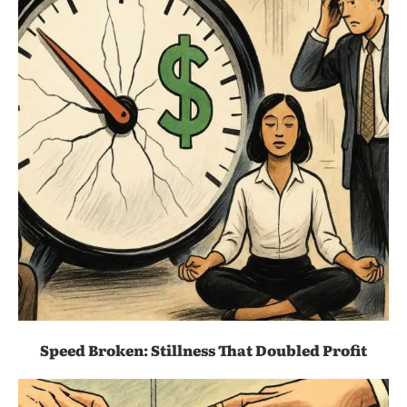
Speed Broken: Stillness That Doubled Profit