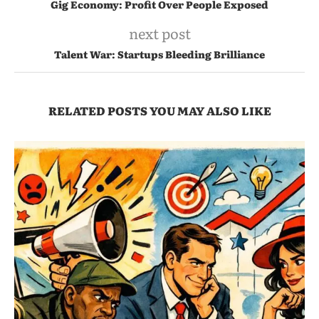
Gig Economy: Profit Over People Exposed
next post
Talent War: Startups Bleeding Brilliance
RELATED POSTS YOU MAY ALSO LIKE