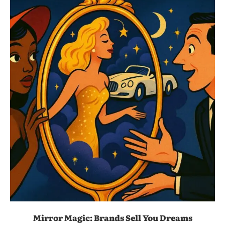
Mirror Magic: Brands Sell You Dreams