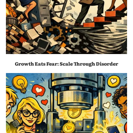
Growth Eats Fear: Scale Through Disorder