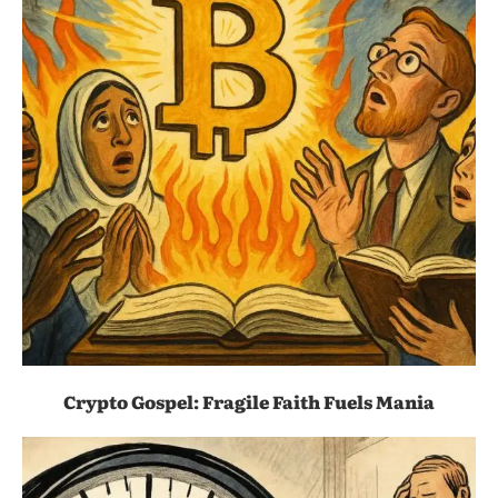
Crypto Gospel: Fragile Faith Fuels Mania