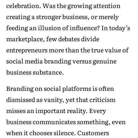
celebration. Was the growing attention
creating a stronger business, or merely
feeding an illusion of influence? In today’s
marketplace, few debates divide
entrepreneurs more than the true value of
social media branding versus genuine
business substance.
Branding on social platforms is often
dismissed as vanity, yet that criticism
misses an important reality. Every
business communicates something, even
when it chooses silence. Customers