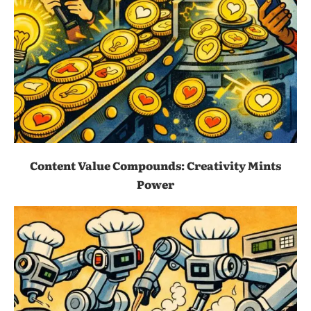
Content Value Compounds: Creativity Mints
Power