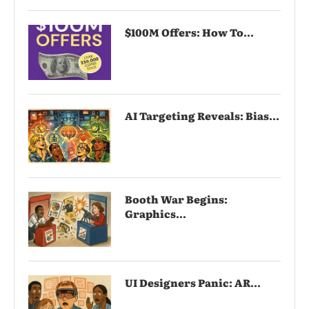
$100M Offers: How To...
AI Targeting Reveals: Bias...
Booth War Begins:
Graphics...
UI Designers Panic: AR...