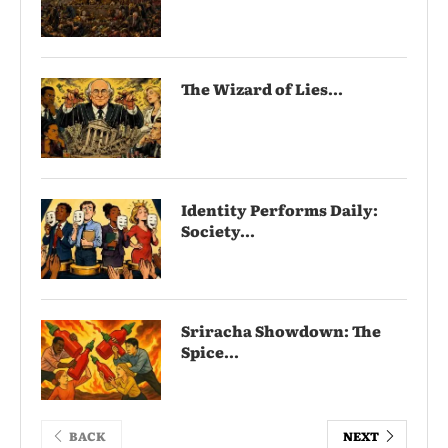
The Wizard of Lies...
Identity Performs Daily:
Society...
Sriracha Showdown: The
Spice...
BACK
NEXT