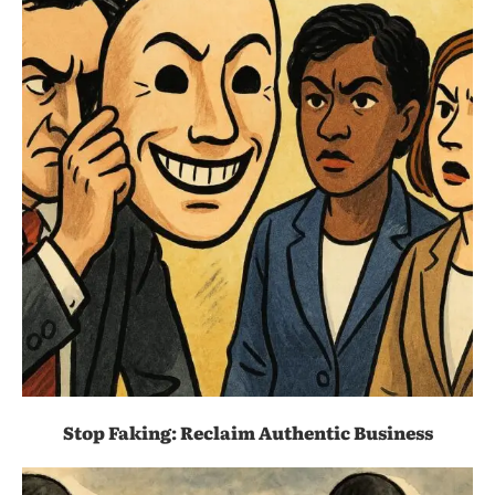
Stop Faking: Reclaim Authentic Business