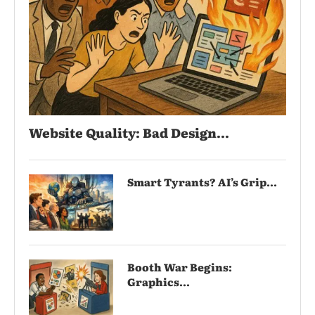
Website Quality: Bad Design...
Smart Tyrants? AI’s Grip...
Booth War Begins:
Graphics...