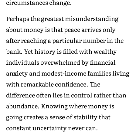
circumstances change.
Perhaps the greatest misunderstanding
about money is that peace arrives only
after reaching a particular number in the
bank. Yet history is filled with wealthy
individuals overwhelmed by financial
anxiety and modest-income families living
with remarkable confidence. The
difference often lies in control rather than
abundance. Knowing where money is
going creates a sense of stability that
constant uncertainty never can.