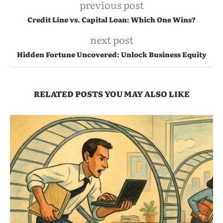
previous post
Credit Line vs. Capital Loan: Which One Wins?
next post
Hidden Fortune Uncovered: Unlock Business Equity
RELATED POSTS YOU MAY ALSO LIKE