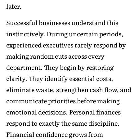
later.
Successful businesses understand this
instinctively. During uncertain periods,
experienced executives rarely respond by
making random cuts across every
department. They begin by restoring
clarity. They identify essential costs,
eliminate waste, strengthen cash flow, and
communicate priorities before making
emotional decisions. Personal finances
respond to exactly the same discipline.
Financial confidence grows from