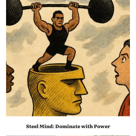
Steel Mind: Dominate with Power