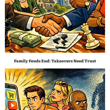
Family Feuds End: Takeovers Need Trust