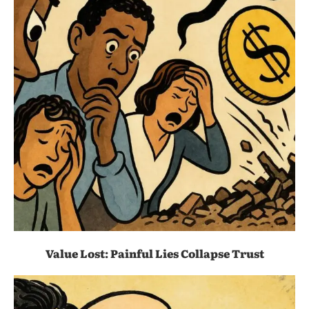
Value Lost: Painful Lies Collapse Trust