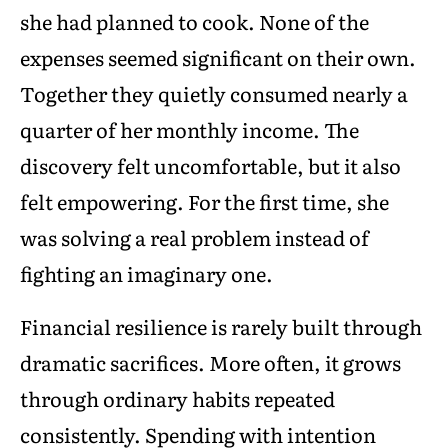
she had planned to cook. None of the
expenses seemed significant on their own.
Together they quietly consumed nearly a
quarter of her monthly income. The
discovery felt uncomfortable, but it also
felt empowering. For the first time, she
was solving a real problem instead of
fighting an imaginary one.
Financial resilience is rarely built through
dramatic sacrifices. More often, it grows
through ordinary habits repeated
consistently. Spending with intention