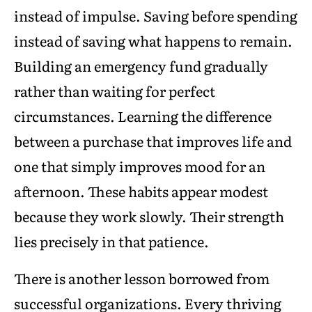
instead of impulse. Saving before spending
instead of saving what happens to remain.
Building an emergency fund gradually
rather than waiting for perfect
circumstances. Learning the difference
between a purchase that improves life and
one that simply improves mood for an
afternoon. These habits appear modest
because they work slowly. Their strength
lies precisely in that patience.
There is another lesson borrowed from
successful organizations. Every thriving