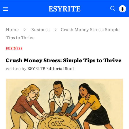
Home
Business
Crush Money Stress: Simple
Tips to Thrive
BUSINESS
Crush Money Stress: Simple Tips to Thrive
written by
ESYRITE Editorial Staff