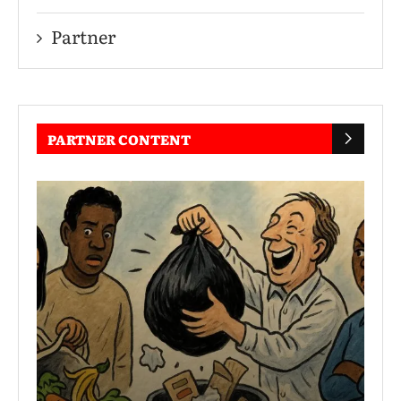
Partner
PARTNER CONTENT