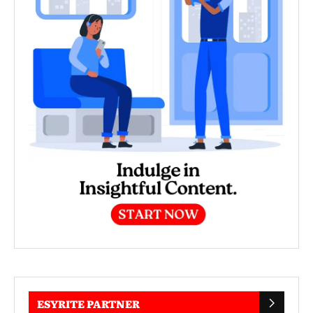
ESYRITE PARTNER