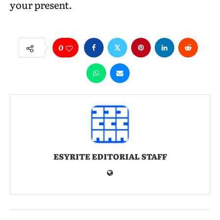
your present.
0
ESYRITE EDITORIAL STAFF