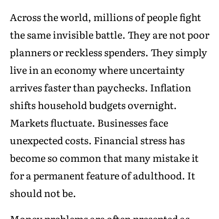
Across the world, millions of people fight
the same invisible battle. They are not poor
planners or reckless spenders. They simply
live in an economy where uncertainty
arrives faster than paychecks. Inflation
shifts household budgets overnight.
Markets fluctuate. Businesses face
unexpected costs. Financial stress has
become so common that many mistake it
for a permanent feature of adulthood. It
should not be.
Money problems are often presented as