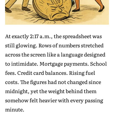
At exactly 2:17 a.m., the spreadsheet was
still glowing. Rows of numbers stretched
across the screen like a language designed
to intimidate. Mortgage payments. School
fees. Credit card balances. Rising fuel
costs. The figures had not changed since
midnight, yet the weight behind them
somehow felt heavier with every passing
minute.