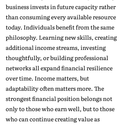
business invests in future capacity rather
than consuming every available resource
today. Individuals benefit from the same
philosophy. Learning new skills, creating
additional income streams, investing
thoughtfully, or building professional
networks all expand financial resilience
over time. Income matters, but
adaptability often matters more. The
strongest financial position belongs not
only to those who earn well, but to those
who can continue creating value as