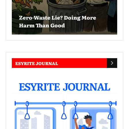
Zero-Waste Lie? Doing More
Harm Than Good
ESYRITE JOURNAL