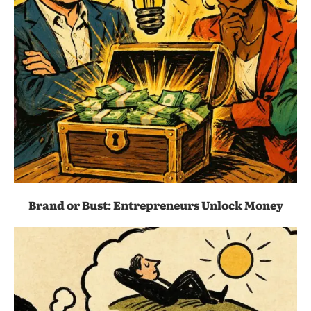
Brand or Bust: Entrepreneurs Unlock Money