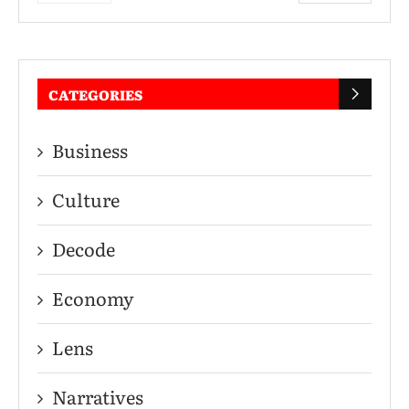
CATEGORIES
Business
Culture
Decode
Economy
Lens
Narratives