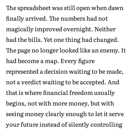
The spreadsheet was still open when dawn
finally arrived. The numbers had not
magically improved overnight. Neither
had the bills. Yet one thing had changed.
The page no longer looked like an enemy. It
had become a map. Every figure
represented a decision waiting to be made,
not a verdict waiting to be accepted. And
that is where financial freedom usually
begins, not with more money, but with
seeing money clearly enough to let it serve
your future instead of silently controlling