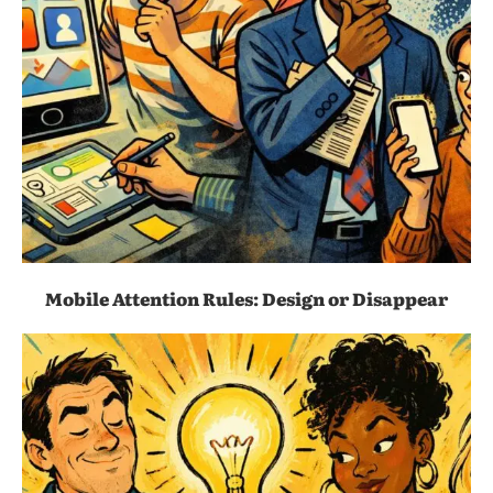
Mobile Attention Rules: Design or Disappear