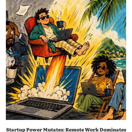
Startup Power Mutates: Remote Work Dominates