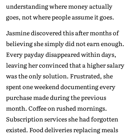
understanding where money actually
goes, not where people assume it goes.
Jasmine discovered this after months of
believing she simply did not earn enough.
Every payday disappeared within days,
leaving her convinced that a higher salary
was the only solution. Frustrated, she
spent one weekend documenting every
purchase made during the previous
month. Coffee on rushed mornings.
Subscription services she had forgotten
existed. Food deliveries replacing meals