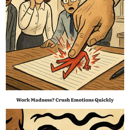
Work Madness? Crush Emotions Quickly