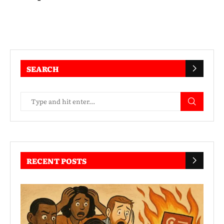
SEARCH
RECENT POSTS