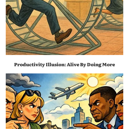
Productivity Illusion: Alive By Doing More