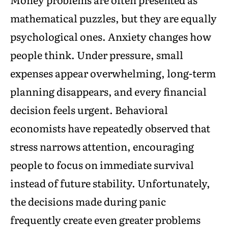
mathematical puzzles, but they are equally
psychological ones. Anxiety changes how
people think. Under pressure, small
expenses appear overwhelming, long-term
planning disappears, and every financial
decision feels urgent. Behavioral
economists have repeatedly observed that
stress narrows attention, encouraging
people to focus on immediate survival
instead of future stability. Unfortunately,
the decisions made during panic
frequently create even greater problems