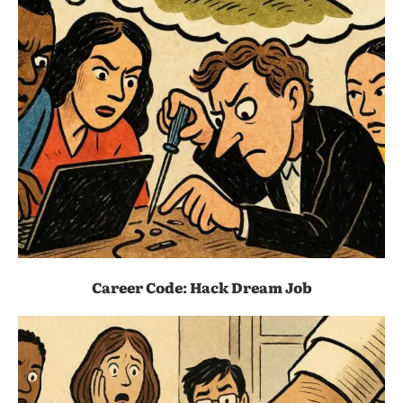
Career Code: Hack Dream Job