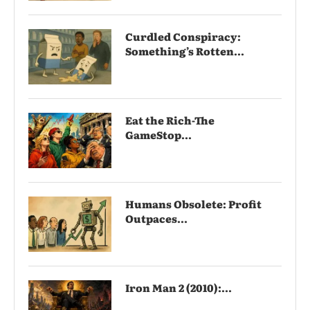
Curdled Conspiracy:
Something’s Rotten...
Eat the Rich-The
GameStop...
Humans Obsolete: Profit
Outpaces...
Iron Man 2 (2010):...