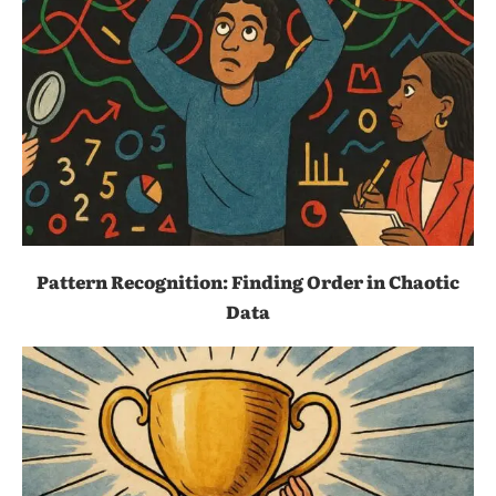
Pattern Recognition: Finding Order in Chaotic
Data