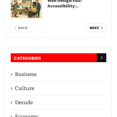
Web Design Fail?
Accessibility...
BACK
NEXT
CATEGORIES
Business
Culture
Decode
Economy