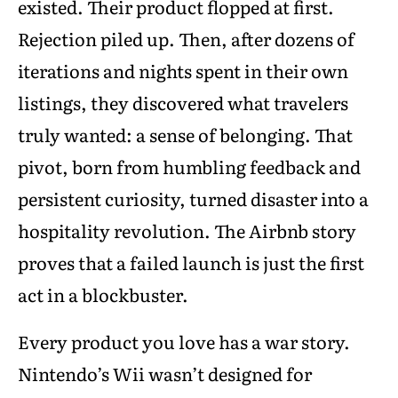
existed. Their product flopped at first.
Rejection piled up. Then, after dozens of
iterations and nights spent in their own
listings, they discovered what travelers
truly wanted: a sense of belonging. That
pivot, born from humbling feedback and
persistent curiosity, turned disaster into a
hospitality revolution. The Airbnb story
proves that a failed launch is just the first
act in a blockbuster.
Every product you love has a war story.
Nintendo’s Wii wasn’t designed for