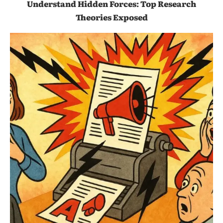
Understand Hidden Forces: Top Research
Theories Exposed