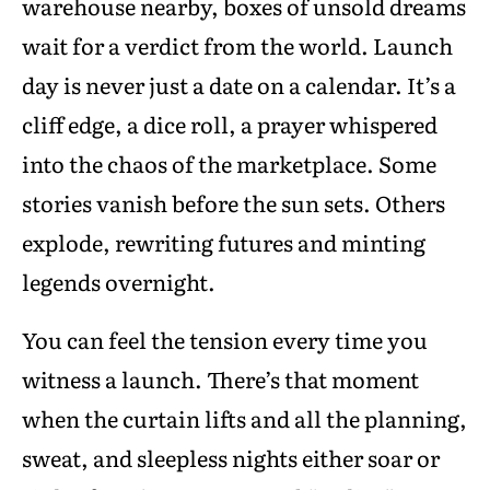
warehouse nearby, boxes of unsold dreams
wait for a verdict from the world. Launch
day is never just a date on a calendar. It’s a
cliff edge, a dice roll, a prayer whispered
into the chaos of the marketplace. Some
stories vanish before the sun sets. Others
explode, rewriting futures and minting
legends overnight.
You can feel the tension every time you
witness a launch. There’s that moment
when the curtain lifts and all the planning,
sweat, and sleepless nights either soar or