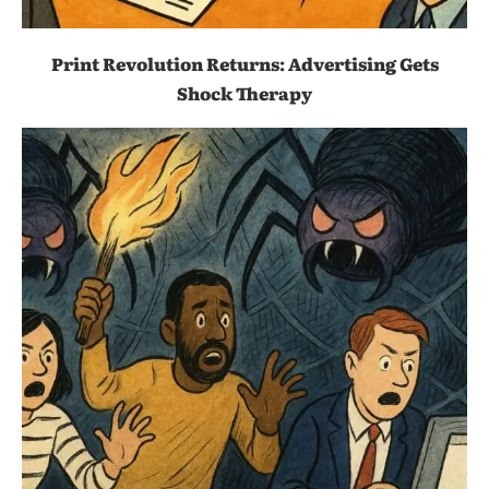
Print Revolution Returns: Advertising Gets
Shock Therapy