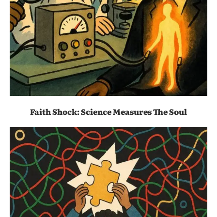
Faith Shock: Science Measures The Soul