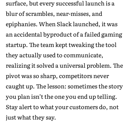
surface, but every successful launch is a
blur of scrambles, near-misses, and
epiphanies. When Slack launched, it was
an accidental byproduct of a failed gaming
startup. The team kept tweaking the tool
they actually used to communicate,
realizing it solved a universal problem. The
pivot was so sharp, competitors never
caught up. The lesson: sometimes the story
you plan isn’t the one you end up telling.
Stay alert to what your customers do, not
just what they say.