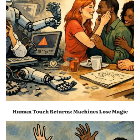
Human Touch Returns: Machines Lose Magic