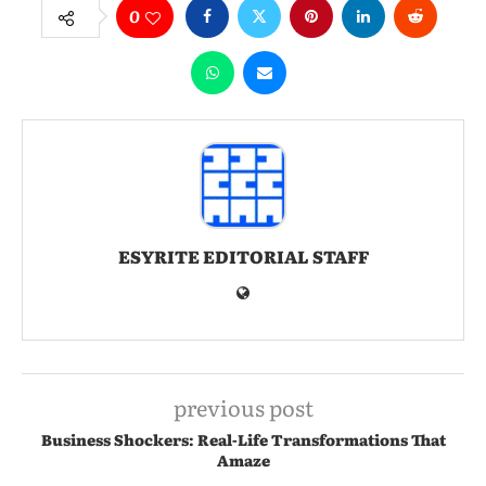
0
ESYRITE EDITORIAL STAFF
previous post
Business Shockers: Real-Life Transformations That
Amaze