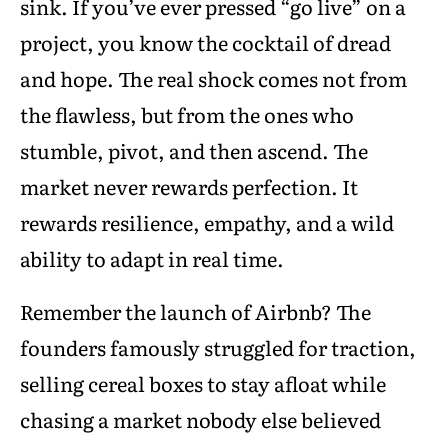
sink. If you’ve ever pressed “go live” on a
project, you know the cocktail of dread
and hope. The real shock comes not from
the flawless, but from the ones who
stumble, pivot, and then ascend. The
market never rewards perfection. It
rewards resilience, empathy, and a wild
ability to adapt in real time.
Remember the launch of Airbnb? The
founders famously struggled for traction,
selling cereal boxes to stay afloat while
chasing a market nobody else believed