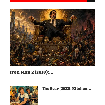
Iron Man 2 (2010):...
The Bear (2022): Kitchen...