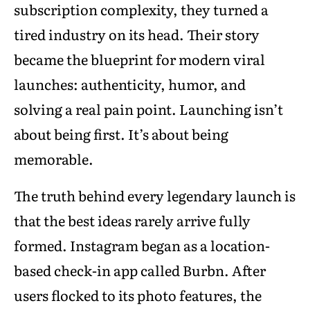
subscription complexity, they turned a
tired industry on its head. Their story
became the blueprint for modern viral
launches: authenticity, humor, and
solving a real pain point. Launching isn’t
about being first. It’s about being
memorable.
The truth behind every legendary launch is
that the best ideas rarely arrive fully
formed. Instagram began as a location-
based check-in app called Burbn. After
users flocked to its photo features, the