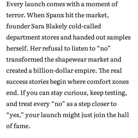
Every launch comes with a moment of
terror. When Spanx hit the market,
founder Sara Blakely cold-called
department stores and handed out samples
herself. Her refusal to listen to “no”
transformed the shapewear market and
created a billion-dollar empire. The real
success stories begin where comfort zones
end. If you can stay curious, keep testing,
and treat every “no” as a step closer to
“yes,” your launch might just join the hall
of fame.