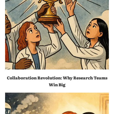
Collaboration Revolution: Why Research Teams
Win Big