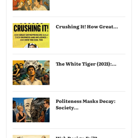
Crushing It! How Great...
The White Tiger (2021):...
Politeness Masks Decay:
Society...