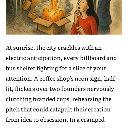
At sunrise, the city crackles with an
electric anticipation, every billboard and
bus shelter fighting for a slice of your
attention. A coffee shop’s neon sign, half-
lit, flickers over two founders nervously
clutching branded cups, rehearsing the
pitch that could catapult their creation
from idea to obsession. In a cramped