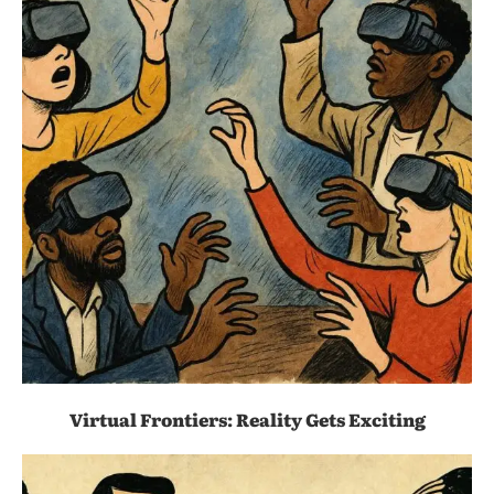
Virtual Frontiers: Reality Gets Exciting