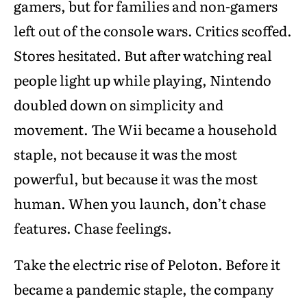
gamers, but for families and non-gamers
left out of the console wars. Critics scoffed.
Stores hesitated. But after watching real
people light up while playing, Nintendo
doubled down on simplicity and
movement. The Wii became a household
staple, not because it was the most
powerful, but because it was the most
human. When you launch, don’t chase
features. Chase feelings.
Take the electric rise of Peloton. Before it
became a pandemic staple, the company