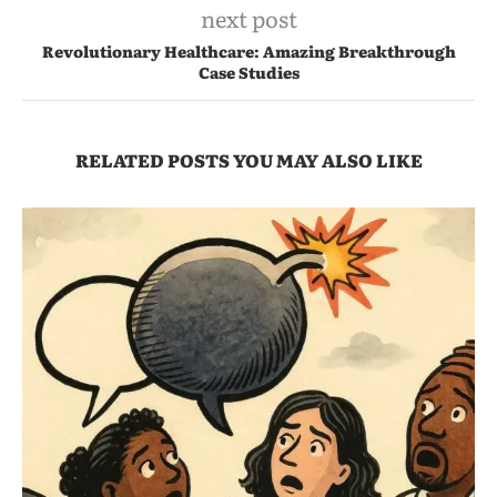
next post
Revolutionary Healthcare: Amazing Breakthrough
Case Studies
RELATED POSTS YOU MAY ALSO LIKE