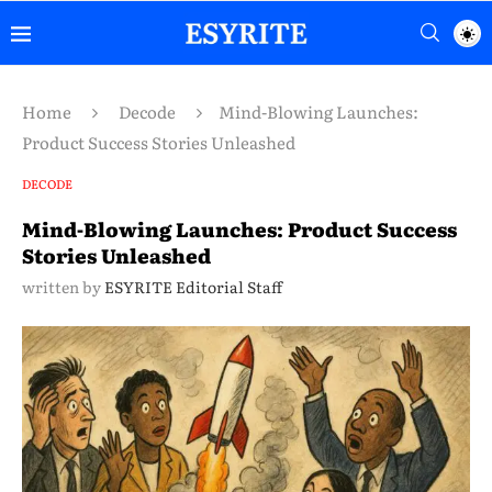
Home
Decode
Mind-Blowing Launches:
Product Success Stories Unleashed
DECODE
Mind-Blowing Launches: Product Success
Stories Unleashed
written by
ESYRITE Editorial Staff