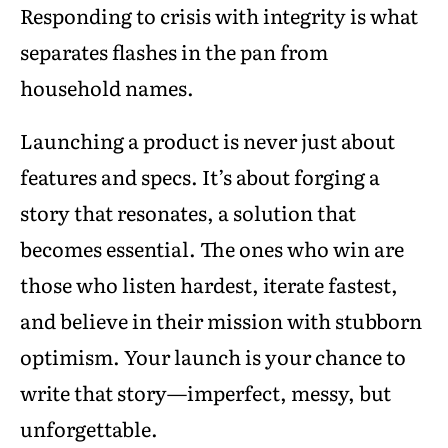
Responding to crisis with integrity is what
separates flashes in the pan from
household names.
Launching a product is never just about
features and specs. It’s about forging a
story that resonates, a solution that
becomes essential. The ones who win are
those who listen hardest, iterate fastest,
and believe in their mission with stubborn
optimism. Your launch is your chance to
write that story—imperfect, messy, but
unforgettable.