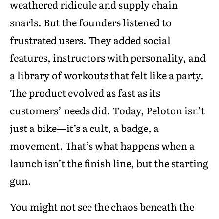
weathered ridicule and supply chain
snarls. But the founders listened to
frustrated users. They added social
features, instructors with personality, and
a library of workouts that felt like a party.
The product evolved as fast as its
customers’ needs did. Today, Peloton isn’t
just a bike—it’s a cult, a badge, a
movement. That’s what happens when a
launch isn’t the finish line, but the starting
gun.
You might not see the chaos beneath the