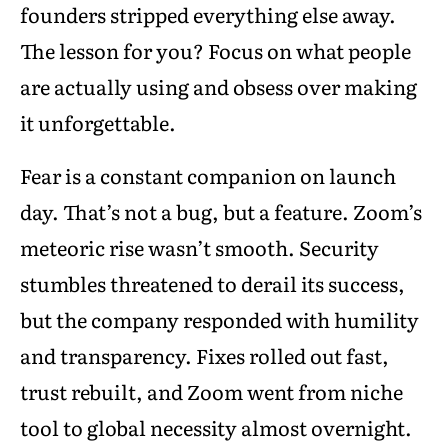
founders stripped everything else away.
The lesson for you? Focus on what people
are actually using and obsess over making
it unforgettable.
Fear is a constant companion on launch
day. That’s not a bug, but a feature. Zoom’s
meteoric rise wasn’t smooth. Security
stumbles threatened to derail its success,
but the company responded with humility
and transparency. Fixes rolled out fast,
trust rebuilt, and Zoom went from niche
tool to global necessity almost overnight.