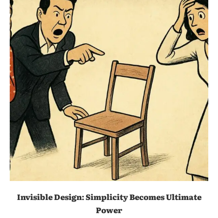
Invisible Design: Simplicity Becomes Ultimate
Power