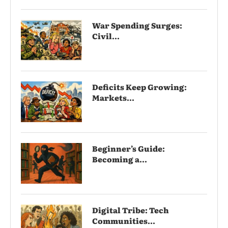
War Spending Surges:
Civil...
Deficits Keep Growing:
Markets...
Beginner’s Guide:
Becoming a...
Digital Tribe: Tech
Communities...