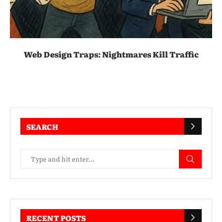
Web Design Traps: Nightmares Kill Traffic
SEARCH
RECENT POSTS