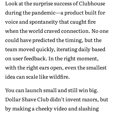
Look at the surprise success of Clubhouse
during the pandemic—a product built for
voice and spontaneity that caught fire
when the world craved connection. No one
could have predicted the timing, but the
team moved quickly, iterating daily based
on user feedback. In the right moment,
with the right ears open, even the smallest
idea can scale like wildfire.
You can launch small and still win big.
Dollar Shave Club didn’t invent razors, but
by making a cheeky video and slashing