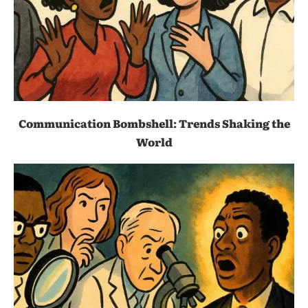
Communication Bombshell: Trends Shaking the
World