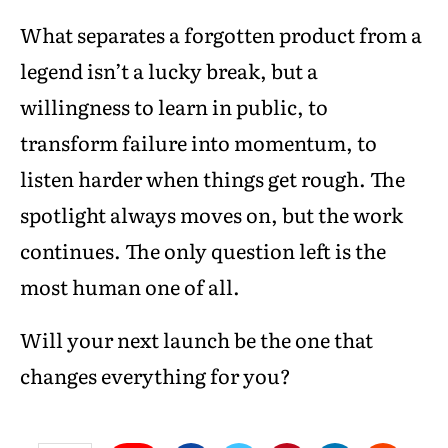
What separates a forgotten product from a
legend isn’t a lucky break, but a
willingness to learn in public, to
transform failure into momentum, to
listen harder when things get rough. The
spotlight always moves on, but the work
continues. The only question left is the
most human one of all.
Will your next launch be the one that
changes everything for you?