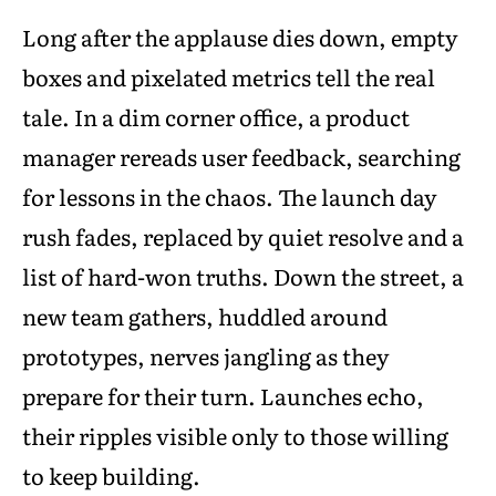
Long after the applause dies down, empty
boxes and pixelated metrics tell the real
tale. In a dim corner office, a product
manager rereads user feedback, searching
for lessons in the chaos. The launch day
rush fades, replaced by quiet resolve and a
list of hard-won truths. Down the street, a
new team gathers, huddled around
prototypes, nerves jangling as they
prepare for their turn. Launches echo,
their ripples visible only to those willing
to keep building.