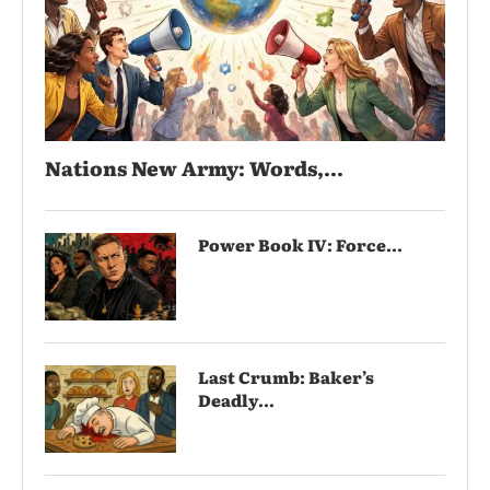
Nations New Army: Words,...
Power Book IV: Force...
Last Crumb: Baker’s
Deadly...