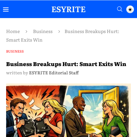
Home
Business
Business Breakups Hurt:
Smart Exits Win
BUSINESS
Business Breakups Hurt: Smart Exits Win
written by
ESYRITE Editorial Staff