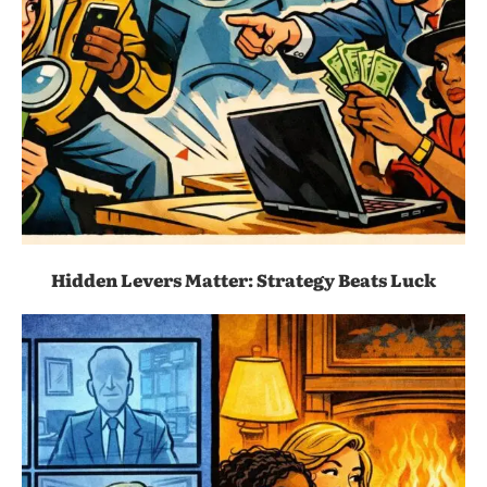
Hidden Levers Matter: Strategy Beats Luck