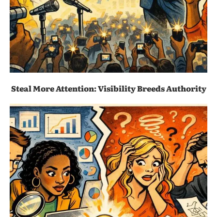
Steal More Attention: Visibility Breeds Authority