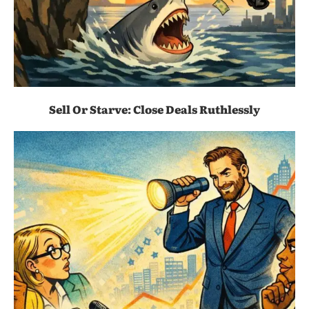
Sell Or Starve: Close Deals Ruthlessly