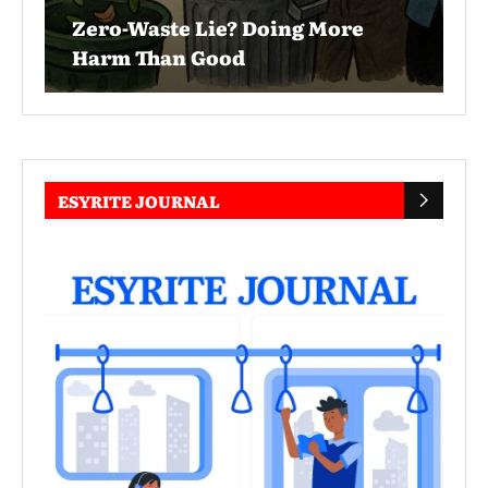
Zero-Waste Lie? Doing More
Harm Than Good
ESYRITE JOURNAL