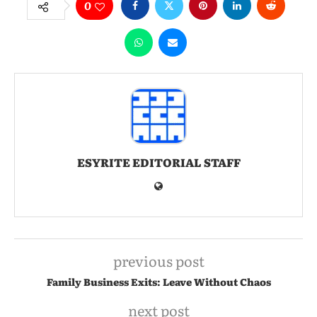
0
ESYRITE EDITORIAL STAFF
previous post
Family Business Exits: Leave Without Chaos
next post