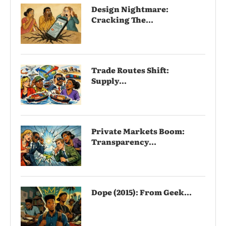
Design Nightmare:
Cracking The...
Trade Routes Shift:
Supply...
Private Markets Boom:
Transparency...
Dope (2015): From Geek...