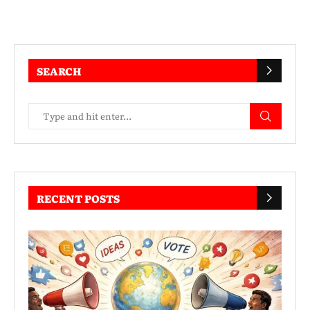
SEARCH
RECENT POSTS