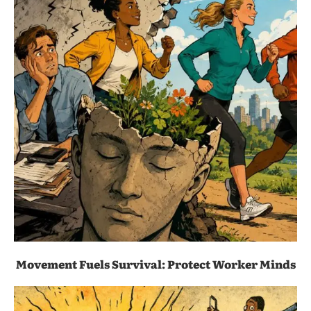
Movement Fuels Survival: Protect Worker Minds