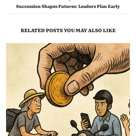
Succession Shapes Futures: Leaders Plan Early
RELATED POSTS YOU MAY ALSO LIKE