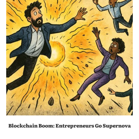
Blockchain Boom: Entrepreneurs Go Supernova