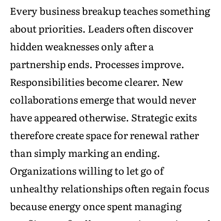
Every business breakup teaches something
about priorities. Leaders often discover
hidden weaknesses only after a
partnership ends. Processes improve.
Responsibilities become clearer. New
collaborations emerge that would never
have appeared otherwise. Strategic exits
therefore create space for renewal rather
than simply marking an ending.
Organizations willing to let go of
unhealthy relationships often regain focus
because energy once spent managing