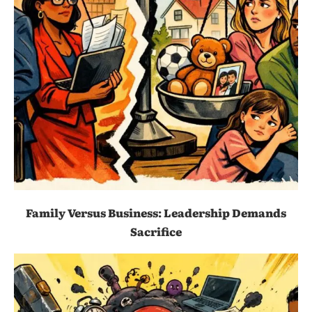
Family Versus Business: Leadership Demands
Sacrifice