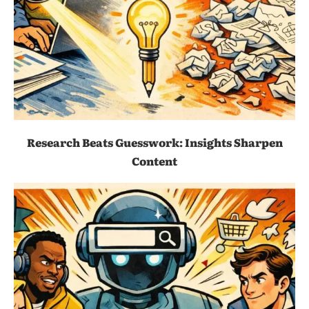
Research Beats Guesswork: Insights Sharpen
Content