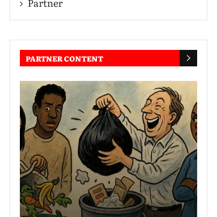
Partner
PARTNER CONTENT