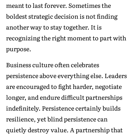
meant to last forever. Sometimes the
boldest strategic decision is not finding
another way to stay together. It is
recognizing the right moment to part with
purpose.
Business culture often celebrates
persistence above everything else. Leaders
are encouraged to fight harder, negotiate
longer, and endure difficult partnerships
indefinitely. Persistence certainly builds
resilience, yet blind persistence can
quietly destroy value. A partnership that