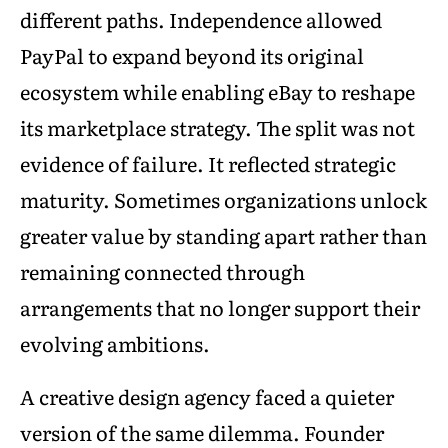
different paths. Independence allowed
PayPal to expand beyond its original
ecosystem while enabling eBay to reshape
its marketplace strategy. The split was not
evidence of failure. It reflected strategic
maturity. Sometimes organizations unlock
greater value by standing apart rather than
remaining connected through
arrangements that no longer support their
evolving ambitions.
A creative design agency faced a quieter
version of the same dilemma. Founder