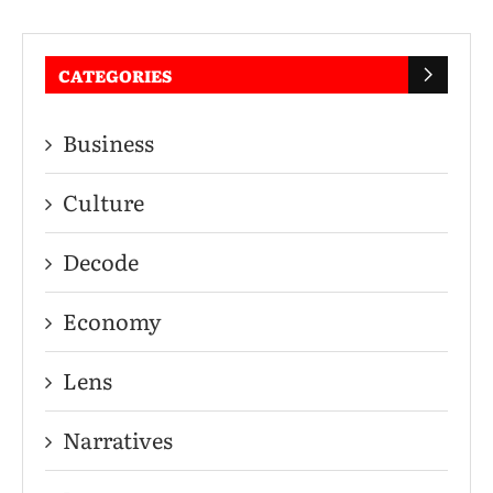
CATEGORIES
Business
Culture
Decode
Economy
Lens
Narratives