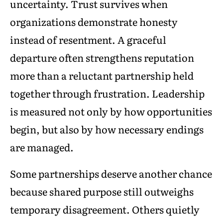
uncertainty. Trust survives when
organizations demonstrate honesty
instead of resentment. A graceful
departure often strengthens reputation
more than a reluctant partnership held
together through frustration. Leadership
is measured not only by how opportunities
begin, but also by how necessary endings
are managed.
Some partnerships deserve another chance
because shared purpose still outweighs
temporary disagreement. Others quietly