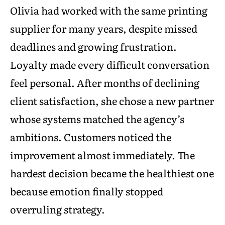
Olivia had worked with the same printing
supplier for many years, despite missed
deadlines and growing frustration.
Loyalty made every difficult conversation
feel personal. After months of declining
client satisfaction, she chose a new partner
whose systems matched the agency’s
ambitions. Customers noticed the
improvement almost immediately. The
hardest decision became the healthiest one
because emotion finally stopped
overruling strategy.