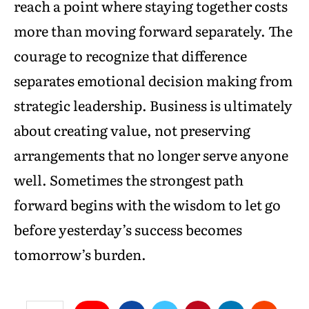
reach a point where staying together costs
more than moving forward separately. The
courage to recognize that difference
separates emotional decision making from
strategic leadership. Business is ultimately
about creating value, not preserving
arrangements that no longer serve anyone
well. Sometimes the strongest path
forward begins with the wisdom to let go
before yesterday’s success becomes
tomorrow’s burden.