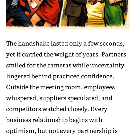
The handshake lasted only a few seconds,
yet it carried the weight of years. Partners
smiled for the cameras while uncertainty
lingered behind practiced confidence.
Outside the meeting room, employees
whispered, suppliers speculated, and
competitors watched closely. Every
business relationship begins with
optimism, but not every partnership is