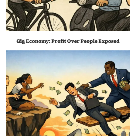
Gig Economy: Profit Over People Exposed