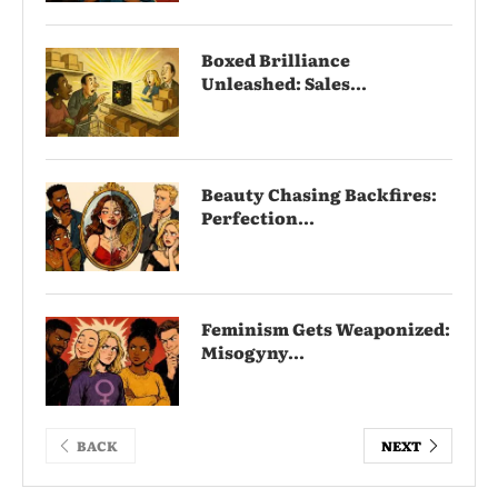
Boxed Brilliance
Unleashed: Sales...
Beauty Chasing Backfires:
Perfection...
Feminism Gets Weaponized:
Misogyny...
BACK
NEXT