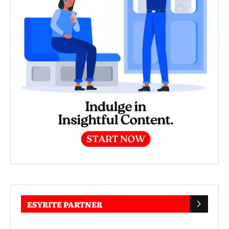
ESYRITE PARTNER