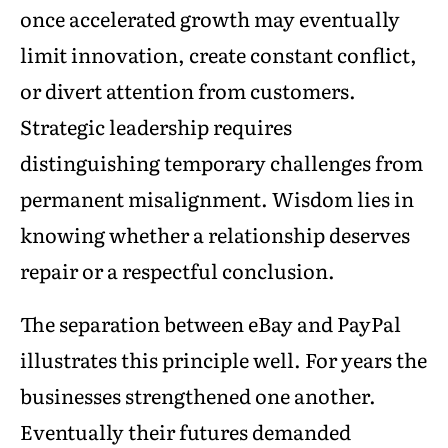
once accelerated growth may eventually
limit innovation, create constant conflict,
or divert attention from customers.
Strategic leadership requires
distinguishing temporary challenges from
permanent misalignment. Wisdom lies in
knowing whether a relationship deserves
repair or a respectful conclusion.
The separation between eBay and PayPal
illustrates this principle well. For years the
businesses strengthened one another.
Eventually their futures demanded