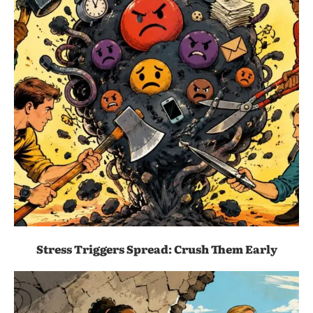
Stress Triggers Spread: Crush Them Early