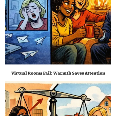
Virtual Rooms Fail: Warmth Saves Attention