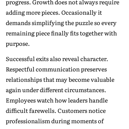
progress. Growth does not always require
adding more pieces. Occasionally it
demands simplifying the puzzle so every
remaining piece finally fits together with
purpose.
Successful exits also reveal character.
Respectful communication preserves
relationships that may become valuable
again under different circumstances.
Employees watch how leaders handle
difficult farewells. Customers notice
professionalism during moments of