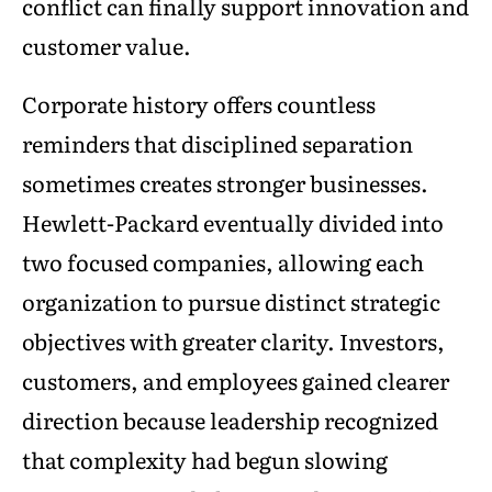
conflict can finally support innovation and
customer value.
Corporate history offers countless
reminders that disciplined separation
sometimes creates stronger businesses.
Hewlett-Packard eventually divided into
two focused companies, allowing each
organization to pursue distinct strategic
objectives with greater clarity. Investors,
customers, and employees gained clearer
direction because leadership recognized
that complexity had begun slowing