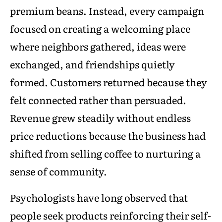
premium beans. Instead, every campaign
focused on creating a welcoming place
where neighbors gathered, ideas were
exchanged, and friendships quietly
formed. Customers returned because they
felt connected rather than persuaded.
Revenue grew steadily without endless
price reductions because the business had
shifted from selling coffee to nurturing a
sense of community.
Psychologists have long observed that
people seek products reinforcing their self-