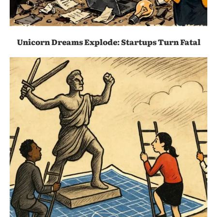
Unicorn Dreams Explode: Startups Turn Fatal