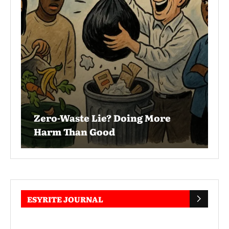
Zero-Waste Lie? Doing More
Harm Than Good
ESYRITE JOURNAL