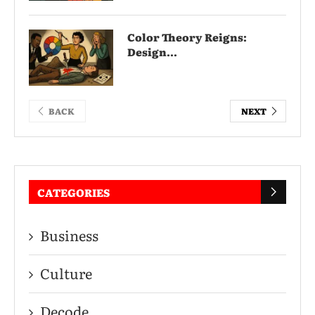
Color Theory Reigns:
Design...
BACK
NEXT
CATEGORIES
Business
Culture
Decode