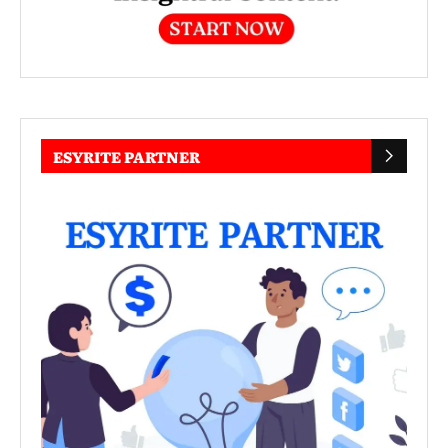
ESYRITE PARTNER