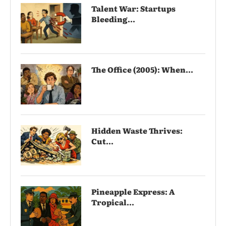
Talent War: Startups
Bleeding...
The Office (2005): When...
Hidden Waste Thrives:
Cut...
Pineapple Express: A
Tropical...