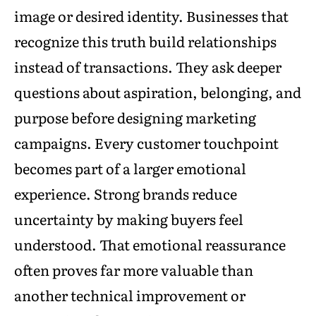
image or desired identity. Businesses that
recognize this truth build relationships
instead of transactions. They ask deeper
questions about aspiration, belonging, and
purpose before designing marketing
campaigns. Every customer touchpoint
becomes part of a larger emotional
experience. Strong brands reduce
uncertainty by making buyers feel
understood. That emotional reassurance
often proves far more valuable than
another technical improvement or