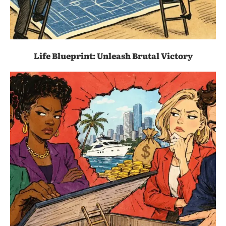
Life Blueprint: Unleash Brutal Victory