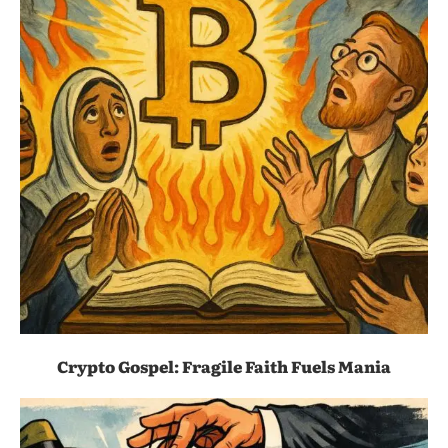
Crypto Gospel: Fragile Faith Fuels Mania