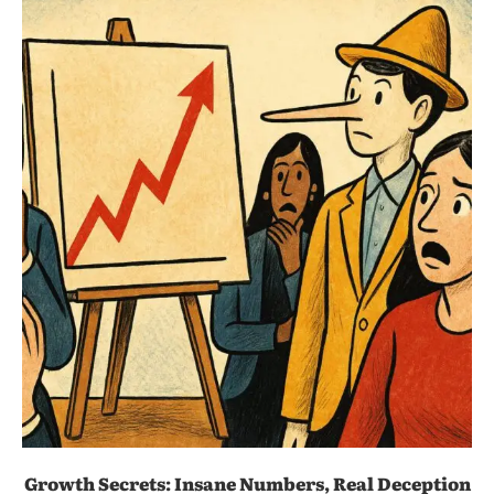
Growth Secrets: Insane Numbers, Real Deception