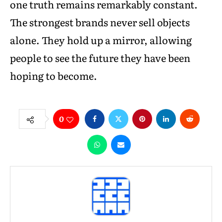
one truth remains remarkably constant.
The strongest brands never sell objects
alone. They hold up a mirror, allowing
people to see the future they have been
hoping to become.
0