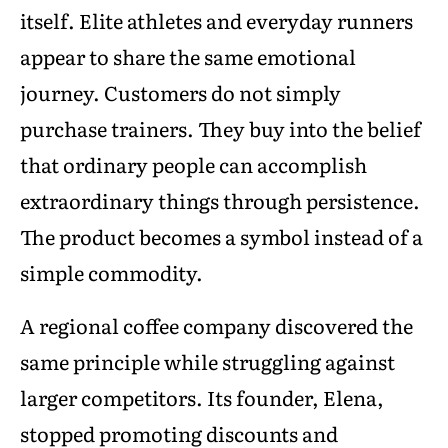
itself. Elite athletes and everyday runners
appear to share the same emotional
journey. Customers do not simply
purchase trainers. They buy into the belief
that ordinary people can accomplish
extraordinary things through persistence.
The product becomes a symbol instead of a
simple commodity.
A regional coffee company discovered the
same principle while struggling against
larger competitors. Its founder, Elena,
stopped promoting discounts and