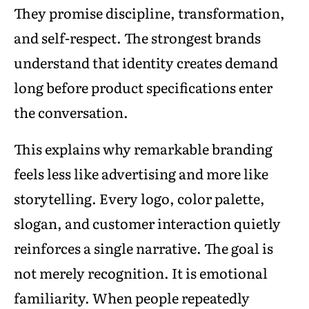
They promise discipline, transformation,
and self-respect. The strongest brands
understand that identity creates demand
long before product specifications enter
the conversation.
This explains why remarkable branding
feels less like advertising and more like
storytelling. Every logo, color palette,
slogan, and customer interaction quietly
reinforces a single narrative. The goal is
not merely recognition. It is emotional
familiarity. When people repeatedly