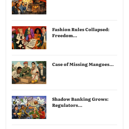
Fashion Rules Collapsed:
Freedom...
Case of Missing Mangoes...
Shadow Banking Grows:
Regulators...