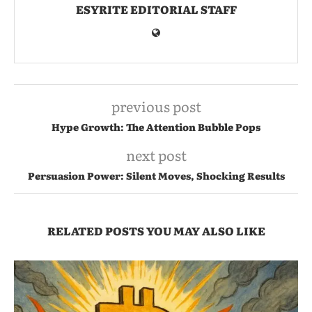
ESYRITE EDITORIAL STAFF
previous post
Hype Growth: The Attention Bubble Pops
next post
Persuasion Power: Silent Moves, Shocking Results
RELATED POSTS YOU MAY ALSO LIKE