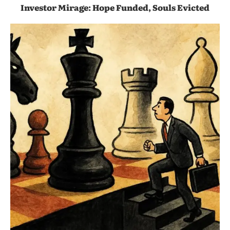
Investor Mirage: Hope Funded, Souls Evicted