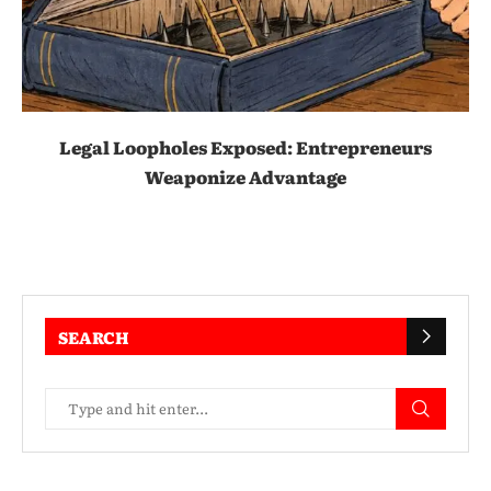
Legal Loopholes Exposed: Entrepreneurs
Weaponize Advantage
SEARCH