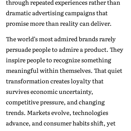
through repeated experiences rather than
dramatic advertising campaigns that
promise more than reality can deliver.
The world’s most admired brands rarely
persuade people to admire a product. They
inspire people to recognize something
meaningful within themselves. That quiet
transformation creates loyalty that
survives economic uncertainty,
competitive pressure, and changing
trends. Markets evolve, technologies
advance, and consumer habits shift, yet