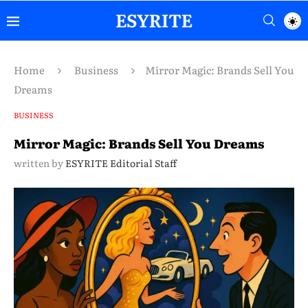
Home
Business
Mirror Magic: Brands Sell You
Dreams
BUSINESS
Mirror Magic: Brands Sell You Dreams
written by
ESYRITE Editorial Staff