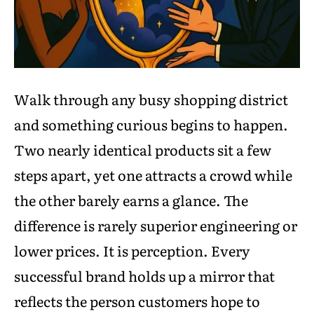
Walk through any busy shopping district
and something curious begins to happen.
Two nearly identical products sit a few
steps apart, yet one attracts a crowd while
the other barely earns a glance. The
difference is rarely superior engineering or
lower prices. It is perception. Every
successful brand holds up a mirror that
reflects the person customers hope to