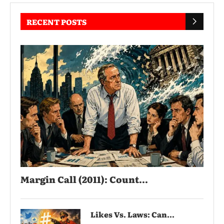
RECENT POSTS
Margin Call (2011): Count...
Likes Vs. Laws: Can...