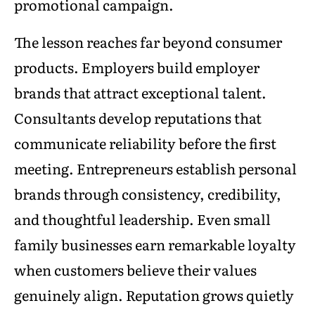
promotional campaign.
The lesson reaches far beyond consumer
products. Employers build employer
brands that attract exceptional talent.
Consultants develop reputations that
communicate reliability before the first
meeting. Entrepreneurs establish personal
brands through consistency, credibility,
and thoughtful leadership. Even small
family businesses earn remarkable loyalty
when customers believe their values
genuinely align. Reputation grows quietly