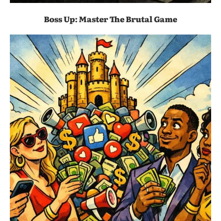
Boss Up: Master The Brutal Game