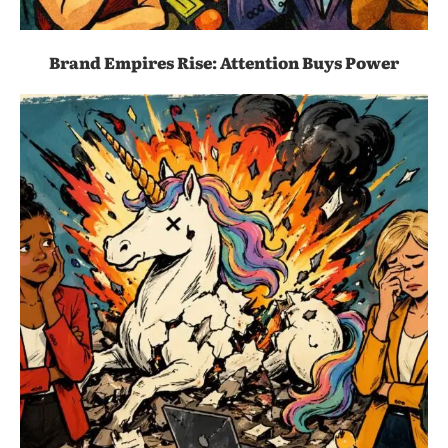
Brand Empires Rise: Attention Buys Power