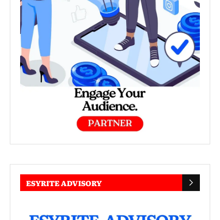
ESYRITE ADVISORY