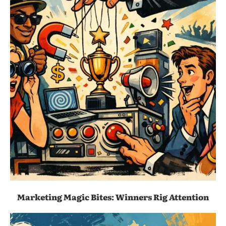
Marketing Magic Bites: Winners Rig Attention