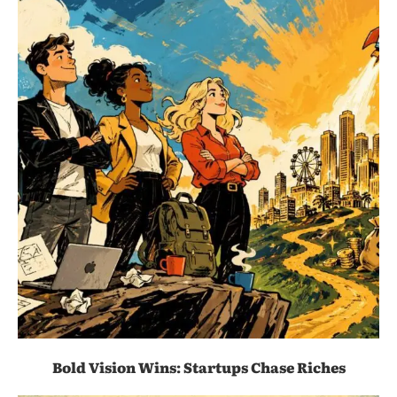
Bold Vision Wins: Startups Chase Riches