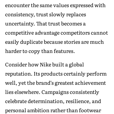
encounter the same values expressed with
consistency, trust slowly replaces
uncertainty. That trust becomes a
competitive advantage competitors cannot
easily duplicate because stories are much
harder to copy than features.
Consider how Nike built a global
reputation. Its products certainly perform
well, yet the brand’s greatest achievement
lies elsewhere. Campaigns consistently
celebrate determination, resilience, and
personal ambition rather than footwear