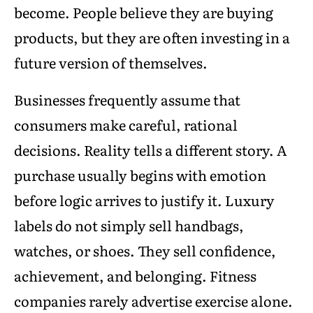
become. People believe they are buying
products, but they are often investing in a
future version of themselves.
Businesses frequently assume that
consumers make careful, rational
decisions. Reality tells a different story. A
purchase usually begins with emotion
before logic arrives to justify it. Luxury
labels do not simply sell handbags,
watches, or shoes. They sell confidence,
achievement, and belonging. Fitness
companies rarely advertise exercise alone.