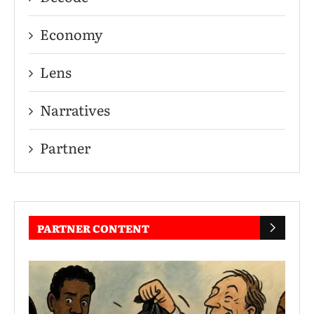
Economy
Lens
Narratives
Partner
PARTNER CONTENT