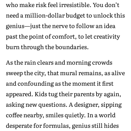
who make risk feel irresistible. You don’t
need a million-dollar budget to unlock this
genius—just the nerve to follow an idea
past the point of comfort, to let creativity
burn through the boundaries.
As the rain clears and morning crowds
sweep the city, that mural remains, as alive
and confounding as the moment it first
appeared. Kids tug their parents by again,
asking new questions. A designer, sipping
coffee nearby, smiles quietly. In a world
desperate for formulas, genius still hides