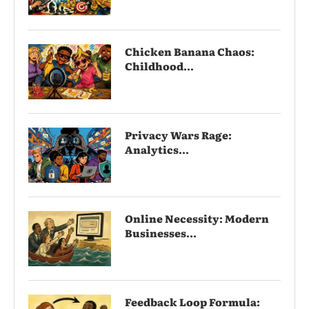
Chicken Banana Chaos:
Childhood...
Privacy Wars Rage:
Analytics...
Online Necessity: Modern
Businesses...
Feedback Loop Formula: