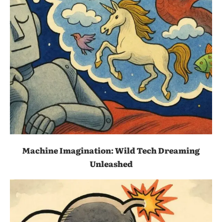
Machine Imagination: Wild Tech Dreaming
Unleashed