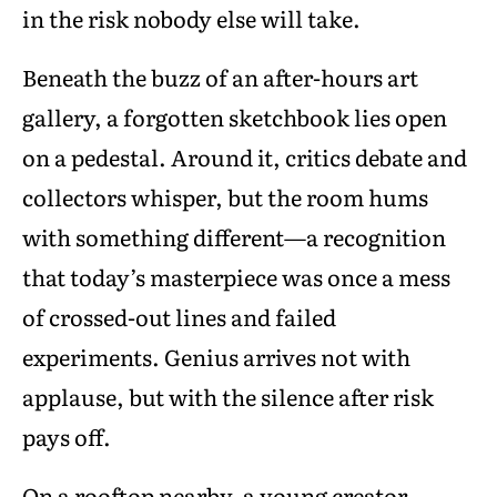
in the risk nobody else will take.
Beneath the buzz of an after-hours art
gallery, a forgotten sketchbook lies open
on a pedestal. Around it, critics debate and
collectors whisper, but the room hums
with something different—a recognition
that today’s masterpiece was once a mess
of crossed-out lines and failed
experiments. Genius arrives not with
applause, but with the silence after risk
pays off.
On a rooftop nearby, a young creator