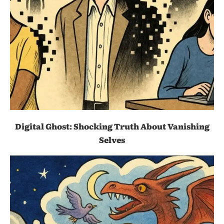
Digital Ghost: Shocking Truth About Vanishing
Selves