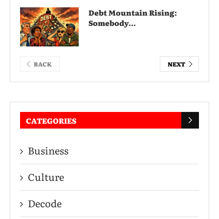
Debt Mountain Rising:
Somebody...
BACK
NEXT
CATEGORIES
Business
Culture
Decode