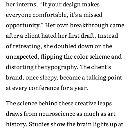
her interns, “If your design makes
everyone comfortable, it’s a missed
opportunity.” Her own breakthrough came
after a client hated her first draft. Instead
of retreating, she doubled down on the
unexpected, flipping the color scheme and
distorting the typography. The client’s
brand, once sleepy, became a talking point
at every conference for a year.
The science behind these creative leaps
draws from neuroscience as much as art
history. Studies show the brain lights up at