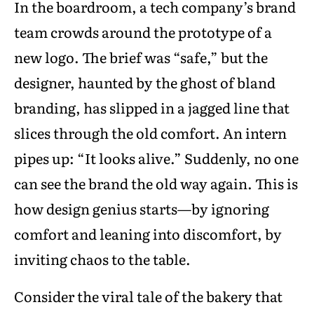
In the boardroom, a tech company’s brand
team crowds around the prototype of a
new logo. The brief was “safe,” but the
designer, haunted by the ghost of bland
branding, has slipped in a jagged line that
slices through the old comfort. An intern
pipes up: “It looks alive.” Suddenly, no one
can see the brand the old way again. This is
how design genius starts—by ignoring
comfort and leaning into discomfort, by
inviting chaos to the table.
Consider the viral tale of the bakery that