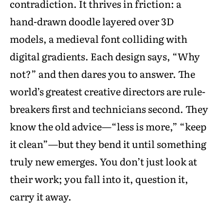
contradiction. It thrives in friction: a
hand-drawn doodle layered over 3D
models, a medieval font colliding with
digital gradients. Each design says, “Why
not?” and then dares you to answer. The
world’s greatest creative directors are rule-
breakers first and technicians second. They
know the old advice—“less is more,” “keep
it clean”—but they bend it until something
truly new emerges. You don’t just look at
their work; you fall into it, question it,
carry it away.