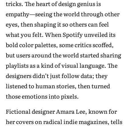
tricks. The heart of design genius is
empathy—seeing the world through other
eyes, then shaping it so others can feel
what you felt. When Spotify unveiled its
bold color palettes, some critics scoffed,
but users around the world started sharing
playlists as a kind of visual language. The
designers didn’t just follow data; they
listened to human stories, then turned
those emotions into pixels.
Fictional designer Amara Lee, known for
her covers on radical indie magazines, tells