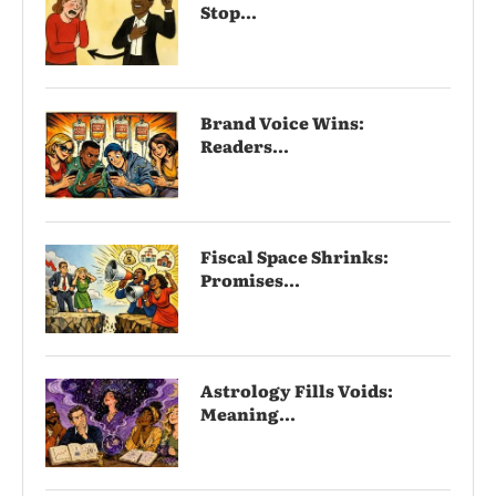
Stop...
Brand Voice Wins:
Readers...
Fiscal Space Shrinks:
Promises...
Astrology Fills Voids:
Meaning...