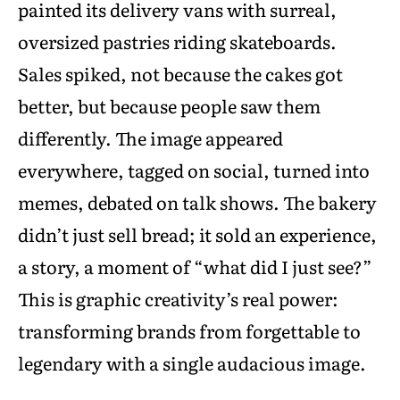
painted its delivery vans with surreal,
oversized pastries riding skateboards.
Sales spiked, not because the cakes got
better, but because people saw them
differently. The image appeared
everywhere, tagged on social, turned into
memes, debated on talk shows. The bakery
didn’t just sell bread; it sold an experience,
a story, a moment of “what did I just see?”
This is graphic creativity’s real power:
transforming brands from forgettable to
legendary with a single audacious image.