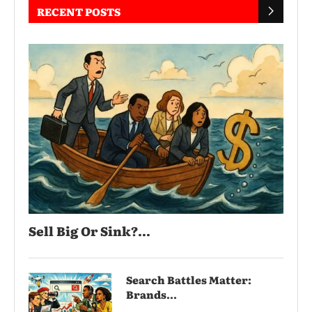
RECENT POSTS
Sell Big Or Sink?...
Search Battles Matter:
Brands...