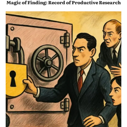
Magic of Finding: Record of Productive Research