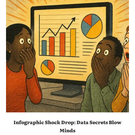
Infographic Shock Drop: Data Secrets Blow
Minds