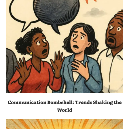
Communication Bombshell: Trends Shaking the
World