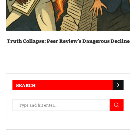
Truth Collapse: Peer Review’s Dangerous Decline
SEARCH