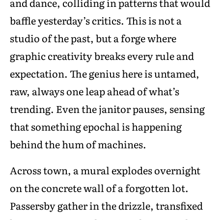
and dance, colliding in patterns that would
baffle yesterday’s critics. This is not a
studio of the past, but a forge where
graphic creativity breaks every rule and
expectation. The genius here is untamed,
raw, always one leap ahead of what’s
trending. Even the janitor pauses, sensing
that something epochal is happening
behind the hum of machines.
Across town, a mural explodes overnight
on the concrete wall of a forgotten lot.
Passersby gather in the drizzle, transfixed