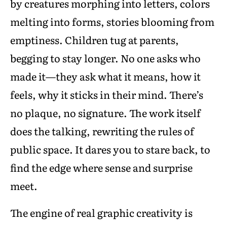
by creatures morphing into letters, colors
melting into forms, stories blooming from
emptiness. Children tug at parents,
begging to stay longer. No one asks who
made it—they ask what it means, how it
feels, why it sticks in their mind. There’s
no plaque, no signature. The work itself
does the talking, rewriting the rules of
public space. It dares you to stare back, to
find the edge where sense and surprise
meet.
The engine of real graphic creativity is