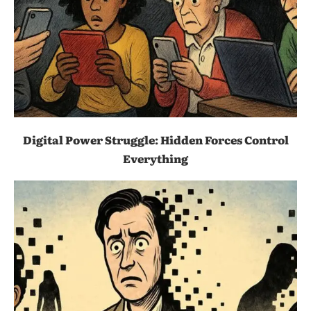
Digital Power Struggle: Hidden Forces Control
Everything