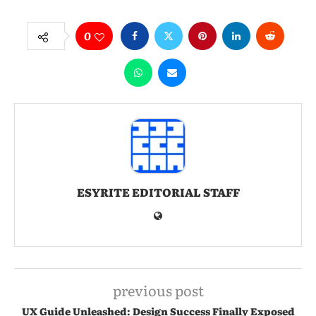
0
ESYRITE EDITORIAL STAFF
previous post
UX Guide Unleashed: Design Success Finally Exposed