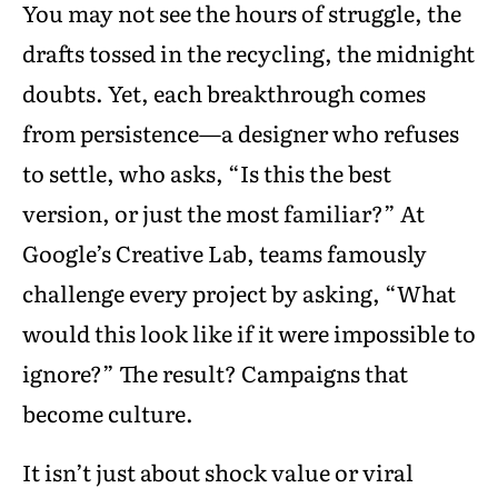
You may not see the hours of struggle, the
drafts tossed in the recycling, the midnight
doubts. Yet, each breakthrough comes
from persistence—a designer who refuses
to settle, who asks, “Is this the best
version, or just the most familiar?” At
Google’s Creative Lab, teams famously
challenge every project by asking, “What
would this look like if it were impossible to
ignore?” The result? Campaigns that
become culture.
It isn’t just about shock value or viral