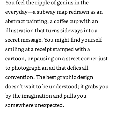
You feel the ripple of genius in the
everyday—a subway map redrawn as an
abstract painting, a coffee cup with an
illustration that turns sideways into a
secret message. You might find yourself
smiling at a receipt stamped with a
cartoon, or pausing on a street corner just
to photograph an ad that defies all
convention. The best graphic design
doesn’t wait to be understood; it grabs you
by the imagination and pulls you
somewhere unexpected.