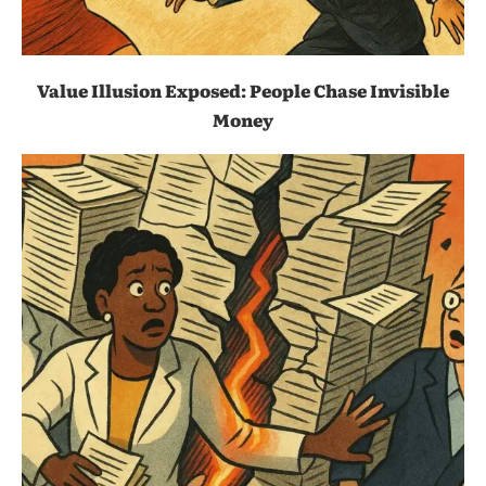
Value Illusion Exposed: People Chase Invisible
Money