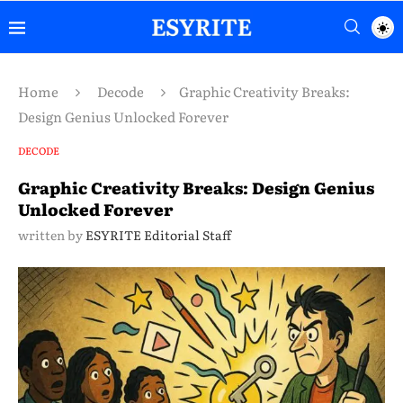
Home
Decode
Graphic Creativity Breaks:
Design Genius Unlocked Forever
DECODE
Graphic Creativity Breaks: Design Genius
Unlocked Forever
written by
ESYRITE Editorial Staff