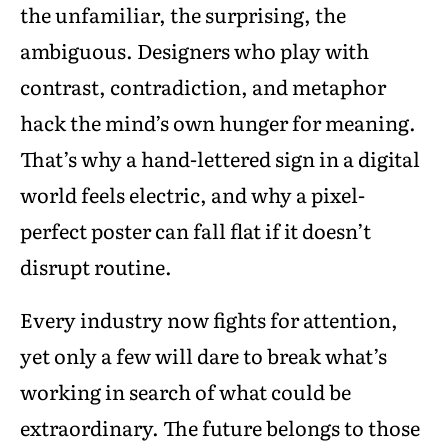
the unfamiliar, the surprising, the
ambiguous. Designers who play with
contrast, contradiction, and metaphor
hack the mind’s own hunger for meaning.
That’s why a hand-lettered sign in a digital
world feels electric, and why a pixel-
perfect poster can fall flat if it doesn’t
disrupt routine.
Every industry now fights for attention,
yet only a few will dare to break what’s
working in search of what could be
extraordinary. The future belongs to those