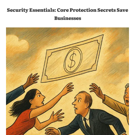
Security Essentials: Core Protection Secrets Save
Businesses