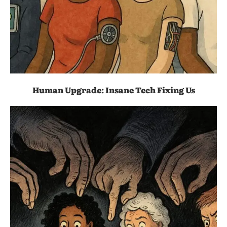
Human Upgrade: Insane Tech Fixing Us