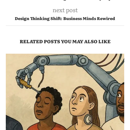
next post
Design Thinking Shift: Business Minds Rewired
RELATED POSTS YOU MAY ALSO LIKE