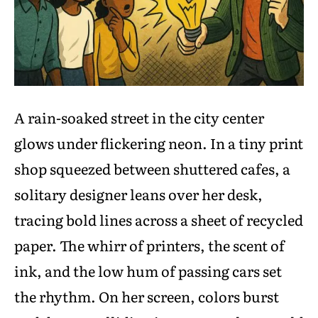
A rain-soaked street in the city center
glows under flickering neon. In a tiny print
shop squeezed between shuttered cafes, a
solitary designer leans over her desk,
tracing bold lines across a sheet of recycled
paper. The whirr of printers, the scent of
ink, and the low hum of passing cars set
the rhythm. On her screen, colors burst