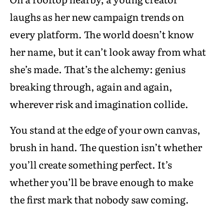
laughs as her new campaign trends on
every platform. The world doesn’t know
her name, but it can’t look away from what
she’s made. That’s the alchemy: genius
breaking through, again and again,
wherever risk and imagination collide.
You stand at the edge of your own canvas,
brush in hand. The question isn’t whether
you’ll create something perfect. It’s
whether you’ll be brave enough to make
the first mark that nobody saw coming.