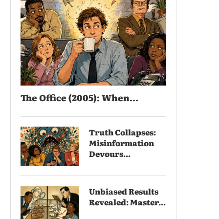
The Office (2005): When...
Truth Collapses:
Misinformation
Devours...
Unbiased Results
Revealed: Master...