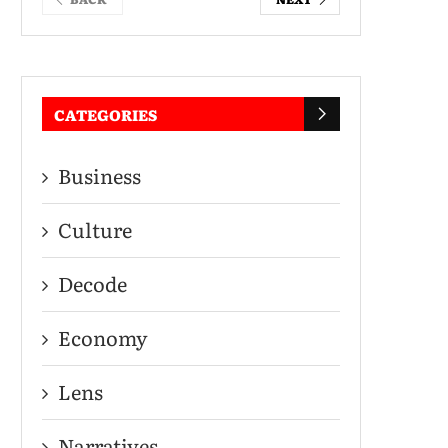
CATEGORIES
Business
Culture
Decode
Economy
Lens
Narratives