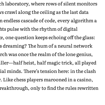
ch laboratory, where rows of silent monitors
 crawl along the ceiling as the last data
an endless cascade of code, every algorithm a
ghts pulse with the rhythm of digital
ge, one question keeps echoing off the glass:
s dreaming? The hum of a neural network
earch was once the realm of the lone genius,
ller—half heist, half magic trick, all played
cial minds. There’s tension here: in the clash
y. Like chess players marooned in a casino,
breakthrough, only to find the rules rewritten