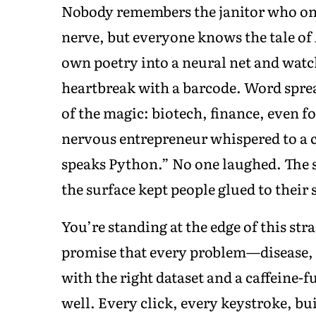
Nobody remembers the janitor who once
nerve, but everyone knows the tale of
own poetry into a neural net and watch
heartbreak with a barcode. Word spre
of the magic: biotech, finance, even fo
nervous entrepreneur whispered to a co
speaks Python.” No one laughed. The 
the surface kept people glued to their
You’re standing at the edge of this str
promise that every problem—disease
with the right dataset and a caffeine-
well. Every click, every keystroke, bu