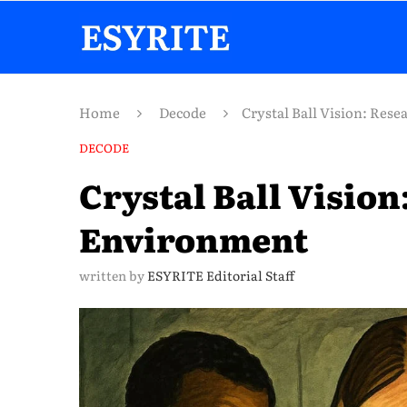
Home
Decode
Crystal Ball Vision: Res
DECODE
Crystal Ball Vision
Environment
written by
ESYRITE Editorial Staff