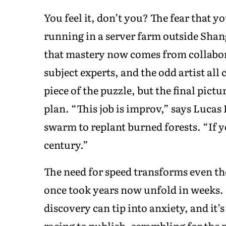
You feel it, don’t you? The fear that y
running in a server farm outside Shang
that mastery now comes from collabor
subject experts, and the odd artist all
piece of the puzzle, but the final pict
plan. “This job is improv,” says Lucas
swarm to replant burned forests. “If y
century.”
The need for speed transforms even th
once took years now unfold in weeks.
discovery can tip into anxiety, and it
racing to publish, scrambling for the n