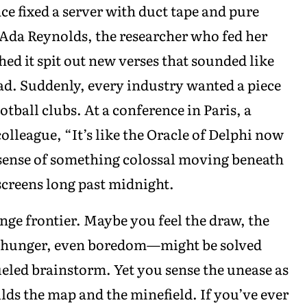
 fixed a server with duct tape and pure
 Ada Reynolds, the researcher who fed her
ed it spit out new verses that sounded like
ad. Suddenly, every industry wanted a piece
otball clubs. At a conference in Paris, a
lleague, “It’s like the Oracle of Delphi now
sense of something colossal moving beneath
 screens long past midnight.
ange frontier. Maybe you feel the draw, the
, hunger, even boredom—might be solved
fueled brainstorm. Yet you sense the unease as
ilds the map and the minefield. If you’ve ever