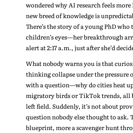
wondered why AI research feels more li
new breed of knowledge is unpredicta
There’s the story of a young PhD who tr
children’s eyes—her breakthrough arriv
alert at 2:17 a.m., just after she’d decid
What nobody warns you is that curiosi
thinking collapse under the pressure o
with a question—why do cities heat u
migratory birds or TikTok trends, al
left field. Suddenly, it’s not about pro
question nobody else thought to ask. Th
blueprint, more a scavenger hunt throu