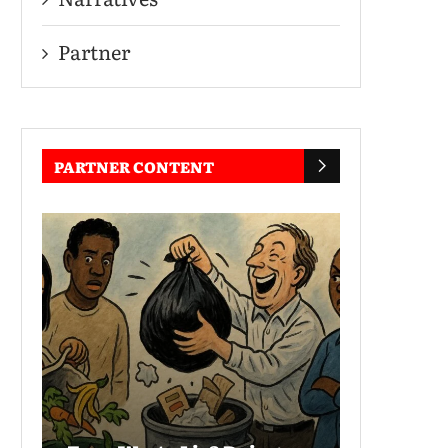
Partner
PARTNER CONTENT