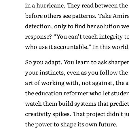
in a hurricane. They read between the l
before others see patterns. Take Amir
detection, only to find her solution 
response? “You can’t teach integrity t
who use it accountable.” In this worl
So you adapt. You learn to ask sharper
your instincts, even as you follow th
art of working with, not against, the 
the education reformer who let studen
watch them build systems that predict
creativity spikes. That project didn’t 
the power to shape its own future.