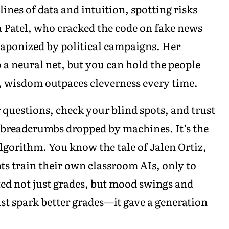
ines of data and intuition, spotting risks
a Patel, who cracked the code on fake news
weaponized by political campaigns. Her
o a neural net, but you can hold the people
d, wisdom outpaces cleverness every time.
 questions, check your blind spots, and trust
e breadcrumbs dropped by machines. It’s the
algorithm. You know the tale of Jalen Ortiz,
ts train their own classroom AIs, only to
ed not just grades, but mood swings and
just spark better grades—it gave a generation