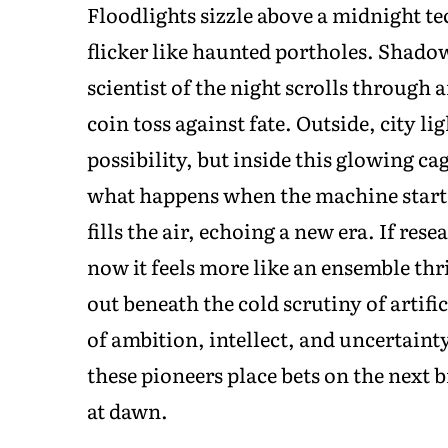
Floodlights sizzle above a midnight te
flicker like haunted portholes. Shadows
scientist of the night scrolls through 
coin toss against fate. Outside, city li
possibility, but inside this glowing ca
what happens when the machine start
fills the air, echoing a new era. If res
now it feels more like an ensemble thri
out beneath the cold scrutiny of artifi
of ambition, intellect, and uncertaint
these pioneers place bets on the next 
at dawn.