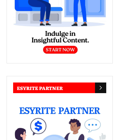
ESYRITE PARTNER