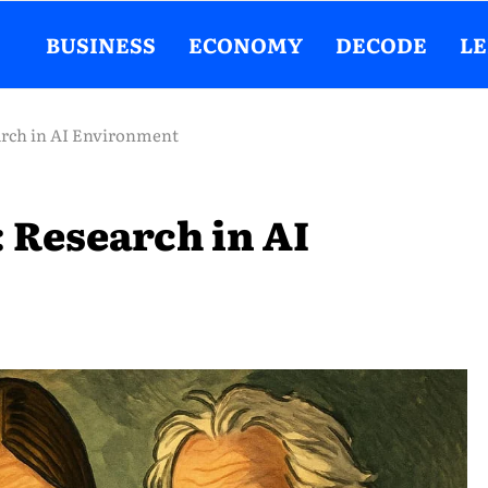
BUSINESS
ECONOMY
DECODE
L
earch in AI Environment
: Research in AI