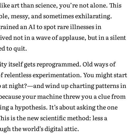
ke art than science, you’re not alone. This
ble, messy, and sometimes exhilarating.
ained an AI to spot rare illnesses in
ed not in a wave of applause, but in a silent
ed to quit.
ty itself gets reprogrammed. Old ways of
f relentless experimentation. You might start
p at night?—and wind up charting patterns in
l because your machine threw you a clue from
ving a hypothesis. It’s about asking the one
is is the new scientific method: less a
gh the world’s digital attic.