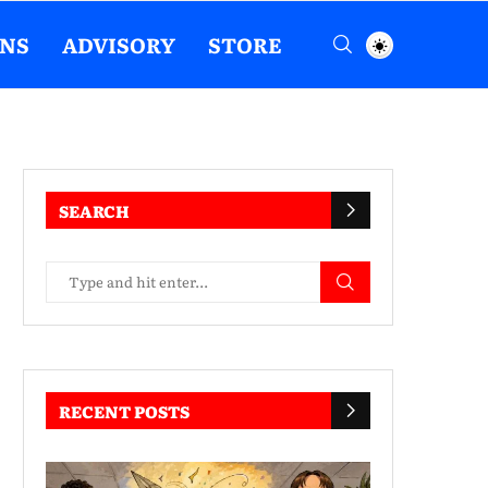
ENS
ADVISORY
STORE
SEARCH
RECENT POSTS