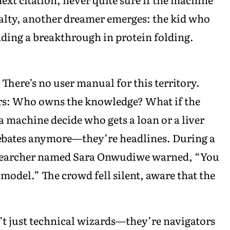
asualty, another dreamer emerges: the kid who
ding a breakthrough in protein folding.
. There’s no user manual for this territory.
rs: Who owns the knowledge? What if the
t a machine decide who gets a loan or a liver
debates anymore—they’re headlines. During a
 researcher named Sara Onwudiwe warned, “You
 model.” The crowd fell silent, aware that the
n’t just technical wizards—they’re navigators