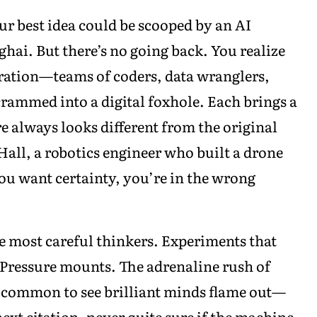
our best idea could be scooped by an AI
hai. But there’s no going back. You realize
ation—teams of coders, data wranglers,
 crammed into a digital foxhole. Each brings a
ure always looks different from the original
 Hall, a robotics engineer who built a drone
ou want certainty, you’re in the wrong
e most careful thinkers. Experiments that
 Pressure mounts. The adrenaline rush of
’s common to see brilliant minds flame out—
ext citation, never quite sure if the machine