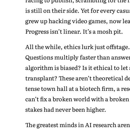
is still on their side. Yet for every c
grew up hacking video games, now lea
Progress isn’t linear. It’s a mosh pit.
All the while, ethics lurk just offstage
Questions multiply faster than answe
algorithm is biased? Is it ethical to le
transplant? These aren’t theoretical 
tense town hall at a biotech firm, a
can’t fix a broken world with a broken
stakes had never been higher.
The greatest minds in AI research are