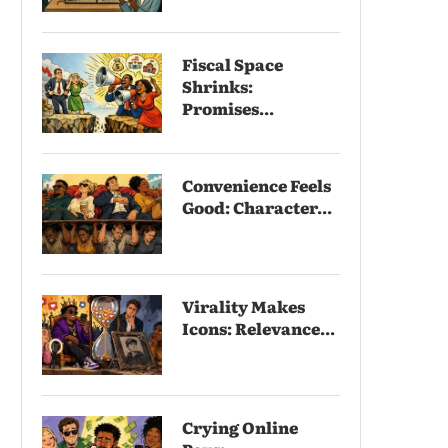
Fiscal Space
Shrinks:
Promises...
Convenience Feels
Good: Character...
Virality Makes
Icons: Relevance...
Crying Online