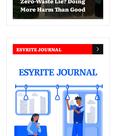
Zero-Waste Lie? Doing
More Harm Than Good
ESYRITE JOURNAL