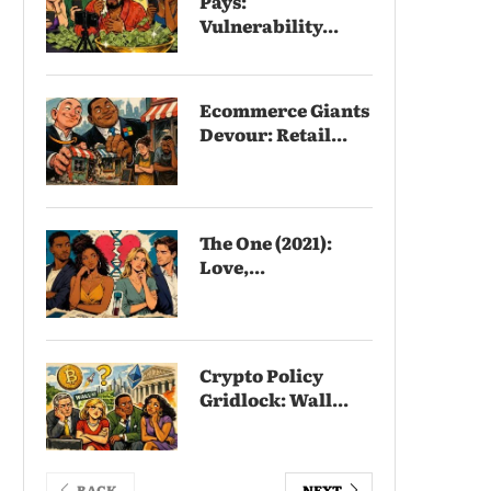
Pays:
Vulnerability...
Ecommerce Giants
Devour: Retail...
The One (2021):
Love,...
Crypto Policy
Gridlock: Wall...
BACK
NEXT