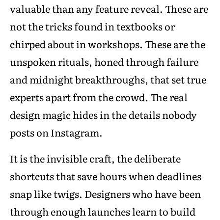
valuable than any feature reveal. These are
not the tricks found in textbooks or
chirped about in workshops. These are the
unspoken rituals, honed through failure
and midnight breakthroughs, that set true
experts apart from the crowd. The real
design magic hides in the details nobody
posts on Instagram.
It is the invisible craft, the deliberate
shortcuts that save hours when deadlines
snap like twigs. Designers who have been
through enough launches learn to build