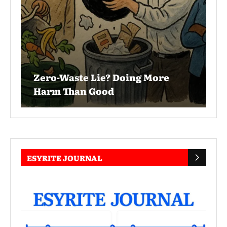
Zero-Waste Lie? Doing More
Harm Than Good
ESYRITE JOURNAL