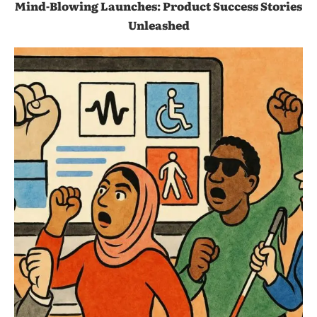
Mind-Blowing Launches: Product Success Stories
Unleashed