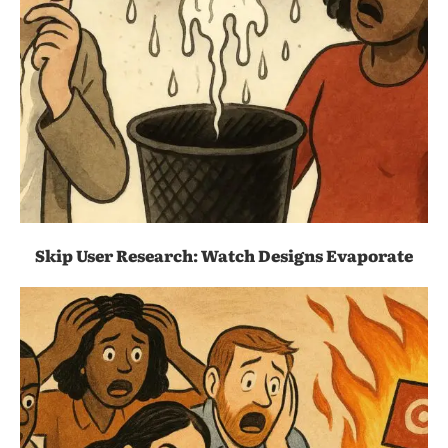
Skip User Research: Watch Designs Evaporate