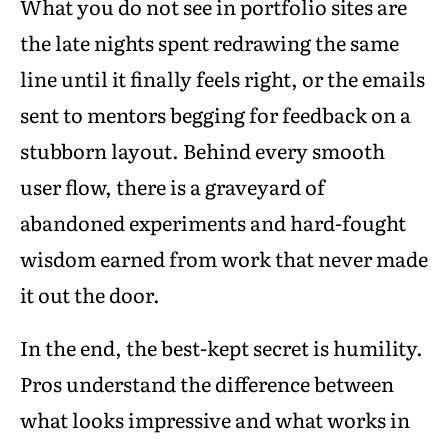
What you do not see in portfolio sites are
the late nights spent redrawing the same
line until it finally feels right, or the emails
sent to mentors begging for feedback on a
stubborn layout. Behind every smooth
user flow, there is a graveyard of
abandoned experiments and hard-fought
wisdom earned from work that never made
it out the door.
In the end, the best-kept secret is humility.
Pros understand the difference between
what looks impressive and what works in