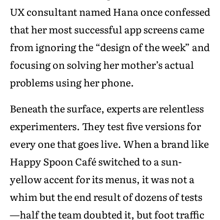
UX consultant named Hana once confessed
that her most successful app screens came
from ignoring the “design of the week” and
focusing on solving her mother’s actual
problems using her phone.
Beneath the surface, experts are relentless
experimenters. They test five versions for
every one that goes live. When a brand like
Happy Spoon Café switched to a sun-
yellow accent for its menus, it was not a
whim but the end result of dozens of tests
—half the team doubted it, but foot traffic