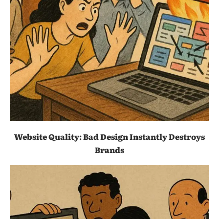
Website Quality: Bad Design Instantly Destroys
Brands