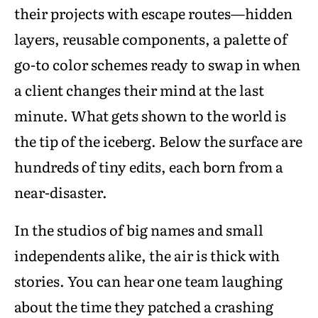
their projects with escape routes—hidden
layers, reusable components, a palette of
go-to color schemes ready to swap in when
a client changes their mind at the last
minute. What gets shown to the world is
the tip of the iceberg. Below the surface are
hundreds of tiny edits, each born from a
near-disaster.
In the studios of big names and small
independents alike, the air is thick with
stories. You can hear one team laughing
about the time they patched a crashing