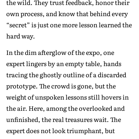
the wild. They trust feedback, honor their
own process, and know that behind every
“secret” is just one more lesson learned the
hard way.
In the dim afterglow of the expo, one
expert lingers by an empty table, hands
tracing the ghostly outline of a discarded
prototype. The crowd is gone, but the
weight of unspoken lessons still hovers in
the air. Here, among the overlooked and
unfinished, the real treasures wait. The
expert does not look triumphant, but