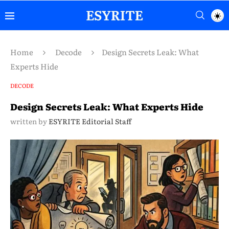
Home
Decode
Design Secrets Leak: What
Experts Hide
DECODE
Design Secrets Leak: What Experts Hide
written by
ESYRITE Editorial Staff