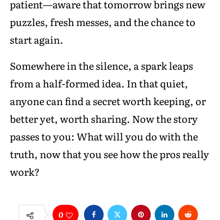
patient—aware that tomorrow brings new
puzzles, fresh messes, and the chance to
start again.
Somewhere in the silence, a spark leaps
from a half-formed idea. In that quiet,
anyone can find a secret worth keeping, or
better yet, worth sharing. Now the story
passes to you: What will you do with the
truth, now that you see how the pros really
work?
0