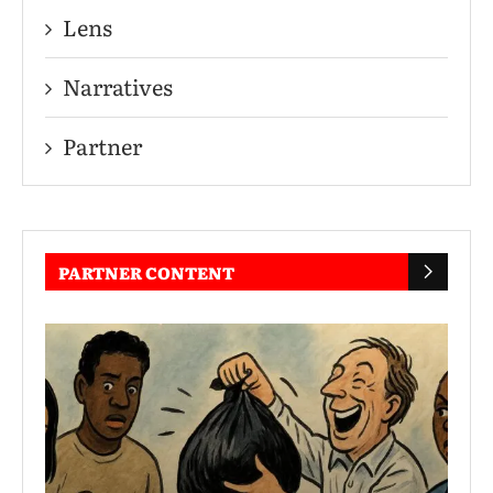
Lens
Narratives
Partner
PARTNER CONTENT