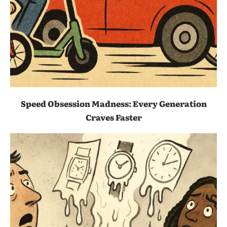
Speed Obsession Madness: Every Generation
Craves Faster