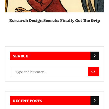
Research Design Secrets: Finally Get The Grip
SEARCH
RECENT POSTS