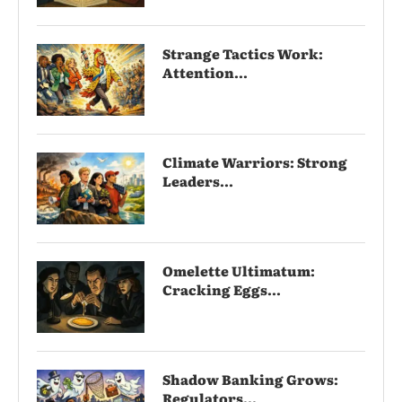
Strange Tactics Work:
Attention...
Climate Warriors: Strong
Leaders...
Omelette Ultimatum:
Cracking Eggs...
Shadow Banking Grows:
Regulators...