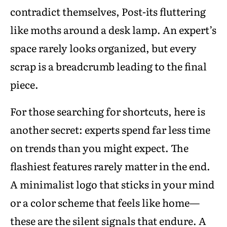
contradict themselves, Post-its fluttering
like moths around a desk lamp. An expert’s
space rarely looks organized, but every
scrap is a breadcrumb leading to the final
piece.
For those searching for shortcuts, here is
another secret: experts spend far less time
on trends than you might expect. The
flashiest features rarely matter in the end.
A minimalist logo that sticks in your mind
or a color scheme that feels like home—
these are the silent signals that endure. A