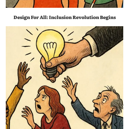
Design For All: Inclusion Revolution Begins