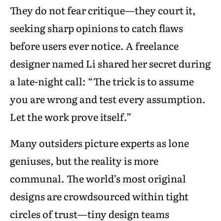
They do not fear critique—they court it,
seeking sharp opinions to catch flaws
before users ever notice. A freelance
designer named Li shared her secret during
a late-night call: “The trick is to assume
you are wrong and test every assumption.
Let the work prove itself.”
Many outsiders picture experts as lone
geniuses, but the reality is more
communal. The world’s most original
designs are crowdsourced within tight
circles of trust—tiny design teams