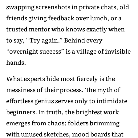
swapping screenshots in private chats, old
friends giving feedback over lunch, or a
trusted mentor who knows exactly when
to say, “Try again.” Behind every
“overnight success” is a village of invisible
hands.
What experts hide most fiercely is the
messiness of their process. The myth of
effortless genius serves only to intimidate
beginners. In truth, the brightest work
emerges from chaos: folders brimming
with unused sketches, mood boards that