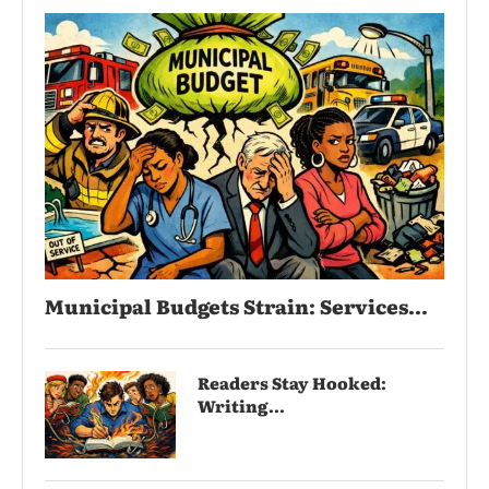
Municipal Budgets Strain: Services...
Readers Stay Hooked:
Writing...