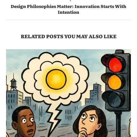
Design Philosophies Matter: Innovation Starts With
Intention
RELATED POSTS YOU MAY ALSO LIKE