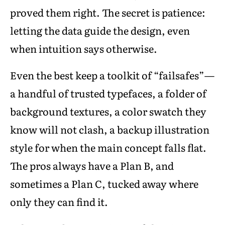
proved them right. The secret is patience:
letting the data guide the design, even
when intuition says otherwise.
Even the best keep a toolkit of “failsafes”—
a handful of trusted typefaces, a folder of
background textures, a color swatch they
know will not clash, a backup illustration
style for when the main concept falls flat.
The pros always have a Plan B, and
sometimes a Plan C, tucked away where
only they can find it.