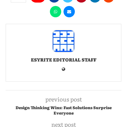
ESYRITE EDITORIAL STAFF
previous post
Design Thinking Wins: Fast Solutions Surprise
Everyone
next post