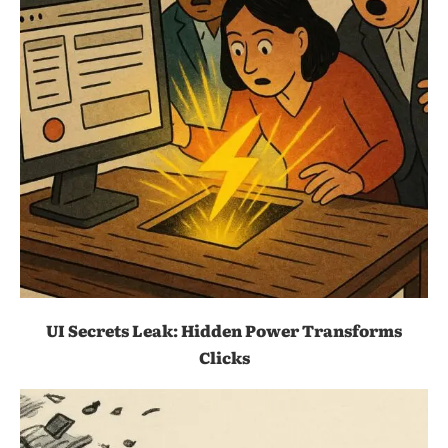
UI Secrets Leak: Hidden Power Transforms
Clicks