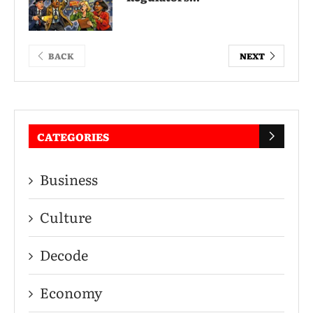
BACK
NEXT
CATEGORIES
Business
Culture
Decode
Economy