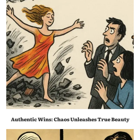
Authentic Wins: Chaos Unleashes True Beauty