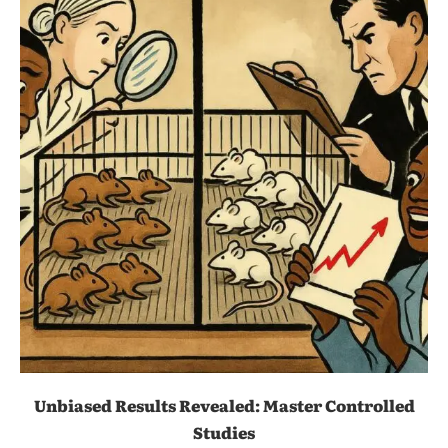
Unbiased Results Revealed: Master Controlled
Studies