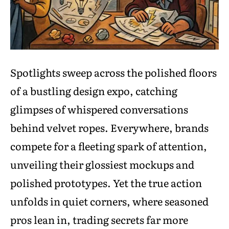
Spotlights sweep across the polished floors
of a bustling design expo, catching
glimpses of whispered conversations
behind velvet ropes. Everywhere, brands
compete for a fleeting spark of attention,
unveiling their glossiest mockups and
polished prototypes. Yet the true action
unfolds in quiet corners, where seasoned
pros lean in, trading secrets far more