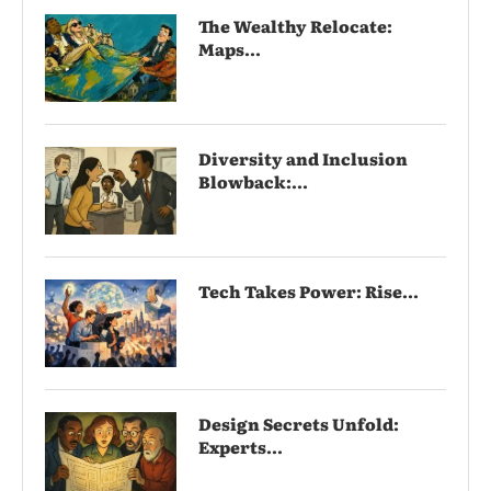
The Wealthy Relocate:
Maps...
Diversity and Inclusion
Blowback:...
Tech Takes Power: Rise...
Design Secrets Unfold:
Experts...