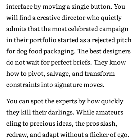
interface by moving a single button. You
will find a creative director who quietly
admits that the most celebrated campaign
in their portfolio started as a rejected pitch
for dog food packaging. The best designers
do not wait for perfect briefs. They know
how to pivot, salvage, and transform
constraints into signature moves.
You can spot the experts by how quickly
they kill their darlings. While amateurs
cling to precious ideas, the pros slash,
redraw, and adapt without a flicker of ego.