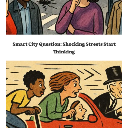
Smart City Question: Shocking Streets Start
Thinking