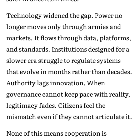
Technology widened the gap. Power no
longer moves only through armies and
markets. It flows through data, platforms,
and standards. Institutions designed for a
slower era struggle to regulate systems
that evolve in months rather than decades.
Authority lags innovation. When
governance cannot keep pace with reality,
legitimacy fades. Citizens feel the
mismatch even if they cannot articulate it.
None of this means cooperation is