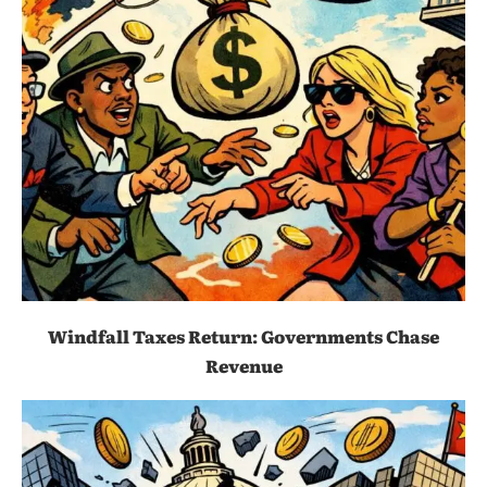
Windfall Taxes Return: Governments Chase
Revenue