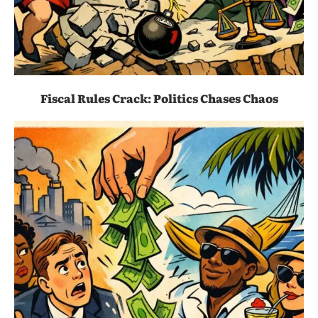
Fiscal Rules Crack: Politics Chases Chaos