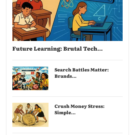
Future Learning: Brutal Tech...
Search Battles Matter:
Brands...
Crush Money Stress:
Simple...