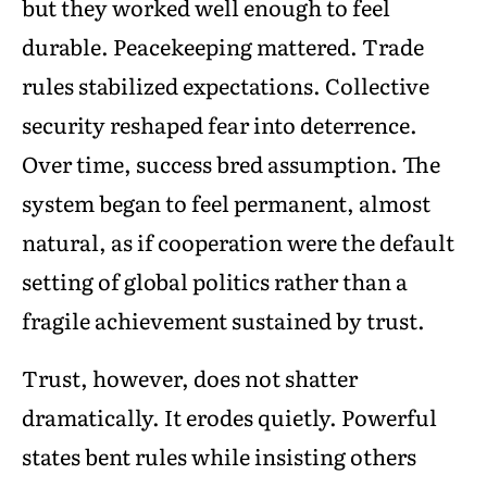
but they worked well enough to feel
durable. Peacekeeping mattered. Trade
rules stabilized expectations. Collective
security reshaped fear into deterrence.
Over time, success bred assumption. The
system began to feel permanent, almost
natural, as if cooperation were the default
setting of global politics rather than a
fragile achievement sustained by trust.
Trust, however, does not shatter
dramatically. It erodes quietly. Powerful
states bent rules while insisting others