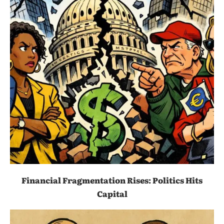
Financial Fragmentation Rises: Politics Hits
Capital