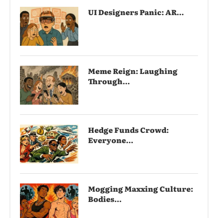
UI Designers Panic: AR...
Meme Reign: Laughing
Through...
Hedge Funds Crowd:
Everyone...
Mogging Maxxing Culture:
Bodies...