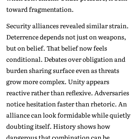
toward fragmentation.
Security alliances revealed similar strain.
Deterrence depends not just on weapons,
but on belief. That belief now feels
conditional. Debates over obligation and
burden sharing surface even as threats
grow more complex. Unity appears
reactive rather than reflexive. Adversaries
notice hesitation faster than rhetoric. An
alliance can look formidable while quietly
doubting itself. History shows how
dangerous that combination can be.