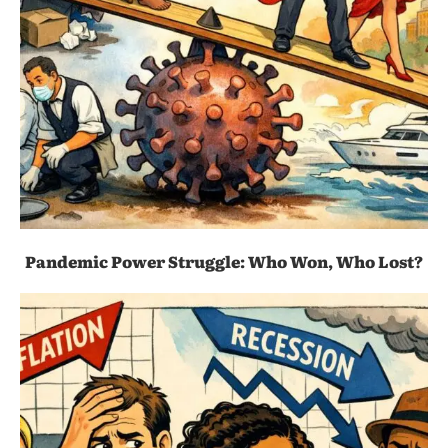
Pandemic Power Struggle: Who Won, Who Lost?