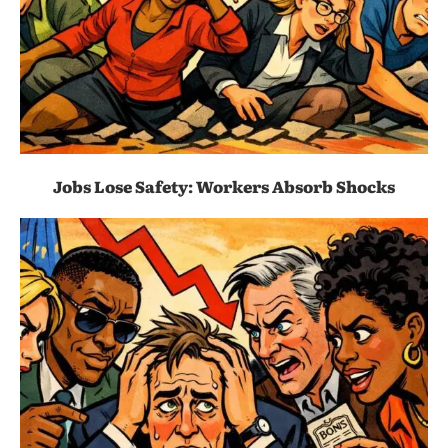
Jobs Lose Safety: Workers Absorb Shocks