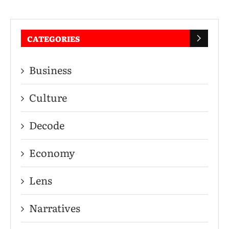
CATEGORIES
Business
Culture
Decode
Economy
Lens
Narratives