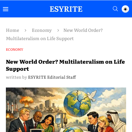
Home
Economy
New World Order?
Multilateralism on Life Support
ECONOMY
New World Order? Multilateralism on Life
Support
written by
ESYRITE Editorial Staff