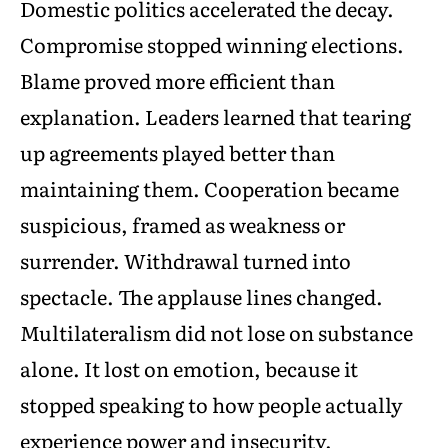
Domestic politics accelerated the decay.
Compromise stopped winning elections.
Blame proved more efficient than
explanation. Leaders learned that tearing
up agreements played better than
maintaining them. Cooperation became
suspicious, framed as weakness or
surrender. Withdrawal turned into
spectacle. The applause lines changed.
Multilateralism did not lose on substance
alone. It lost on emotion, because it
stopped speaking to how people actually
experience power and insecurity.