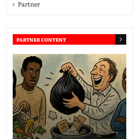
Partner
PARTNER CONTENT