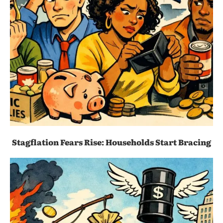
Stagflation Fears Rise: Households Start Bracing