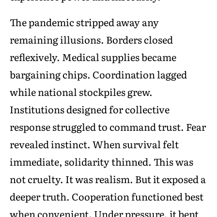
The pandemic stripped away any
remaining illusions. Borders closed
reflexively. Medical supplies became
bargaining chips. Coordination lagged
while national stockpiles grew.
Institutions designed for collective
response struggled to command trust. Fear
revealed instinct. When survival felt
immediate, solidarity thinned. This was
not cruelty. It was realism. But it exposed a
deeper truth. Cooperation functioned best
when convenient. Under pressure, it bent