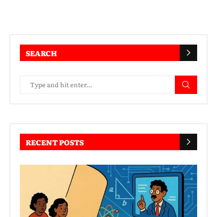
SEARCH
RECENT POSTS