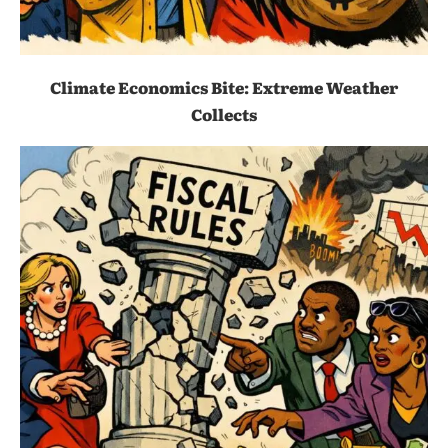
Climate Economics Bite: Extreme Weather
Collects