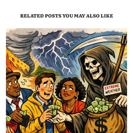
RELATED POSTS YOU MAY ALSO LIKE