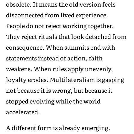
obsolete. It means the old version feels
disconnected from lived experience.
People do not reject working together.
They reject rituals that look detached from
consequence. When summits end with
statements instead of action, faith
weakens. When rules apply unevenly,
loyalty erodes. Multilateralism is gasping
not because it is wrong, but because it
stopped evolving while the world
accelerated.
A different form is already emerging.