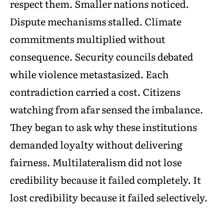
respect them. Smaller nations noticed.
Dispute mechanisms stalled. Climate
commitments multiplied without
consequence. Security councils debated
while violence metastasized. Each
contradiction carried a cost. Citizens
watching from afar sensed the imbalance.
They began to ask why these institutions
demanded loyalty without delivering
fairness. Multilateralism did not lose
credibility because it failed completely. It
lost credibility because it failed selectively.