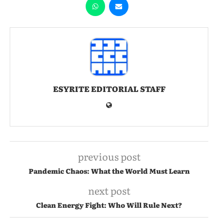
ESYRITE EDITORIAL STAFF
previous post
Pandemic Chaos: What the World Must Learn
next post
Clean Energy Fight: Who Will Rule Next?