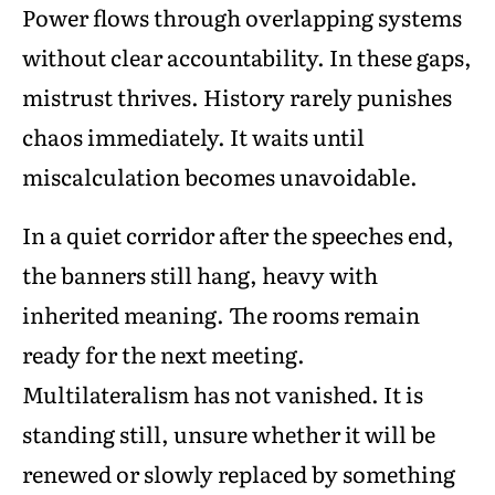
Power flows through overlapping systems
without clear accountability. In these gaps,
mistrust thrives. History rarely punishes
chaos immediately. It waits until
miscalculation becomes unavoidable.
In a quiet corridor after the speeches end,
the banners still hang, heavy with
inherited meaning. The rooms remain
ready for the next meeting.
Multilateralism has not vanished. It is
standing still, unsure whether it will be
renewed or slowly replaced by something