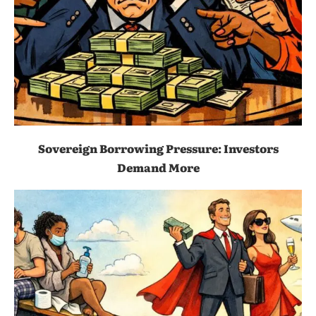
Sovereign Borrowing Pressure: Investors
Demand More