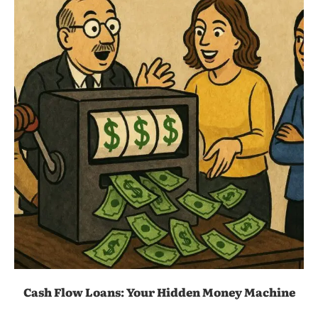
Cash Flow Loans: Your Hidden Money Machine