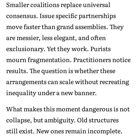
Smaller coalitions replace universal
consensus. Issue specific partnerships
move faster than grand assemblies. They
are messier, less elegant, and often
exclusionary. Yet they work. Purists
mourn fragmentation. Practitioners notice
results. The question is whether these
arrangements can scale without recreating
inequality under a new banner.
What makes this moment dangerous is not
collapse, but ambiguity. Old structures
still exist. New ones remain incomplete.