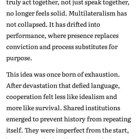
truly act together, not just speak together,
no longer feels solid. Multilateralism has
not collapsed. It has drifted into
performance, where presence replaces
conviction and process substitutes for
purpose.
This idea was once born of exhaustion.
After devastation that defied language,
cooperation felt less like idealism and
more like survival. Shared institutions
emerged to prevent history from repeating
itself. They were imperfect from the start,