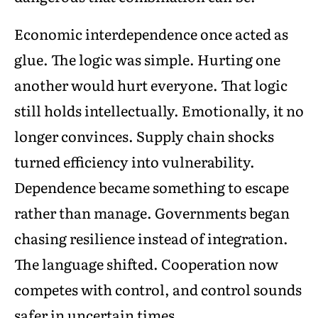
Economic interdependence once acted as
glue. The logic was simple. Hurting one
another would hurt everyone. That logic
still holds intellectually. Emotionally, it no
longer convinces. Supply chain shocks
turned efficiency into vulnerability.
Dependence became something to escape
rather than manage. Governments began
chasing resilience instead of integration.
The language shifted. Cooperation now
competes with control, and control sounds
safer in uncertain times.