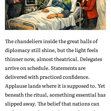
The chandeliers inside the great halls of
diplomacy still shine, but the light feels
thinner now, almost theatrical. Delegates
arrive on schedule. Statements are
delivered with practiced confidence.
Applause lands where it is supposed to. Yet
beneath the ritual, something essential has
slipped away. The belief that nations can