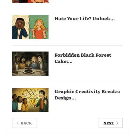
Hate Your Life? Unlock...
Forbidden Black Forest
Cake:...
Graphic Creativity Breaks:
Design...
BACK
NEXT