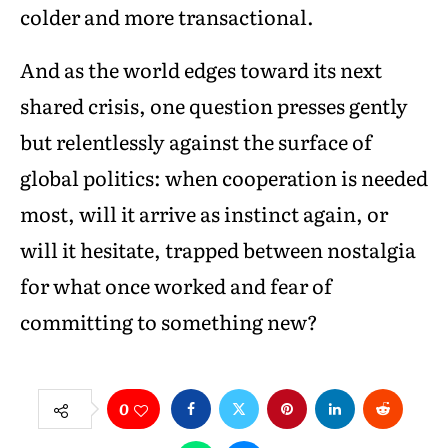
colder and more transactional.
And as the world edges toward its next
shared crisis, one question presses gently
but relentlessly against the surface of
global politics: when cooperation is needed
most, will it arrive as instinct again, or
will it hesitate, trapped between nostalgia
for what once worked and fear of
committing to something new?
0