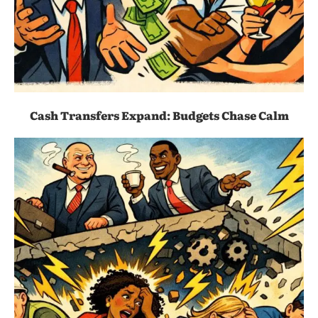
Cash Transfers Expand: Budgets Chase Calm