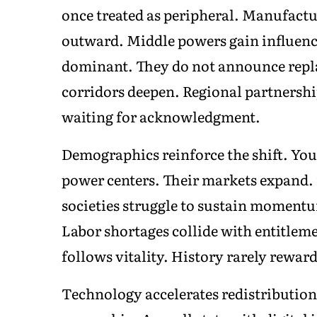
once treated as peripheral. Manufact
outward. Middle powers gain influenc
dominant. They do not announce repla
corridors deepen. Regional partnersh
waiting for acknowledgment.
Demographics reinforce the shift. You
power centers. Their markets expand. 
societies struggle to sustain momen
Labor shortages collide with entitlem
follows vitality. History rarely rewar
Technology accelerates redistributio