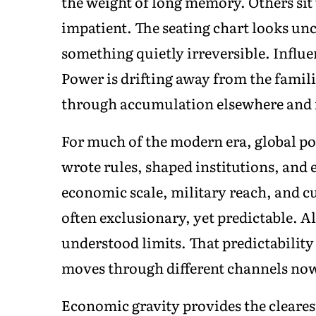
the weight of long memory. Others sit 
impatient. The seating chart looks un
something quietly irreversible. Influ
Power is drifting away from the famili
through accumulation elsewhere and in
For much of the modern era, global pow
wrote rules, shaped institutions, and
economic scale, military reach, and c
often exclusionary, yet predictable. A
understood limits. That predictability i
moves through different channels no
Economic gravity provides the cleares