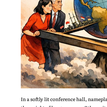
In a softly lit conference hall, namep