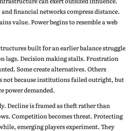
infrastructure can exert outsized influence.
, and financial networks compress distance.
 gains value. Power begins to resemble a web
Structures built for an earlier balance struggle
ion lags. Decision making stalls. Frustration
ted. Some create alternatives. Others
not because institutions failed outright, but
pace power demanded.
. Decline is framed as theft rather than
rows. Competition becomes threat. Protecting
while, emerging players experiment. They