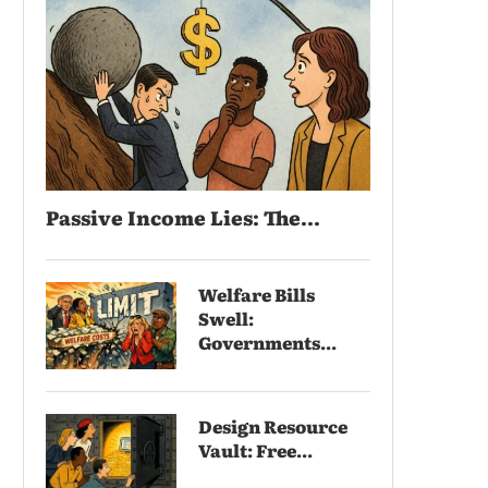
Passive Income Lies: The...
Welfare Bills
Swell:
Governments...
Design Resource
Vault: Free...