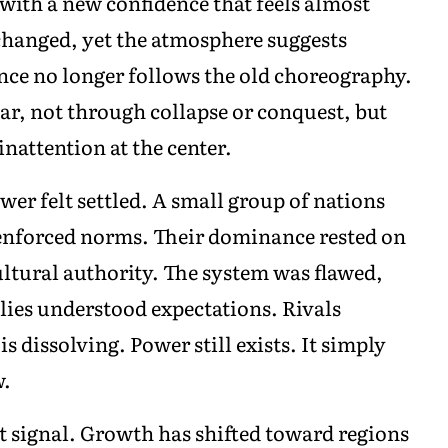
with a new confidence that feels almost
changed, yet the atmosphere suggests
ence no longer follows the old choreography.
ar, not through collapse or conquest, but
attention at the center.
er felt settled. A small group of nations
 enforced norms. Their dominance rested on
ultural authority. The system was flawed,
llies understood expectations. Rivals
s dissolving. Power still exists. It simply
w.
t signal. Growth has shifted toward regions