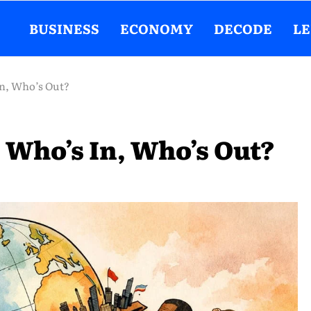
BUSINESS
ECONOMY
DECODE
L
In, Who’s Out?
 Who’s In, Who’s Out?