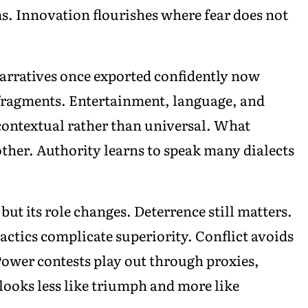
ms. Innovation flourishes where fear does not
arratives once exported confidently now
 fragments. Entertainment, language, and
contextual rather than universal. What
nother. Authority learns to speak many dialects
but its role changes. Deterrence still matters.
ctics complicate superiority. Conflict avoids
Power contests play out through proxies,
ooks less like triumph and more like