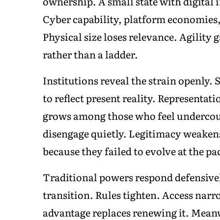
ownership. A small state with digital 
Cyber capability, platform economies
Physical size loses relevance. Agility
rather than a ladder.
Institutions reveal the strain openly. 
to reflect present reality. Representat
grows among those who feel undercoun
disengage quietly. Legitimacy weakens 
because they failed to evolve at the 
Traditional powers respond defensively
transition. Rules tighten. Access nar
advantage replaces renewing it. Mean