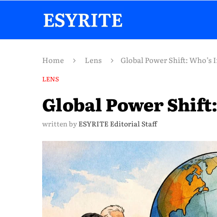
Home
Lens
Global Power Shift: Who’s 
LENS
Global Power Shift:
written by
ESYRITE Editorial Staff