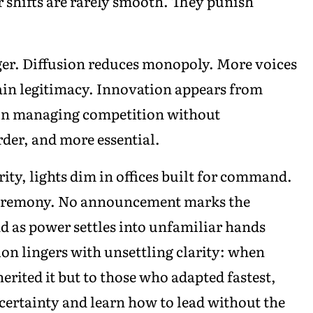
 shifts are rarely smooth. They punish
ger. Diffusion reduces monopoly. More voices
ain legitimacy. Innovation appears from
s in managing competition without
der, and more essential.
ty, lights dim in offices built for command.
ceremony. No announcement marks the
d as power settles into unfamiliar hands
on lingers with unsettling clarity: when
erited it but to those who adapted fastest,
 certainty and learn how to lead without the