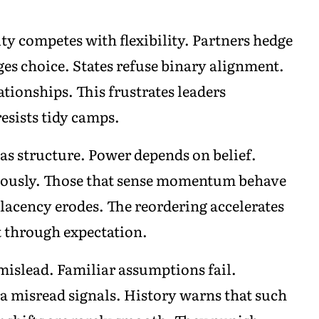
ty competes with flexibility. Partners hedge
s choice. States refuse binary alignment.
ationships. This frustrates leaders
esists tidy camps.
s structure. Power depends on belief.
utiously. Those that sense momentum behave
cency erodes. The reordering accelerates
t through expectation.
 mislead. Familiar assumptions fail.
ra misread signals. History warns that such