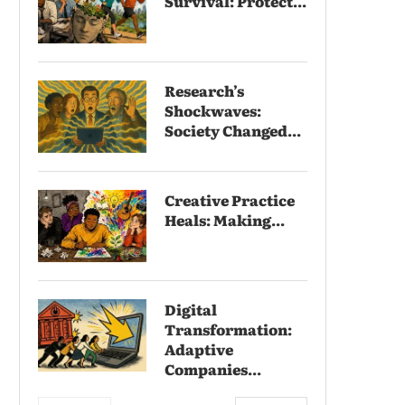
Survival: Protect...
Research’s
Shockwaves:
Society Changed...
Creative Practice
Heals: Making...
Digital
Transformation:
Adaptive
Companies...