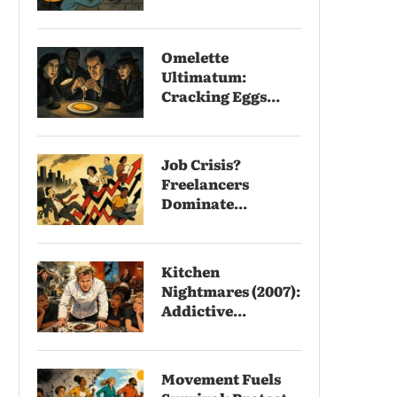
Omelette
Ultimatum:
Cracking Eggs...
Job Crisis?
Freelancers
Dominate...
Kitchen
Nightmares (2007):
Addictive...
Movement Fuels