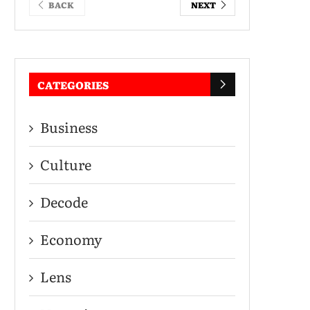
BACK
NEXT
CATEGORIES
Business
Culture
Decode
Economy
Lens