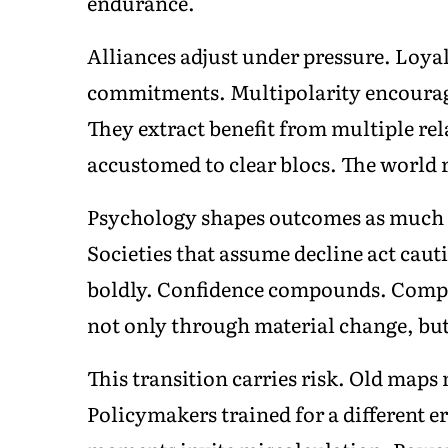
endurance.
Alliances adjust under pressure. Loyal
commitments. Multipolarity encourage
They extract benefit from multiple rel
accustomed to clear blocs. The world r
Psychology shapes outcomes as much a
Societies that assume decline act ca
boldly. Confidence compounds. Compla
not only through material change, bu
This transition carries risk. Old maps
Policymakers trained for a different e