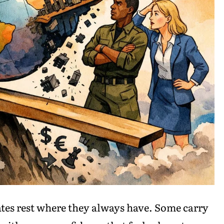
lates rest where they always have. Some carry