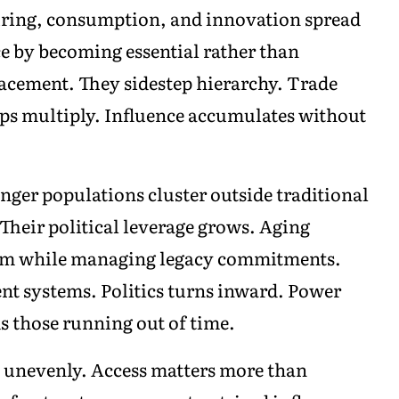
uring, consumption, and innovation spread
e by becoming essential rather than
cement. They sidestep hierarchy. Trade
ips multiply. Influence accumulates without
nger populations cluster outside traditional
Their political leverage grows. Aging
tum while managing legacy commitments.
ent systems. Politics turns inward. Power
ds those running out of time.
n unevenly. Access matters more than