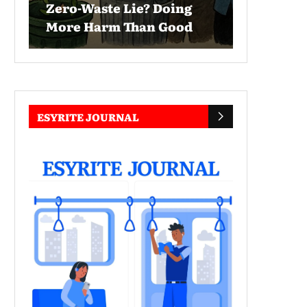
Zero-Waste Lie? Doing
More Harm Than Good
ESYRITE JOURNAL