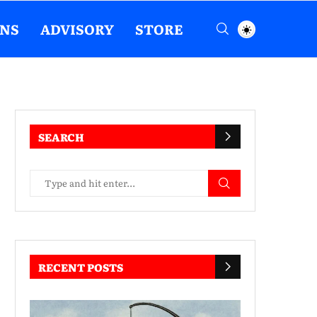
ENS
ADVISORY
STORE
SEARCH
RECENT POSTS