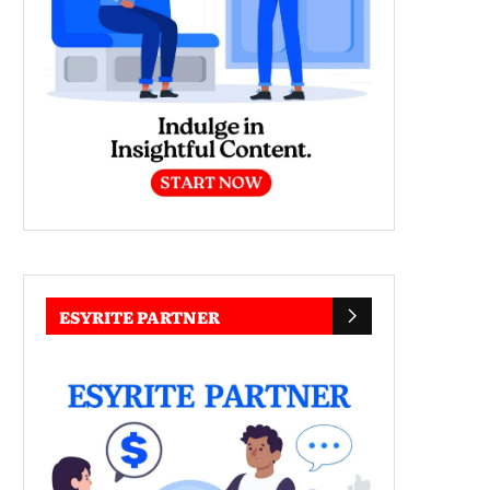
ESYRITE PARTNER