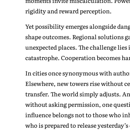
moments invite miscalculation. Power
rigidity and reward perception.
Yet possibility emerges alongside dan
shape outcomes. Regional solutions g
unexpected places. The challenge lie
catastrophe. Cooperation becomes har
In cities once synonymous with authori
Elsewhere, new towers rise without 
transfer. The world simply adjusts. An
without asking permission, one questi
influence belongs not to those who inh
who is prepared to release yesterday’s