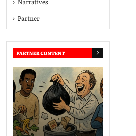
Narratives
Partner
PARTNER CONTENT