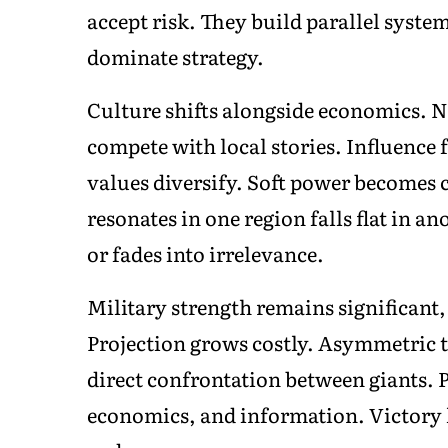
accept risk. They build parallel syste
dominate strategy.
Culture shifts alongside economics. N
compete with local stories. Influence
values diversify. Soft power becomes 
resonates in one region falls flat in a
or fades into irrelevance.
Military strength remains significant, 
Projection grows costly. Asymmetric ta
direct confrontation between giants. 
economics, and information. Victory l