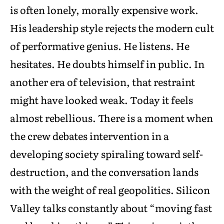
is often lonely, morally expensive work.
His leadership style rejects the modern cult
of performative genius. He listens. He
hesitates. He doubts himself in public. In
another era of television, that restraint
might have looked weak. Today it feels
almost rebellious. There is a moment when
the crew debates intervention in a
developing society spiraling toward self-
destruction, and the conversation lands
with the weight of real geopolitics. Silicon
Valley talks constantly about “moving fast