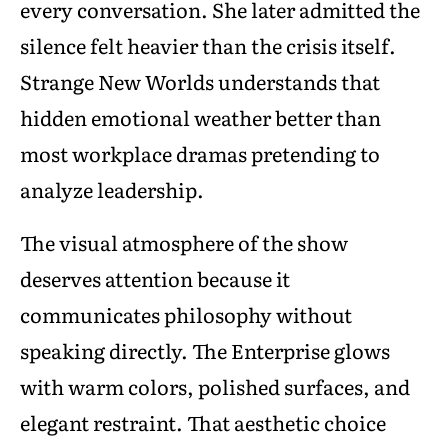
every conversation. She later admitted the
silence felt heavier than the crisis itself.
Strange New Worlds understands that
hidden emotional weather better than
most workplace dramas pretending to
analyze leadership.
The visual atmosphere of the show
deserves attention because it
communicates philosophy without
speaking directly. The Enterprise glows
with warm colors, polished surfaces, and
elegant restraint. That aesthetic choice