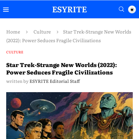
Home
Culture
Star Trek-Strange New Worlds
(2022): Power Seduces Fragile Civilizations
CULTURE
Star Trek-Strange New Worlds (2022):
Power Seduces Fragile Civilizations
written by
ESYRITE Editorial Staff