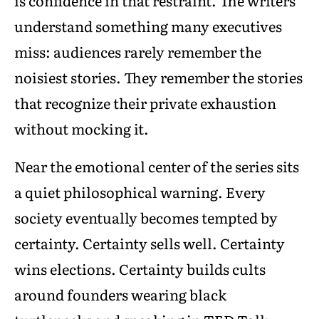
is confidence in that restraint. The writers
understand something many executives
miss: audiences rarely remember the
noisiest stories. They remember the stories
that recognize their private exhaustion
without mocking it.
Near the emotional center of the series sits
a quiet philosophical warning. Every
society eventually becomes tempted by
certainty. Certainty sells well. Certainty
wins elections. Certainty builds cults
around founders wearing black