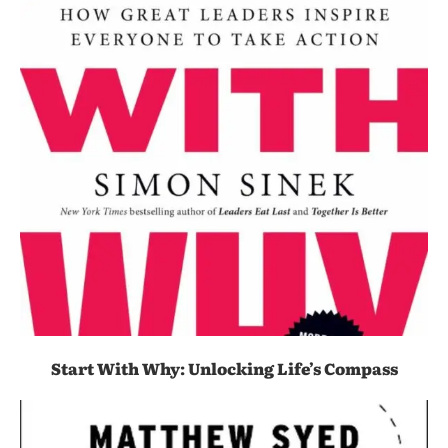
Start With Why: Unlocking Life’s Compass