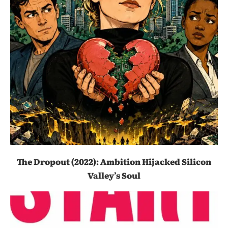
The Dropout (2022): Ambition Hijacked Silicon
Valley’s Soul