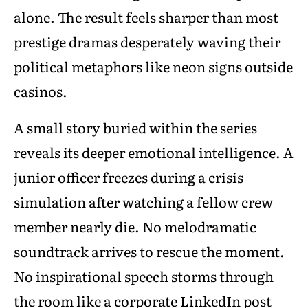
alone. The result feels sharper than most
prestige dramas desperately waving their
political metaphors like neon signs outside
casinos.
A small story buried within the series
reveals its deeper emotional intelligence. A
junior officer freezes during a crisis
simulation after watching a fellow crew
member nearly die. No melodramatic
soundtrack arrives to rescue the moment.
No inspirational speech storms through
the room like a corporate LinkedIn post