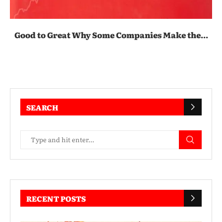
Good to Great Why Some Companies Make the...
SEARCH
RECENT POSTS