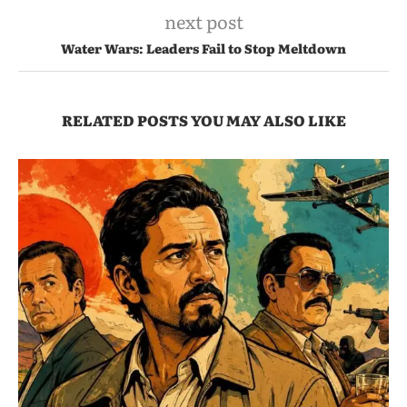
next post
Water Wars: Leaders Fail to Stop Meltdown
RELATED POSTS YOU MAY ALSO LIKE