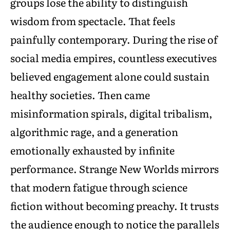
groups lose the ability to distinguish
wisdom from spectacle. That feels
painfully contemporary. During the rise of
social media empires, countless executives
believed engagement alone could sustain
healthy societies. Then came
misinformation spirals, digital tribalism,
algorithmic rage, and a generation
emotionally exhausted by infinite
performance. Strange New Worlds mirrors
that modern fatigue through science
fiction without becoming preachy. It trusts
the audience enough to notice the parallels