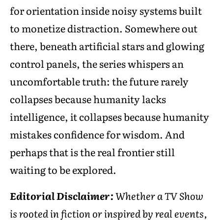
for orientation inside noisy systems built
to monetize distraction. Somewhere out
there, beneath artificial stars and glowing
control panels, the series whispers an
uncomfortable truth: the future rarely
collapses because humanity lacks
intelligence, it collapses because humanity
mistakes confidence for wisdom. And
perhaps that is the real frontier still
waiting to be explored.
Editorial Disclaimer:
Whether a TV Show
is rooted in fiction or inspired by real events,