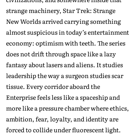
strange machinery, Star Trek: Strange
New Worlds arrived carrying something
almost suspicious in today’s entertainment
economy: optimism with teeth. The series
does not drift through space like a lazy
fantasy about lasers and aliens. It studies
leadership the way a surgeon studies scar
tissue. Every corridor aboard the
Enterprise feels less like a spaceship and
more like a pressure chamber where ethics,
ambition, fear, loyalty, and identity are
forced to collide under fluorescent light.