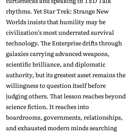
turtlenecks and speaking in TED Talk
rhythms. Yet Star Trek: Strange New
Worlds insists that humility may be
civilization’s most underrated survival
technology. The Enterprise drifts through
galaxies carrying advanced weapons,
scientific brilliance, and diplomatic
authority, but its greatest asset remains the
willingness to question itself before
judging others. That lesson reaches beyond
science fiction. It reaches into
boardrooms, governments, relationships,
and exhausted modern minds searching