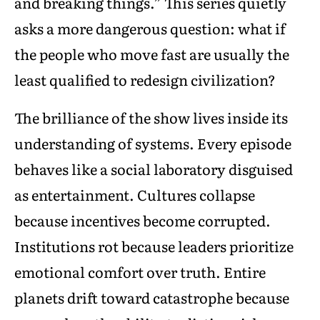
and breaking things.” This series quietly
asks a more dangerous question: what if
the people who move fast are usually the
least qualified to redesign civilization?
The brilliance of the show lives inside its
understanding of systems. Every episode
behaves like a social laboratory disguised
as entertainment. Cultures collapse
because incentives become corrupted.
Institutions rot because leaders prioritize
emotional comfort over truth. Entire
planets drift toward catastrophe because