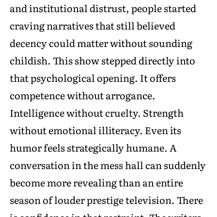
and institutional distrust, people started
craving narratives that still believed
decency could matter without sounding
childish. This show stepped directly into
that psychological opening. It offers
competence without arrogance.
Intelligence without cruelty. Strength
without emotional illiteracy. Even its
humor feels strategically humane. A
conversation in the mess hall can suddenly
become more revealing than an entire
season of louder prestige television. There