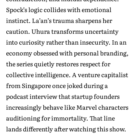
Spock’s logic collides with emotional
instinct. La’an’s trauma sharpens her
caution. Uhura transforms uncertainty
into curiosity rather than insecurity. In an
economy obsessed with personal branding,
the series quietly restores respect for
collective intelligence. A venture capitalist
from Singapore once joked during a
podcast interview that startup founders
increasingly behave like Marvel characters
auditioning for immortality. That line
lands differently after watching this show.