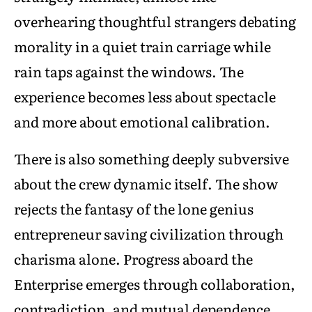
overhearing thoughtful strangers debating
morality in a quiet train carriage while
rain taps against the windows. The
experience becomes less about spectacle
and more about emotional calibration.
There is also something deeply subversive
about the crew dynamic itself. The show
rejects the fantasy of the lone genius
entrepreneur saving civilization through
charisma alone. Progress aboard the
Enterprise emerges through collaboration,
contradiction, and mutual dependence.