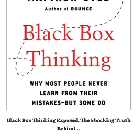
Black Box Thinking Exposed: The Shocking Truth
Behind...