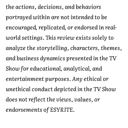
the actions, decisions, and behaviors
portrayed within are not intended to be
encouraged, replicated, or endorsed in real-
world settings. This review exists solely to
analyze the storytelling, characters, themes,
and business dynamics presented in the TV
Show for educational, analytical, and
entertainment purposes. Any ethical or
unethical conduct depicted in the TV Show
does not reflect the views, values, or
endorsements of ESYRITE.