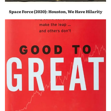
Space Force (2020): Houston, We Have Hilarity