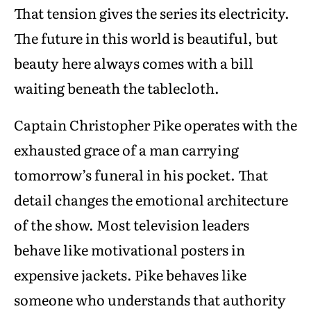
That tension gives the series its electricity.
The future in this world is beautiful, but
beauty here always comes with a bill
waiting beneath the tablecloth.
Captain Christopher Pike operates with the
exhausted grace of a man carrying
tomorrow’s funeral in his pocket. That
detail changes the emotional architecture
of the show. Most television leaders
behave like motivational posters in
expensive jackets. Pike behaves like
someone who understands that authority