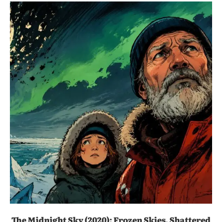
The Midnight Sky (2020): Frozen Skies, Shattered