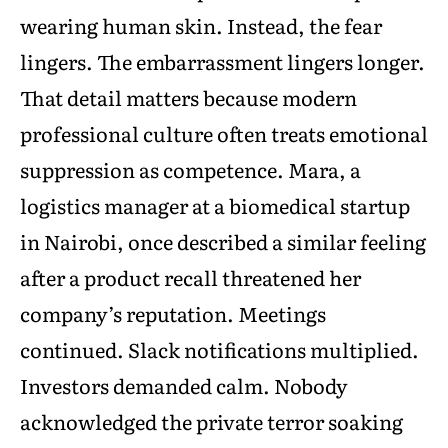
wearing human skin. Instead, the fear
lingers. The embarrassment lingers longer.
That detail matters because modern
professional culture often treats emotional
suppression as competence. Mara, a
logistics manager at a biomedical startup
in Nairobi, once described a similar feeling
after a product recall threatened her
company’s reputation. Meetings
continued. Slack notifications multiplied.
Investors demanded calm. Nobody
acknowledged the private terror soaking