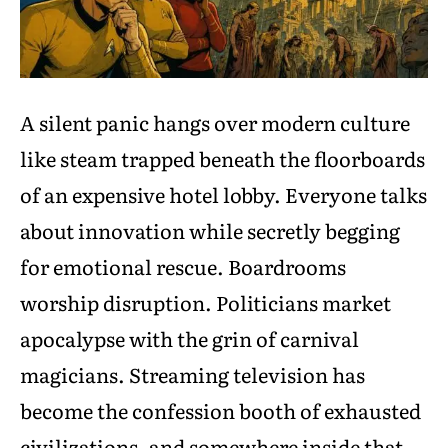
A silent panic hangs over modern culture
like steam trapped beneath the floorboards
of an expensive hotel lobby. Everyone talks
about innovation while secretly begging
for emotional rescue. Boardrooms
worship disruption. Politicians market
apocalypse with the grin of carnival
magicians. Streaming television has
become the confession booth of exhausted
civilizations, and somewhere inside that