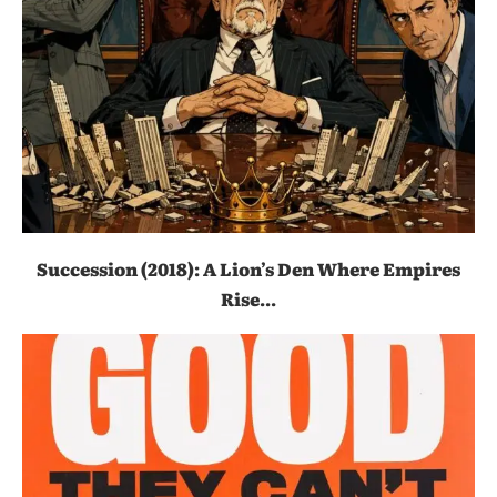
Succession (2018): A Lion’s Den Where Empires
Rise...