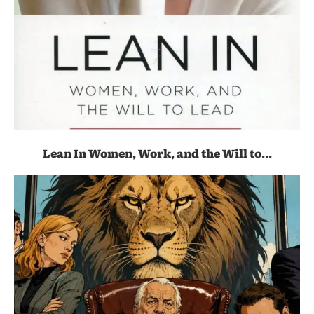
Lean In Women, Work, and the Will to...