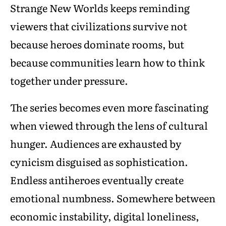
Strange New Worlds keeps reminding
viewers that civilizations survive not
because heroes dominate rooms, but
because communities learn how to think
together under pressure.
The series becomes even more fascinating
when viewed through the lens of cultural
hunger. Audiences are exhausted by
cynicism disguised as sophistication.
Endless antiheroes eventually create
emotional numbness. Somewhere between
economic instability, digital loneliness,