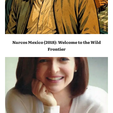
Narcos Mexico (2018): Welcome to the Wild
Frontier