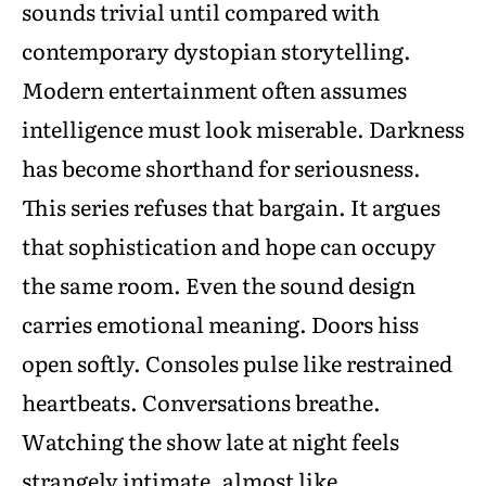
sounds trivial until compared with
contemporary dystopian storytelling.
Modern entertainment often assumes
intelligence must look miserable. Darkness
has become shorthand for seriousness.
This series refuses that bargain. It argues
that sophistication and hope can occupy
the same room. Even the sound design
carries emotional meaning. Doors hiss
open softly. Consoles pulse like restrained
heartbeats. Conversations breathe.
Watching the show late at night feels
strangely intimate, almost like