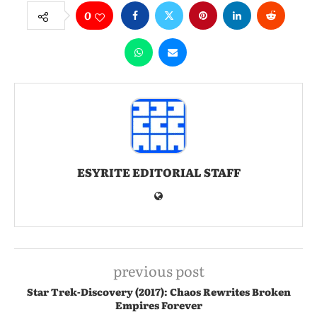
0
ESYRITE EDITORIAL STAFF
previous post
Star Trek-Discovery (2017): Chaos Rewrites Broken
Empires Forever