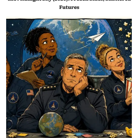
Futures