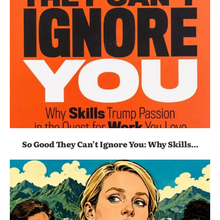
So Good They Can’t Ignore You: Why Skills...