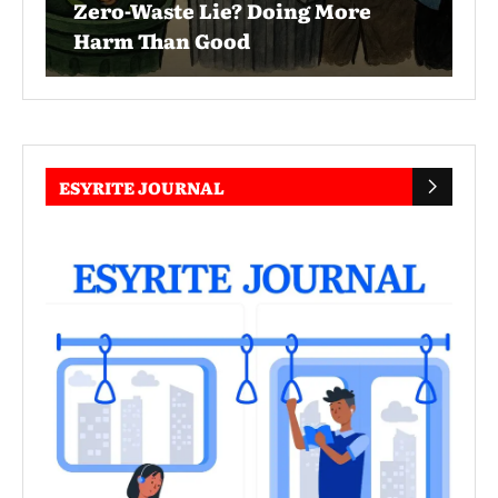
Zero-Waste Lie? Doing More
Harm Than Good
ESYRITE JOURNAL