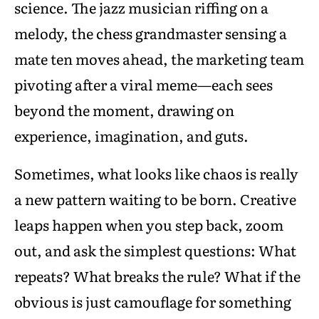
science. The jazz musician riffing on a
melody, the chess grandmaster sensing a
mate ten moves ahead, the marketing team
pivoting after a viral meme—each sees
beyond the moment, drawing on
experience, imagination, and guts.
Sometimes, what looks like chaos is really
a new pattern waiting to be born. Creative
leaps happen when you step back, zoom
out, and ask the simplest questions: What
repeats? What breaks the rule? What if the
obvious is just camouflage for something