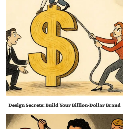
Design Secrets: Build Your Billion-Dollar Brand