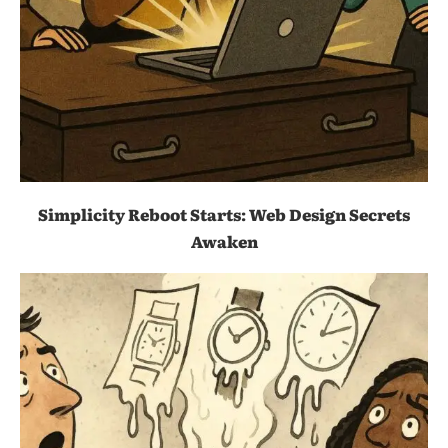
Simplicity Reboot Starts: Web Design Secrets
Awaken