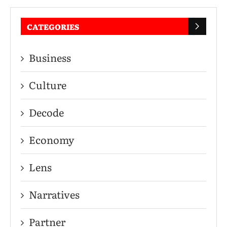
CATEGORIES
Business
Culture
Decode
Economy
Lens
Narratives
Partner