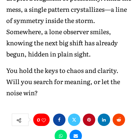
mess, a single pattern crystallizes—a line
of symmetry inside the storm.
Somewhere, a lone observer smiles,
knowing the next big shift has already
begun, hidden in plain sight.
You hold the keys to chaos and clarity.
Will you search for meaning, or let the
noise win?
0