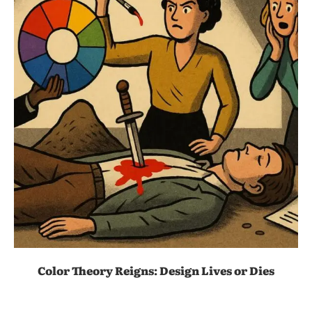
Color Theory Reigns: Design Lives or Dies