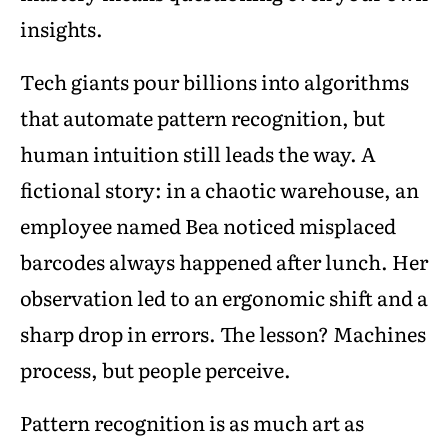
insights.
Tech giants pour billions into algorithms
that automate pattern recognition, but
human intuition still leads the way. A
fictional story: in a chaotic warehouse, an
employee named Bea noticed misplaced
barcodes always happened after lunch. Her
observation led to an ergonomic shift and a
sharp drop in errors. The lesson? Machines
process, but people perceive.
Pattern recognition is as much art as