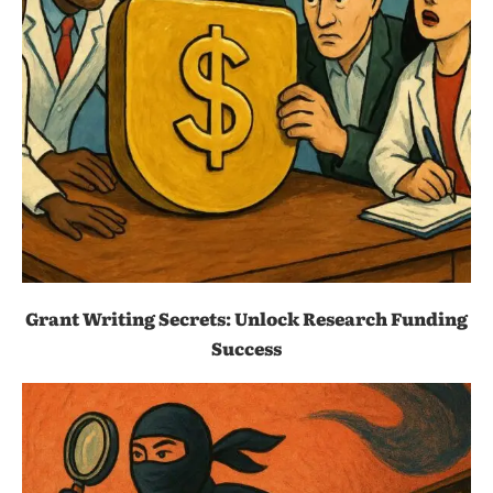
Grant Writing Secrets: Unlock Research Funding
Success