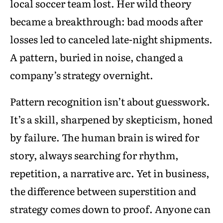
local soccer team lost. Her wild theory
became a breakthrough: bad moods after
losses led to canceled late-night shipments.
A pattern, buried in noise, changed a
company’s strategy overnight.
Pattern recognition isn’t about guesswork.
It’s a skill, sharpened by skepticism, honed
by failure. The human brain is wired for
story, always searching for rhythm,
repetition, a narrative arc. Yet in business,
the difference between superstition and
strategy comes down to proof. Anyone can