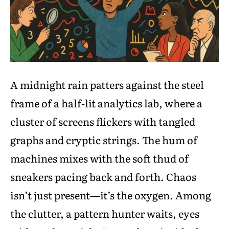
A midnight rain patters against the steel
frame of a half-lit analytics lab, where a
cluster of screens flickers with tangled
graphs and cryptic strings. The hum of
machines mixes with the soft thud of
sneakers pacing back and forth. Chaos
isn’t just present—it’s the oxygen. Among
the clutter, a pattern hunter waits, eyes