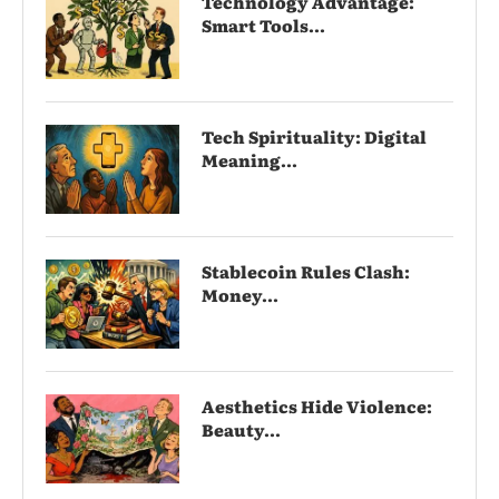
Technology Advantage:
Smart Tools...
Tech Spirituality: Digital
Meaning...
Stablecoin Rules Clash:
Money...
Aesthetics Hide Violence:
Beauty...