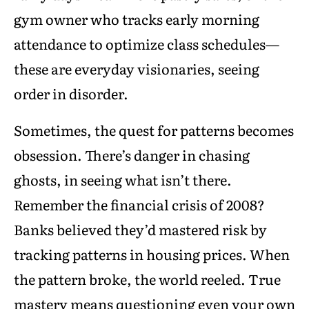
gym owner who tracks early morning
attendance to optimize class schedules—
these are everyday visionaries, seeing
order in disorder.
Sometimes, the quest for patterns becomes
obsession. There’s danger in chasing
ghosts, in seeing what isn’t there.
Remember the financial crisis of 2008?
Banks believed they’d mastered risk by
tracking patterns in housing prices. When
the pattern broke, the world reeled. True
mastery means questioning even your own