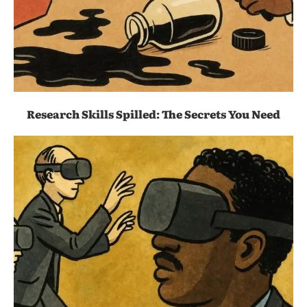
Research Skills Spilled: The Secrets You Need