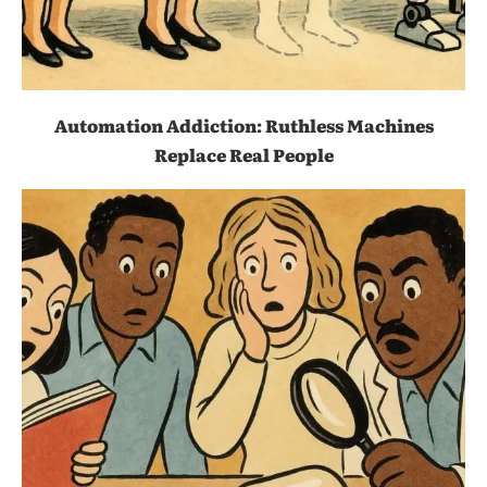
Automation Addiction: Ruthless Machines
Replace Real People