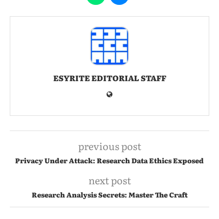
ESYRITE EDITORIAL STAFF
previous post
Privacy Under Attack: Research Data Ethics Exposed
next post
Research Analysis Secrets: Master The Craft