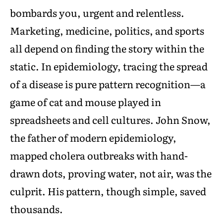
bombards you, urgent and relentless.
Marketing, medicine, politics, and sports
all depend on finding the story within the
static. In epidemiology, tracing the spread
of a disease is pure pattern recognition—a
game of cat and mouse played in
spreadsheets and cell cultures. John Snow,
the father of modern epidemiology,
mapped cholera outbreaks with hand-
drawn dots, proving water, not air, was the
culprit. His pattern, though simple, saved
thousands.