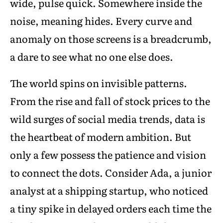
wide, pulse quick. Somewhere inside the
noise, meaning hides. Every curve and
anomaly on those screens is a breadcrumb,
a dare to see what no one else does.
The world spins on invisible patterns.
From the rise and fall of stock prices to the
wild surges of social media trends, data is
the heartbeat of modern ambition. But
only a few possess the patience and vision
to connect the dots. Consider Ada, a junior
analyst at a shipping startup, who noticed
a tiny spike in delayed orders each time the