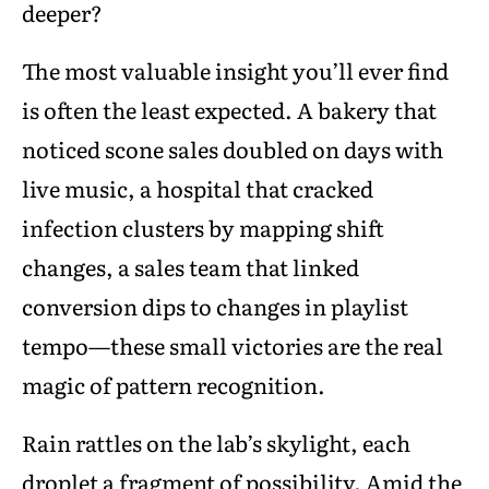
deeper?
The most valuable insight you’ll ever find
is often the least expected. A bakery that
noticed scone sales doubled on days with
live music, a hospital that cracked
infection clusters by mapping shift
changes, a sales team that linked
conversion dips to changes in playlist
tempo—these small victories are the real
magic of pattern recognition.
Rain rattles on the lab’s skylight, each
droplet a fragment of possibility. Amid the