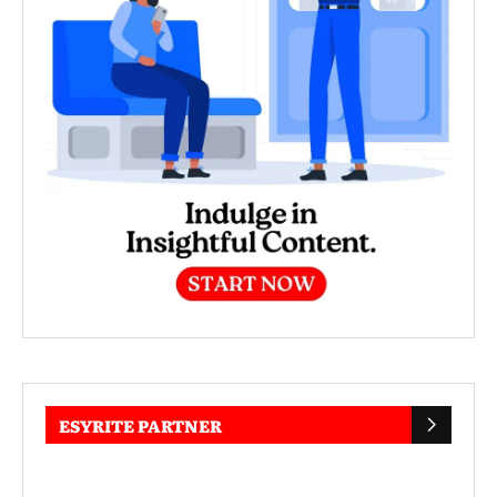
ESYRITE PARTNER