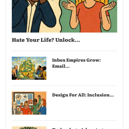
Hate Your Life? Unlock...
Inbox Empires Grow:
Email...
Design For All: Inclusion...