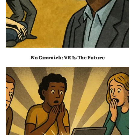
No Gimmick: VR Is The Future