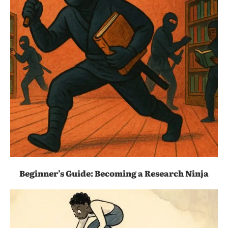
Beginner’s Guide: Becoming a Research Ninja