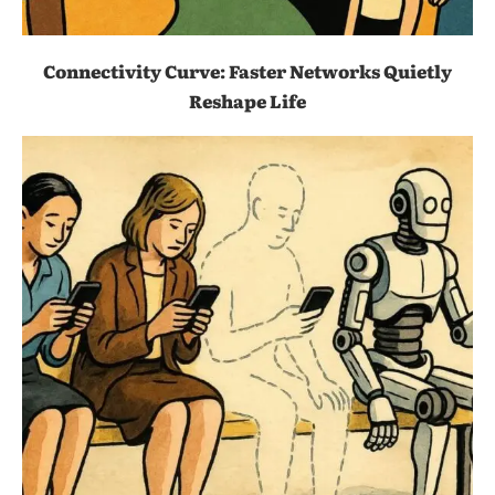
Connectivity Curve: Faster Networks Quietly
Reshape Life