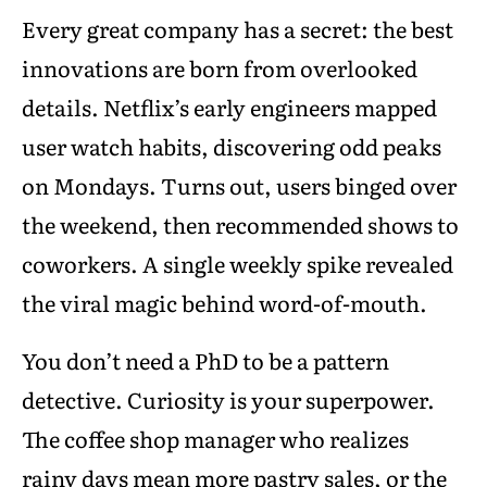
Every great company has a secret: the best
innovations are born from overlooked
details. Netflix’s early engineers mapped
user watch habits, discovering odd peaks
on Mondays. Turns out, users binged over
the weekend, then recommended shows to
coworkers. A single weekly spike revealed
the viral magic behind word-of-mouth.
You don’t need a PhD to be a pattern
detective. Curiosity is your superpower.
The coffee shop manager who realizes
rainy days mean more pastry sales, or the