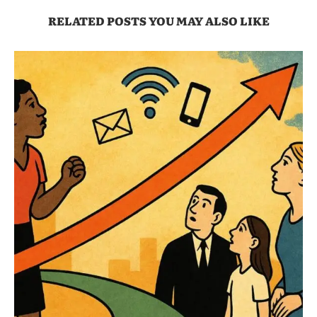
RELATED POSTS YOU MAY ALSO LIKE