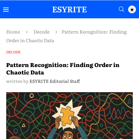
Home
Decode
Pattern Recognition: Finding
Order in Chaotic Data
DECODE
Pattern Recognition: Finding Order in
Chaotic Data
written by
ESYRITE Editorial Staff