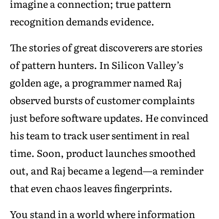
imagine a connection; true pattern
recognition demands evidence.
The stories of great discoverers are stories
of pattern hunters. In Silicon Valley’s
golden age, a programmer named Raj
observed bursts of customer complaints
just before software updates. He convinced
his team to track user sentiment in real
time. Soon, product launches smoothed
out, and Raj became a legend—a reminder
that even chaos leaves fingerprints.
You stand in a world where information