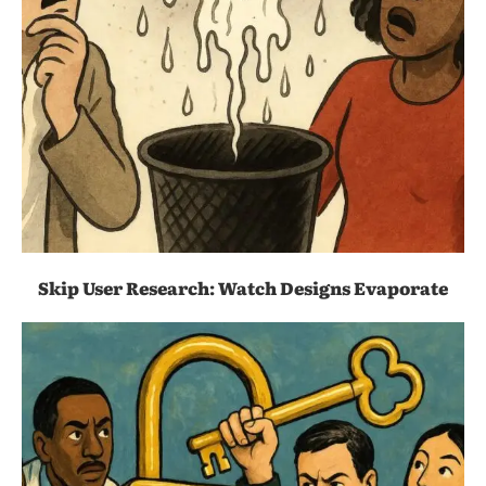
Skip User Research: Watch Designs Evaporate