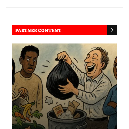
PARTNER CONTENT