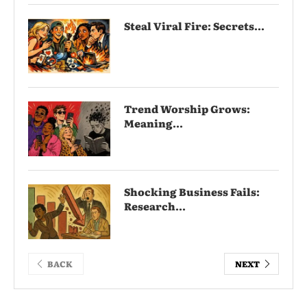
Steal Viral Fire: Secrets...
Trend Worship Grows:
Meaning...
Shocking Business Fails:
Research...
BACK
NEXT