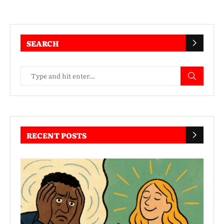
SEARCH
RECENT POSTS