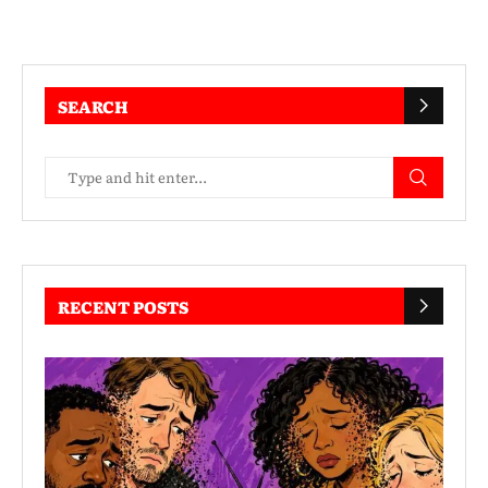
SEARCH
RECENT POSTS