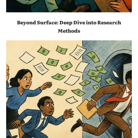
Beyond Surface: Deep Dive into Research
Methods