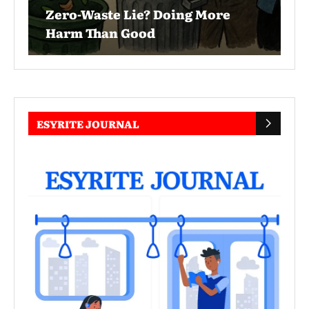
Zero-Waste Lie? Doing More
Harm Than Good
ESYRITE JOURNAL