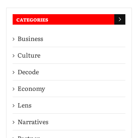
CATEGORIES
Business
Culture
Decode
Economy
Lens
Narratives