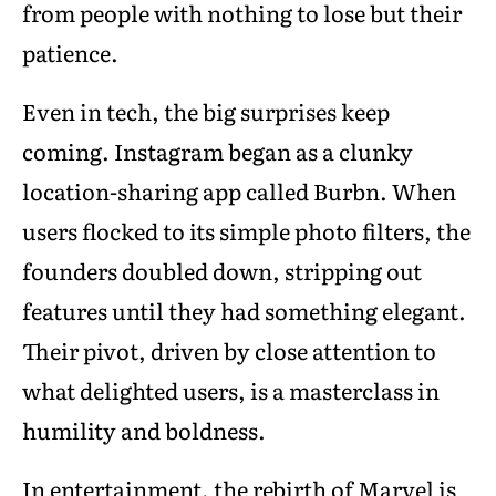
from people with nothing to lose but their
patience.
Even in tech, the big surprises keep
coming. Instagram began as a clunky
location-sharing app called Burbn. When
users flocked to its simple photo filters, the
founders doubled down, stripping out
features until they had something elegant.
Their pivot, driven by close attention to
what delighted users, is a masterclass in
humility and boldness.
In entertainment, the rebirth of Marvel is