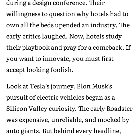
during a design conference. Their
willingness to question why hotels had to
own all the beds upended an industry. The
early critics laughed. Now, hotels study
their playbook and pray for a comeback. If
you want to innovate, you must first
accept looking foolish.
Look at Tesla’s journey. Elon Musk’s
pursuit of electric vehicles began as a
Silicon Valley curiosity. The early Roadster
was expensive, unreliable, and mocked by
auto giants. But behind every headline,