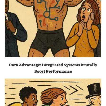
Data Advantage: Integrated Systems Brutally
Boost Performance