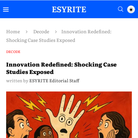
Home
Decode
Innovation Redefined:
Shocking Case Studies Exposed
DECODE
Innovation Redefined: Shocking Case
Studies Exposed
written by
ESYRITE Editorial Staff