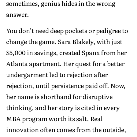
sometimes, genius hides in the wrong
answer.
You don’t need deep pockets or pedigree to
change the game. Sara Blakely, with just
$5,000 in savings, created Spanx from her
Atlanta apartment. Her quest for a better
undergarment led to rejection after
rejection, until persistence paid off. Now,
her name is shorthand for disruptive
thinking, and her story is cited in every
MBA program worth its salt. Real
innovation often comes from the outside,