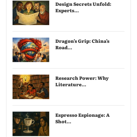
Design Secrets Unfold:
Experts...
Dragon’s Grip: China’s
Road...
Research Power: Why
Literature...
Espresso Espionage: A
Shot...