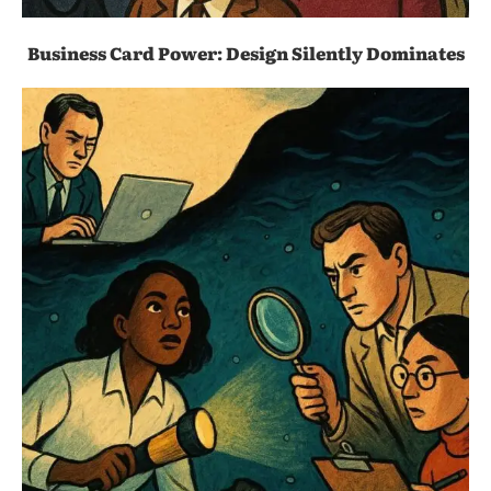
Business Card Power: Design Silently Dominates