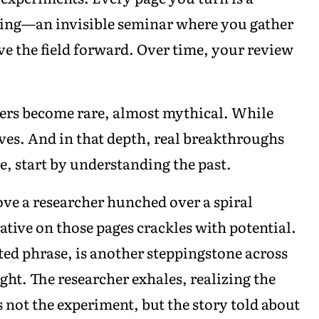
iving—an invisible seminar where you gather
e the field forward. Over time, your review
aders become rare, almost mythical. While
ives. And in that depth, real breakthroughs
e, start by understanding the past.
bove a researcher hunched over a spiral
ative on those pages crackles with potential.
ted phrase, is another steppingstone across
ht. The researcher exhales, realizing the
s not the experiment, but the story told about