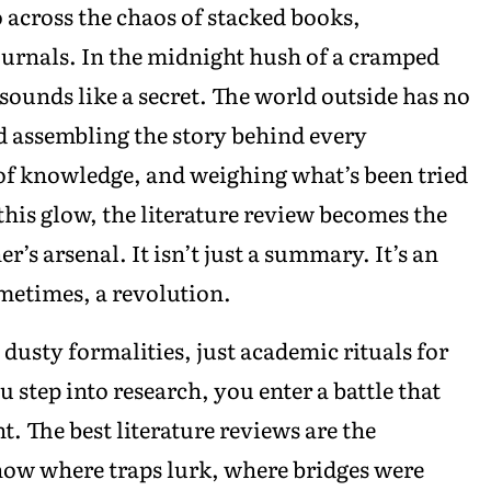
 across the chaos of stacked books,
ournals. In the midnight hush of a cramped
s sounds like a secret. The world outside has no
 assembling the story behind every
of knowledge, and weighing what’s been tried
his glow, the literature review becomes the
’s arsenal. It isn’t just a summary. It’s an
ometimes, a revolution.
 dusty formalities, just academic rituals for
 step into research, you enter a battle that
t. The best literature reviews are the
how where traps lurk, where bridges were