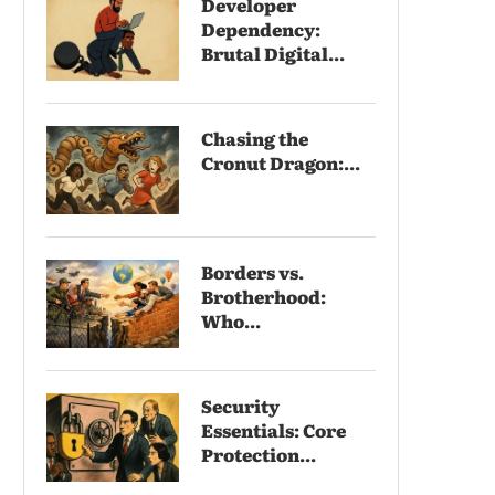
Developer
Dependency:
Brutal Digital...
Chasing the
Cronut Dragon:...
Borders vs.
Brotherhood:
Who...
Security
Essentials: Core
Protection...