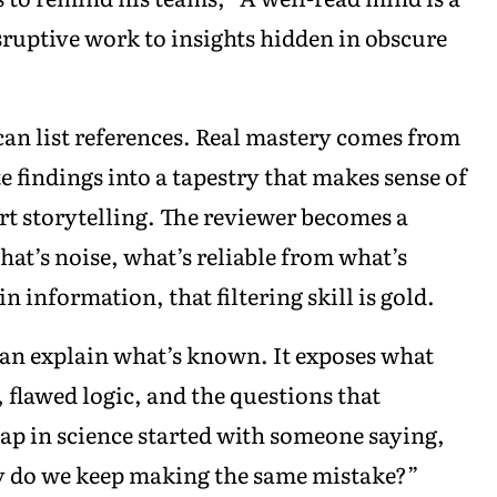
sruptive work to insights hidden in obscure
can list references. Real mastery comes from
 findings into a tapestry that makes sense of
art storytelling. The reviewer becomes a
hat’s noise, what’s reliable from what’s
 information, that filtering skill is gold.
than explain what’s known. It exposes what
, flawed logic, and the questions that
eap in science started with someone saying,
y do we keep making the same mistake?”