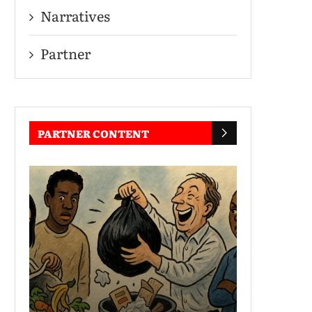
Narratives
Partner
PARTNER CONTENT