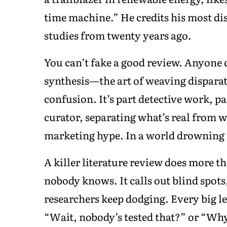
time machine.” He credits his most di
studies from twenty years ago.
You can’t fake a good review. Anyone 
synthesis—the art of weaving disparate
confusion. It’s part detective work, p
curator, separating what’s real from w
marketing hype. In a world drowning in
A killer literature review does more 
nobody knows. It calls out blind spots
researchers keep dodging. Every big l
“Wait, nobody’s tested that?” or “Wh