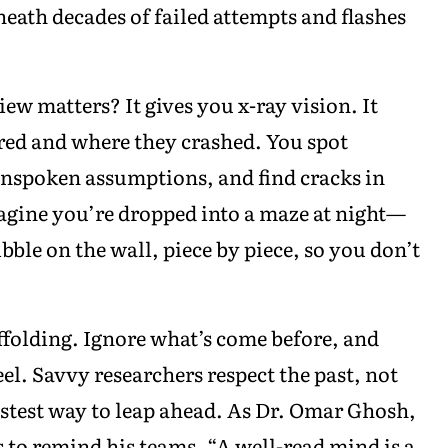
eath decades of failed attempts and flashes
ew matters? It gives you x-ray vision. It
red and where they crashed. You spot
unspoken assumptions, and find cracks in
agine you’re dropped into a maze at night—
bble on the wall, piece by piece, so you don’t
folding. Ignore what’s come before, and
el. Savvy researchers respect the past, not
fastest way to leap ahead. As Dr. Omar Ghosh,
s to remind his teams, “A well-read mind is a