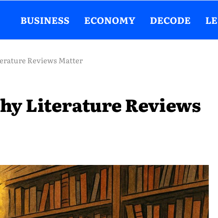
BUSINESS
ECONOMY
DECODE
L
erature Reviews Matter
hy Literature Reviews