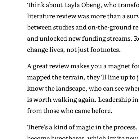
Think about Layla Obeng, who transfo
literature review was more than a sur
between studies and on-the-ground real
and unlocked new funding streams. R
change lives, not just footnotes.
A great review makes you a magnet fo
mapped the terrain, they’ll line up to
know the landscape, who can see where
is worth walking again. Leadership in 
from those who came before.
There’s a kind of magic in the process
become hypotheses, which ignite new 