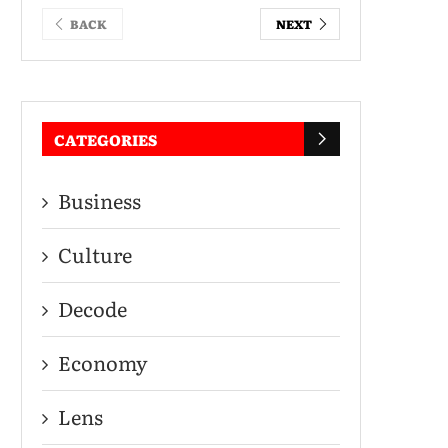
BACK
NEXT
CATEGORIES
Business
Culture
Decode
Economy
Lens