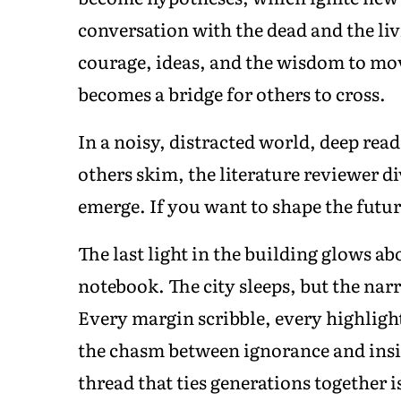
conversation with the dead and the l
courage, ideas, and the wisdom to mov
becomes a bridge for others to cross.
In a noisy, distracted world, deep re
others skim, the literature reviewer d
emerge. If you want to shape the futur
The last light in the building glows a
notebook. The city sleeps, but the narr
Every margin scribble, every highligh
the chasm between ignorance and insig
thread that ties generations together i