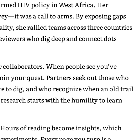
rmed HIV policy in West Africa. Her
vey—it was a call to arms. By exposing gaps
ity, she rallied teams across three countries
eviewers who dig deep and connect dots
r collaborators. When people see you’ve
 join your quest. Partners seek out those who
 to dig, and who recognize when an old trail
research starts with the humility to learn
. Hours of reading become insights, which
experiments. Every page you turn is a