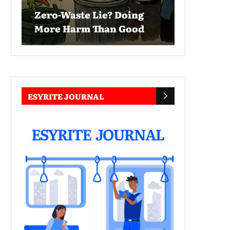
Zero-Waste Lie? Doing
More Harm Than Good
ESYRITE JOURNAL