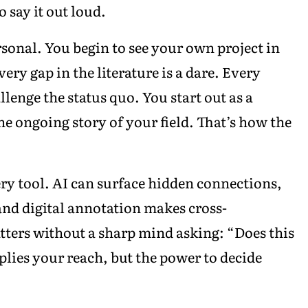
 say it out loud.
sonal. You begin to see your own project in
ry gap in the literature is a dare. Every
lenge the status quo. You start out as a
he ongoing story of your field. That’s how the
ry tool. AI can surface hidden connections,
and digital annotation makes cross-
atters without a sharp mind asking: “Does this
iplies your reach, but the power to decide