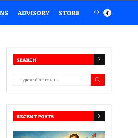
ENS
ADVISORY
STORE
SEARCH
RECENT POSTS