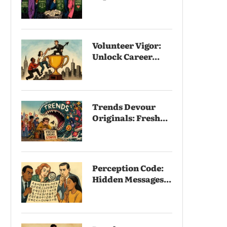
Volunteer Vigor:
Unlock Career...
Trends Devour
Originals: Fresh...
Perception Code:
Hidden Messages...