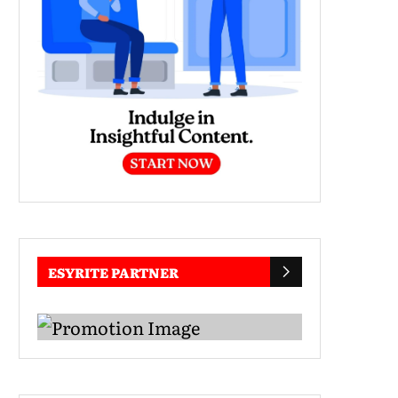
ESYRITE PARTNER