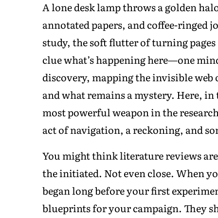
A lone desk lamp throws a golden halo
annotated papers, and coffee-ringed j
study, the soft flutter of turning page
clue what’s happening here—one mind
discovery, mapping the invisible web 
and what remains a mystery. Here, in t
most powerful weapon in the researcher
act of navigation, a reckoning, and s
You might think literature reviews are
the initiated. Not even close. When you
began long before your first experimen
blueprints for your campaign. They s