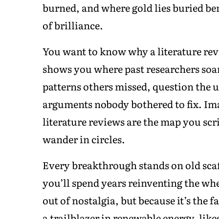
burned, and where gold lies buried ben
of brilliance.
You want to know why a literature revi
shows you where past researchers soa
patterns others missed, question the 
arguments nobody bothered to fix. Im
literature reviews are the map you scri
wander in circles.
Every breakthrough stands on old scaf
you’ll spend years reinventing the whe
out of nostalgia, but because it’s the 
a trailblazer in renewable energy, like