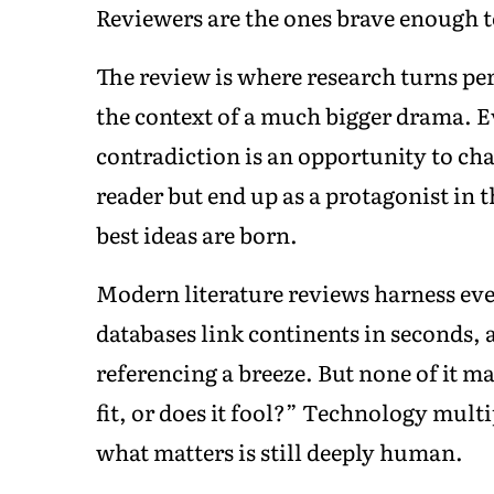
Reviewers are the ones brave enough to
The review is where research turns per
the context of a much bigger drama. Eve
contradiction is an opportunity to chal
reader but end up as a protagonist in t
best ideas are born.
Modern literature reviews harness eve
databases link continents in seconds, 
referencing a breeze. But none of it m
fit, or does it fool?” Technology mult
what matters is still deeply human.