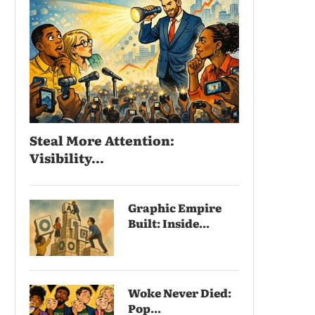
Steal More Attention:
Visibility...
Graphic Empire
Built: Inside...
Woke Never Died:
Pop...