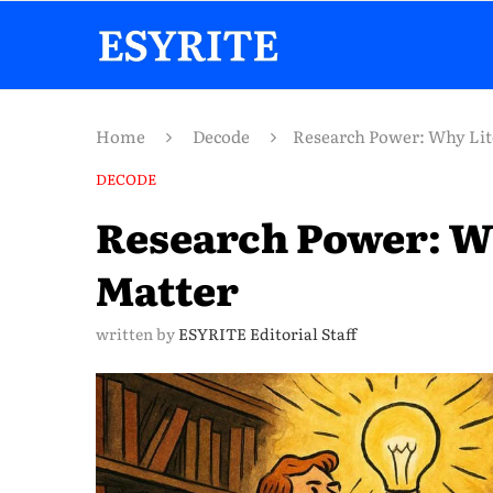
Home
Decode
Research Power: Why Lit
DECODE
Research Power: W
Matter
written by
ESYRITE Editorial Staff