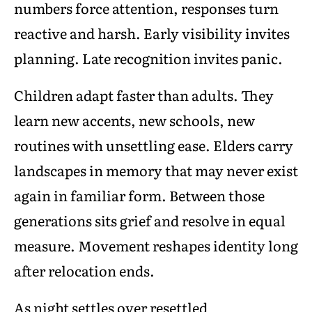
numbers force attention, responses turn
reactive and harsh. Early visibility invites
planning. Late recognition invites panic.
Children adapt faster than adults. They
learn new accents, new schools, new
routines with unsettling ease. Elders carry
landscapes in memory that may never exist
again in familiar form. Between those
generations sits grief and resolve in equal
measure. Movement reshapes identity long
after relocation ends.
As night settles over resettled