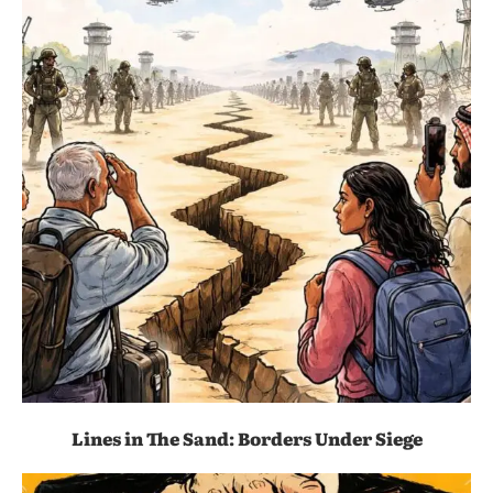
Lines in The Sand: Borders Under Siege