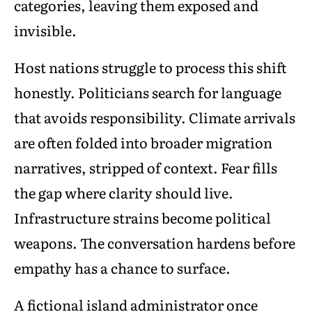
categories, leaving them exposed and
invisible.
Host nations struggle to process this shift
honestly. Politicians search for language
that avoids responsibility. Climate arrivals
are often folded into broader migration
narratives, stripped of context. Fear fills
the gap where clarity should live.
Infrastructure strains become political
weapons. The conversation hardens before
empathy has a chance to surface.
A fictional island administrator once