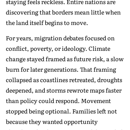
staying feels reckless. Entire nations are
discovering that borders mean little when
the land itself begins to move.
For years, migration debates focused on
conflict, poverty, or ideology. Climate
change stayed framed as future risk, a slow
burn for later generations. That framing
collapsed as coastlines retreated, droughts
deepened, and storms rewrote maps faster
than policy could respond. Movement
stopped being optional. Families left not
because they wanted opportunity