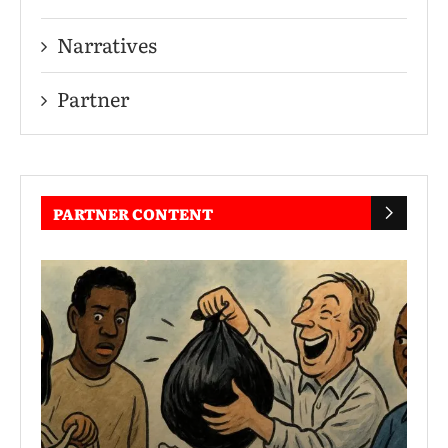
Narratives
Partner
PARTNER CONTENT