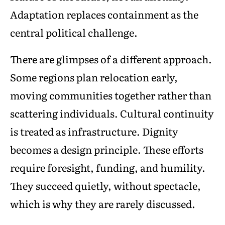
Adaptation replaces containment as the
central political challenge.
There are glimpses of a different approach.
Some regions plan relocation early,
moving communities together rather than
scattering individuals. Cultural continuity
is treated as infrastructure. Dignity
becomes a design principle. These efforts
require foresight, funding, and humility.
They succeed quietly, without spectacle,
which is why they are rarely discussed.