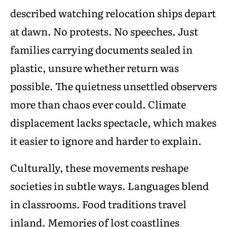
described watching relocation ships depart
at dawn. No protests. No speeches. Just
families carrying documents sealed in
plastic, unsure whether return was
possible. The quietness unsettled observers
more than chaos ever could. Climate
displacement lacks spectacle, which makes
it easier to ignore and harder to explain.
Culturally, these movements reshape
societies in subtle ways. Languages blend
in classrooms. Food traditions travel
inland. Memories of lost coastlines