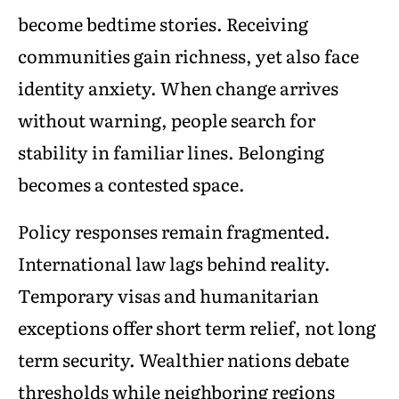
become bedtime stories. Receiving
communities gain richness, yet also face
identity anxiety. When change arrives
without warning, people search for
stability in familiar lines. Belonging
becomes a contested space.
Policy responses remain fragmented.
International law lags behind reality.
Temporary visas and humanitarian
exceptions offer short term relief, not long
term security. Wealthier nations debate
thresholds while neighboring regions