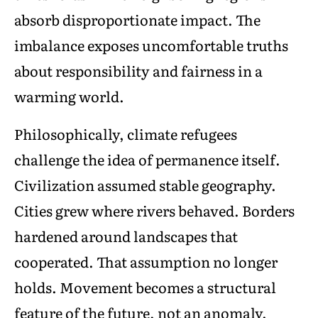
absorb disproportionate impact. The
imbalance exposes uncomfortable truths
about responsibility and fairness in a
warming world.
Philosophically, climate refugees
challenge the idea of permanence itself.
Civilization assumed stable geography.
Cities grew where rivers behaved. Borders
hardened around landscapes that
cooperated. That assumption no longer
holds. Movement becomes a structural
feature of the future, not an anomaly.