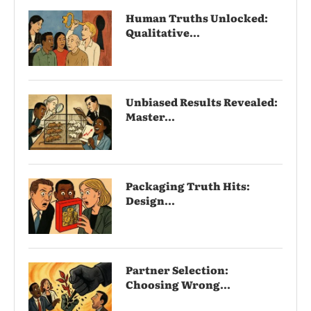
Human Truths Unlocked:
Qualitative...
Unbiased Results Revealed:
Master...
Packaging Truth Hits:
Design...
Partner Selection:
Choosing Wrong...