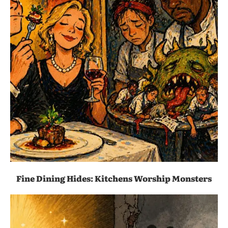
Fine Dining Hides: Kitchens Worship Monsters