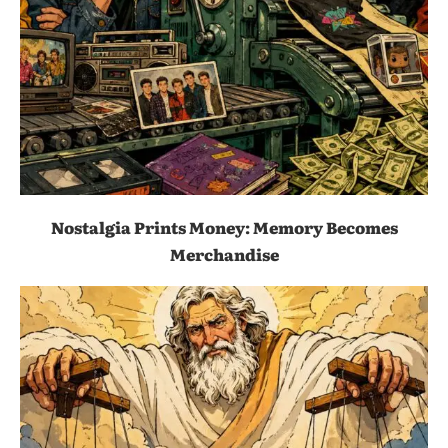
Nostalgia Prints Money: Memory Becomes
Merchandise