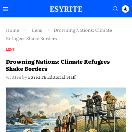
Home
Lens
Drowning Nations: Climate
Refugees Shake Borders
LENS
Drowning Nations: Climate Refugees
Shake Borders
written by
ESYRITE Editorial Staff