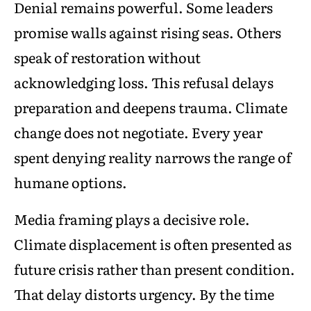
Denial remains powerful. Some leaders
promise walls against rising seas. Others
speak of restoration without
acknowledging loss. This refusal delays
preparation and deepens trauma. Climate
change does not negotiate. Every year
spent denying reality narrows the range of
humane options.
Media framing plays a decisive role.
Climate displacement is often presented as
future crisis rather than present condition.
That delay distorts urgency. By the time