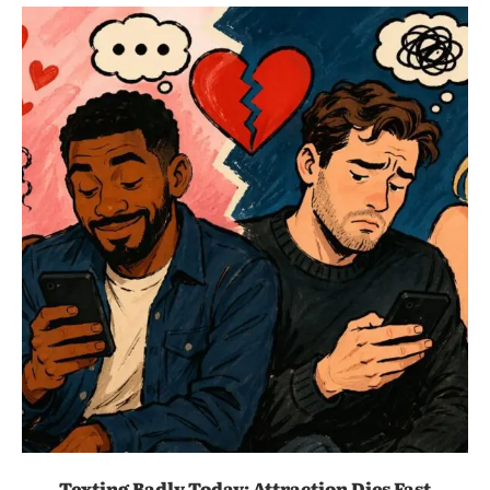
Texting Badly Today: Attraction Dies Fast