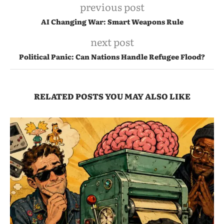
previous post
AI Changing War: Smart Weapons Rule
next post
Political Panic: Can Nations Handle Refugee Flood?
RELATED POSTS YOU MAY ALSO LIKE