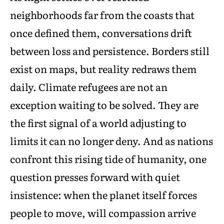
neighborhoods far from the coasts that
once defined them, conversations drift
between loss and persistence. Borders still
exist on maps, but reality redraws them
daily. Climate refugees are not an
exception waiting to be solved. They are
the first signal of a world adjusting to
limits it can no longer deny. And as nations
confront this rising tide of humanity, one
question presses forward with quiet
insistence: when the planet itself forces
people to move, will compassion arrive