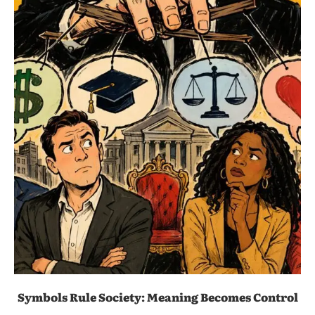
Symbols Rule Society: Meaning Becomes Control