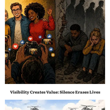
Visibility Creates Value: Silence Erases Lives