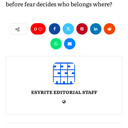
before fear decides who belongs where?
0
ESYRITE EDITORIAL STAFF