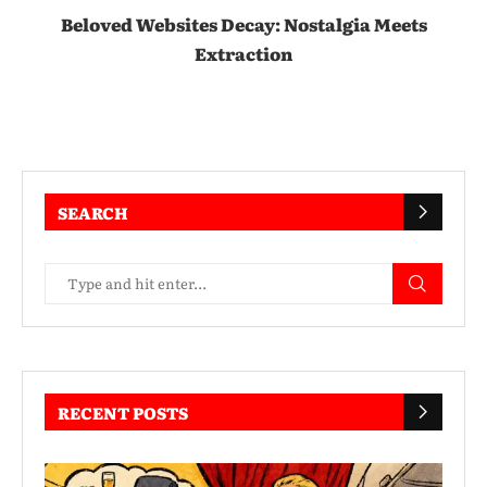
Beloved Websites Decay: Nostalgia Meets
Extraction
SEARCH
RECENT POSTS