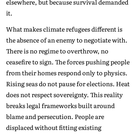
elsewhere, but because survival demanded
it.
What makes climate refugees different is
the absence of an enemy to negotiate with.
There is no regime to overthrow, no
ceasefire to sign. The forces pushing people
from their homes respond only to physics.
Rising seas do not pause for elections. Heat
does not respect sovereignty. This reality
breaks legal frameworks built around
blame and persecution. People are
displaced without fitting existing