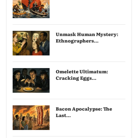
Unmask Human Mystery:
Ethnographers...
Omelette Ultimatum:
Cracking Eggs...
Bacon Apocalypse: The
Last...