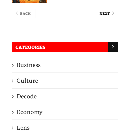
BACK
NEXT
CATEGORIES
Business
Culture
Decode
Economy
Lens