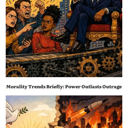
Morality Trends Briefly: Power Outlasts Outrage