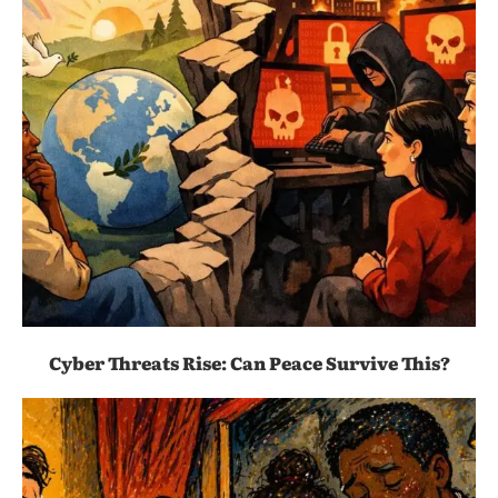
Cyber Threats Rise: Can Peace Survive This?