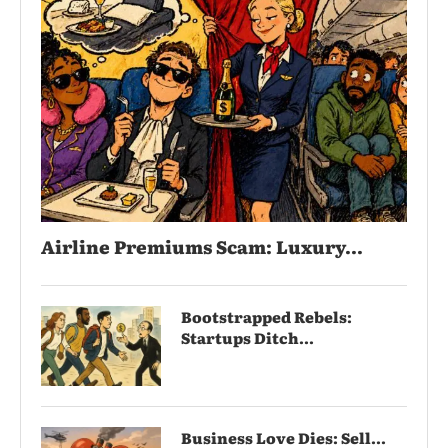
Airline Premiums Scam: Luxury...
Bootstrapped Rebels:
Startups Ditch...
Business Love Dies: Sell...