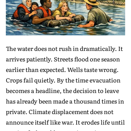
The water does not rush in dramatically. It
arrives patiently. Streets flood one season
earlier than expected. Wells taste wrong.
Crops fail quietly. By the time evacuation
becomes a headline, the decision to leave
has already been made a thousand times in
private. Climate displacement does not
announce itself like war. It erodes life until