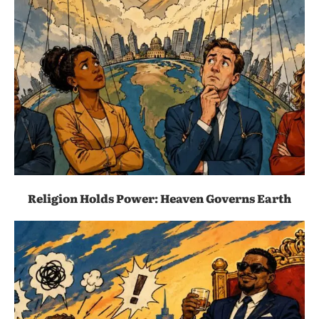
Religion Holds Power: Heaven Governs Earth