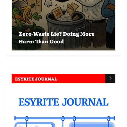
Zero-Waste Lie? Doing More
Harm Than Good
ESYRITE JOURNAL