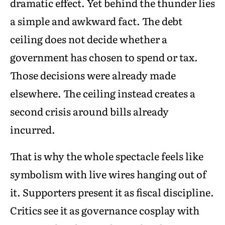
dramatic effect. Yet behind the thunder lies
a simple and awkward fact. The debt
ceiling does not decide whether a
government has chosen to spend or tax.
Those decisions were already made
elsewhere. The ceiling instead creates a
second crisis around bills already
incurred.
That is why the whole spectacle feels like
symbolism with live wires hanging out of
it. Supporters present it as fiscal discipline.
Critics see it as governance cosplay with