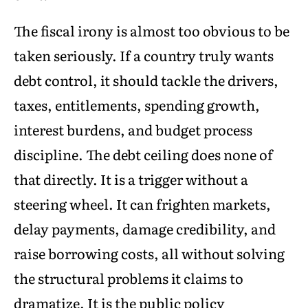
The fiscal irony is almost too obvious to be
taken seriously. If a country truly wants
debt control, it should tackle the drivers,
taxes, entitlements, spending growth,
interest burdens, and budget process
discipline. The debt ceiling does none of
that directly. It is a trigger without a
steering wheel. It can frighten markets,
delay payments, damage credibility, and
raise borrowing costs, all without solving
the structural problems it claims to
dramatize. It is the public policy