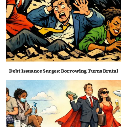
Debt Issuance Surges: Borrowing Turns Brutal