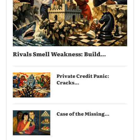
Rivals Smell Weakness: Build...
Private Credit Panic:
Cracks...
Case of the Missing...