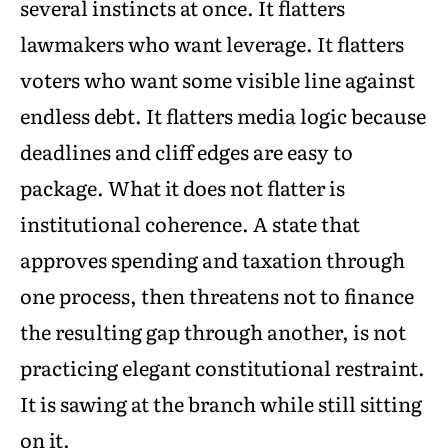
several instincts at once. It flatters
lawmakers who want leverage. It flatters
voters who want some visible line against
endless debt. It flatters media logic because
deadlines and cliff edges are easy to
package. What it does not flatter is
institutional coherence. A state that
approves spending and taxation through
one process, then threatens not to finance
the resulting gap through another, is not
practicing elegant constitutional restraint.
It is sawing at the branch while still sitting
on it.