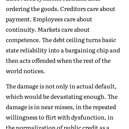
ordering the goods. Creditors care about
payment. Employees care about
continuity. Markets care about
competence. The debt ceiling turns basic
state reliability into a bargaining chip and
then acts offended when the rest of the
world notices.
The damage is not only in actual default,
which would be devastating enough. The
damage is in near misses, in the repeated
willingness to flirt with dysfunction, in
the normalization of public credit as a