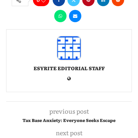
ESYRITE EDITORIAL STAFF
previous post
Tax Base Anxiety: Everyone Seeks Escape
next post