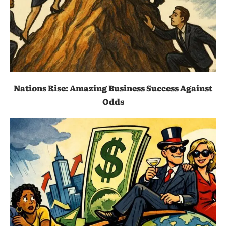
Nations Rise: Amazing Business Success Against
Odds