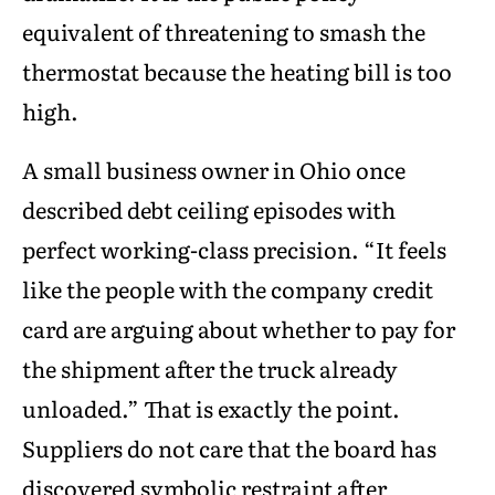
equivalent of threatening to smash the
thermostat because the heating bill is too
high.
A small business owner in Ohio once
described debt ceiling episodes with
perfect working-class precision. “It feels
like the people with the company credit
card are arguing about whether to pay for
the shipment after the truck already
unloaded.” That is exactly the point.
Suppliers do not care that the board has
discovered symbolic restraint after