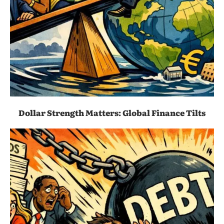
Dollar Strength Matters: Global Finance Tilts