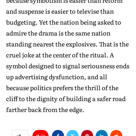
because symbolism is easier than reform
and suspense is easier to televise than
budgeting. Yet the nation being asked to
admire the drama is the same nation
standing nearest the explosives. That is the
cruel joke at the center of the ritual. A
symbol designed to signal seriousness ends
up advertising dysfunction, and all
because politics prefers the thrill of the
cliff to the dignity of building a safer road
farther back from the edge.
0