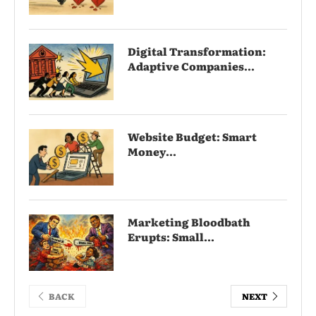
Digital Transformation:
Adaptive Companies...
Website Budget: Smart
Money...
Marketing Bloodbath
Erupts: Small...
BACK
NEXT