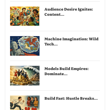
Audience Desire Ignites:
Content...
Machine Imagination: Wild
Tech...
Models Build Empires:
Dominate...
Build Fast: Hustle Breaks...