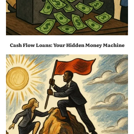
Cash Flow Loans: Your Hidden Money Machine