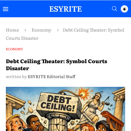
Home
Economy
Debt Ceiling Theater: Symbol
Courts Disaster
ECONOMY
Debt Ceiling Theater: Symbol Courts
Disaster
written by
ESYRITE Editorial Staff