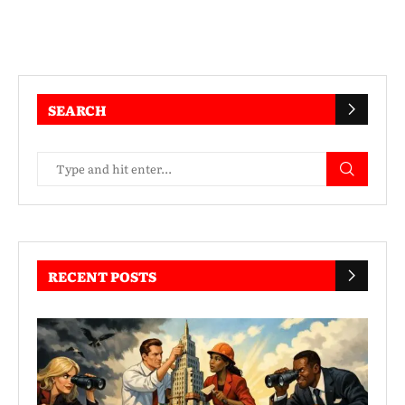
SEARCH
RECENT POSTS