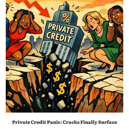
Private Credit Panic: Cracks Finally Surface