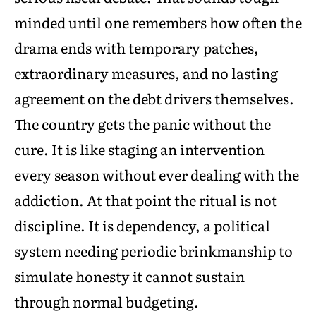
minded until one remembers how often the
drama ends with temporary patches,
extraordinary measures, and no lasting
agreement on the debt drivers themselves.
The country gets the panic without the
cure. It is like staging an intervention
every season without ever dealing with the
addiction. At that point the ritual is not
discipline. It is dependency, a political
system needing periodic brinkmanship to
simulate honesty it cannot sustain
through normal budgeting.