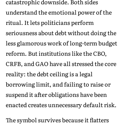
catastrophic downside. Both sides
understand the emotional power of the
ritual. It lets politicians perform
seriousness about debt without doing the
less glamorous work of long-term budget
reform. But institutions like the CBO,
CRFB, and GAO have all stressed the core
reality: the debt ceiling is a legal
borrowing limit, and failing to raise or
suspend it after obligations have been
enacted creates unnecessary default risk.
The symbol survives because it flatters