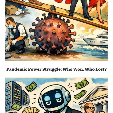
Pandemic Power Struggle: Who Won, Who Lost?