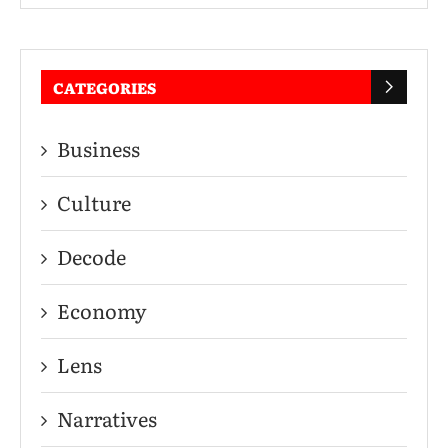
CATEGORIES
Business
Culture
Decode
Economy
Lens
Narratives