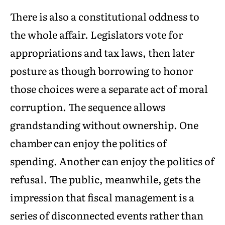
There is also a constitutional oddness to
the whole affair. Legislators vote for
appropriations and tax laws, then later
posture as though borrowing to honor
those choices were a separate act of moral
corruption. The sequence allows
grandstanding without ownership. One
chamber can enjoy the politics of
spending. Another can enjoy the politics of
refusal. The public, meanwhile, gets the
impression that fiscal management is a
series of disconnected events rather than