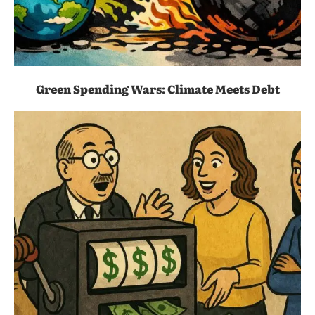
Green Spending Wars: Climate Meets Debt