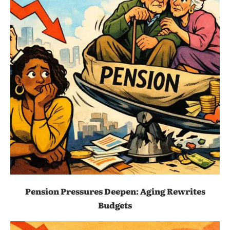
Pension Pressures Deepen: Aging Rewrites
Budgets