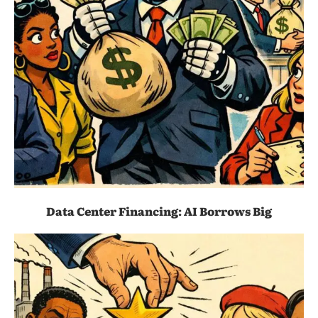
Data Center Financing: AI Borrows Big