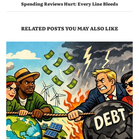
Spending Reviews Hurt: Every Line Bleeds
RELATED POSTS YOU MAY ALSO LIKE