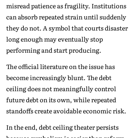
misread patience as fragility. Institutions
can absorb repeated strain until suddenly
they do not. A symbol that courts disaster
long enough may eventually stop
performing and start producing.
The official literature on the issue has
become increasingly blunt. The debt
ceiling does not meaningfully control
future debt on its own, while repeated
standoffs create avoidable economic risk.
In the end, debt ceiling theater persists