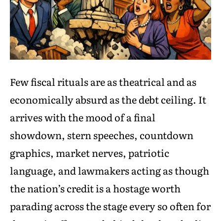
Few fiscal rituals are as theatrical and as
economically absurd as the debt ceiling. It
arrives with the mood of a final
showdown, stern speeches, countdown
graphics, market nerves, patriotic
language, and lawmakers acting as though
the nation’s credit is a hostage worth
parading across the stage every so often for