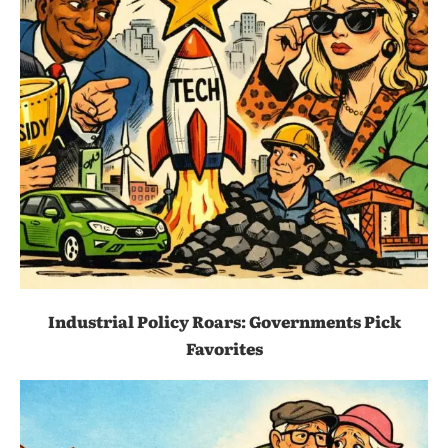
Industrial Policy Roars: Governments Pick
Favorites