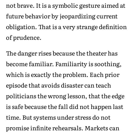
not brave. It is a symbolic gesture aimed at
future behavior by jeopardizing current
obligation. That is a very strange definition
of prudence.
The danger rises because the theater has
become familiar. Familiarity is soothing,
which is exactly the problem. Each prior
episode that avoids disaster can teach
politicians the wrong lesson, that the edge
is safe because the fall did not happen last
time. But systems under stress do not
promise infinite rehearsals. Markets can