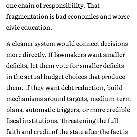
one chain of responsibility. That
fragmentation is bad economics and worse
civic education.
A cleaner system would connect decisions
more directly. If lawmakers want smaller
deficits, let them vote for smaller deficits
in the actual budget choices that produce
them. If they want debt reduction, build
mechanisms around targets, medium-term
plans, automatic triggers, or more credible
fiscal institutions. Threatening the full
faith and credit of the state after the fact is