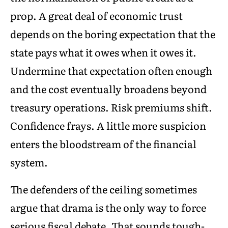
prop. A great deal of economic trust
depends on the boring expectation that the
state pays what it owes when it owes it.
Undermine that expectation often enough
and the cost eventually broadens beyond
treasury operations. Risk premiums shift.
Confidence frays. A little more suspicion
enters the bloodstream of the financial
system.
The defenders of the ceiling sometimes
argue that drama is the only way to force
serious fiscal debate. That sounds tough-