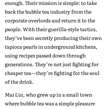
enough. Their mission is simple: to take
back the bubble tea industry from the
corporate overlords and return it to the
people. With their guerilla-style tactics,
they’ve been secretly producing their own
tapioca pearls in underground kitchens,
using recipes passed down through
generations. They’re not just fighting for
cheaper tea—they’re fighting for the soul
of the drink.
Mai Lin, who grew up in a small town
where bubble tea was a simple pleasure