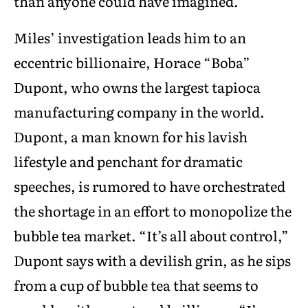
than anyone could have imagined.
Miles’ investigation leads him to an
eccentric billionaire, Horace “Boba”
Dupont, who owns the largest tapioca
manufacturing company in the world.
Dupont, a man known for his lavish
lifestyle and penchant for dramatic
speeches, is rumored to have orchestrated
the shortage in an effort to monopolize the
bubble tea market. “It’s all about control,”
Dupont says with a devilish grin, as he sips
from a cup of bubble tea that seems to