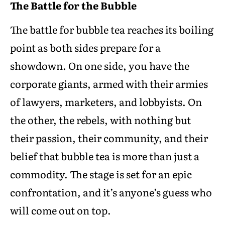
The Battle for the Bubble
The battle for bubble tea reaches its boiling
point as both sides prepare for a
showdown. On one side, you have the
corporate giants, armed with their armies
of lawyers, marketers, and lobbyists. On
the other, the rebels, with nothing but
their passion, their community, and their
belief that bubble tea is more than just a
commodity. The stage is set for an epic
confrontation, and it’s anyone’s guess who
will come out on top.