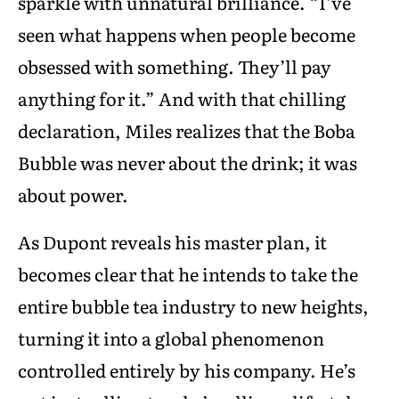
sparkle with unnatural brilliance. “I’ve
seen what happens when people become
obsessed with something. They’ll pay
anything for it.” And with that chilling
declaration, Miles realizes that the Boba
Bubble was never about the drink; it was
about power.
As Dupont reveals his master plan, it
becomes clear that he intends to take the
entire bubble tea industry to new heights,
turning it into a global phenomenon
controlled entirely by his company. He’s