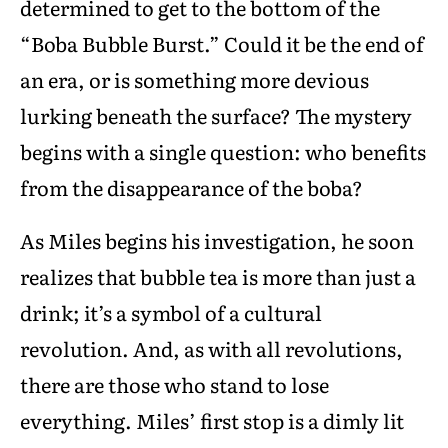
determined to get to the bottom of the
“Boba Bubble Burst.” Could it be the end of
an era, or is something more devious
lurking beneath the surface? The mystery
begins with a single question: who benefits
from the disappearance of the boba?
As Miles begins his investigation, he soon
realizes that bubble tea is more than just a
drink; it’s a symbol of a cultural
revolution. And, as with all revolutions,
there are those who stand to lose
everything. Miles’ first stop is a dimly lit