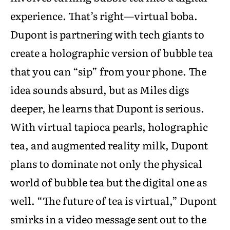
experience. That’s right—virtual boba.
Dupont is partnering with tech giants to
create a holographic version of bubble tea
that you can “sip” from your phone. The
idea sounds absurd, but as Miles digs
deeper, he learns that Dupont is serious.
With virtual tapioca pearls, holographic
tea, and augmented reality milk, Dupont
plans to dominate not only the physical
world of bubble tea but the digital one as
well. “The future of tea is virtual,” Dupont
smirks in a video message sent out to the