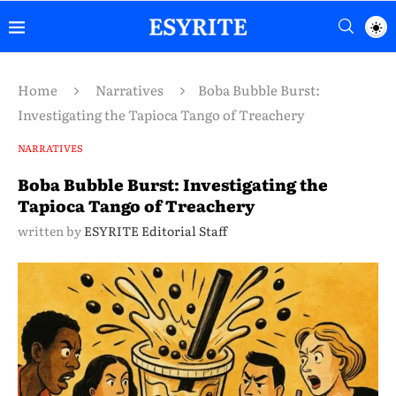
Home
Narratives
Boba Bubble Burst:
Investigating the Tapioca Tango of Treachery
NARRATIVES
Boba Bubble Burst: Investigating the
Tapioca Tango of Treachery
written by
ESYRITE Editorial Staff