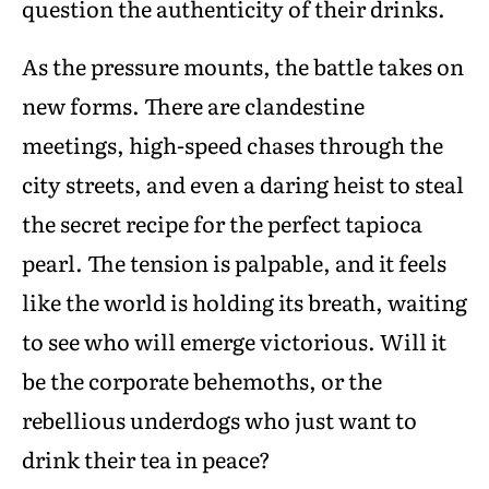
question the authenticity of their drinks.
As the pressure mounts, the battle takes on
new forms. There are clandestine
meetings, high-speed chases through the
city streets, and even a daring heist to steal
the secret recipe for the perfect tapioca
pearl. The tension is palpable, and it feels
like the world is holding its breath, waiting
to see who will emerge victorious. Will it
be the corporate behemoths, or the
rebellious underdogs who just want to
drink their tea in peace?