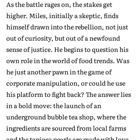
As the battle rages on, the stakes get
higher. Miles, initially a skeptic, finds
himself drawn into the rebellion, not just
out of curiosity, but out of a newfound
sense of justice. He begins to question his
own role in the world of food trends. Was
he just another pawn in the game of
corporate manipulation, or could he use
his platform to fight back? The answer lies
in a bold move: the launch of an
underground bubble tea shop, where the
ingredients are sourced from local farms
and the tapioca pearls are made with love