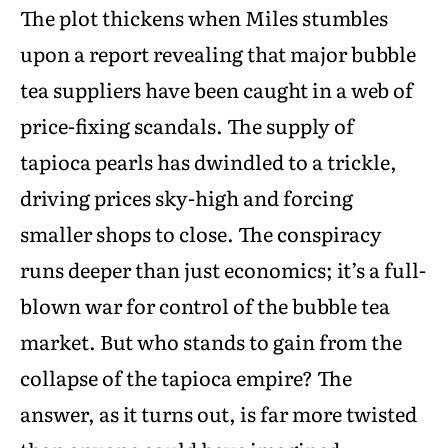
The plot thickens when Miles stumbles
upon a report revealing that major bubble
tea suppliers have been caught in a web of
price-fixing scandals. The supply of
tapioca pearls has dwindled to a trickle,
driving prices sky-high and forcing
smaller shops to close. The conspiracy
runs deeper than just economics; it’s a full-
blown war for control of the bubble tea
market. But who stands to gain from the
collapse of the tapioca empire? The
answer, as it turns out, is far more twisted