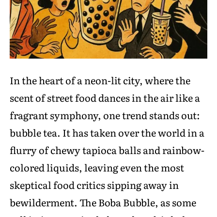
In the heart of a neon-lit city, where the
scent of street food dances in the air like a
fragrant symphony, one trend stands out:
bubble tea. It has taken over the world in a
flurry of chewy tapioca balls and rainbow-
colored liquids, leaving even the most
skeptical food critics sipping away in
bewilderment. The Boba Bubble, as some