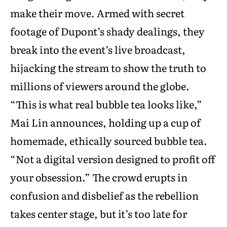
make their move. Armed with secret
footage of Dupont’s shady dealings, they
break into the event’s live broadcast,
hijacking the stream to show the truth to
millions of viewers around the globe.
“This is what real bubble tea looks like,”
Mai Lin announces, holding up a cup of
homemade, ethically sourced bubble tea.
“Not a digital version designed to profit off
your obsession.” The crowd erupts in
confusion and disbelief as the rebellion
takes center stage, but it’s too late for