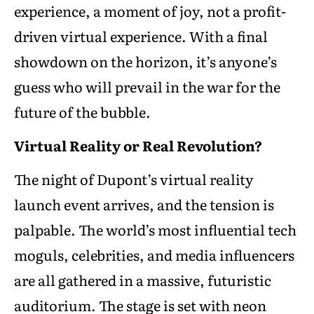
experience, a moment of joy, not a profit-
driven virtual experience. With a final
showdown on the horizon, it’s anyone’s
guess who will prevail in the war for the
future of the bubble.
Virtual Reality or Real Revolution?
The night of Dupont’s virtual reality
launch event arrives, and the tension is
palpable. The world’s most influential tech
moguls, celebrities, and media influencers
are all gathered in a massive, futuristic
auditorium. The stage is set with neon