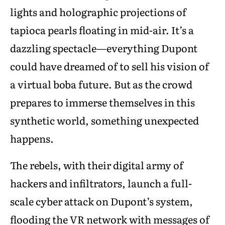
lights and holographic projections of
tapioca pearls floating in mid-air. It’s a
dazzling spectacle—everything Dupont
could have dreamed of to sell his vision of
a virtual boba future. But as the crowd
prepares to immerse themselves in this
synthetic world, something unexpected
happens.
The rebels, with their digital army of
hackers and infiltrators, launch a full-
scale cyber attack on Dupont’s system,
flooding the VR network with messages of