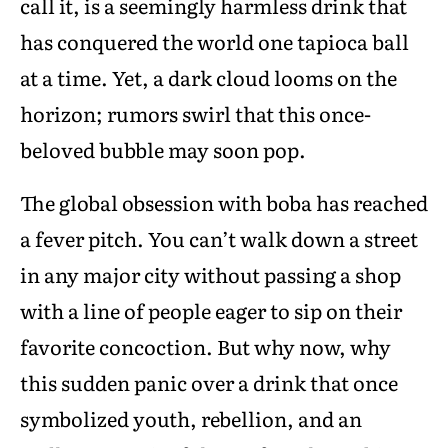
call it, is a seemingly harmless drink that
has conquered the world one tapioca ball
at a time. Yet, a dark cloud looms on the
horizon; rumors swirl that this once-
beloved bubble may soon pop.
The global obsession with boba has reached
a fever pitch. You can’t walk down a street
in any major city without passing a shop
with a line of people eager to sip on their
favorite concoction. But why now, why
this sudden panic over a drink that once
symbolized youth, rebellion, and an