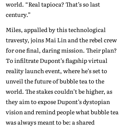
world. “Real tapioca? That’s so last
century.”
Miles, appalled by this technological
travesty, joins Mai Lin and the rebel crew
for one final, daring mission. Their plan?
To infiltrate Dupont’s flagship virtual
reality launch event, where he’s set to
unveil the future of bubble tea to the
world. The stakes couldn’t be higher, as
they aim to expose Dupont’s dystopian
vision and remind people what bubble tea
was always meant to be: a shared