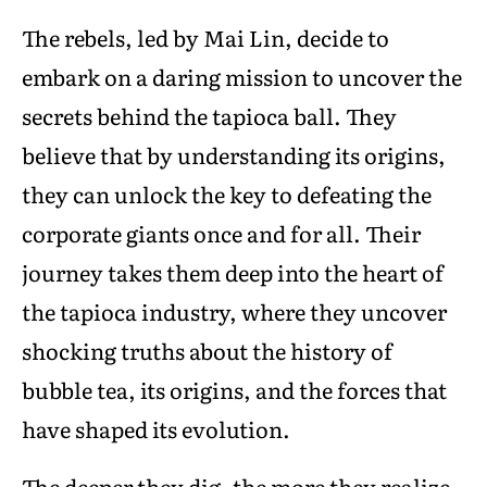
The rebels, led by Mai Lin, decide to
embark on a daring mission to uncover the
secrets behind the tapioca ball. They
believe that by understanding its origins,
they can unlock the key to defeating the
corporate giants once and for all. Their
journey takes them deep into the heart of
the tapioca industry, where they uncover
shocking truths about the history of
bubble tea, its origins, and the forces that
have shaped its evolution.
The deeper they dig, the more they realize