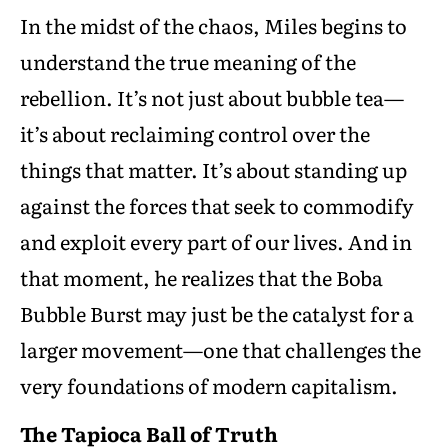
In the midst of the chaos, Miles begins to
understand the true meaning of the
rebellion. It’s not just about bubble tea—
it’s about reclaiming control over the
things that matter. It’s about standing up
against the forces that seek to commodify
and exploit every part of our lives. And in
that moment, he realizes that the Boba
Bubble Burst may just be the catalyst for a
larger movement—one that challenges the
very foundations of modern capitalism.
The Tapioca Ball of Truth