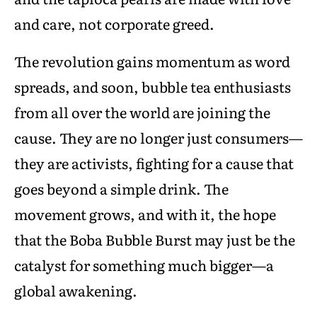
and care, not corporate greed.
The revolution gains momentum as word
spreads, and soon, bubble tea enthusiasts
from all over the world are joining the
cause. They are no longer just consumers—
they are activists, fighting for a cause that
goes beyond a simple drink. The
movement grows, and with it, the hope
that the Boba Bubble Burst may just be the
catalyst for something much bigger—a
global awakening.