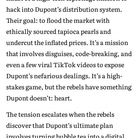
hack into Dupont’s distribution system.
Their goal: to flood the market with
ethically sourced tapioca pearls and
undercut the inflated prices. It’s a mission
that involves disguises, code-breaking, and
even a few viral TikTok videos to expose
Dupont’s nefarious dealings. It’s a high-
stakes game, but the rebels have something
Dupont doesn’t: heart.
The tension escalates when the rebels
discover that Dupont’s ultimate plan
involves turning bubble tea into a digital