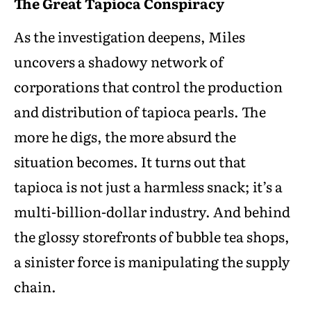
The Great Tapioca Conspiracy
As the investigation deepens, Miles
uncovers a shadowy network of
corporations that control the production
and distribution of tapioca pearls. The
more he digs, the more absurd the
situation becomes. It turns out that
tapioca is not just a harmless snack; it’s a
multi-billion-dollar industry. And behind
the glossy storefronts of bubble tea shops,
a sinister force is manipulating the supply
chain.