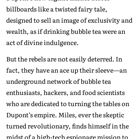
billboards like a twisted fairy tale,
designed to sell an image of exclusivity and
wealth, as if drinking bubble tea were an
act of divine indulgence.
But the rebels are not easily deterred. In
fact, they have an ace up their sleeve—an
underground network of bubble tea
enthusiasts, hackers, and food scientists
who are dedicated to turning the tables on
Dupont’s empire. Miles, ever the skeptic
turned revolutionary, finds himself in the
midst of a high-tech espionage mission to