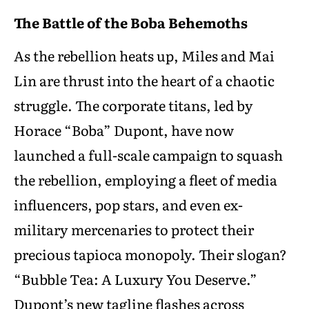
The Battle of the Boba Behemoths
As the rebellion heats up, Miles and Mai
Lin are thrust into the heart of a chaotic
struggle. The corporate titans, led by
Horace “Boba” Dupont, have now
launched a full-scale campaign to squash
the rebellion, employing a fleet of media
influencers, pop stars, and even ex-
military mercenaries to protect their
precious tapioca monopoly. Their slogan?
“Bubble Tea: A Luxury You Deserve.”
Dupont’s new tagline flashes across