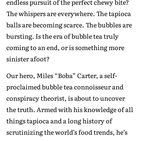
endless pursuit of the perfect chewy bite?
The whispers are everywhere. The tapioca
balls are becoming scarce. The bubbles are
bursting. Is the era of bubble tea truly
coming to an end, or is something more
sinister afoot?
Our hero, Miles “Boba” Carter, a self-
proclaimed bubble tea connoisseur and
conspiracy theorist, is about to uncover
the truth. Armed with his knowledge of all
things tapioca and a long history of
scrutinizing the world’s food trends, he’s