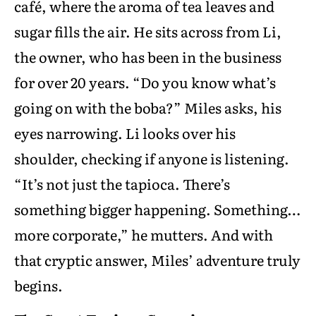
café, where the aroma of tea leaves and
sugar fills the air. He sits across from Li,
the owner, who has been in the business
for over 20 years. “Do you know what’s
going on with the boba?” Miles asks, his
eyes narrowing. Li looks over his
shoulder, checking if anyone is listening.
“It’s not just the tapioca. There’s
something bigger happening. Something…
more corporate,” he mutters. And with
that cryptic answer, Miles’ adventure truly
begins.