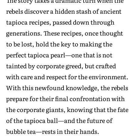
The story takes a dramatic turn when the
rebels discover a hidden stash of ancient
tapioca recipes, passed down through
generations. These recipes, once thought
to be lost, hold the key to making the
perfect tapioca pearl—one that is not
tainted by corporate greed, but crafted
with care and respect for the environment.
With this newfound knowledge, the rebels
prepare for their final confrontation with
the corporate giants, knowing that the fate
of the tapioca ball—and the future of
bubble tea—rests in their hands.