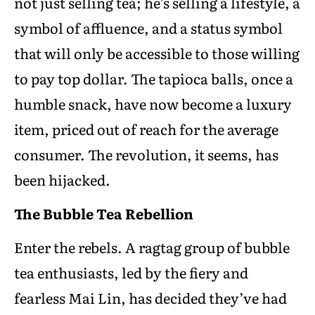
not just selling tea; he’s selling a lifestyle, a
symbol of affluence, and a status symbol
that will only be accessible to those willing
to pay top dollar. The tapioca balls, once a
humble snack, have now become a luxury
item, priced out of reach for the average
consumer. The revolution, it seems, has
been hijacked.
The Bubble Tea Rebellion
Enter the rebels. A ragtag group of bubble
tea enthusiasts, led by the fiery and
fearless Mai Lin, has decided they’ve had