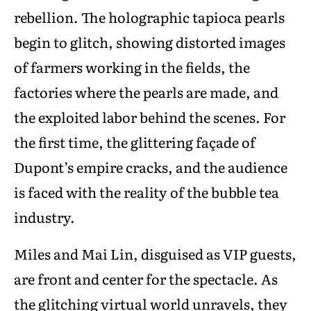
rebellion. The holographic tapioca pearls
begin to glitch, showing distorted images
of farmers working in the fields, the
factories where the pearls are made, and
the exploited labor behind the scenes. For
the first time, the glittering façade of
Dupont’s empire cracks, and the audience
is faced with the reality of the bubble tea
industry.
Miles and Mai Lin, disguised as VIP guests,
are front and center for the spectacle. As
the glitching virtual world unravels, they