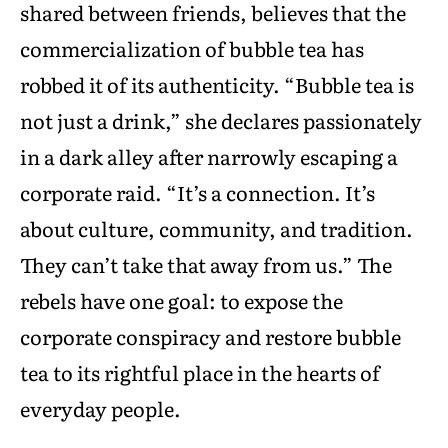
shared between friends, believes that the
commercialization of bubble tea has
robbed it of its authenticity. “Bubble tea is
not just a drink,” she declares passionately
in a dark alley after narrowly escaping a
corporate raid. “It’s a connection. It’s
about culture, community, and tradition.
They can’t take that away from us.” The
rebels have one goal: to expose the
corporate conspiracy and restore bubble
tea to its rightful place in the hearts of
everyday people.