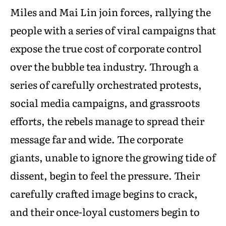
Miles and Mai Lin join forces, rallying the
people with a series of viral campaigns that
expose the true cost of corporate control
over the bubble tea industry. Through a
series of carefully orchestrated protests,
social media campaigns, and grassroots
efforts, the rebels manage to spread their
message far and wide. The corporate
giants, unable to ignore the growing tide of
dissent, begin to feel the pressure. Their
carefully crafted image begins to crack,
and their once-loyal customers begin to