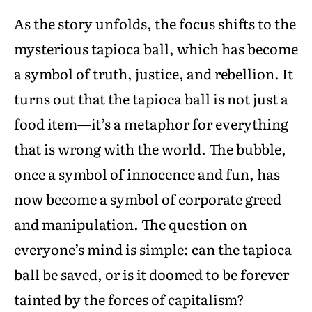
As the story unfolds, the focus shifts to the
mysterious tapioca ball, which has become
a symbol of truth, justice, and rebellion. It
turns out that the tapioca ball is not just a
food item—it’s a metaphor for everything
that is wrong with the world. The bubble,
once a symbol of innocence and fun, has
now become a symbol of corporate greed
and manipulation. The question on
everyone’s mind is simple: can the tapioca
ball be saved, or is it doomed to be forever
tainted by the forces of capitalism?