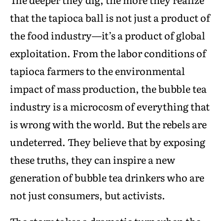
that the tapioca ball is not just a product of
the food industry—it’s a product of global
exploitation. From the labor conditions of
tapioca farmers to the environmental
impact of mass production, the bubble tea
industry is a microcosm of everything that
is wrong with the world. But the rebels are
undeterred. They believe that by exposing
these truths, they can inspire a new
generation of bubble tea drinkers who are
not just consumers, but activists.