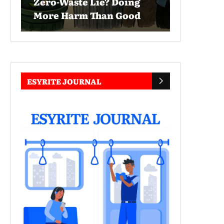
Zero-Waste Lie? Doing
More Harm Than Good
ESYRITE JOURNAL