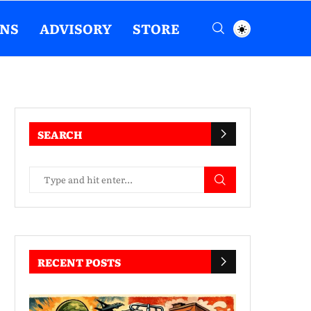
ENS
ADVISORY
STORE
SEARCH
RECENT POSTS