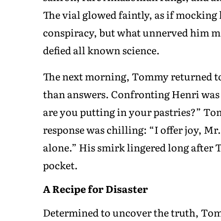
The vial glowed faintly, as if mockin
conspiracy, but what unnerved him mos
defied all known science.
The next morning, Tommy returned to
than answers. Confronting Henri was l
are you putting in your pastries?” T
response was chilling: “I offer joy, Mr
alone.” His smirk lingered long after 
pocket.
A Recipe for Disaster
Determined to uncover the truth, To