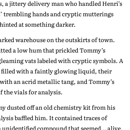
s, a jittery delivery man who handled Henri’s
ars’ trembling hands and cryptic mutterings
 hinted at something darker.
rked warehouse on the outskirts of town.
itted a low hum that prickled Tommy’s
gleaming vats labeled with cryptic symbols. A
filled with a faintly glowing liquid, their
k with an acrid metallic tang, and Tommy’s
the vials for analysis.
y dusted off an old chemistry kit from his
ysis baffled him. It contained traces of
n unidentified compound that seemed… alive.