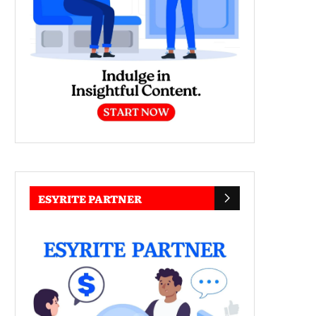
ESYRITE PARTNER