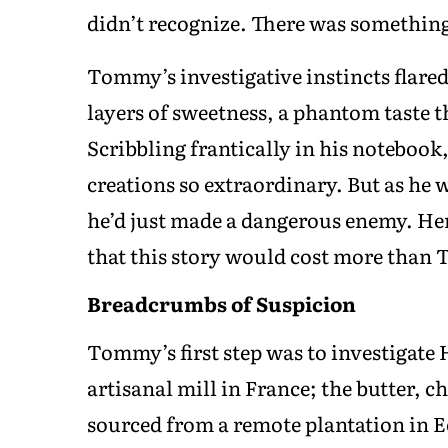
didn’t recognize. There was somethin
Tommy’s investigative instincts flared
layers of sweetness, a phantom taste t
Scribbling frantically in his noteboo
creations so extraordinary. But as he 
he’d just made a dangerous enemy. Hen
that this story would cost more than
Breadcrumbs of Suspicion
Tommy’s first step was to investigate 
artisanal mill in France; the butter, 
sourced from a remote plantation in E