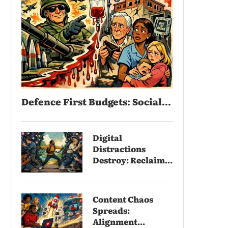
Defence First Budgets: Social...
Digital
Distractions
Destroy: Reclaim...
Content Chaos
Spreads:
Alignment...