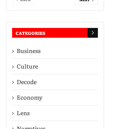
CATEGORIES
Business
Culture
Decode
Economy
Lens
Narratives