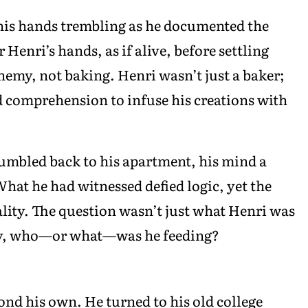
is hands trembling as he documented the
enri’s hands, as if alive, before settling
chemy, not baking. Henri wasn’t just a baker;
d comprehension to infuse his creations with
umbled back to his apartment, his mind a
hat he had witnessed defied logic, yet the
ality. The question wasn’t just what Henri was
ly, who—or what—was he feeding?
d his own. He turned to his old college