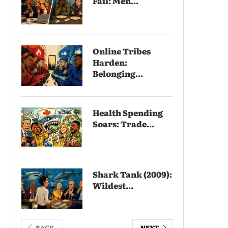
Fail: Men...
Online Tribes
Harden:
Belonging...
Health Spending
Soars: Trade...
Shark Tank (2009):
Wildest...
BACK
NEXT