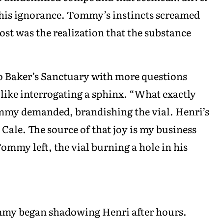
g his ignorance. Tommy’s instincts screamed
t was the realization that the substance
 Baker’s Sanctuary with more questions
ike interrogating a sphinx. “What exactly
ommy demanded, brandishing the vial. Henri’s
. Cale. The source of that joy is my business
Tommy left, the vial burning a hole in his
mmy began shadowing Henri after hours.