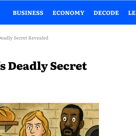
BUSINESS
ECONOMY
DECODE
L
Deadly Secret Revealed
s Deadly Secret