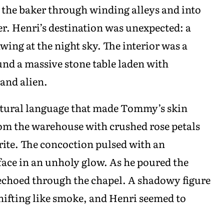
d the baker through winding alleys and into
r. Henri’s destination was unexpected: a
wing at the night sky. The interior was a
und a massive stone table laden with
and alien.
uttural language that made Tommy’s skin
om the warehouse with crushed rose petals
ite. The concoction pulsed with an
face in an unholy glow. As he poured the
 echoed through the chapel. A shadowy figure
hifting like smoke, and Henri seemed to