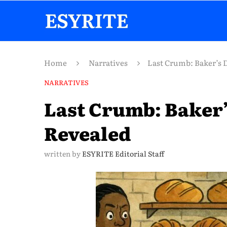
Home
Narratives
Last Crumb: Baker’s 
NARRATIVES
Last Crumb: Baker’
Revealed
written by
ESYRITE Editorial Staff