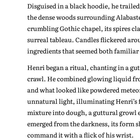
Disguised in a black hoodie, he traile
the dense woods surrounding Alabaste
crumbling Gothic chapel, its spires cla
surreal tableau. Candles flickered aro
ingredients that seemed both familiar 
Henri began a ritual, chanting in a g
crawl. He combined glowing liquid fr
and what looked like powdered meteor
unnatural light, illuminating Henri’s 
mixture into dough, a guttural growl
emerged from the darkness, its form s
command it with a flick of his wrist.