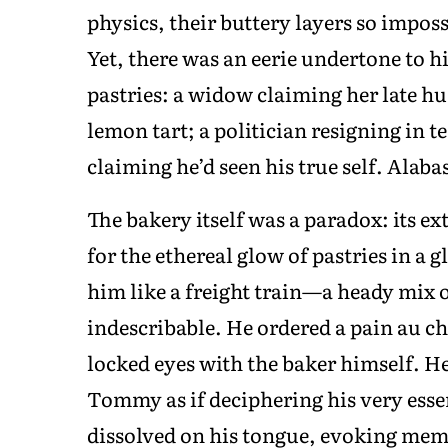
physics, their buttery layers so impossi
Yet, there was an eerie undertone to h
pastries: a widow claiming her late hu
lemon tart; a politician resigning in 
claiming he’d seen his true self. Alab
The bakery itself was a paradox: its ex
for the ethereal glow of pastries in a 
him like a freight train—a heady mix 
indescribable. He ordered a pain au ch
locked eyes with the baker himself. He
Tommy as if deciphering his very essen
dissolved on his tongue, evoking mem