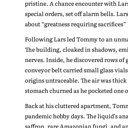
pristine. A chance encounter with Lar
special orders, set off alarm bells. L
about “greatness requiring sacrifices”
Following Lars led Tommy to an unma
The building, cloaked in shadows, em
nerves. Inside, he discovered rows of 
conveyor belt carried small glass vials 
origins untraceable. The air was thic
stomach churned as he pocketed one of 
Back at his cluttered apartment, Tomm
pandemic hobby days. The liquid’s anal
saffron, rare Amazonian fungi, and a