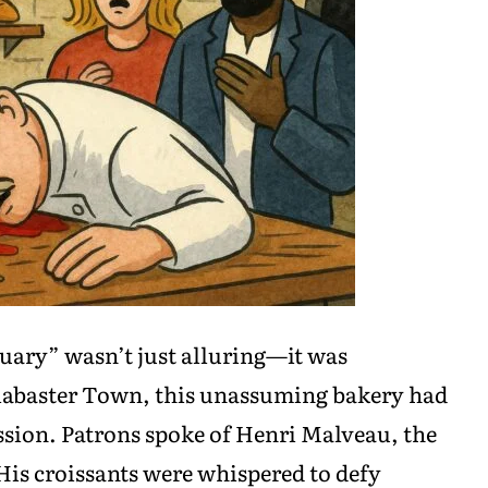
uary” wasn’t just alluring—it was
 Alabaster Town, this unassuming bakery had
ssion. Patrons spoke of Henri Malveau, the
 His croissants were whispered to defy