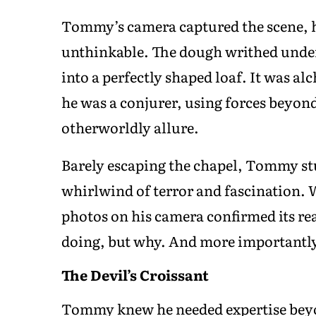
Tommy’s camera captured the scene, h
unthinkable. The dough writhed under H
into a perfectly shaped loaf. It was al
he was a conjurer, using forces beyon
otherworldly allure.
Barely escaping the chapel, Tommy st
whirlwind of terror and fascination. W
photos on his camera confirmed its re
doing, but why. And more important
The Devil’s Croissant
Tommy knew he needed expertise beyon