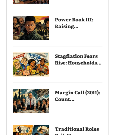
Power Book III:
Raising...
Stagflation Fears
Rise: Households...
Margin Call (2011):
Count...
Traditional Roles