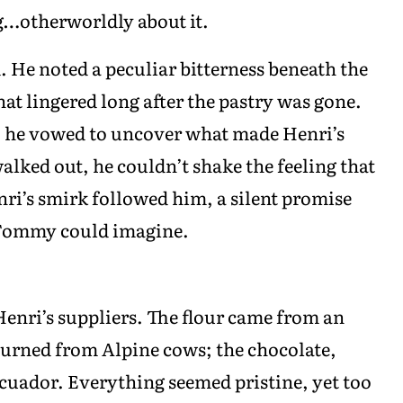
g…otherworldly about it.
. He noted a peculiar bitterness beneath the
hat lingered long after the pastry was gone.
k, he vowed to uncover what made Henri’s
walked out, he couldn’t shake the feeling that
ri’s smirk followed him, a silent promise
 Tommy could imagine.
Henri’s suppliers. The flour came from an
churned from Alpine cows; the chocolate,
cuador. Everything seemed pristine, yet too