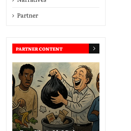
Partner
PARTNER CONTENT