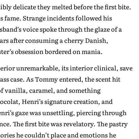
bly delicate they melted before the first bite.
is fame. Strange incidents followed his
sband’s voice spoke through the glaze of a
tears after consuming a cherry Danish,
aster’s obsession bordered on mania.
terior unremarkable, its interior clinical, save
glass case. As Tommy entered, the scent hit
of vanilla, caramel, and something
ocolat, Henri’s signature creation, and
nri’s gaze was unsettling, piercing through
ce. The first bite was revelatory. The pastry
ories he couldn’t place and emotions he