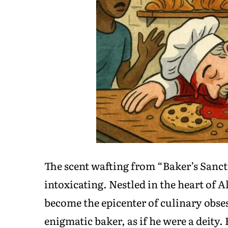
The scent wafting from “Baker’s Sanct
intoxicating. Nestled in the heart of
become the epicenter of culinary obse
enigmatic baker, as if he were a deity.