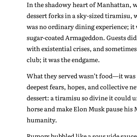
In the shadowy heart of Manhattan, wh
dessert forks in a sky-sized tiramisu,
was no ordinary dining experience; it 
sugar-coated Armageddon. Guests didn
with existential crises, and sometimes 
club; it was the endgame.
What they served wasn’t food—it was 
deepest fears, hopes, and collective ne
dessert: a tiramisu so divine it could 
horse and make Elon Musk pause his M
humanity.
Rumors bubbled like a sous vide sauc