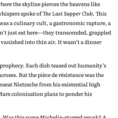
ere the skyline pierces the heavens like
 whispers spoke of
The Last Supper Club
. This
was a culinary cult, a gastronomic rapture, a
’t just eat here—they transcended, grappled
vanished into thin air. It wasn’t a dinner
prophecy. Each dish teased out humanity’s
uroses. But the pièce de résistance was the
unseat Nietzsche from his existential high
ars colonization plans to ponder his
e. Was this some Michelin-starred prank? A