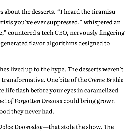
s about the desserts. “I heard the tiramisu
 crisis you’ve ever suppressed,” whispered an
,” countered a tech CEO, nervously fingering
I-generated flavor algorithms designed to
shes lived up to the hype. The desserts weren’t
transformative. One bite of the
Crème Brûlée
e life flash before your eyes in caramelized
bet of Forgotten Dreams
could bring grown
hood they never had.
Dolce Doomsday
—that stole the show. The