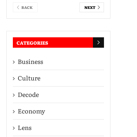
BACK
NEXT
CATEGORIES
Business
Culture
Decode
Economy
Lens