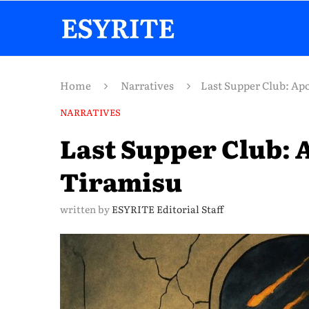
Home
Narratives
Last Supper Club: Ap
NARRATIVES
Last Supper Club: 
Tiramisu
written by
ESYRITE Editorial Staff