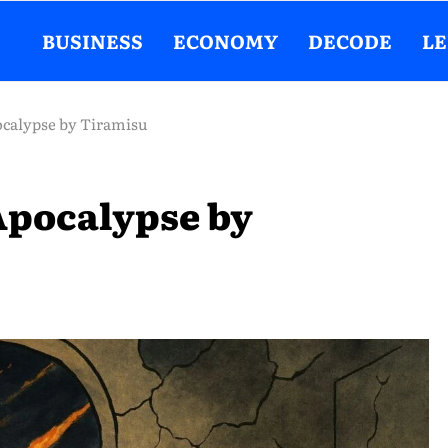
BUSINESS
ECONOMY
DECODE
L
ocalypse by Tiramisu
Apocalypse by