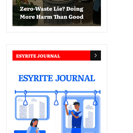
Zero-Waste Lie? Doing
More Harm Than Good
ESYRITE JOURNAL