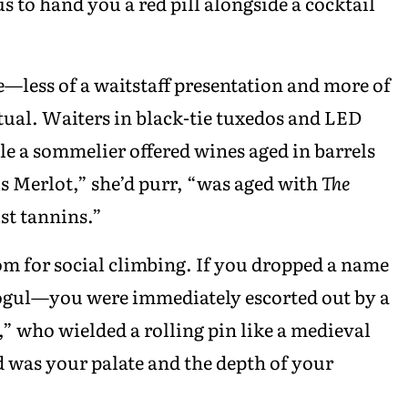
 to hand you a red pill alongside a cocktail
less of a waitstaff presentation and more of
ual. Waiters in black-tie tuxedos and LED
ile a sommelier offered wines aged in barrels
s Merlot,” she’d purr, “was aged with
The
st tannins.”
om for social climbing. If you dropped a name
 mogul—you were immediately escorted out by a
 who wielded a rolling pin like a medieval
 was your palate and the depth of your