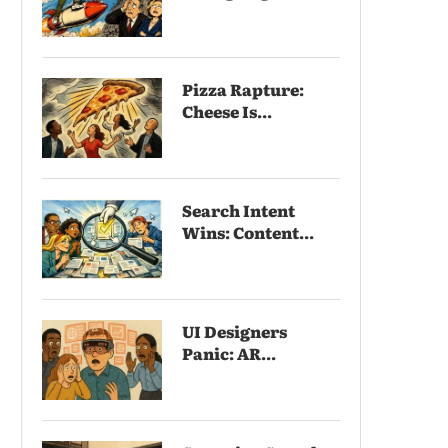
Pizza Rapture:
Cheese Is...
Search Intent
Wins: Content...
UI Designers
Panic: AR...