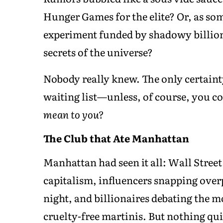
Hunger Games for the elite? Or, as som
experiment funded by shadowy billion
secrets of the universe?
Nobody really knew. The only certain
waiting list—unless, of course, you c
mean to you?
The Club that Ate Manhattan
Manhattan had seen it all: Wall Street
capitalism, influencers snapping over
night, and billionaires debating the m
cruelty-free martinis. But nothing qui