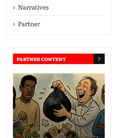
Narratives
Partner
PARTNER CONTENT