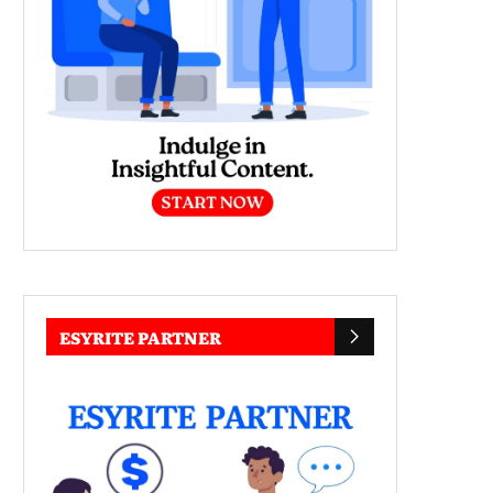
ESYRITE PARTNER