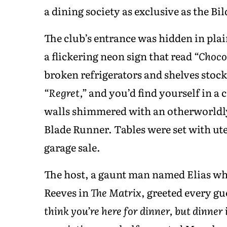
a dining society as exclusive as the Bil
The club’s entrance was hidden in plai
a flickering neon sign that read
“Choco
broken refrigerators and shelves stoc
“Regret,”
and you’d find yourself in a 
walls shimmered with an otherworldly
Blade Runner. Tables were set with uten
garage sale.
The host, a gaunt man named Elias wh
Reeves in
The Matrix
, greeted every gu
think you’re here for dinner, but dinner 