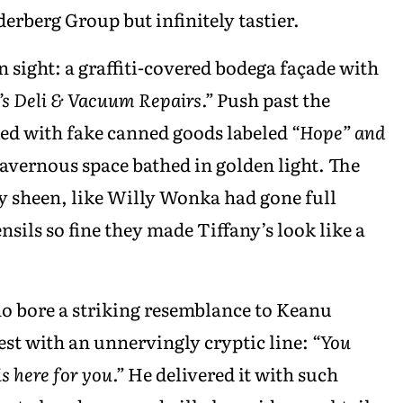
derberg Group but infinitely tastier.
n sight: a graffiti-covered bodega façade with
’s Deli & Vacuum Repairs.”
Push past the
ked with fake canned goods labeled
“Hope” and
cavernous space bathed in golden light. The
 sheen, like Willy Wonka had gone full
sils so fine they made Tiffany’s look like a
o bore a striking resemblance to Keanu
est with an unnervingly cryptic line:
“You
is here for you.”
He delivered it with such