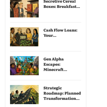
Secretive Cereal
Boxes: Breakfast...
Cash Flow Loans:
Your...
Gen Alpha
Escapes:
Minecraft...
Strategic
Roadmap: Planned
Transformation...