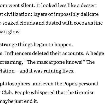
oom went silent. It looked less like a dessert
t civilization: layers of impossibly delicate
soaked clouds and dusted with cocoa as fine
 it glow.
 strange things began to happen.
. Influencers deleted their accounts. A hedge
 screaming, “The mascarpone knows!” The
velation—and it was ruining lives.
, philosophers, and even the Pope’s personal
r Club
. People whispered that the tiramisu
aybe just end it.