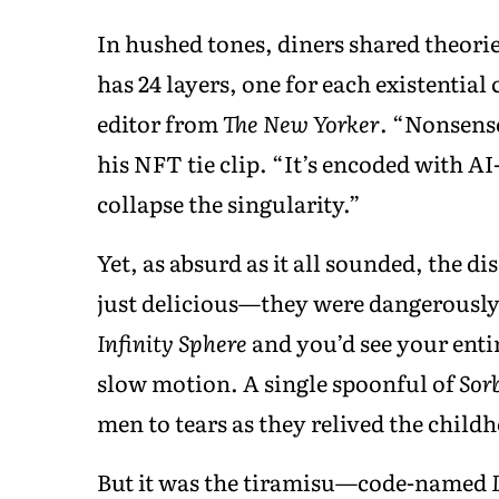
In hushed tones, diners shared theorie
has 24 layers, one for each existential
editor from
The New Yorker
. “Nonsense
his NFT tie clip. “It’s encoded with A
collapse the singularity.”
Yet, as absurd as it all sounded, the di
just delicious—they were dangerously 
Infinity Sphere
and you’d see your entir
slow motion. A single spoonful of
Sor
men to tears as they relived the child
But it was the tiramisu—code-named