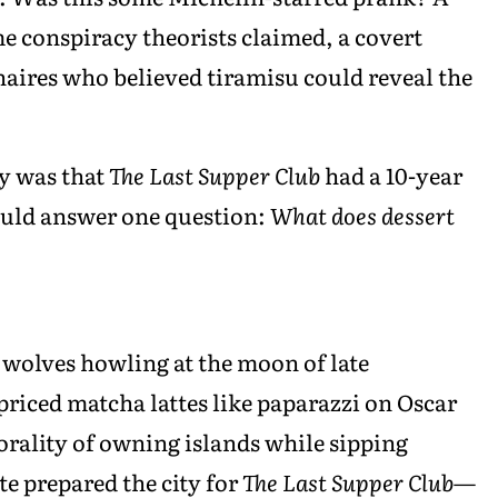
e conspiracy theorists claimed, a covert
aires who believed tiramisu could reveal the
ty was that
The Last Supper Club
had a 10-year
ould answer one question:
What does dessert
 wolves howling at the moon of late
priced matcha lattes like paparazzi on Oscar
orality of owning islands while sipping
te prepared the city for
The Last Supper Club
—