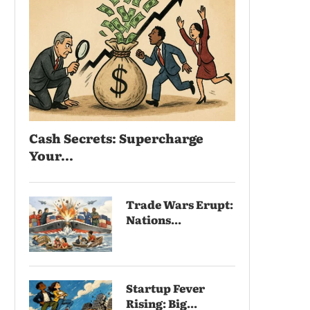
Cash Secrets: Supercharge
Your...
Trade Wars Erupt:
Nations...
Startup Fever
Rising: Big...