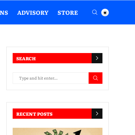
ENS
ADVISORY
STORE
SEARCH
RECENT POSTS