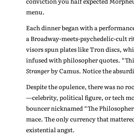
conviction you half expected Morpheus
menu.
Each dinner began with a performance—
a Broadway-meets-psychedelic-cult rit
visors spun plates like Tron discs, wh
infused with philosopher quotes. “Thi
Stranger
by Camus. Notice the absurdi
Despite the opulence, there was no ro
—celebrity, political figure, or tech
bouncer nicknamed “The Philosopher,”
mace. The only currency that mattered
existential angst.