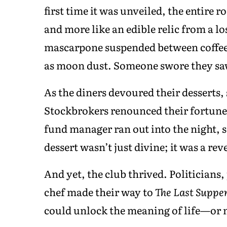
first time it was unveiled, the entire r
and more like an edible relic from a los
mascarpone suspended between coffee-
as moon dust. Someone swore they saw
As the diners devoured their desserts,
Stockbrokers renounced their fortunes
fund manager ran out into the night,
dessert wasn’t just divine; it was a re
And yet, the club thrived. Politicians
chef made their way to
The Last Suppe
could unlock the meaning of life—or m