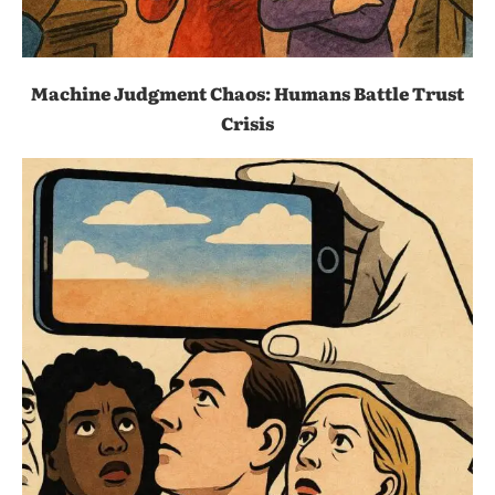
Machine Judgment Chaos: Humans Battle Trust
Crisis