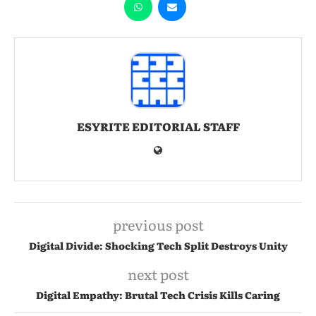
ESYRITE EDITORIAL STAFF
previous post
Digital Divide: Shocking Tech Split Destroys Unity
next post
Digital Empathy: Brutal Tech Crisis Kills Caring