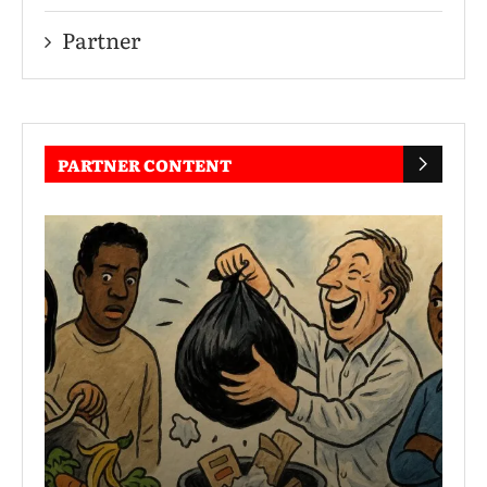
Partner
PARTNER CONTENT