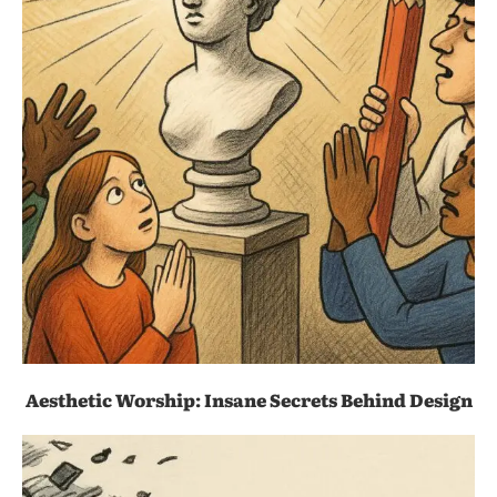
Aesthetic Worship: Insane Secrets Behind Design