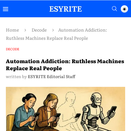
Home
Decode
Automation Addiction:
Ruthless Machines Replace Real People
DECODE
Automation Addiction: Ruthless Machines
Replace Real People
written by
ESYRITE Editorial Staff