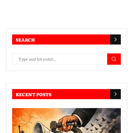
SEARCH
RECENT POSTS