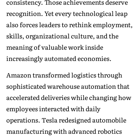
consistency. Those achievements deserve
recognition. Yet every technological leap
also forces leaders to rethink employment,
skills, organizational culture, and the
meaning of valuable work inside
increasingly automated economies.
Amazon transformed logistics through
sophisticated warehouse automation that
accelerated deliveries while changing how
employees interacted with daily
operations. Tesla redesigned automobile
manufacturing with advanced robotics