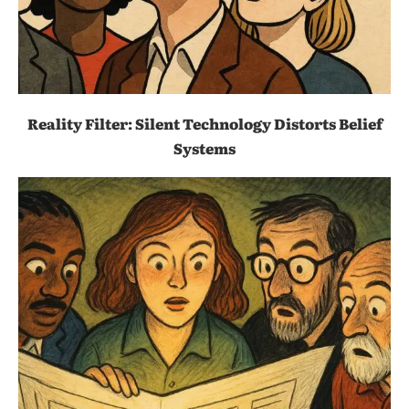
Reality Filter: Silent Technology Distorts Belief
Systems