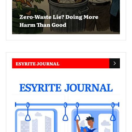
Zero-Waste Lie? Doing More
Harm Than Good
ESYRITE JOURNAL