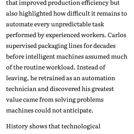
that improved production efficiency but
also highlighted how difficult it remains to
automate every unpredictable task
performed by experienced workers. Carlos
supervised packaging lines for decades
before intelligent machines assumed much
of the routine workload. Instead of
leaving, he retrained as an automation
technician and discovered his greatest
value came from solving problems
machines could not anticipate.
History shows that technological