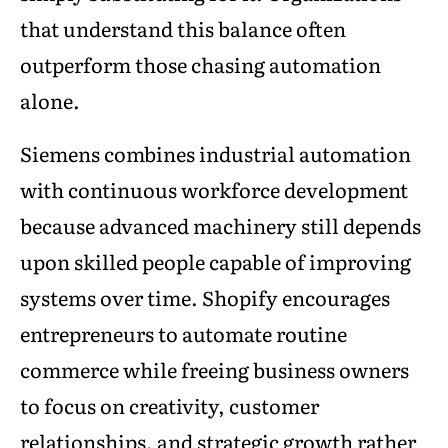
that understand this balance often
outperform those chasing automation
alone.
Siemens combines industrial automation
with continuous workforce development
because advanced machinery still depends
upon skilled people capable of improving
systems over time. Shopify encourages
entrepreneurs to automate routine
commerce while freeing business owners
to focus on creativity, customer
relationships, and strategic growth rather