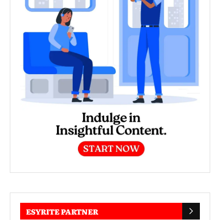
ESYRITE PARTNER