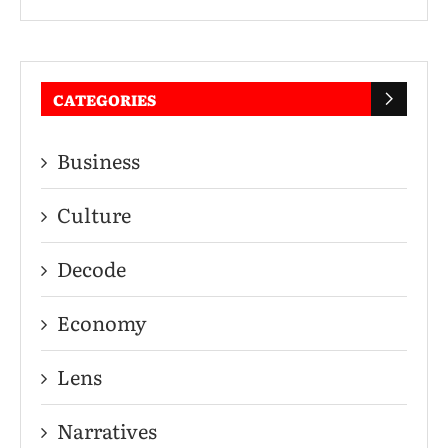
CATEGORIES
Business
Culture
Decode
Economy
Lens
Narratives