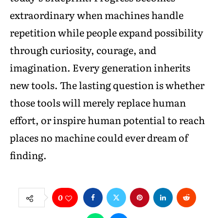
extraordinary when machines handle
repetition while people expand possibility
through curiosity, courage, and
imagination. Every generation inherits
new tools. The lasting question is whether
those tools will merely replace human
effort, or inspire human potential to reach
places no machine could ever dream of
finding.
0