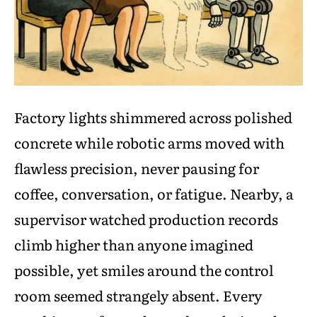
Factory lights shimmered across polished
concrete while robotic arms moved with
flawless precision, never pausing for
coffee, conversation, or fatigue. Nearby, a
supervisor watched production records
climb higher than anyone imagined
possible, yet smiles around the control
room seemed strangely absent. Every