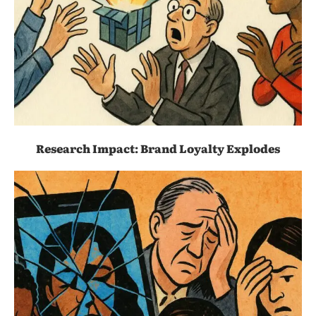
Research Impact: Brand Loyalty Explodes