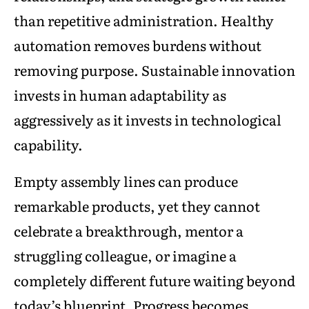
than repetitive administration. Healthy
automation removes burdens without
removing purpose. Sustainable innovation
invests in human adaptability as
aggressively as it invests in technological
capability.
Empty assembly lines can produce
remarkable products, yet they cannot
celebrate a breakthrough, mentor a
struggling colleague, or imagine a
completely different future waiting beyond
today’s blueprint. Progress becomes