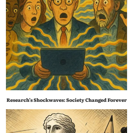
Research’s Shockwaves: Society Changed Forever