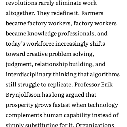
revolutions rarely eliminate work
altogether. They redefine it. Farmers
became factory workers, factory workers
became knowledge professionals, and
today’s workforce increasingly shifts
toward creative problem solving,
judgment, relationship building, and
interdisciplinary thinking that algorithms
still struggle to replicate. Professor Erik
Brynjolfsson has long argued that
prosperity grows fastest when technology
complements human capability instead of
simply substituting for it. Organizations