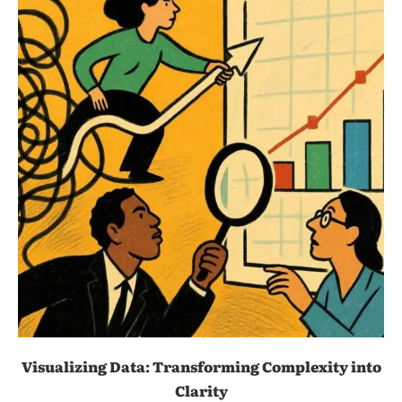
Visualizing Data: Transforming Complexity into
Clarity