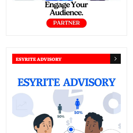
ESYRITE ADVISORY