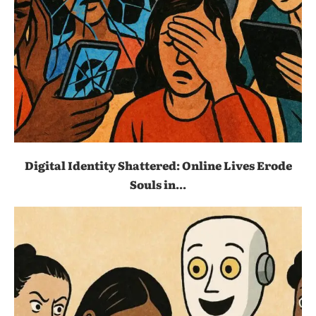
Digital Identity Shattered: Online Lives Erode
Souls in...