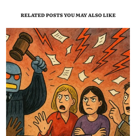
RELATED POSTS YOU MAY ALSO LIKE