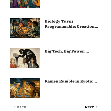
Biology Turns
Programmable: Creation...
Big Tech, Big Power:...
Ramen Rumble in Kyoto:...
BACK
NEXT