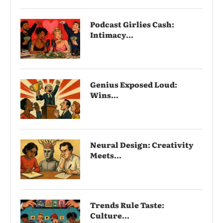
Podcast Girlies Cash:
Intimacy...
Genius Exposed Loud:
Wins...
Neural Design: Creativity
Meets...
Trends Rule Taste:
Culture...