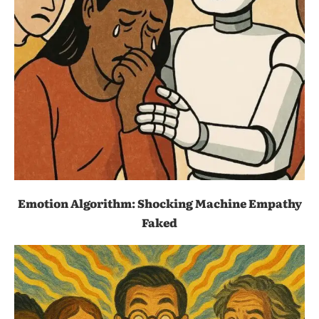
Emotion Algorithm: Shocking Machine Empathy
Faked