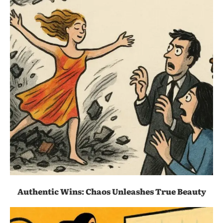
Authentic Wins: Chaos Unleashes True Beauty