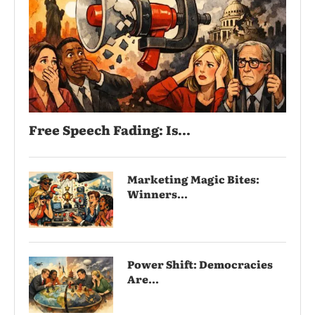
Free Speech Fading: Is...
Marketing Magic Bites:
Winners...
Power Shift: Democracies
Are...