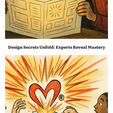
Design Secrets Unfold: Experts Reveal Mastery