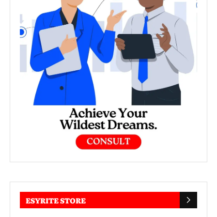
ESYRITE STORE