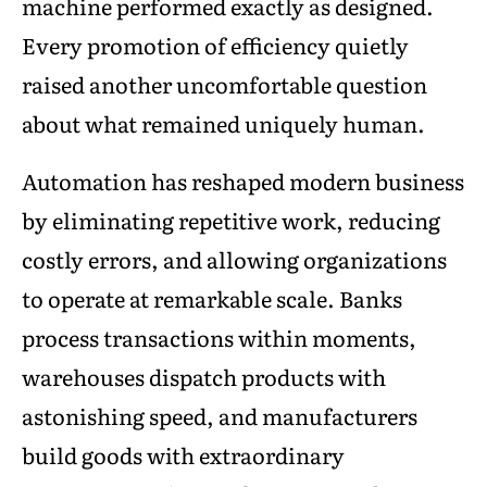
machine performed exactly as designed.
Every promotion of efficiency quietly
raised another uncomfortable question
about what remained uniquely human.
Automation has reshaped modern business
by eliminating repetitive work, reducing
costly errors, and allowing organizations
to operate at remarkable scale. Banks
process transactions within moments,
warehouses dispatch products with
astonishing speed, and manufacturers
build goods with extraordinary