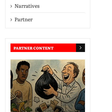
Narratives
Partner
PARTNER CONTENT