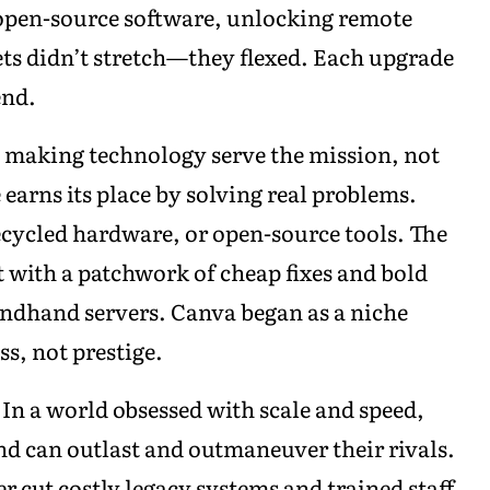
 open-source software, unlocking remote
gets didn’t stretch—they flexed. Each upgrade
end.
 making technology serve the mission, not
earns its place by solving real problems.
recycled hardware, or open-source tools. The
t with a patchwork of cheap fixes and bold
ndhand servers. Canva began as a niche
s, not prestige.
 In a world obsessed with scale and speed,
nd can outlast and outmaneuver their rivals.
r cut costly legacy systems and trained staff