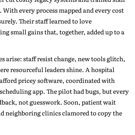
rm. With every process mapped and every cost
rely. Their staff learned to love
ng small gains that, together, added up to a
s arise: staff resist change, new tools glitch,
here resourceful leaders shine. A hospital
afford pricey software, coordinated with
 scheduling app. The pilot had bugs, but every
back, not guesswork. Soon, patient wait
nd neighboring clinics clamored to copy the