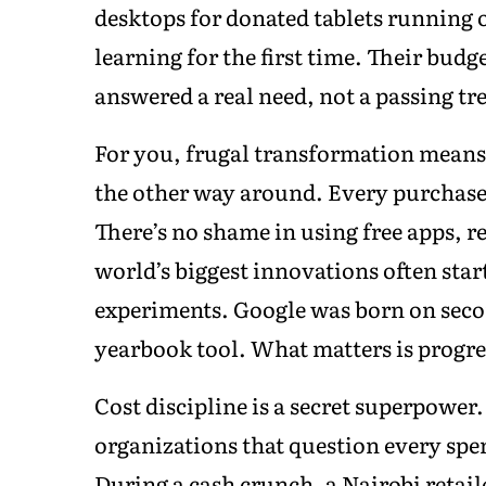
desktops for donated tablets running
learning for the first time. Their bud
answered a real need, not a passing tr
For you, frugal transformation means
the other way around. Every purchase 
There’s no shame in using free apps, 
world’s biggest innovations often star
experiments. Google was born on seco
yearbook tool. What matters is progres
Cost discipline is a secret superpower.
organizations that question every spe
During a cash crunch, a Nairobi retaile