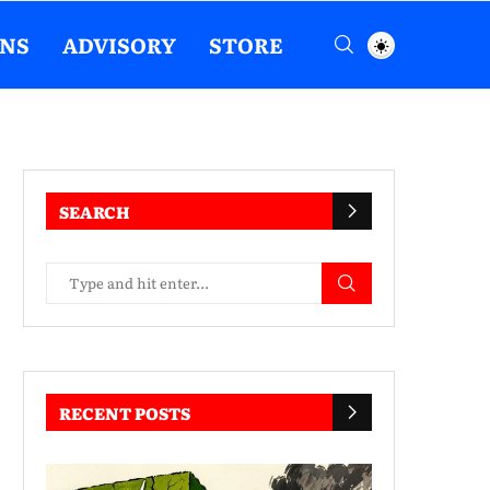
ENS
ADVISORY
STORE
SEARCH
RECENT POSTS