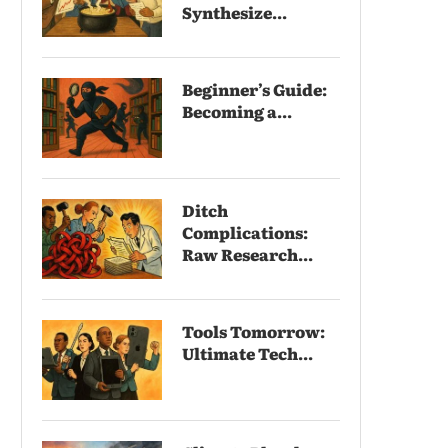
Synthesize...
Beginner’s Guide:
Becoming a...
Ditch
Complications:
Raw Research...
Tools Tomorrow:
Ultimate Tech...