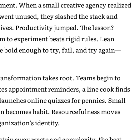
ent. When a small creative agency realized
 went unused, they slashed the stack and
ives. Productivity jumped. The lesson?
m to experiment beats rigid rules. Lean
bold enough to try, fail, and try again—
 transformation takes root. Teams begin to
tes appointment reminders, a line cook finds
r launches online quizzes for pennies. Small
on becomes habit. Resourcefulness moves
anization’s identity.
s strip away waste and complexity, the best