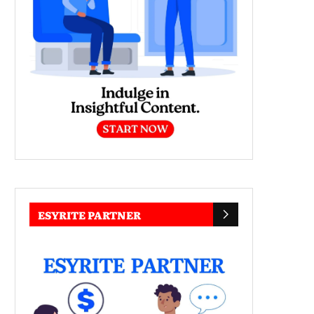
ESYRITE PARTNER