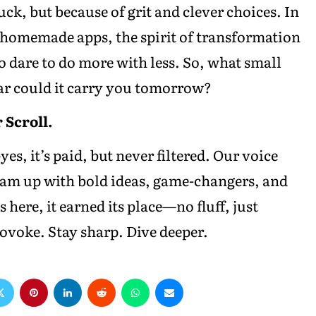
ck, but because of grit and clever choices. In
 homemade apps, the spirit of transformation
 dare to do more with less. So, what small
ar could it carry you tomorrow?
 Scroll.
es, it’s paid, but never filtered. Our voice
team up with bold ideas, game-changers, and
s here, it earned its place—no fluff, just
voke. Stay sharp. Dive deeper.