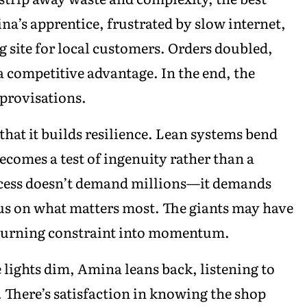
a’s apprentice, frustrated by slow internet,
 site for local customers. Orders doubled,
a competitive advantage. In the end, the
mprovisations.
that it builds resilience. Lean systems bend
ecomes a test of ingenuity rather than a
success doesn’t demand millions—it demands
ocus on what matters most. The giants may have
 turning constraint into momentum.
 lights dim, Amina leans back, listening to
. There’s satisfaction in knowing the shop