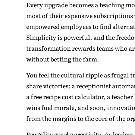
Every upgrade becomes a teaching mom
most of their expensive subscriptions
empowered employees to find alternat
Simplicity is powerful, and the freedo
transformation rewards teams who are 
without betting the farm.
You feel the cultural ripple as frugal
share victories: a receptionist automa
a free recipe cost calculator, a teache
wins fuel morale, and soon, innovati
from the margins to the core of the org
Frugality sparks creativity. As leader