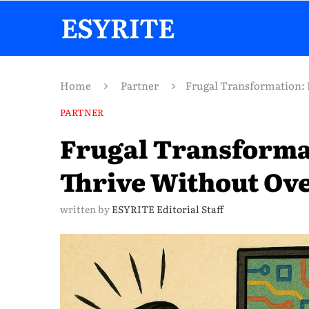
Home
Partner
Frugal Transformation: 
PARTNER
Frugal Transforma
Thrive Without Ov
written by
ESYRITE Editorial Staff