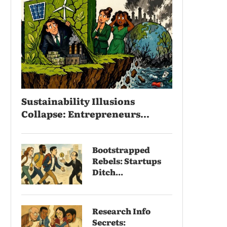
Sustainability Illusions
Collapse: Entrepreneurs...
Bootstrapped
Rebels: Startups
Ditch...
Research Info
Secrets: