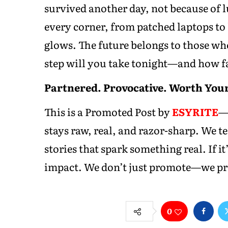
survived another day, not because of lu
every corner, from patched laptops to
glows. The future belongs to those who
step will you take tonight—and how f
Partnered. Provocative. Worth Your
This is a Promoted Post by
ESYRITE
—y
stays raw, real, and razor-sharp. We 
stories that spark something real. If it’
impact. We don’t just promote—we pro
0