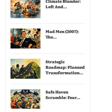
Climate Blunder:
Left And...
Mad Men (2007):
The...
Strategic
Roadmap: Planned
Transformation...
Safe Haven
Scramble: Fear...