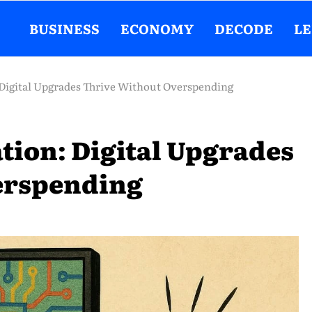
BUSINESS
ECONOMY
DECODE
L
Digital Upgrades Thrive Without Overspending
tion: Digital Upgrades
erspending