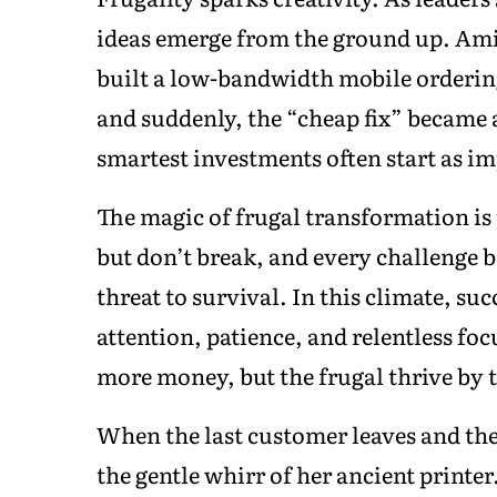
ideas emerge from the ground up. Amin
built a low-bandwidth mobile ordering
and suddenly, the “cheap fix” became 
smartest investments often start as i
The magic of frugal transformation is 
but don’t break, and every challenge b
threat to survival. In this climate, 
attention, patience, and relentless f
more money, but the frugal thrive by
When the last customer leaves and the
the gentle whirr of her ancient printer