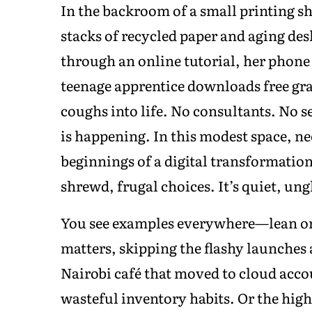
In the backroom of a small printing sh
stacks of recycled paper and aging d
through an online tutorial, her phone
teenage apprentice downloads free gra
coughs into life. No consultants. No 
is happening. In this modest space, n
beginnings of a digital transformatio
shrewd, frugal choices. It’s quiet, ung
You see examples everywhere—lean or
matters, skipping the flashy launches 
Nairobi café that moved to cloud accou
wasteful inventory habits. Or the hig