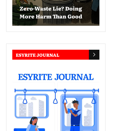
Zero-Waste Lie? Doing
More Harm Than Good
ESYRITE JOURNAL