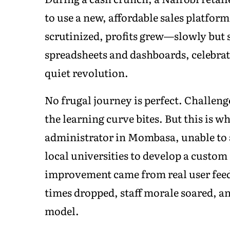
to use a new, affordable sales platfo
scrutinized, profits grew—slowly but su
spreadsheets and dashboards, celebrati
quiet revolution.
No frugal journey is perfect. Challenge
the learning curve bites. But this is w
administrator in Mombasa, unable to 
local universities to develop a custom
improvement came from real user feed
times dropped, staff morale soared, a
model.