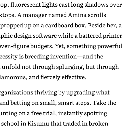
op, fluorescent lights cast long shadows over
esktops. A manager named Amina scrolls
 propped up on a cardboard box. Beside her, a
phic design software while a battered printer
seven-figure budgets. Yet, something powerful
ecessity is breeding invention—and the
n unfold not through splurging, but through
lamorous, and fiercely effective.
ganizations thriving by upgrading what
and betting on small, smart steps. Take the
nting on a free trial, instantly spotting
h school in Kisumu that traded in broken