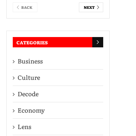
BACK
NEXT
CATEGORIES
Business
Culture
Decode
Economy
Lens